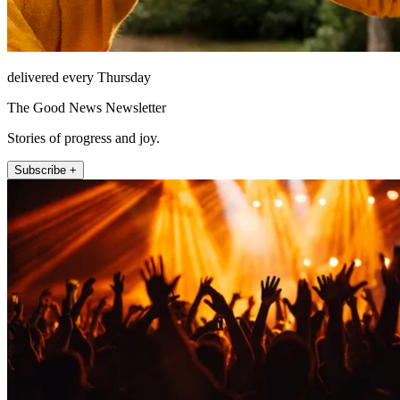
delivered every Thursday
The Good News Newsletter
Stories of progress and joy.
Subscribe +