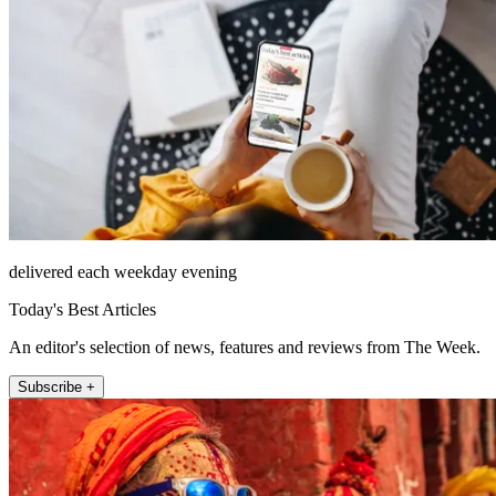
delivered each weekday evening
Today's Best Articles
An editor's selection of news, features and reviews from The Week.
Subscribe +