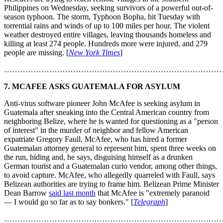
Philippines on Wednesday, seeking survivors of a powerful out-of-
season typhoon. The storm, Typhoon Bopha, hit Tuesday with
torrential rains and winds of up to 100 miles per hour. The violent
weather destroyed entire villages, leaving thousands homeless and
killing at least 274 people. Hundreds more were injured, and 279
people are missing. [
New York Times
]
………………………………………………………………………
7. MCAFEE ASKS GUATEMALA FOR ASYLUM
Anti-virus software pioneer John McAfee is seeking asylum in
Guatemala after sneaking into the Central American country from
neighboring Belize, where he is wanted for questioning as a "person
of interest" in the murder of neighbor and fellow American
expatriate Gregory Faull. McAfee, who has hired a former
Guatemalan attorney general to represent him, spent three weeks on
the run, hiding and, he says, disguising himself as a drunken
German tourist and a Guatemalan curio vendor, among other things,
to avoid capture. McAfee, who allegedly quarreled with Faull, says
Belizean authorities are trying to frame him. Belizean Prime Minister
Dean Barrow
said last month
that McAfee is "extremely paranoid
— I would go so far as to say bonkers." [
Telegraph
]
………………………………………………………………………