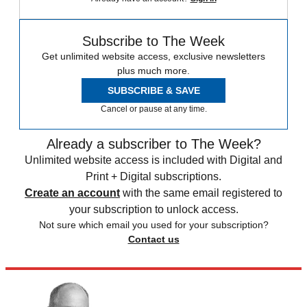
Subscribe to The Week
Get unlimited website access, exclusive newsletters
plus much more.
SUBSCRIBE & SAVE
Cancel or pause at any time.
Already a subscriber to The Week?
Unlimited website access is included with Digital and
Print + Digital subscriptions.
Create an account
with the same email registered to
your subscription to unlock access.
Not sure which email you used for your subscription?
Contact us