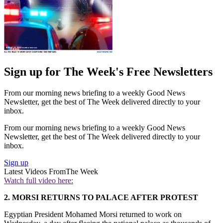
Sign up for The Week's Free Newsletters
From our morning news briefing to a weekly Good News
Newsletter, get the best of The Week delivered directly to your
inbox.
From our morning news briefing to a weekly Good News
Newsletter, get the best of The Week delivered directly to your
inbox.
Sign up
Latest Videos From
The Week
Watch full video here:
2. MORSI RETURNS TO PALACE AFTER PROTEST
Egyptian President Mohamed Morsi returned to work on