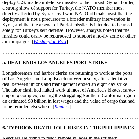
deploy U.S.-made air-defense missiles to the Turkish-Syrian border,
a strong show of support for Turkey, the NATO member most
directly affected by Syria's civil war. NATO officials insist that the
deployment is not a precursor to a broader military intervention in
Syria, and that the arsenal of Patriot missiles is intended to be used
solely for Turkey's self-defense. However, analysts noted that the
missiles could easily be repurposed to support a no-fly zone or other
air campaigns. [
Washington Post
]
………………………………………………………………………
5. DEAL ENDS LOS ANGELES PORT STRIKE
Longshoremen and harbor clerks are returning to work at the ports
of Los Angeles and Long Beach on Wednesday, after a tentative
deal between unions and management ended an eight-day strike.
The labor clash had halted work at most of America's biggest cargo-
shipping complex, costing the struggling Southern California region
an estimated $8 billion in lost wages and the value of cargo that had
to be rerouted elsewhere. [
Reuters
]
………………………………………………………………………
6. TYPHOON DEATH TOLL RISES IN THE PHILIPPINES
Rescuers are trying to reach remote villages in the southern