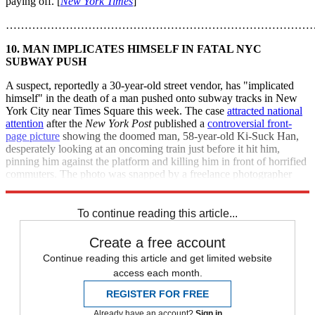
paying off. [
New York Times
]
………………………………………………………………………
10. MAN IMPLICATES HIMSELF IN FATAL NYC
SUBWAY PUSH
A suspect, reportedly a 30-year-old street vendor, has "implicated
himself" in the death of a man pushed onto subway tracks in New
York City near Times Square this week. The case
attracted national
attention
after the
New York Post
published a
controversial front-
page picture
showing the doomed man, 58-year-old Ki-Suck Han,
desperately looking at an oncoming train just before it hit him,
pinning him against the platform and killing him in front of horrified
commuters. The photo was snapped by a freelance photographer
who happened to be on the platform. [
Reuters
]
To continue reading this article...
Create a free account
Continue reading this article and get limited website
access each month.
REGISTER FOR FREE
Already have an account?
Sign in