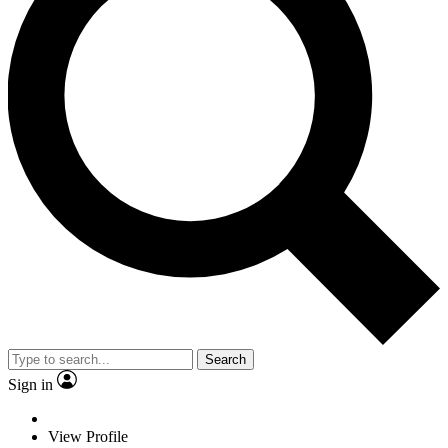
Search
Sign in
View Profile