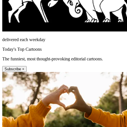
delivered each weekday
Today's Top Cartoons
The funniest, most thought-provoking editorial cartoons.
Subscribe +