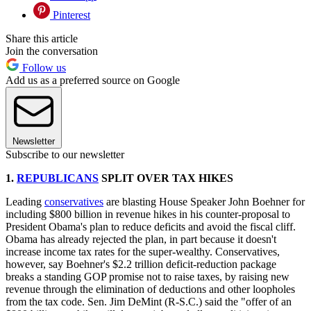
Pinterest
Share this article
Join the conversation
Follow us
Add us as a preferred source on Google
Newsletter
Subscribe to our newsletter
1.
REPUBLICANS
SPLIT OVER TAX HIKES
Leading
conservatives
are blasting House Speaker John Boehner for
including $800 billion in revenue hikes in his counter-proposal to
President Obama's plan to reduce deficits and avoid the fiscal cliff.
Obama has already rejected the plan, in part because it doesn't
increase income tax rates for the super-wealthy. Conservatives,
however, say Boehner's $2.2 trillion deficit-reduction package
breaks a standing GOP promise not to raise taxes, by raising new
revenue through the elimination of deductions and other loopholes
from the tax code. Sen. Jim DeMint (R-S.C.) said the "offer of an