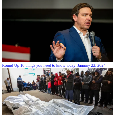
Round Up
10 things you need to know today: January 22, 2024