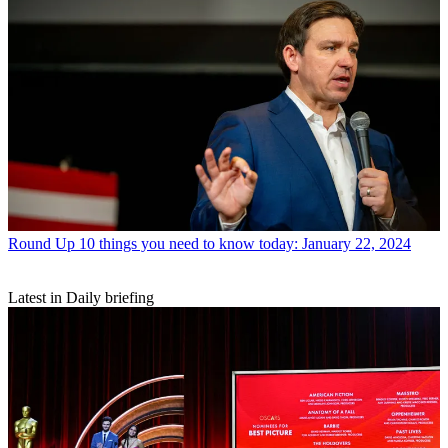
Round Up
10 things you need to know today: January 22, 2024
Latest in Daily briefing