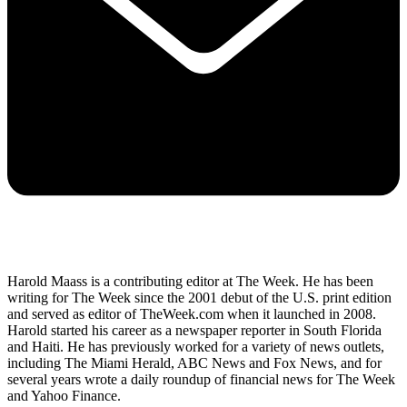
Harold Maass is a contributing editor at The Week. He has been
writing for The Week since the 2001 debut of the U.S. print edition
and served as editor of TheWeek.com when it launched in 2008.
Harold started his career as a newspaper reporter in South Florida
and Haiti. He has previously worked for a variety of news outlets,
including The Miami Herald, ABC News and Fox News, and for
several years wrote a daily roundup of financial news for The Week
and Yahoo Finance.