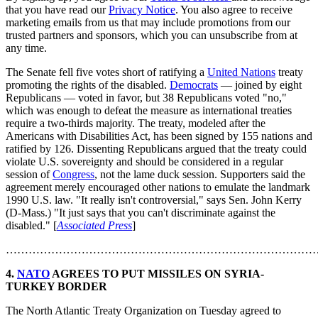
that you have read our
Privacy Notice
. You also agree to receive
marketing emails from us that may include promotions from our
trusted partners and sponsors, which you can unsubscribe from at
any time.
The Senate fell five votes short of ratifying a
United Nations
treaty
promoting the rights of the disabled.
Democrats
— joined by eight
Republicans — voted in favor, but 38 Republicans voted "no,"
which was enough to defeat the measure as international treaties
require a two-thirds majority. The treaty, modeled after the
Americans with Disabilities Act, has been signed by 155 nations and
ratified by 126. Dissenting Republicans argued that the treaty could
violate U.S. sovereignty and should be considered in a regular
session of
Congress
, not the lame duck session. Supporters said the
agreement merely encouraged other nations to emulate the landmark
1990 U.S. law. "It really isn't controversial," says Sen. John Kerry
(D-Mass.) "It just says that you can't discriminate against the
disabled." [
Associated Press
]
………………………………………………………………………
4.
NATO
AGREES TO PUT MISSILES ON SYRIA-
TURKEY BORDER
The North Atlantic Treaty Organization on Tuesday agreed to