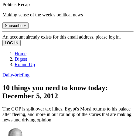
Politics Recap
Making sense of the week's political news
Subscribe +
An account already exists for this email address, please log in.
Home
Digest
Round Up
Daily-briefing
10 things you need to know today:
December 5, 2012
The GOP is split over tax hikes, Egypt's Morsi returns to his palace
after fleeing, and more in our roundup of the stories that are making
news and driving opinion