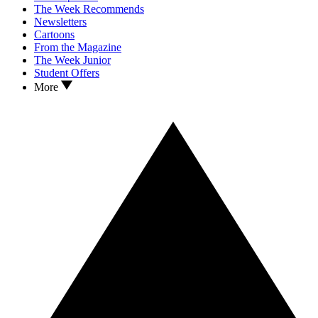
The Week Recommends
Newsletters
Cartoons
From the Magazine
The Week Junior
Student Offers
More