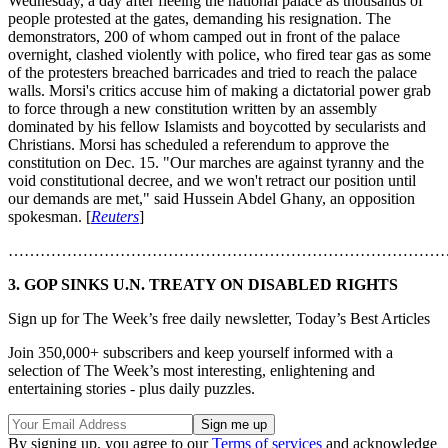
Wednesday, a day after fleeing the national palace as thousands of
people protested at the gates, demanding his resignation. The
demonstrators, 200 of whom camped out in front of the palace
overnight, clashed violently with police, who fired tear gas as some
of the protesters breached barricades and tried to reach the palace
walls. Morsi's critics accuse him of making a dictatorial power grab
to force through a new constitution written by an assembly
dominated by his fellow Islamists and boycotted by secularists and
Christians. Morsi has scheduled a referendum to approve the
constitution on Dec. 15. "Our marches are against tyranny and the
void constitutional decree, and we won't retract our position until
our demands are met," said Hussein Abdel Ghany, an opposition
spokesman. [
Reuters
]
………………………………………………………………………
3. GOP SINKS U.N. TREATY ON DISABLED RIGHTS
Sign up for The Week’s free daily newsletter,
Today’s Best Articles
Join 350,000+ subscribers and keep yourself informed with a
selection of The Week’s most interesting, enlightening and
entertaining stories - plus daily puzzles.
By signing up, you agree to our
Terms of services
and acknowledge