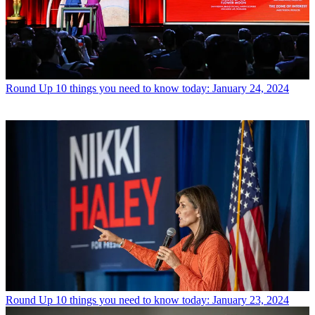
Round Up
10 things you need to know today: January 24, 2024
Round Up
10 things you need to know today: January 23, 2024