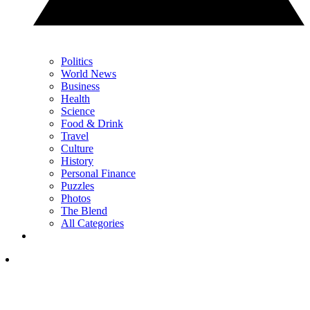
Politics
World News
Business
Health
Science
Food & Drink
Travel
Culture
History
Personal Finance
Puzzles
Photos
The Blend
All Categories