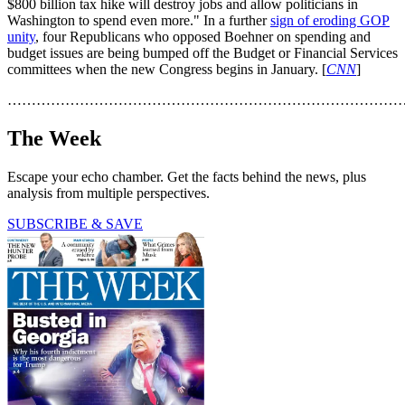
$800 billion tax hike will destroy jobs and allow politicians in
Washington to spend even more." In a further
sign of eroding GOP
unity
, four Republicans who opposed Boehner on spending and
budget issues are being bumped off the Budget or Financial Services
committees when the new Congress begins in January. [
CNN
]
………………………………………………………………………
The Week
Escape your echo chamber. Get the facts behind the news, plus
analysis from multiple perspectives.
SUBSCRIBE & SAVE