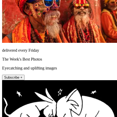
delivered every Friday
The Week's Best Photos
Eyecatching and uplifting images
Subscribe +