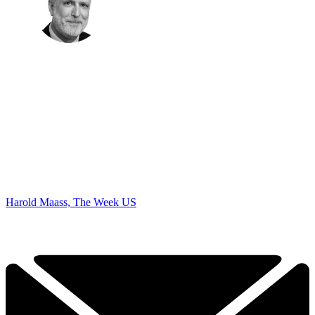
Harold Maass, The Week US