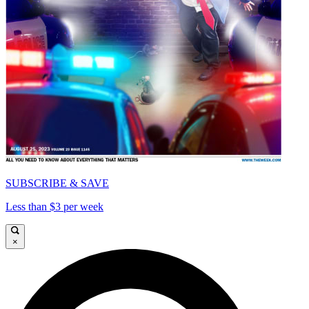
SUBSCRIBE & SAVE
Less than $3 per week
×