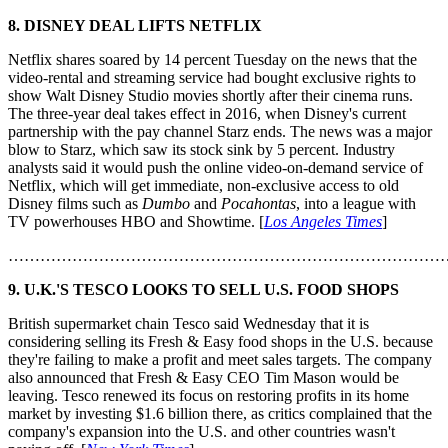
8. DISNEY DEAL LIFTS NETFLIX
Netflix shares soared by 14 percent Tuesday on the news that the
video-rental and streaming service had bought exclusive rights to
show Walt Disney Studio movies shortly after their cinema runs.
The three-year deal takes effect in 2016, when Disney's current
partnership with the pay channel Starz ends. The news was a major
blow to Starz, which saw its stock sink by 5 percent. Industry
analysts said it would push the online video-on-demand service of
Netflix, which will get immediate, non-exclusive access to old
Disney films such as
Dumbo
and
Pocahontas
, into a league with
TV powerhouses HBO and Showtime. [
Los Angeles Times
]
………………………………………………………………………
9. U.K.'S TESCO LOOKS TO SELL U.S. FOOD SHOPS
British supermarket chain Tesco said Wednesday that it is
considering selling its Fresh & Easy food shops in the U.S. because
they're failing to make a profit and meet sales targets. The company
also announced that Fresh & Easy CEO Tim Mason would be
leaving. Tesco renewed its focus on restoring profits in its home
market by investing $1.6 billion there, as critics complained that the
company's expansion into the U.S. and other countries wasn't