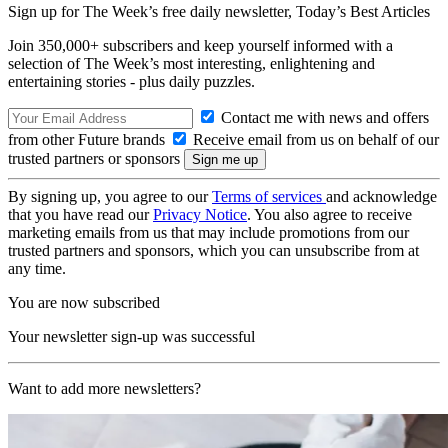
Sign up for The Week’s free daily newsletter,
Today’s Best Articles
Join 350,000+ subscribers and keep yourself informed with a
selection of The Week’s most interesting, enlightening and
entertaining stories - plus daily puzzles.
Contact me with news and offers
from other Future brands
Receive email from us on behalf of our
trusted partners or sponsors
By signing up, you agree to our
Terms of services
and acknowledge
that you have read our
Privacy Notice
. You also agree to receive
marketing emails from us that may include promotions from our
trusted partners and sponsors, which you can unsubscribe from at
any time.
You are now subscribed
Your newsletter sign-up was successful
Want to add more newsletters?