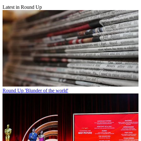
Latest in Round Up
Round Up
'Blunder of the world'