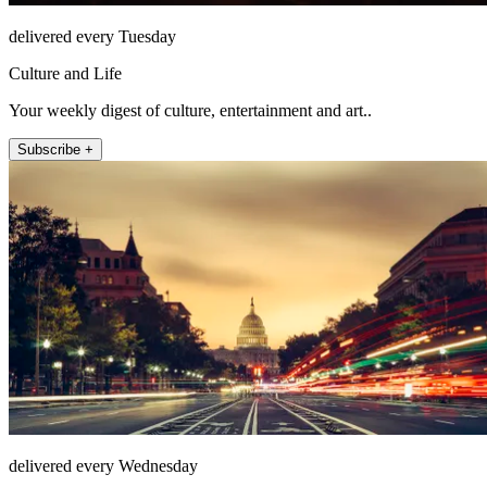
delivered every Tuesday
Culture and Life
Your weekly digest of culture, entertainment and art..
Subscribe +
delivered every Wednesday