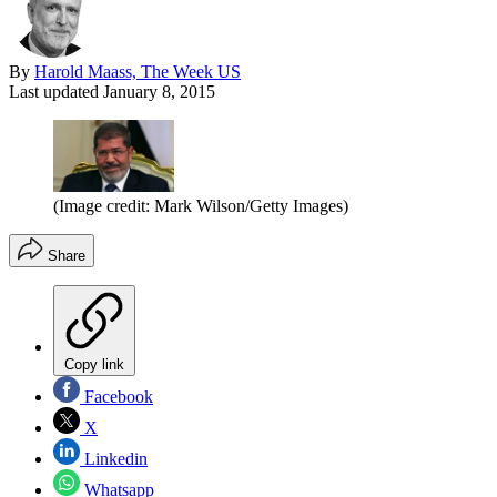
By
Harold Maass, The Week US
Last updated
January 8, 2015
(Image credit: Mark Wilson/Getty Images)
Share
Copy link
Facebook
X
Linkedin
Whatsapp