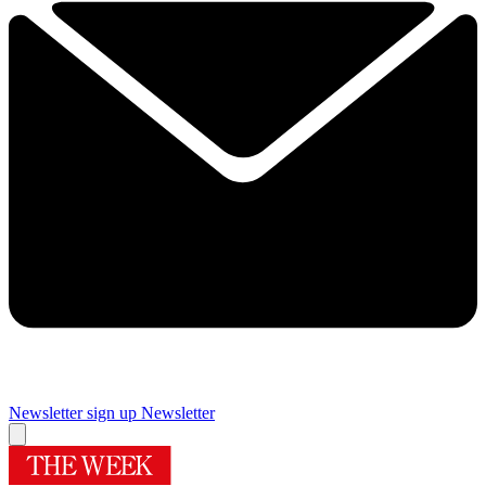
Newsletter sign up
Newsletter