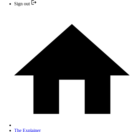
Sign out
The Explainer