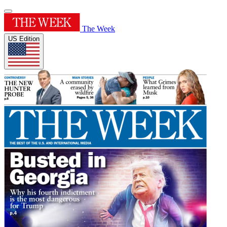
The Week
US Edition