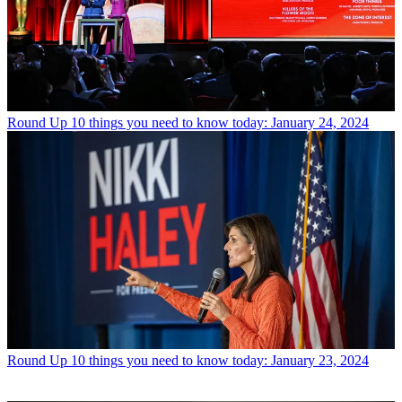
Round Up
10 things you need to know today: January 24, 2024
Round Up
10 things you need to know today: January 23, 2024