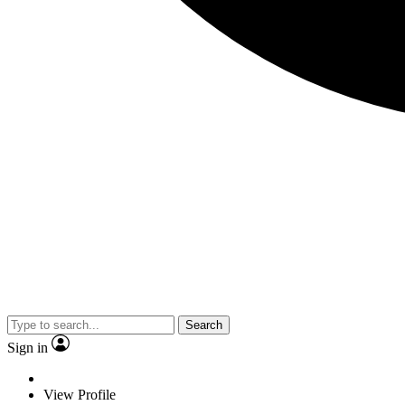
Search
Sign in
View Profile