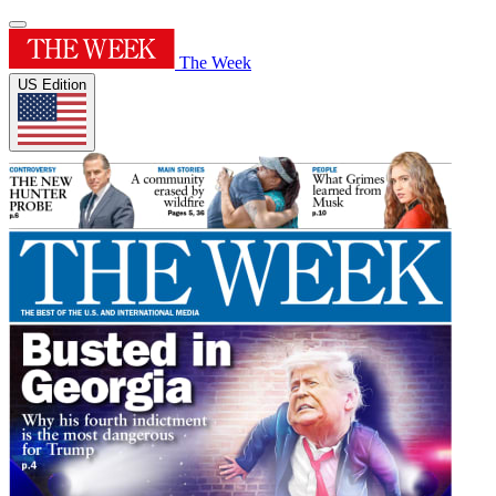
The Week
US Edition