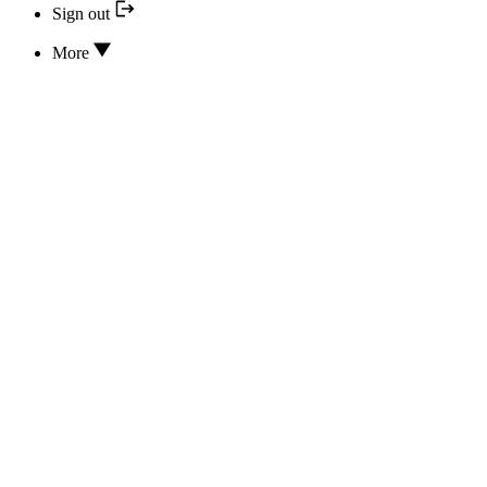
Sign out
More