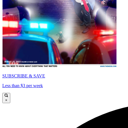
SUBSCRIBE & SAVE
Less than $3 per week
×