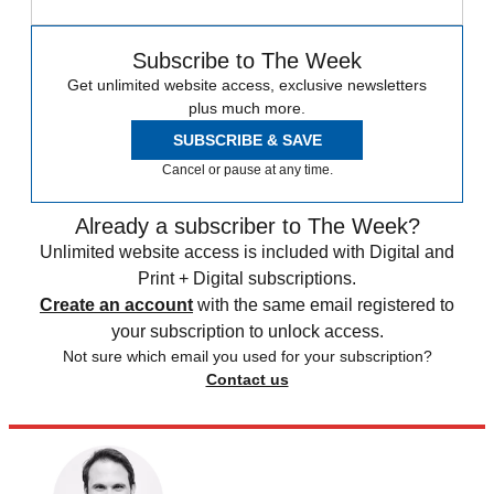
Subscribe to The Week
Get unlimited website access, exclusive newsletters
plus much more.
SUBSCRIBE & SAVE
Cancel or pause at any time.
Already a subscriber to The Week?
Unlimited website access is included with Digital and
Print + Digital subscriptions.
Create an account
with the same email registered to
your subscription to unlock access.
Not sure which email you used for your subscription?
Contact us