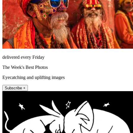
delivered every Friday
The Week's Best Photos
Eyecatching and uplifting images
Subscribe +