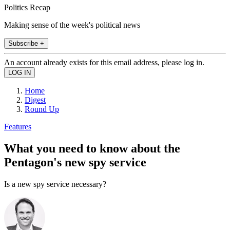
Politics Recap
Making sense of the week's political news
Subscribe +
An account already exists for this email address, please log in.
Home
Digest
Round Up
Features
What you need to know about the
Pentagon's new spy service
Is a new spy service necessary?