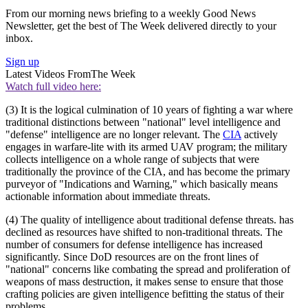
From our morning news briefing to a weekly Good News
Newsletter, get the best of The Week delivered directly to your
inbox.
Sign up
Latest Videos From
The Week
Watch full video here:
(3) It is the logical culmination of 10 years of fighting a war where
traditional distinctions between "national" level intelligence and
"defense" intelligence are no longer relevant. The
CIA
actively
engages in warfare-lite with its armed UAV program; the military
collects intelligence on a whole range of subjects that were
traditionally the province of the CIA, and has become the primary
purveyor of "Indications and Warning," which basically means
actionable information about immediate threats.
(4) The quality of intelligence about traditional defense threats. has
declined as resources have shifted to non-traditional threats. The
number of consumers for defense intelligence has increased
significantly. Since DoD resources are on the front lines of
"national" concerns like combating the spread and proliferation of
weapons of mass destruction, it makes sense to ensure that those
crafting policies are given intelligence befitting the status of their
problems.