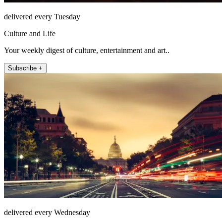
delivered every Tuesday
Culture and Life
Your weekly digest of culture, entertainment and art..
Subscribe +
delivered every Wednesday