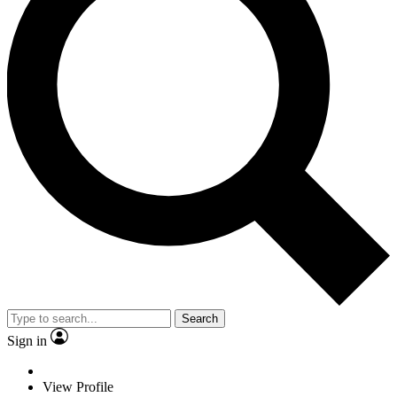
Search
Sign in
View Profile