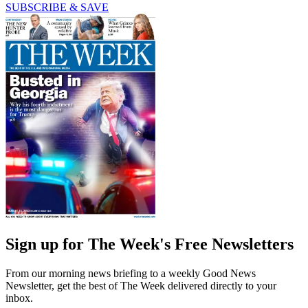
SUBSCRIBE & SAVE
Sign up for The Week's Free Newsletters
From our morning news briefing to a weekly Good News
Newsletter, get the best of The Week delivered directly to your
inbox.