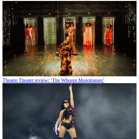
Theatre
Theater review: ‘The Whoopi Monologues’