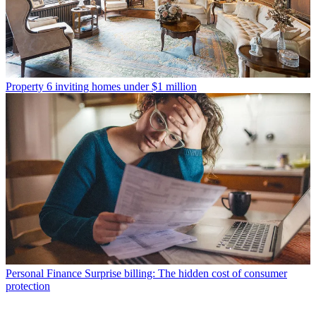
Property
6 inviting homes under $1 million
Personal Finance
Surprise billing: The hidden cost of consumer
protection