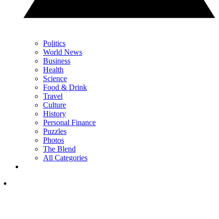
Politics
World News
Business
Health
Science
Food & Drink
Travel
Culture
History
Personal Finance
Puzzles
Photos
The Blend
All Categories