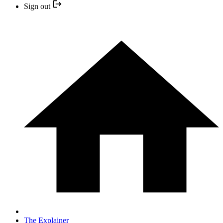
Sign out
The Explainer