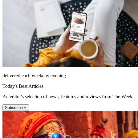
delivered each weekday evening
Today's Best Articles
An editor's selection of news, features and reviews from The Week.
Subscribe +