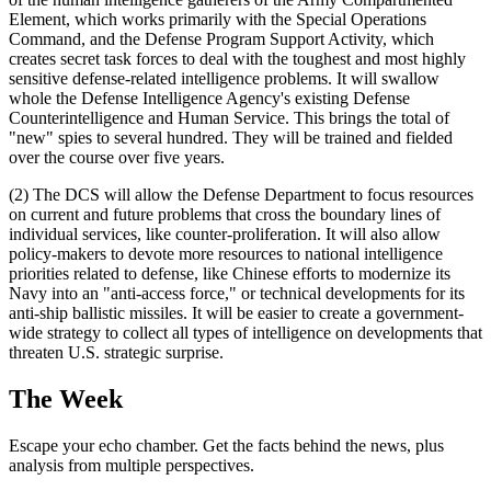
Element, which works primarily with the Special Operations
Command, and the Defense Program Support Activity, which
creates secret task forces to deal with the toughest and most highly
sensitive defense-related intelligence problems. It will swallow
whole the Defense Intelligence Agency's existing Defense
Counterintelligence and Human Service. This brings the total of
"new" spies to several hundred. They will be trained and fielded
over the course over five years.
(2) The DCS will allow the Defense Department to focus resources
on current and future problems that cross the boundary lines of
individual services, like counter-proliferation. It will also allow
policy-makers to devote more resources to national intelligence
priorities related to defense, like Chinese efforts to modernize its
Navy into an "anti-access force," or technical developments for its
anti-ship ballistic missiles. It will be easier to create a government-
wide strategy to collect all types of intelligence on developments that
threaten U.S. strategic surprise.
The Week
Escape your echo chamber. Get the facts behind the news, plus
analysis from multiple perspectives.