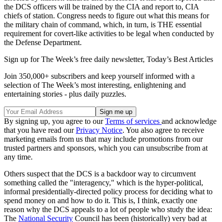
the DCS officers will be trained by the CIA and report to, CIA
chiefs of station. Congress needs to figure out what this means for
the military chain of command, which, in turn, is THE essential
requirement for covert-like activities to be legal when conducted by
the Defense Department.
Sign up for The Week’s free daily newsletter,
Today’s Best Articles
Join 350,000+ subscribers and keep yourself informed with a
selection of The Week’s most interesting, enlightening and
entertaining stories - plus daily puzzles.
By signing up, you agree to our
Terms of services
and acknowledge
that you have read our
Privacy Notice
. You also agree to receive
marketing emails from us that may include promotions from our
trusted partners and sponsors, which you can unsubscribe from at
any time.
Others suspect that the DCS is a backdoor way to circumvent
something called the "interagency," which is the hyper-political,
informal presidentially-directed policy process for deciding what to
spend money on and how to do it. This is, I think, exactly one
reason why the DCS appeals to a lot of people who study the idea:
The
National Security
Council has been (historically) very bad at