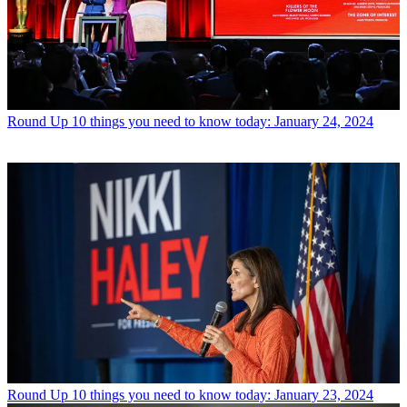
Round Up
10 things you need to know today: January 24, 2024
Round Up
10 things you need to know today: January 23, 2024