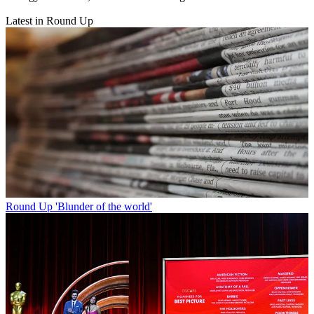
Latest in Round Up
Round Up
'Blunder of the world'