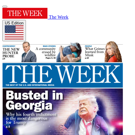
The Week
US Edition