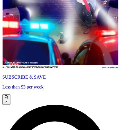
SUBSCRIBE & SAVE
Less than $3 per week
×