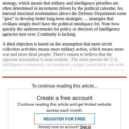
strategy, which means that military and intelligence priorities are
often determined in increments driven by the political calendar. An
internal structural reorientation allows the Defense Department some
"give" to develop better long-term strategies … strategies that
civilians simply don't have the political mindspace for. Note how
quickly the undersecretaries for policy or directors of intelligence
agencies turn over. Continuity is lacking.
A third objection is based on the assumption that more secret
collection activities means more military action, which means more
war and more dead people. There's reason to believe that the
opposite assumption is more realistic. The more precise the U.S.
intelligence community can penetrate a target, particularly one with
defense implications, the more tailored its response to the threat can
be.
To continue reading this article...
Create a free account
Continue reading this article and get limited website
access each month.
REGISTER FOR FREE
Already have an account?
Sign in