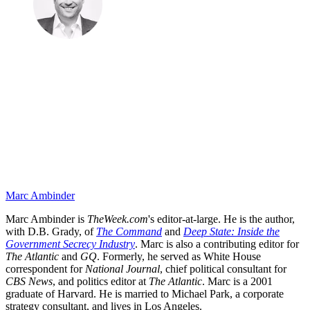
Marc Ambinder
Marc Ambinder is
TheWeek.com
's editor-at-large. He is the author,
with D.B. Grady, of
The Command
and
Deep State: Inside the
Government Secrecy Industry
. Marc is also a contributing editor for
The Atlantic
and
GQ
. Formerly, he served as White House
correspondent for
National Journal
, chief political consultant for
CBS News
, and politics editor at
The Atlantic
. Marc is a 2001
graduate of Harvard. He is married to Michael Park, a corporate
strategy consultant, and lives in Los Angeles.