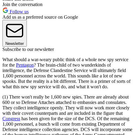
Join the conversation
Follow us
Add us as a preferred source on Google
Newsletter
Subscribe to our newsletter
What should a war-weary public think of a whole new spy service
for the
Pentagon
? The brain-child of two wunderkinds of
intelligence, the Defense Clandestine Service will ultimately field
1,600 personnel across the world. This sounds like a lot of new
spooks. But the reality is a bit different. There is a primer of sorts of
what this new spy service will do, and what it won't do.
(1) There won't really be 1,600 new spies. There are already about
600 or so Defense Attaches attached to embassies and consulates.
They collect intelligence openly. They will now work more closely
with their covert counterparts and are included in the figure that
Congress
has been given for the size of the DCS. Of the remaining
1,000 personnel, a bunch will come from existing Department of
Defense intelligence collection agencies. DCS will incorporate some
of the human intelligence gatherers of the Army Compartmented