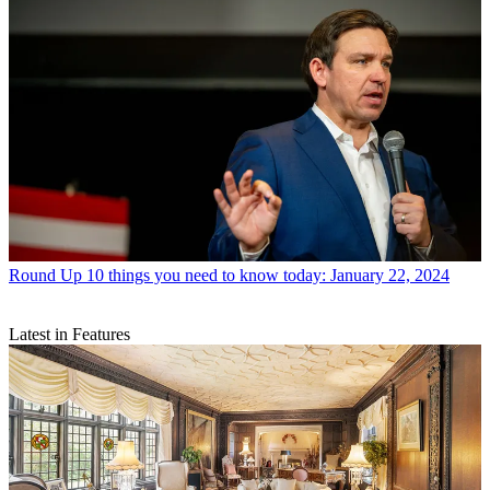
Round Up
10 things you need to know today: January 22, 2024
Latest in Features