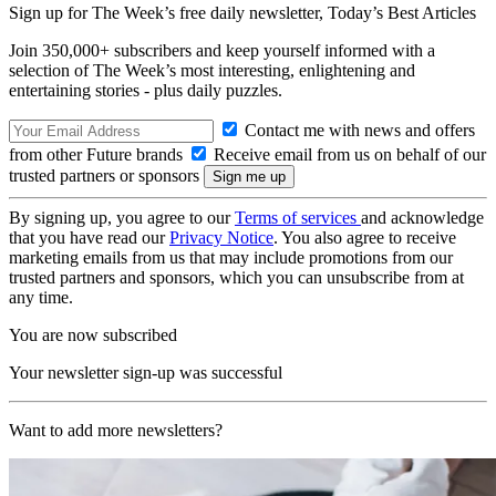
Sign up for The Week’s free daily newsletter,
Today’s Best Articles
Join 350,000+ subscribers and keep yourself informed with a
selection of The Week’s most interesting, enlightening and
entertaining stories - plus daily puzzles.
Contact me with news and offers
from other Future brands
Receive email from us on behalf of our
trusted partners or sponsors
By signing up, you agree to our
Terms of services
and acknowledge
that you have read our
Privacy Notice
. You also agree to receive
marketing emails from us that may include promotions from our
trusted partners and sponsors, which you can unsubscribe from at
any time.
You are now subscribed
Your newsletter sign-up was successful
Want to add more newsletters?