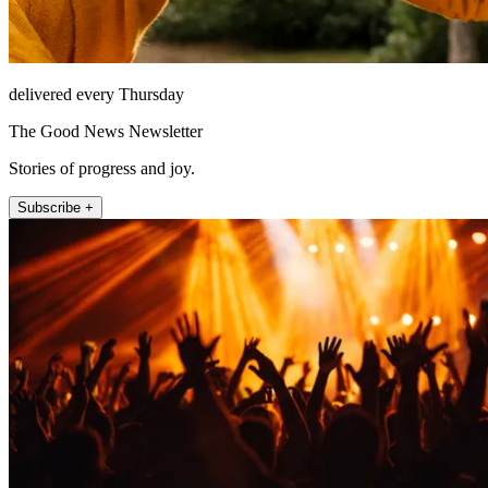
delivered every Thursday
The Good News Newsletter
Stories of progress and joy.
Subscribe +