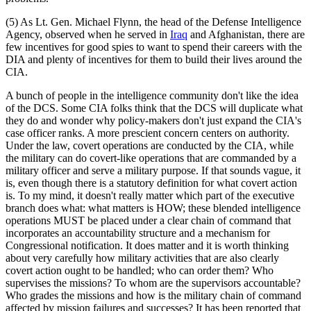
(5) As Lt. Gen. Michael Flynn, the head of the Defense Intelligence
Agency, observed when he served in
Iraq
and Afghanistan, there are
few incentives for good spies to want to spend their careers with the
DIA and plenty of incentives for them to build their lives around the
CIA.
A bunch of people in the intelligence community don't like the idea
of the DCS. Some CIA folks think that the DCS will duplicate what
they do and wonder why policy-makers don't just expand the CIA's
case officer ranks. A more prescient concern centers on authority.
Under the law, covert operations are conducted by the CIA, while
the military can do covert-like operations that are commanded by a
military officer and serve a military purpose. If that sounds vague, it
is, even though there is a statutory definition for what covert action
is. To my mind, it doesn't really matter which part of the executive
branch does what: what matters is HOW; these blended intelligence
operations MUST be placed under a clear chain of command that
incorporates an accountability structure and a mechanism for
Congressional notification. It does matter and it is worth thinking
about very carefully how military activities that are also clearly
covert action ought to be handled; who can order them? Who
supervises the missions? To whom are the supervisors accountable?
Who grades the missions and how is the military chain of command
affected by mission failures and successes? It has been reported that