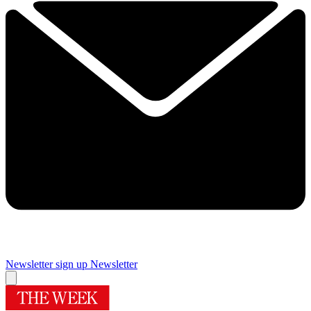
Newsletter sign up
Newsletter