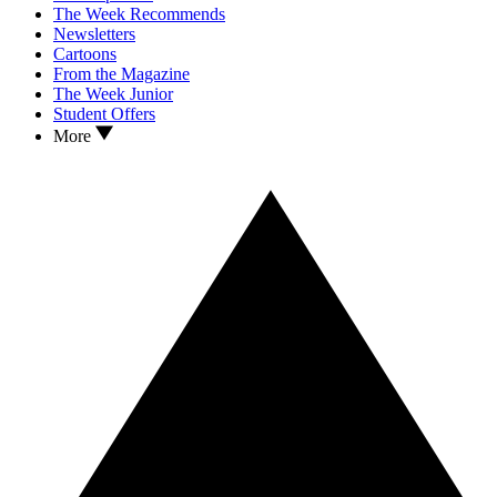
The Week Recommends
Newsletters
Cartoons
From the Magazine
The Week Junior
Student Offers
More