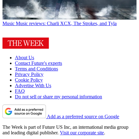
Music
Music reviews: Charli XCX, The Strokes, and Tyla
About Us
Contact Future's experts
Terms and Conditions
Privacy Policy
Cookie Policy
Advertise With Us
FAQ
Do not sell or share my personal information
Add as a preferred source on Google
The Week is part of Future US Inc, an international media group
and leading digital publisher.
Visit our corporate site
.