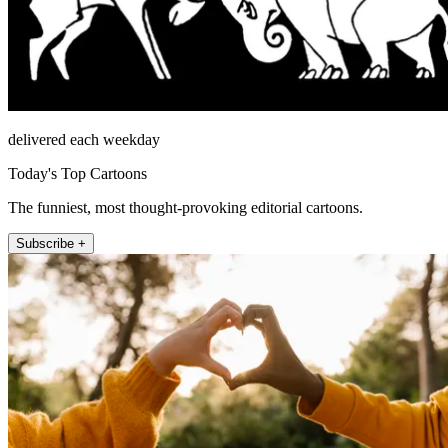
delivered each weekday
Today's Top Cartoons
The funniest, most thought-provoking editorial cartoons.
Subscribe +