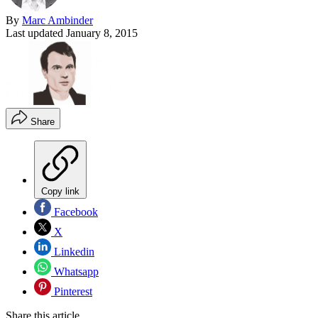
By
Marc Ambinder
Last updated
January 8, 2015
Share
Copy link
Facebook
X
Linkedin
Whatsapp
Pinterest
Share this article