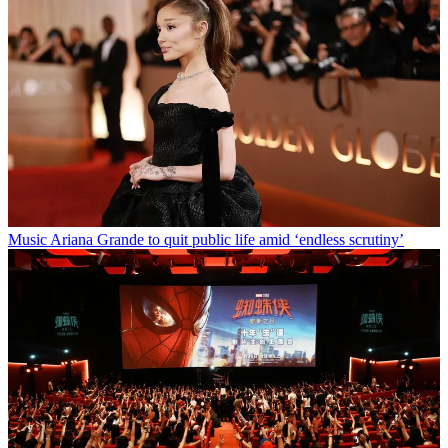
Music
Ariana Grande to quit public life amid ‘endless scrutiny’