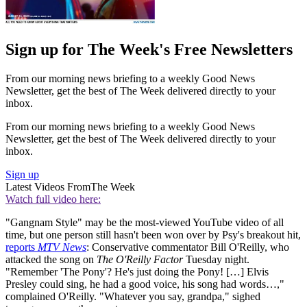
Sign up for The Week's Free Newsletters
From our morning news briefing to a weekly Good News
Newsletter, get the best of The Week delivered directly to your
inbox.
From our morning news briefing to a weekly Good News
Newsletter, get the best of The Week delivered directly to your
inbox.
Sign up
Latest Videos From
The Week
Watch full video here:
"Gangnam Style" may be the most-viewed YouTube video of all
time, but one person still hasn't been won over by Psy's breakout hit,
reports
MTV News
: Conservative commentator Bill O'Reilly, who
attacked the song on
The O'Reilly Factor
Tuesday night.
"Remember 'The Pony'? He's just doing the Pony! […] Elvis
Presley could sing, he had a good voice, his song had words…,"
complained O'Reilly. "Whatever you say, grandpa," sighed