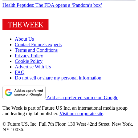
Health
Peptides: The FDA opens a ‘Pandora’s box’
About Us
Contact Future's experts
Terms and Conditions
Privacy Policy
Cookie Policy
Advertise With Us
FAQ
Do not sell or share my personal information
Add as a preferred source on Google
The Week is part of Future US Inc, an international media group
and leading digital publisher.
Visit our corporate site
.
© Future US, Inc. Full 7th Floor, 130 West 42nd Street, New York,
NY 10036.