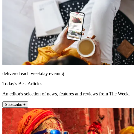
delivered each weekday evening
Today's Best Articles
An editor's selection of news, features and reviews from The Week.
Subscribe +