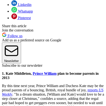
Linkedin
Whatsapp
Pinterest
Share this article
Join the conversation
Follow us
Add us as a preferred source on Google
Newsletter
Subscribe to our newsletter
1. Kate Middleton,
Prince William
plan to become parents in
2013
By this time next year, Prince William and Duchess Kate may be the
proud parents of a bouncing, British, royal bundle of joy,
reports
US
Weekly
. "In a dream situation, [William and Kate] would love to be a
step closer at Christmas," confides a source, adding that the regal
pair had hoped to get preggers even sooner, but needed to wait until