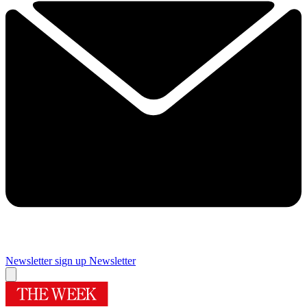
Newsletter sign up
Newsletter