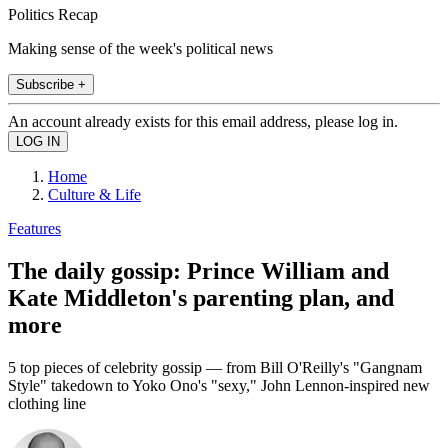
Politics Recap
Making sense of the week's political news
Subscribe +
An account already exists for this email address, please log in.
Home
Culture & Life
Features
The daily gossip: Prince William and
Kate Middleton's parenting plan, and
more
5 top pieces of celebrity gossip — from Bill O'Reilly's "Gangnam
Style" takedown to Yoko Ono's "sexy," John Lennon-inspired new
clothing line