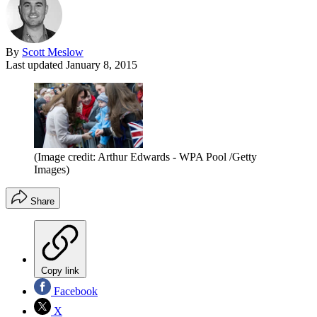
By
Scott Meslow
Last updated
January 8, 2015
(Image credit: Arthur Edwards - WPA Pool /Getty
Images)
Share
Copy link
Facebook
X