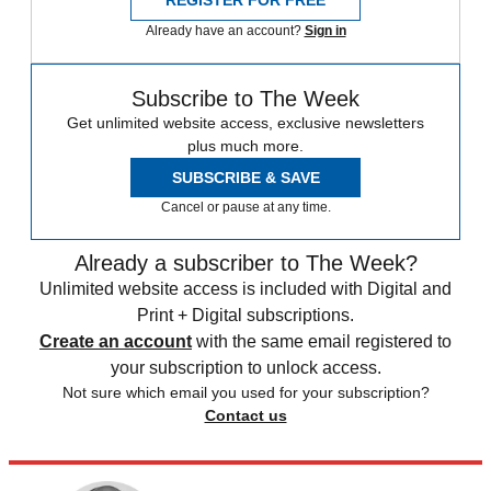
REGISTER FOR FREE
Already have an account?
Sign in
Subscribe to The Week
Get unlimited website access, exclusive newsletters
plus much more.
SUBSCRIBE & SAVE
Cancel or pause at any time.
Already a subscriber to The Week?
Unlimited website access is included with Digital and
Print + Digital subscriptions.
Create an account
with the same email registered to
your subscription to unlock access.
Not sure which email you used for your subscription?
Contact us