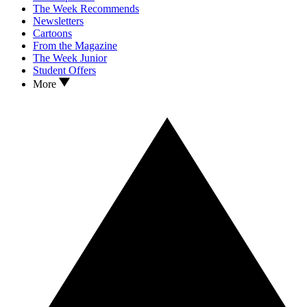
The Week Recommends
Newsletters
Cartoons
From the Magazine
The Week Junior
Student Offers
More