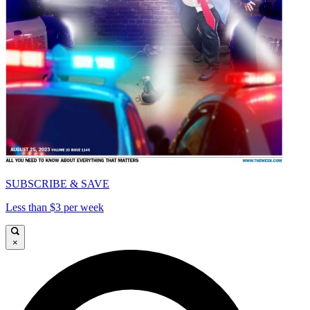
SUBSCRIBE & SAVE
Less than $3 per week
×