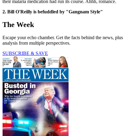
their malaria medication had run its course. Ahhh, romance.
2. Bill O'Reilly is befuddled by "Gangnam Style"
The Week
Escape your echo chamber. Get the facts behind the news, plus
analysis from multiple perspectives.
SUBSCRIBE & SAVE