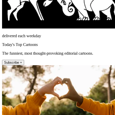
delivered each weekday
Today's Top Cartoons
The funniest, most thought-provoking editorial cartoons.
Subscribe +