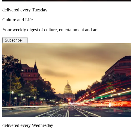
delivered every Tuesday
Culture and Life
Your weekly digest of culture, entertainment and art..
Subscribe +
delivered every Wednesday