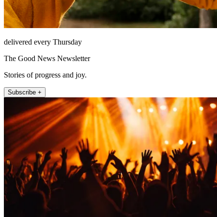
delivered every Thursday
The Good News Newsletter
Stories of progress and joy.
Subscribe +