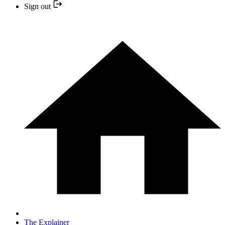
Sign out
The Explainer