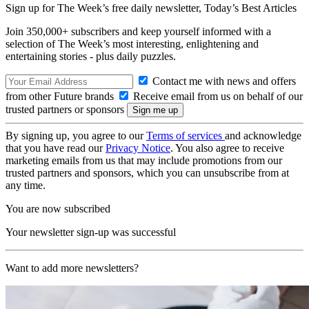
Sign up for The Week’s free daily newsletter,
Today’s Best Articles
Join 350,000+ subscribers and keep yourself informed with a
selection of The Week’s most interesting, enlightening and
entertaining stories - plus daily puzzles.
Contact me with news and offers
from other Future brands
Receive email from us on behalf of our
trusted partners or sponsors
By signing up, you agree to our
Terms of services
and acknowledge
that you have read our
Privacy Notice
. You also agree to receive
marketing emails from us that may include promotions from our
trusted partners and sponsors, which you can unsubscribe from at
any time.
You are now subscribed
Your newsletter sign-up was successful
Want to add more newsletters?