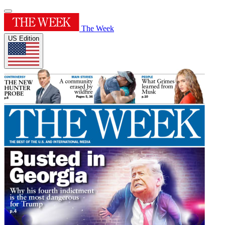
The Week
US Edition