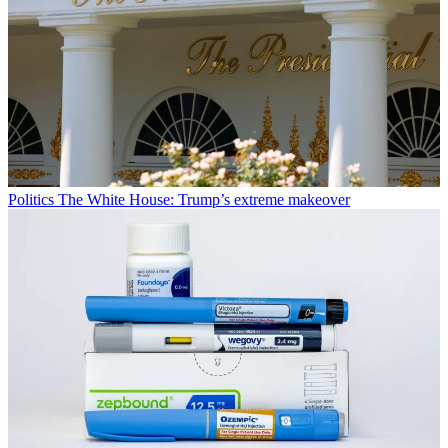
Politics
The White House: Trump’s extreme makeover