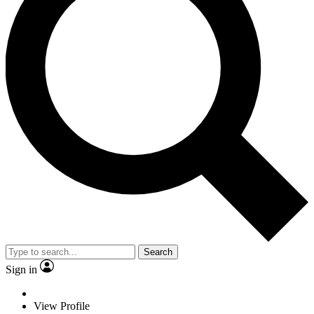
Search
Sign in
View Profile