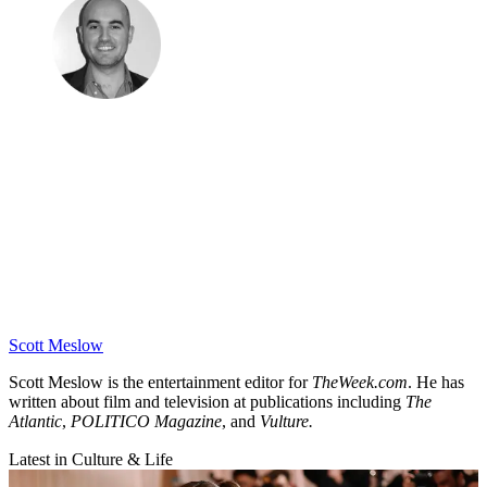
Scott Meslow
Scott Meslow is the entertainment editor for
TheWeek.com
. He has
written about film and television at publications including
The
Atlantic
,
POLITICO Magazine
, and
Vulture.
Latest in Culture & Life