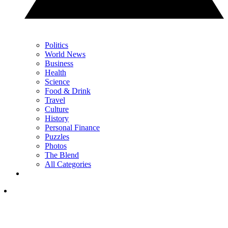
Politics
World News
Business
Health
Science
Food & Drink
Travel
Culture
History
Personal Finance
Puzzles
Photos
The Blend
All Categories