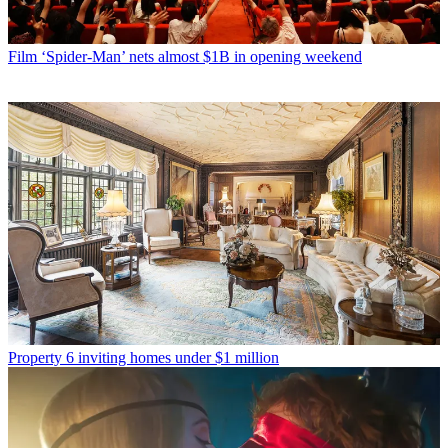
Film
‘Spider-Man’ nets almost $1B in opening weekend
Property
6 inviting homes under $1 million