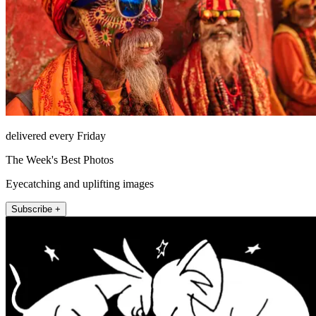
delivered every Friday
The Week's Best Photos
Eyecatching and uplifting images
Subscribe +