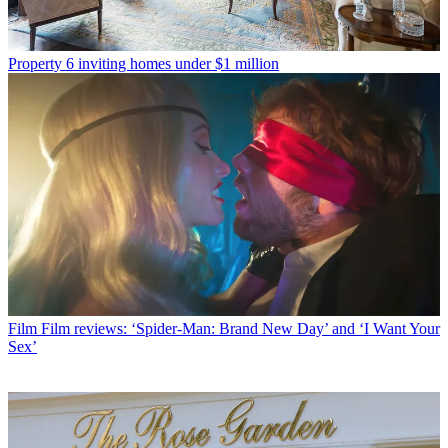
Property
6 inviting homes under $1 million
Film
Film reviews: ‘Spider-Man: Brand New Day’ and ‘I Want Your
Sex’