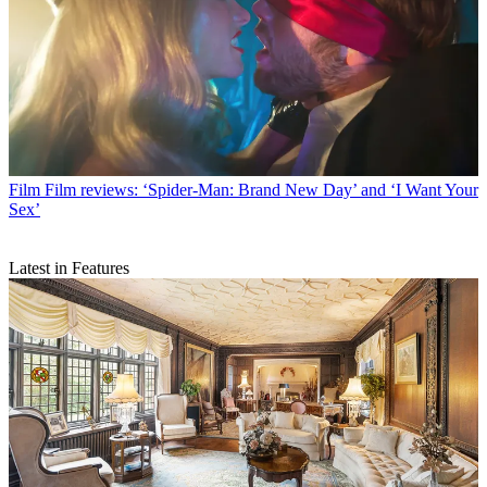
Film
Film reviews: ‘Spider-Man: Brand New Day’ and ‘I Want Your
Sex’
Latest in Features