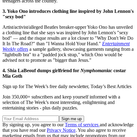
teenagers across the country.
3. Yoko Ono introduces clothing line inspired by John Lennon's
"sexy bod"
Artist/activist/alleged Beatles breaker-upper Yoko Ono has unveiled
a clothing line that she says was inspired by John Lennon's "sexy
bod" — and the risque results are a lot closer to "Why Don't We Do
It In The Road?" than "I Wanna Hold Your Hand."
Entertainment
Weekly
offers
a sample gallery, showcasing garments ranging from a
"lightbulb bra" to a "padded jock strap," which Ono would be
advised not to promote as "bigger than Jesus."
4. Shia LaBeouf dumps girlfriend for
Nymphomaniac
costar
Mia Goth
Sign up for The Week’s free daily newsletter,
Today’s Best Articles
Join 350,000+ subscribers and keep yourself informed with a
selection of The Week’s most interesting, enlightening and
entertaining stories - plus daily puzzles.
By signing up, you agree to our
Terms of services
and acknowledge
that you have read our
Privacy Notice
. You also agree to receive
marketing emails from us that may include promotions from our