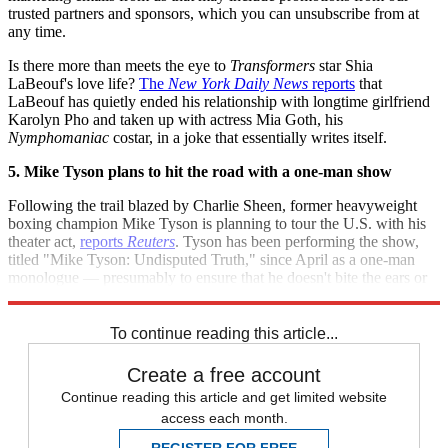
trusted partners and sponsors, which you can unsubscribe from at
any time.
Is there more than meets the eye to
Transformers
star Shia
LaBeouf's love life?
The
New York Daily News
reports
that
LaBeouf has quietly ended his relationship with longtime girlfriend
Karolyn Pho and taken up with actress Mia Goth, his
Nymphomaniac
costar, in a joke that essentially writes itself.
5. Mike Tyson plans to hit the road with a one-man show
Following the trail blazed by Charlie Sheen, former heavyweight
boxing champion Mike Tyson is planning to tour the U.S. with his
theater act,
reports
Reuters
. Tyson has been performing the show,
titled "Mike Tyson: Undisputed Truth," since April as a one-man
monologue — presumably to ensure that he doesn't bite the ears or
threaten to eat the children of any unsuspecting costars.
To continue reading this article...
Create a free account
Continue reading this article and get limited website
access each month.