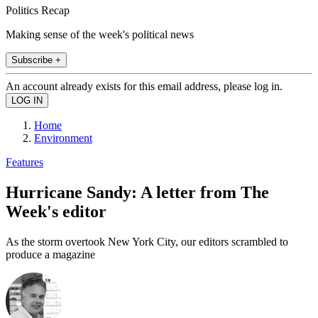
Politics Recap
Making sense of the week's political news
Subscribe +
An account already exists for this email address, please log in.
Home
Environment
Features
Hurricane Sandy: A letter from The
Week's editor
As the storm overtook New York City, our editors scrambled to
produce a magazine