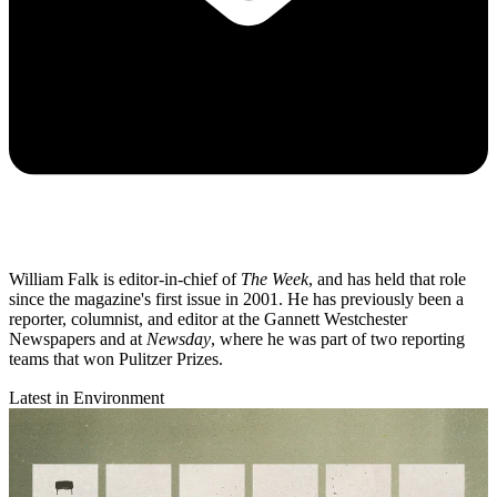
William Falk is editor-in-chief of
The Week
, and has held that role
since the magazine's first issue in 2001. He has previously been a
reporter, columnist, and editor at the Gannett Westchester
Newspapers and at
Newsday
, where he was part of two reporting
teams that won Pulitzer Prizes.
Latest in Environment