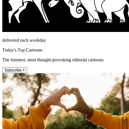
delivered each weekday
Today's Top Cartoons
The funniest, most thought-provoking editorial cartoons.
Subscribe +