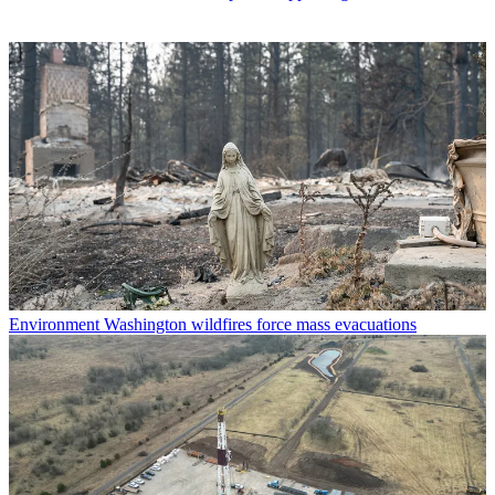
Environment
Washington wildfires force mass evacuations