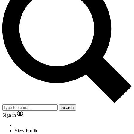
Search
Sign in
View Profile