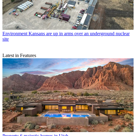
Environment
Kansans are up in arms over an underground nuclear
site
Latest in Features
Property
6 majestic homes in Utah