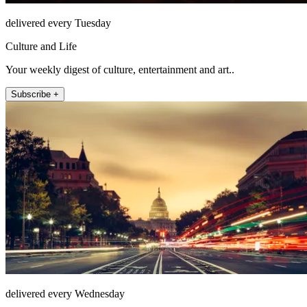
delivered every Tuesday
Culture and Life
Your weekly digest of culture, entertainment and art..
Subscribe +
delivered every Wednesday