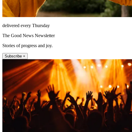
delivered every Thursday
The Good News Newsletter
Stories of progress and joy.
Subscribe +