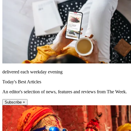
delivered each weekday evening
Today's Best Articles
An editor's selection of news, features and reviews from The Week.
Subscribe +