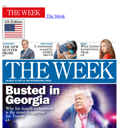
The Week
US Edition