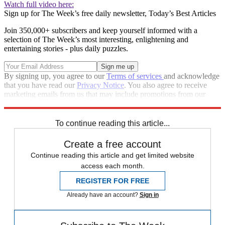
Watch full video here:
Sign up for The Week’s free daily newsletter,
Today’s Best Articles
Join 350,000+ subscribers and keep yourself informed with a
selection of The Week’s most interesting, enlightening and
entertaining stories - plus daily puzzles.
By signing up, you agree to our
Terms of services
and acknowledge
that you have read our
Privacy Notice
. You also agree to receive
marketing emails from us that may include promotions from our
trusted partners and sponsors, which you can unsubscribe from at
any time.
To continue reading this article...
Create a free account
Continue reading this article and get limited website
access each month.
REGISTER FOR FREE
Already have an account?
Sign in