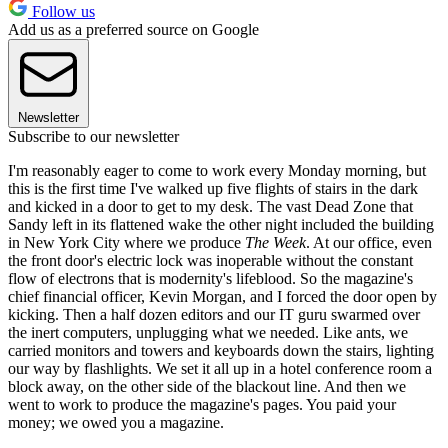
Follow us
Add us as a preferred source on Google
Newsletter
Subscribe to our newsletter
I'm reasonably eager to come to work every Monday morning, but
this is the first time I've walked up five flights of stairs in the dark
and kicked in a door to get to my desk. The vast Dead Zone that
Sandy left in its flattened wake the other night included the building
in New York City where we produce
The Week
. At our office, even
the front door's electric lock was inoperable without the constant
flow of electrons that is modernity's lifeblood. So the magazine's
chief financial officer, Kevin Morgan, and I forced the door open by
kicking. Then a half dozen editors and our IT guru swarmed over
the inert computers, unplugging what we needed. Like ants, we
carried monitors and towers and keyboards down the stairs, lighting
our way by flashlights. We set it all up in a hotel conference room a
block away, on the other side of the blackout line. And then we
went to work to produce the magazine's pages. You paid your
money; we owed you a magazine.