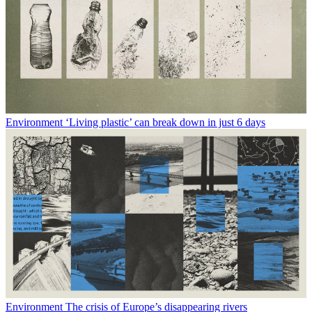
Environment
‘Living plastic’ can break down in just 6 days
Environment
The crisis of Europe’s disappearing rivers