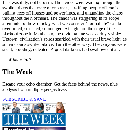
This was duty, not heroism. The heroes were wading through the
swollen rivers that were once streets, air-lifting people off roofs,
pulling trees off houses and power lines, and untangling the chaos
throughout the Northeast. The chaos was staggering in its scope —
a reminder of how quickly what we consider "normal life" can be
overturned, smashed, submerged. At night, on the edge of the
blackout zone in Manhattan, the dividing line was starkly visible:
Uptown, civilization's spires sparkled with their usual brave light, as
sullen clouds swirled above. Turn the other way: The canyons were
silent, brooding, defeated. A great darkness had swallowed it all.
—
William Falk
The Week
Escape your echo chamber. Get the facts behind the news, plus
analysis from multiple perspectives.
SUBSCRIBE & SAVE