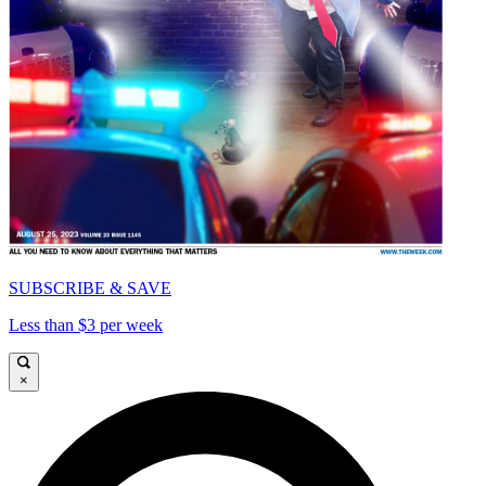
SUBSCRIBE & SAVE
Less than $3 per week
×