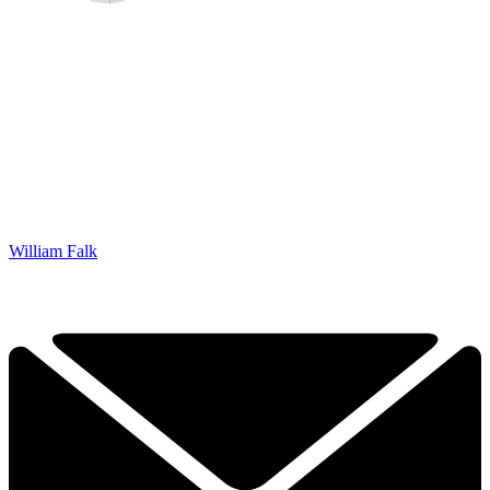
William Falk