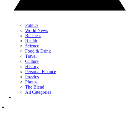
Politics
World News
Business
Health
Science
Food & Drink
Travel
Culture
History
Personal Finance
Puzzles
Photos
The Blend
All Categories