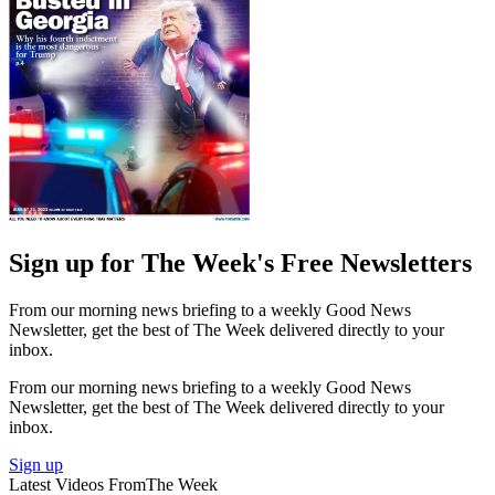
Sign up for The Week's Free Newsletters
From our morning news briefing to a weekly Good News
Newsletter, get the best of The Week delivered directly to your
inbox.
From our morning news briefing to a weekly Good News
Newsletter, get the best of The Week delivered directly to your
inbox.
Sign up
Latest Videos From
The Week