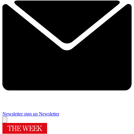
Newsletter sign up
Newsletter