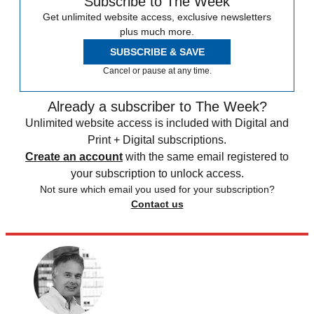
Subscribe to The Week
Get unlimited website access, exclusive newsletters
plus much more.
SUBSCRIBE & SAVE
Cancel or pause at any time.
Already a subscriber to The Week?
Unlimited website access is included with Digital and
Print + Digital subscriptions.
Create an account
with the same email registered to
your subscription to unlock access.
Not sure which email you used for your subscription?
Contact us