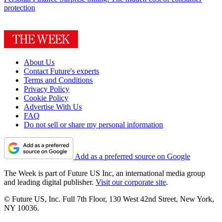
protection
About Us
Contact Future's experts
Terms and Conditions
Privacy Policy
Cookie Policy
Advertise With Us
FAQ
Do not sell or share my personal information
Add as a preferred source on Google
The Week is part of Future US Inc, an international media group
and leading digital publisher.
Visit our corporate site
.
© Future US, Inc. Full 7th Floor, 130 West 42nd Street, New York,
NY 10036.