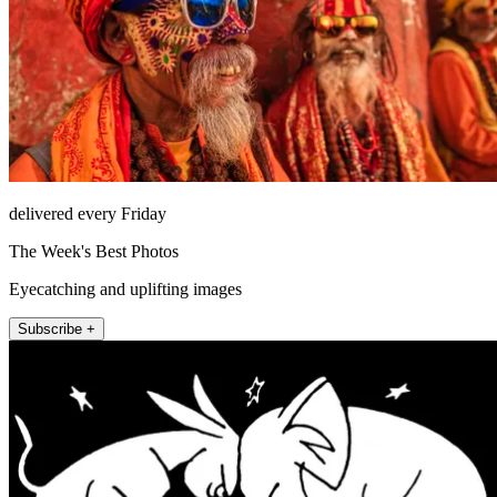
delivered every Friday
The Week's Best Photos
Eyecatching and uplifting images
Subscribe +