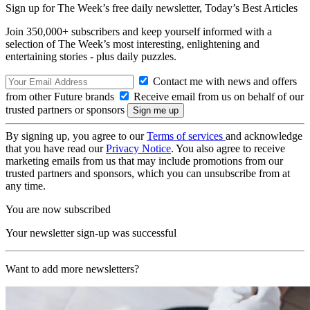
Sign up for The Week’s free daily newsletter,
Today’s Best Articles
Join 350,000+ subscribers and keep yourself informed with a
selection of The Week’s most interesting, enlightening and
entertaining stories - plus daily puzzles.
Contact me with news and offers
from other Future brands
Receive email from us on behalf of our
trusted partners or sponsors
By signing up, you agree to our
Terms of services
and acknowledge
that you have read our
Privacy Notice
. You also agree to receive
marketing emails from us that may include promotions from our
trusted partners and sponsors, which you can unsubscribe from at
any time.
You are now subscribed
Your newsletter sign-up was successful
Want to add more newsletters?