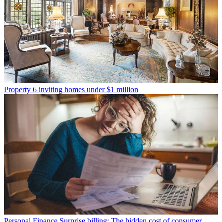
Property
6 inviting homes under $1 million
Personal Finance
Surprise billing: The hidden cost of consumer