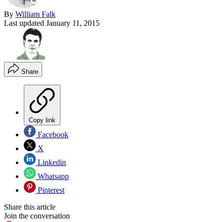
By
William Falk
Last updated
January 11, 2015
Share
Copy link
Facebook
X
Linkedin
Whatsapp
Pinterest
Share this article
Join the conversation