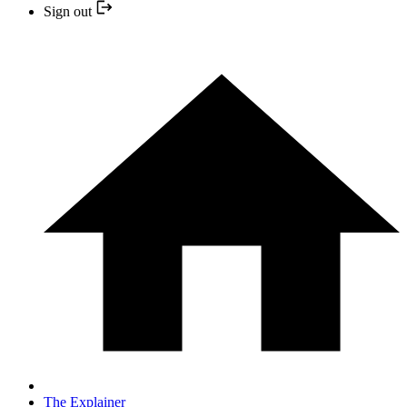
Sign out
The Explainer