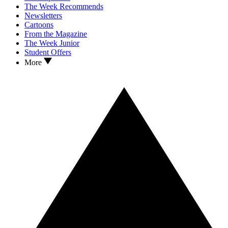
The Week Recommends
Newsletters
Cartoons
From the Magazine
The Week Junior
Student Offers
More