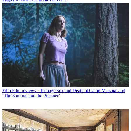
Film
Film reviews: ‘Teenage Sex and Death at Camp Miasma’ and
‘The Samurai and the Prisoner’