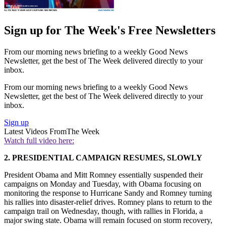
Sign up for The Week's Free Newsletters
From our morning news briefing to a weekly Good News
Newsletter, get the best of The Week delivered directly to your
inbox.
From our morning news briefing to a weekly Good News
Newsletter, get the best of The Week delivered directly to your
inbox.
Sign up
Latest Videos From
The Week
Watch full video here:
2. PRESIDENTIAL CAMPAIGN RESUMES, SLOWLY
President Obama and Mitt Romney essentially suspended their
campaigns on Monday and Tuesday, with Obama focusing on
monitoring the response to Hurricane Sandy and Romney turning
his rallies into disaster-relief drives. Romney plans to return to the
campaign trail on Wednesday, though, with rallies in Florida, a
major swing state. Obama will remain focused on storm recovery,