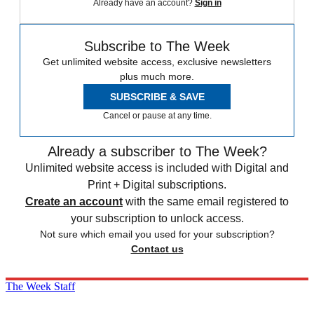
Already have an account?
Sign in
Subscribe to The Week
Get unlimited website access, exclusive newsletters
plus much more.
SUBSCRIBE & SAVE
Cancel or pause at any time.
Already a subscriber to The Week?
Unlimited website access is included with Digital and
Print + Digital subscriptions.
Create an account
with the same email registered to
your subscription to unlock access.
Not sure which email you used for your subscription?
Contact us
The Week Staff