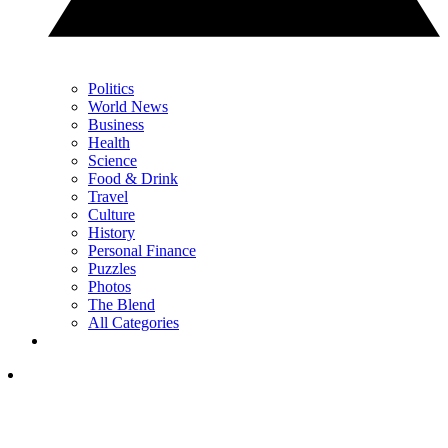
Politics
World News
Business
Health
Science
Food & Drink
Travel
Culture
History
Personal Finance
Puzzles
Photos
The Blend
All Categories