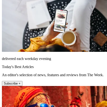
delivered each weekday evening
Today's Best Articles
An editor's selection of news, features and reviews from The Week.
Subscribe +