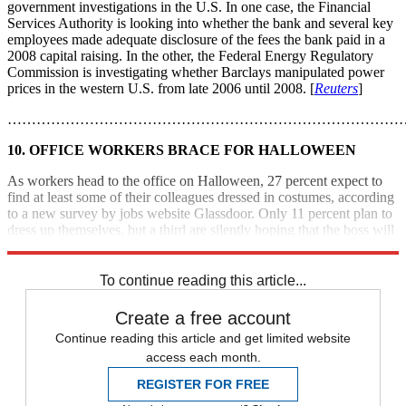
government investigations in the U.S. In one case, the Financial
Services Authority is looking into whether the bank and several key
employees made adequate disclosure of the fees the bank paid in a
2008 capital raising. In the other, the Federal Energy Regulatory
Commission is investigating whether Barclays manipulated power
prices in the western U.S. from late 2006 until 2008. [
Reuters
]
………………………………………………………………………
10. OFFICE WORKERS BRACE FOR HALLOWEEN
As workers head to the office on Halloween, 27 percent expect to
find at least some of their colleagues dressed in costumes, according
to a new survey by jobs website Glassdoor. Only 11 percent plan to
dress up themselves, but a third are silently hoping that the boss will
show up in costume. [
CBS News
]
To continue reading this article...
Create a free account
Continue reading this article and get limited website
access each month.
REGISTER FOR FREE