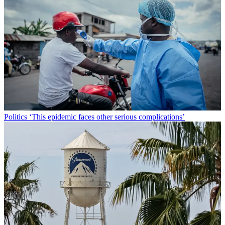
Politics
‘This epidemic faces other serious complications’