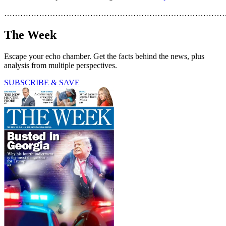
………………………………………………………………………
The Week
Escape your echo chamber. Get the facts behind the news, plus
analysis from multiple perspectives.
SUBSCRIBE & SAVE