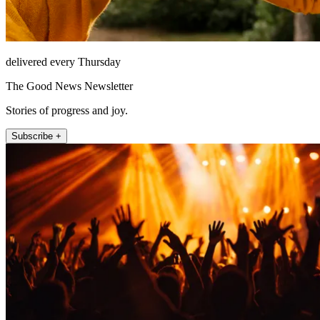
delivered every Thursday
The Good News Newsletter
Stories of progress and joy.
Subscribe +