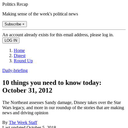
Politics Recap
Making sense of the week's political news
Subscribe +
An account already exists for this email address, please log in.
Home
Digest
Round Up
Daily-briefing
10 things you need to know today:
October 31, 2012
The Northeast assesses Sandy damage, Disney takes over the Star
Wars legacy, and more in our roundup of the stories that are making
news and driving opinion
By
The Week Staff
Last updated
October 5, 2018