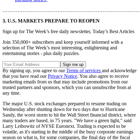
………………………………………………………………………
3. U.S. MARKETS PREPARE TO REOPEN
Sign up for The Week’s free daily newsletter,
Today’s Best Articles
Join 350,000+ subscribers and keep yourself informed with a
selection of The Week’s most interesting, enlightening and
entertaining stories - plus daily puzzles.
By signing up, you agree to our
Terms of services
and acknowledge
that you have read our
Privacy Notice
. You also agree to receive
marketing emails from us that may include promotions from our
trusted partners and sponsors, which you can unsubscribe from at
any time.
The major U.S. stock exchanges prepared to resume trading on
Wednesday after shutting down for two days due to Hurricane
Sandy, the worst storm to hit the Wall Street financial district, where
many traders are based, in 75 years. "We have a green light," said
Larry Leibowitz of NYSE Euronext. Trading is expected to be
volatile, as it's starting in the middle of the busy corporate earnings
season on what is, for some companies, the final day of the fiscal