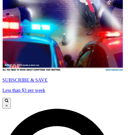
SUBSCRIBE & SAVE
Less than $3 per week
×