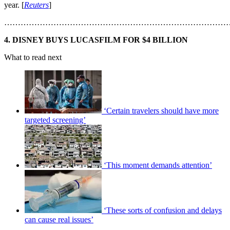
year. [
Reuters
]
………………………………………………………………………
4. DISNEY BUYS LUCASFILM FOR $4 BILLION
What to read next
‘Certain travelers should have more
targeted screening’
‘This moment demands attention’
‘These sorts of confusion and delays
can cause real issues’