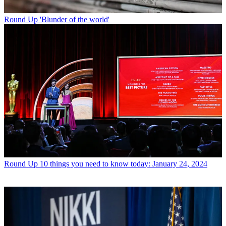
Round Up
'Blunder of the world'
Round Up
10 things you need to know today: January 24, 2024