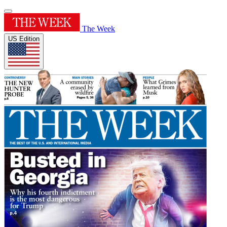
The Week
US Edition