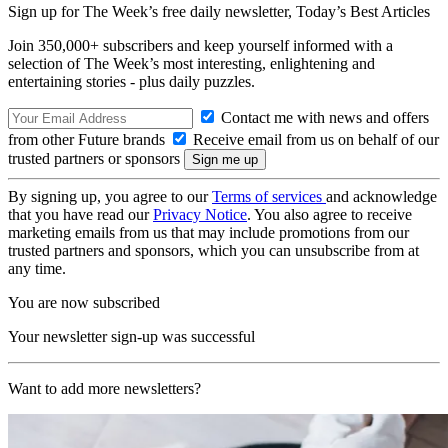
Sign up for The Week’s free daily newsletter,
Today’s Best Articles
Join 350,000+ subscribers and keep yourself informed with a
selection of The Week’s most interesting, enlightening and
entertaining stories - plus daily puzzles.
Contact me with news and offers
from other Future brands
Receive email from us on behalf of our
trusted partners or sponsors
By signing up, you agree to our
Terms of services
and acknowledge
that you have read our
Privacy Notice
. You also agree to receive
marketing emails from us that may include promotions from our
trusted partners and sponsors, which you can unsubscribe from at
any time.
You are now subscribed
Your newsletter sign-up was successful
Want to add more newsletters?