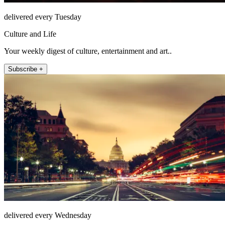
delivered every Tuesday
Culture and Life
Your weekly digest of culture, entertainment and art..
Subscribe +
delivered every Wednesday