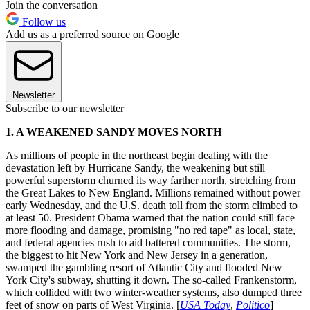
Join the conversation
Follow us
Add us as a preferred source on Google
Newsletter
Subscribe to our newsletter
1. A WEAKENED SANDY MOVES NORTH
As millions of people in the northeast begin dealing with the
devastation left by Hurricane Sandy, the weakening but still
powerful superstorm churned its way farther north, stretching from
the Great Lakes to New England. Millions remained without power
early Wednesday, and the U.S. death toll from the storm climbed to
at least 50. President Obama warned that the nation could still face
more flooding and damage, promising "no red tape" as local, state,
and federal agencies rush to aid battered communities. The storm,
the biggest to hit New York and New Jersey in a generation,
swamped the gambling resort of Atlantic City and flooded New
York City's subway, shutting it down. The so-called Frankenstorm,
which collided with two winter-weather systems, also dumped three
feet of snow on parts of West Virginia. [
USA Today
,
Politico
]