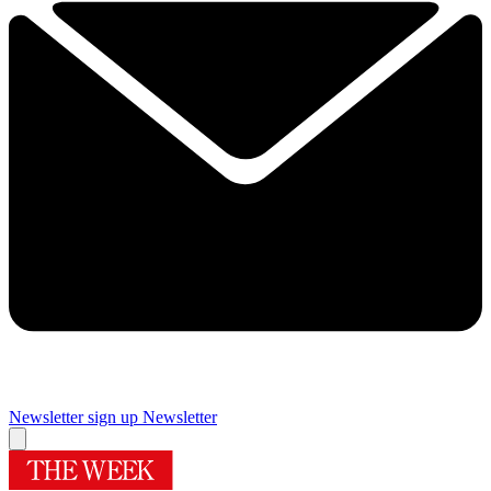
Newsletter sign up
Newsletter