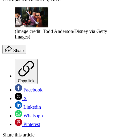
(Image credit: Todd Anderson/Disney via Getty
Images)
Share
Copy link
Facebook
X
Linkedin
Whatsapp
Pinterest
Share this article