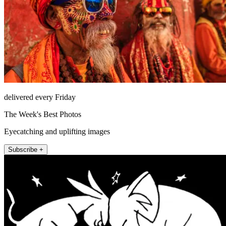
delivered every Friday
The Week's Best Photos
Eyecatching and uplifting images
Subscribe +