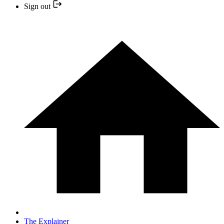
Sign out
The Explainer