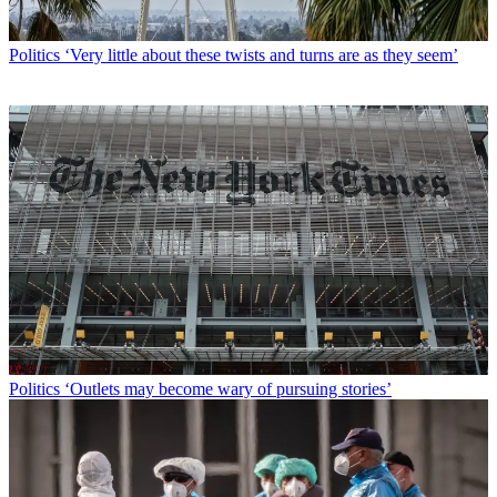
Politics
‘Very little about these twists and turns are as they seem’
Politics
‘Outlets may become wary of pursuing stories’