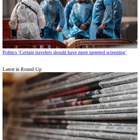
Politics
‘Certain travelers should have more targeted screening’
Latest in Round Up