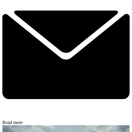
Read more