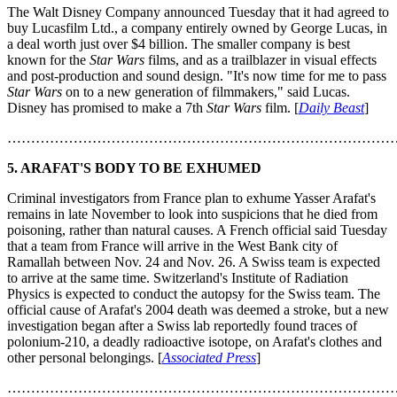
The Walt Disney Company announced Tuesday that it had agreed to
buy Lucasfilm Ltd., a company entirely owned by George Lucas, in
a deal worth just over $4 billion. The smaller company is best
known for the
Star Wars
films, and as a trailblazer in visual effects
and post-production and sound design. "It's now time for me to pass
Star Wars
on to a new generation of filmmakers," said Lucas.
Disney has promised to make a 7th
Star Wars
film. [
Daily Beast
]
………………………………………………………………………
5. ARAFAT'S BODY TO BE EXHUMED
Criminal investigators from France plan to exhume Yasser Arafat's
remains in late November to look into suspicions that he died from
poisoning, rather than natural causes. A French official said Tuesday
that a team from France will arrive in the West Bank city of
Ramallah between Nov. 24 and Nov. 26. A Swiss team is expected
to arrive at the same time. Switzerland's Institute of Radiation
Physics is expected to conduct the autopsy for the Swiss team. The
official cause of Arafat's 2004 death was deemed a stroke, but a new
investigation began after a Swiss lab reportedly found traces of
polonium-210, a deadly radioactive isotope, on Arafat's clothes and
other personal belongings. [
Associated Press
]
………………………………………………………………………