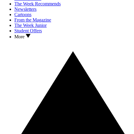
The Week Recommends
Newsletters
Cartoons
From the Magazine
The Week Junior
Student Offers
More