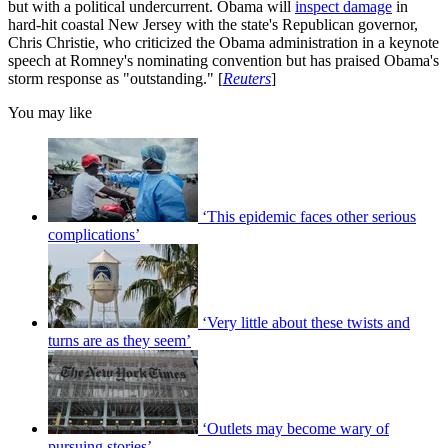
but with a political undercurrent. Obama will
inspect damage
in
hard-hit coastal New Jersey with the state's Republican governor,
Chris Christie, who criticized the Obama administration in a keynote
speech at Romney's nominating convention but has praised Obama's
storm response as "outstanding." [
Reuters
]
You may like
‘This epidemic faces other serious
complications’
‘Very little about these twists and
turns are as they seem’
‘Outlets may become wary of
pursuing stories’