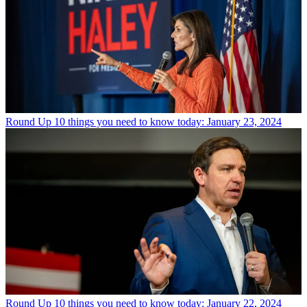
Round Up
10 things you need to know today: January 23, 2024
Round Up
10 things you need to know today: January 22, 2024