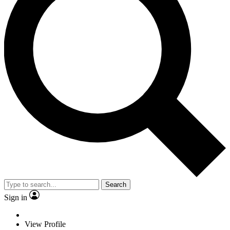
Search
Sign in
View Profile