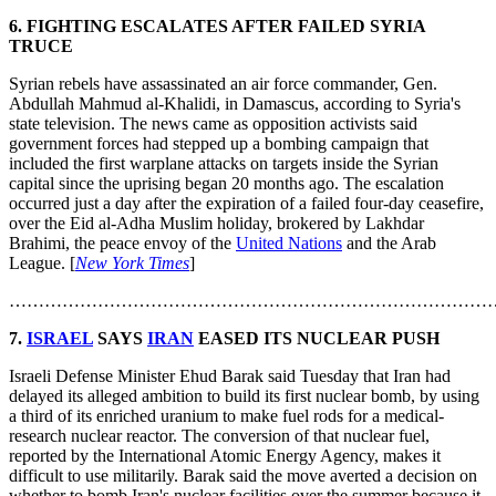
6. FIGHTING ESCALATES AFTER FAILED SYRIA
TRUCE
Syrian rebels have assassinated an air force commander, Gen.
Abdullah Mahmud al-Khalidi, in Damascus, according to Syria's
state television. The news came as opposition activists said
government forces had stepped up a bombing campaign that
included the first warplane attacks on targets inside the Syrian
capital since the uprising began 20 months ago. The escalation
occurred just a day after the expiration of a failed four-day ceasefire,
over the Eid al-Adha Muslim holiday, brokered by Lakhdar
Brahimi, the peace envoy of the
United Nations
and the Arab
League. [
New York Times
]
………………………………………………………………………
7.
ISRAEL
SAYS
IRAN
EASED ITS NUCLEAR PUSH
Israeli Defense Minister Ehud Barak said Tuesday that Iran had
delayed its alleged ambition to build its first nuclear bomb, by using
a third of its enriched uranium to make fuel rods for a medical-
research nuclear reactor. The conversion of that nuclear fuel,
reported by the International Atomic Energy Agency, makes it
difficult to use militarily. Barak said the move averted a decision on
whether to bomb Iran's nuclear facilities over the summer because it