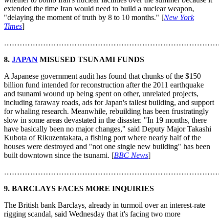
extended the time Iran would need to build a nuclear weapon,
"delaying the moment of truth by 8 to 10 months." [
New York
Times
]
………………………………………………………………………
8.
JAPAN
MISUSED TSUNAMI FUNDS
A Japanese government audit has found that chunks of the $150
billion fund intended for reconstruction after the 2011 earthquake
and tsunami wound up being spent on other, unrelated projects,
including faraway roads, ads for Japan's tallest building, and support
for whaling research. Meanwhile, rebuilding has been frustratingly
slow in some areas devastated in the disaster. "In 19 months, there
have basically been no major changes," said Deputy Major Takashi
Kubota of Rikuzentakata, a fishing port where nearly half of the
houses were destroyed and "not one single new building" has been
built downtown since the tsunami. [
BBC News
]
………………………………………………………………………
9. BARCLAYS FACES MORE INQUIRIES
The British bank Barclays, already in turmoil over an interest-rate
rigging scandal, said Wednesday that it's facing two more