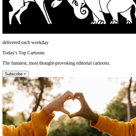
delivered each weekday
Today's Top Cartoons
The funniest, most thought-provoking editorial cartoons.
Subscribe +