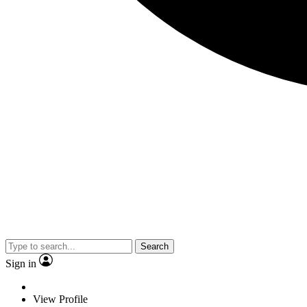
Search
Sign in
View Profile