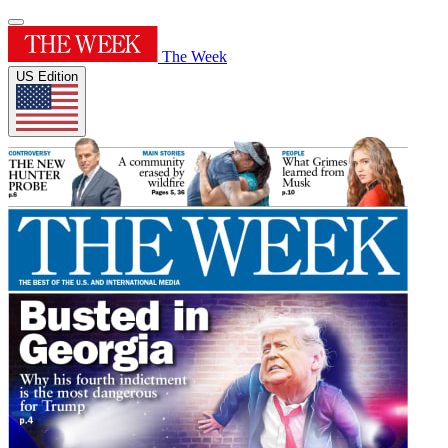
The Week
US Edition