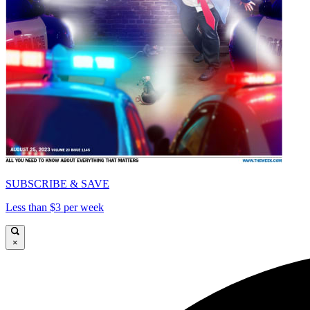
SUBSCRIBE & SAVE
Less than $3 per week
×