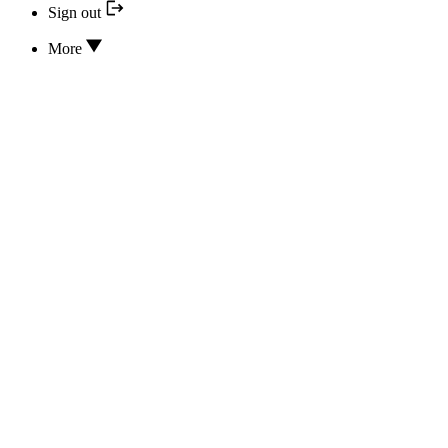
Sign out
More