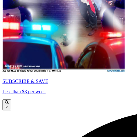
SUBSCRIBE & SAVE
Less than $3 per week
×