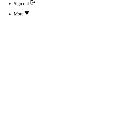
Sign out
More