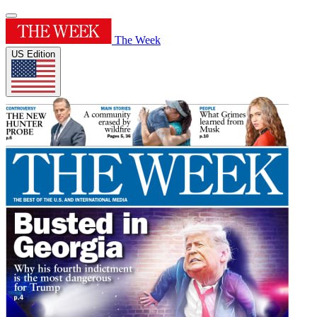
The Week
US Edition