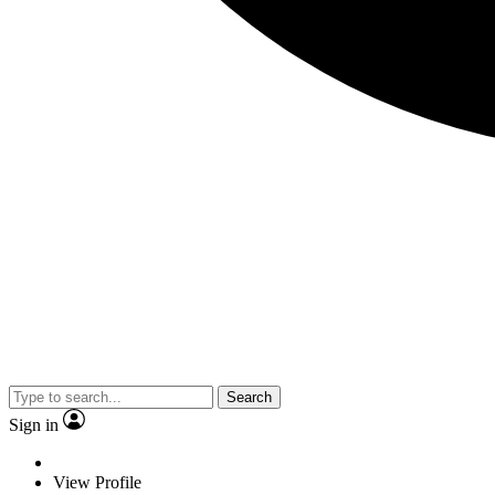
Search
Sign in
View Profile