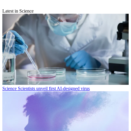
Latest in Science
Science
Scientists unveil first AI-designed virus