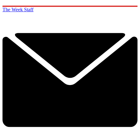
The Week Staff