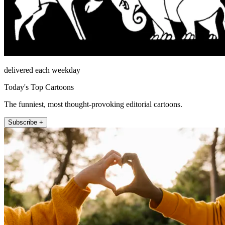
delivered each weekday
Today's Top Cartoons
The funniest, most thought-provoking editorial cartoons.
Subscribe +