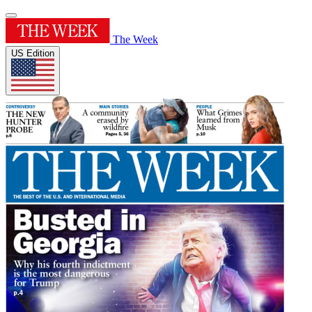
The Week
US Edition