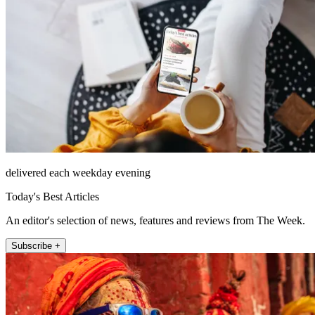
delivered each weekday evening
Today's Best Articles
An editor's selection of news, features and reviews from The Week.
Subscribe +