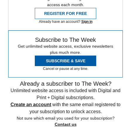
access each month.
REGISTER FOR FREE
Already have an account?
Sign in
Subscribe to The Week
Get unlimited website access, exclusive newsletters
plus much more.
SUBSCRIBE & SAVE
Cancel or pause at any time.
Already a subscriber to The Week?
Unlimited website access is included with Digital and
Print + Digital subscriptions.
Create an account
with the same email registered to
your subscription to unlock access.
Not sure which email you used for your subscription?
Contact us