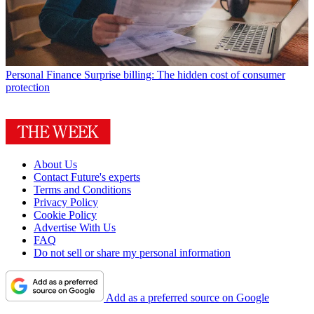
Personal Finance
Surprise billing: The hidden cost of consumer
protection
About Us
Contact Future's experts
Terms and Conditions
Privacy Policy
Cookie Policy
Advertise With Us
FAQ
Do not sell or share my personal information
Add as a preferred source on Google