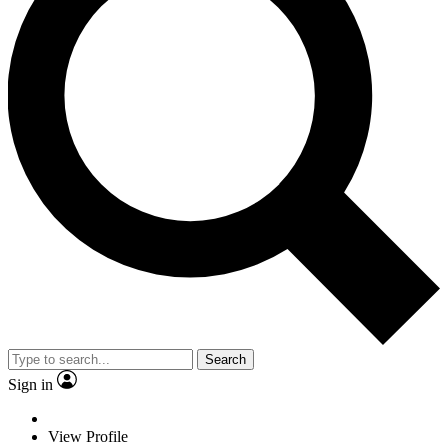
Search
Sign in
View Profile