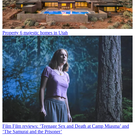
Property
6 majestic homes in Utah
Film
Film reviews: ‘Teenage Sex and Death at Camp Miasma’ and
‘The Samurai and the Prisoner’