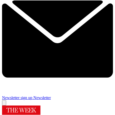
Newsletter sign up
Newsletter