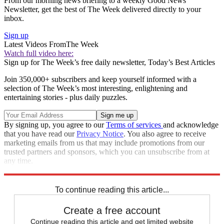
From our morning news briefing to a weekly Good News
Newsletter, get the best of The Week delivered directly to your
inbox.
Sign up
Latest Videos From
The Week
Watch full video here:
Sign up for The Week’s free daily newsletter,
Today’s Best Articles
Join 350,000+ subscribers and keep yourself informed with a
selection of The Week’s most interesting, enlightening and
entertaining stories - plus daily puzzles.
By signing up, you agree to our
Terms of services
and acknowledge
that you have read our
Privacy Notice
. You also agree to receive
marketing emails from us that may include promotions from our
trusted partners and sponsors, which you can unsubscribe from at
any time.
Explore More
Extras
To continue reading this article...
Create a free account
Continue reading this article and get limited website