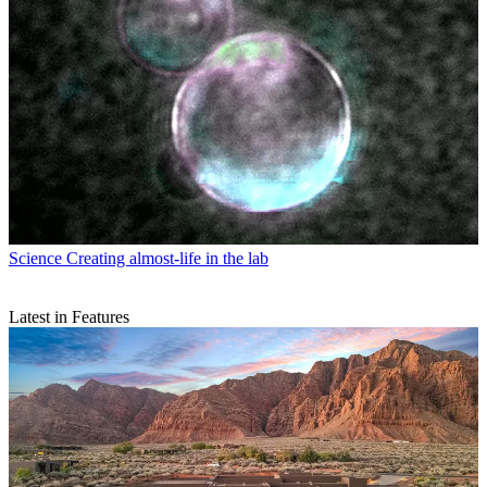
Science
Creating almost-life in the lab
Latest in Features