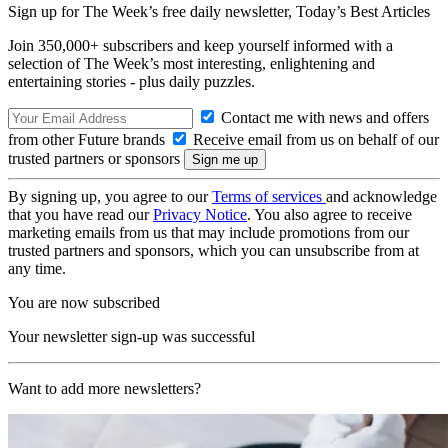
Sign up for The Week’s free daily newsletter,
Today’s Best Articles
Join 350,000+ subscribers and keep yourself informed with a
selection of The Week’s most interesting, enlightening and
entertaining stories - plus daily puzzles.
Contact me with news and offers
from other Future brands
Receive email from us on behalf of our
trusted partners or sponsors
By signing up, you agree to our
Terms of services
and acknowledge
that you have read our
Privacy Notice
. You also agree to receive
marketing emails from us that may include promotions from our
trusted partners and sponsors, which you can unsubscribe from at
any time.
You are now subscribed
Your newsletter sign-up was successful
Want to add more newsletters?