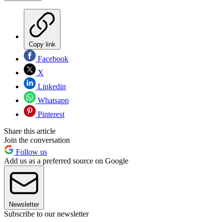
Copy link
Facebook
X
Linkedin
Whatsapp
Pinterest
Share this article
Join the conversation
Follow us
Add us as a preferred source on Google
Newsletter
Subscribe to our newsletter