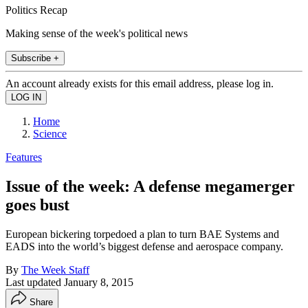
Politics Recap
Making sense of the week's political news
Subscribe +
An account already exists for this email address, please log in.
Home
Science
Features
Issue of the week: A defense megamerger
goes bust
European bickering torpedoed a plan to turn BAE Systems and
EADS into the world’s biggest defense and aerospace company.
By
The Week Staff
Last updated
January 8, 2015
Share