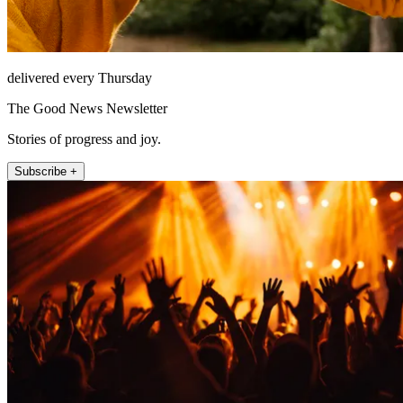
delivered every Thursday
The Good News Newsletter
Stories of progress and joy.
Subscribe +