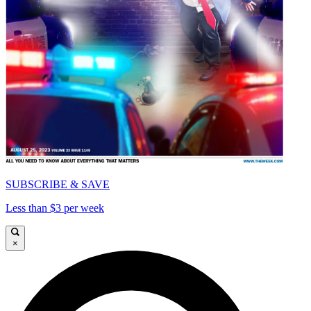
SUBSCRIBE & SAVE
Less than $3 per week
×