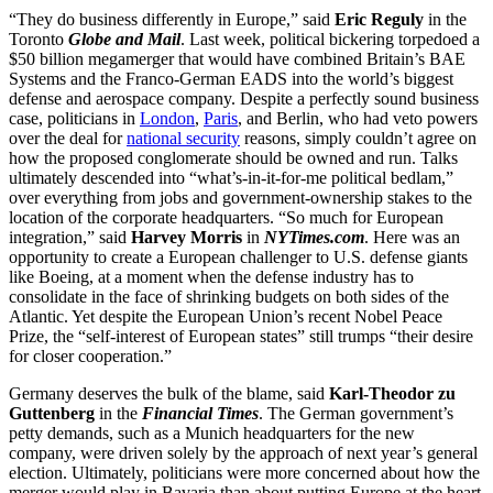
“They do business differently in Europe,” said
Eric Reguly
in the
Toronto
Globe and Mail
. Last week, political bickering torpedoed a
$50 billion megamerger that would have combined Britain’s BAE
Systems and the Franco-German EADS into the world’s biggest
defense and aerospace company. Despite a perfectly sound business
case, politicians in
London
,
Paris
, and Berlin, who had veto powers
over the deal for
national security
reasons, simply couldn’t agree on
how the proposed conglomerate should be owned and run. Talks
ultimately descended into “what’s-in-it-for-me political bedlam,”
over everything from jobs and government-ownership stakes to the
location of the corporate headquarters. “So much for European
integration,” said
Harvey Morris
in
NYTimes.com
. Here was an
opportunity to create a European challenger to U.S. defense giants
like Boeing, at a moment when the defense industry has to
consolidate in the face of shrinking budgets on both sides of the
Atlantic. Yet despite the European Union’s recent Nobel Peace
Prize, the “self-interest of European states” still trumps “their desire
for closer cooperation.”
Germany deserves the bulk of the blame, said
Karl-Theodor zu
Guttenberg
in the
Financial Times
. The German government’s
petty demands, such as a Munich headquarters for the new
company, were driven solely by the approach of next year’s general
election. Ultimately, politicians were more concerned about how the
merger would play in Bavaria than about putting Europe at the heart