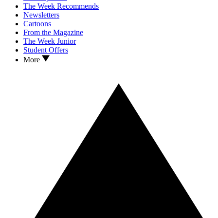
The Week Recommends
Newsletters
Cartoons
From the Magazine
The Week Junior
Student Offers
More