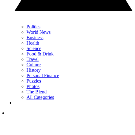
Politics
World News
Business
Health
Science
Food & Drink
Travel
Culture
History
Personal Finance
Puzzles
Photos
The Blend
All Categories