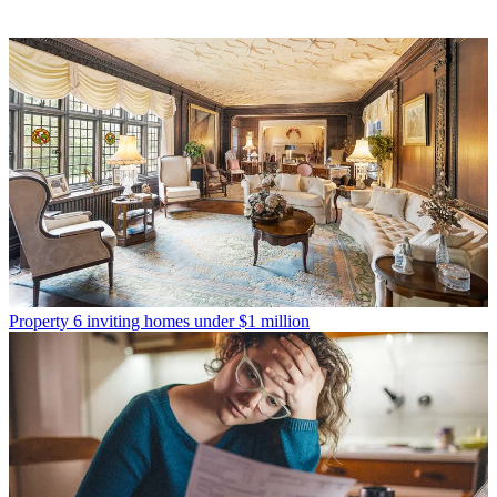
Property
6 inviting homes under $1 million