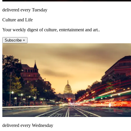
delivered every Tuesday
Culture and Life
Your weekly digest of culture, entertainment and art..
Subscribe +
delivered every Wednesday