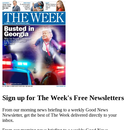
Sign up for The Week's Free Newsletters
From our morning news briefing to a weekly Good News
Newsletter, get the best of The Week delivered directly to your
inbox.