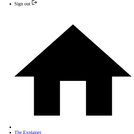
Sign out
The Explainer