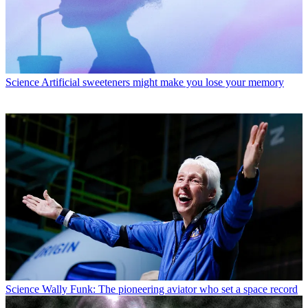
Science
Artificial sweeteners might make you lose your memory
Science
Wally Funk: The pioneering aviator who set a space record