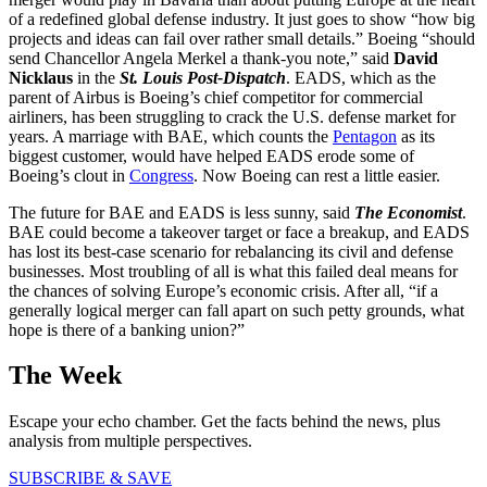
of a redefined global defense industry. It just goes to show “how big
projects and ideas can fail over rather small details.” Boeing “should
send Chancellor Angela Merkel a thank-you note,” said
David
Nicklaus
in the
St. Louis Post-Dispatch
. EADS, which as the
parent of Airbus is Boeing’s chief competitor for commercial
airliners, has been struggling to crack the U.S. defense market for
years. A marriage with BAE, which counts the
Pentagon
as its
biggest customer, would have helped EADS erode some of
Boeing’s clout in
Congress
. Now Boeing can rest a little easier.
The future for BAE and EADS is less sunny, said
The Economist
.
BAE could become a takeover target or face a breakup, and EADS
has lost its best-case scenario for rebalancing its civil and defense
businesses. Most troubling of all is what this failed deal means for
the chances of solving Europe’s economic crisis. After all, “if a
generally logical merger can fall apart on such petty grounds, what
hope is there of a banking union?”
The Week
Escape your echo chamber. Get the facts behind the news, plus
analysis from multiple perspectives.
SUBSCRIBE & SAVE