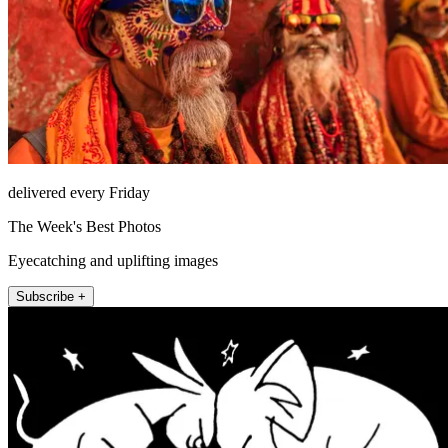
delivered every Friday
The Week's Best Photos
Eyecatching and uplifting images
Subscribe +