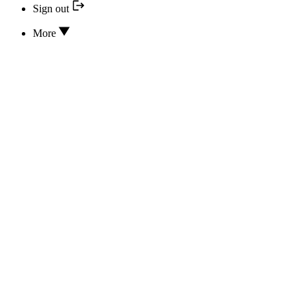
Sign out
More