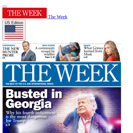
The Week
US Edition