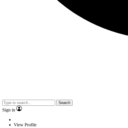
Search
Sign in
View Profile