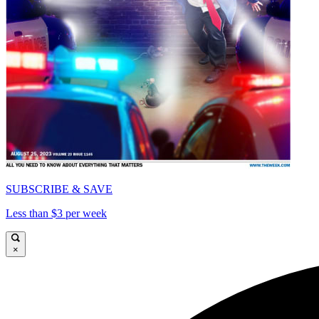
SUBSCRIBE & SAVE
Less than $3 per week
×