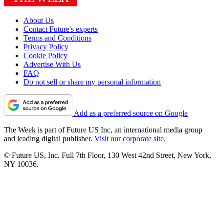
About Us
Contact Future's experts
Terms and Conditions
Privacy Policy
Cookie Policy
Advertise With Us
FAQ
Do not sell or share my personal information
Add as a preferred source on Google
The Week is part of Future US Inc, an international media group
and leading digital publisher.
Visit our corporate site
.
© Future US, Inc. Full 7th Floor, 130 West 42nd Street, New York,
NY 10036.