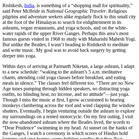
Rishikesh,
India
, is something of a “shopping mall for spirituality,”
said Peter McBride in
National Geographic Traveler
. Religious
pilgrims and adventure seekers alike regularly flock to this small city
at the foot of the Himalayas to search for enlightenment in its
ashrams, vegan restaurants, and yoga schools, and on the white-
water rapids of the upper River Ganges. Perhaps this area’s most
famous guests visited in 1968 to study with Maharishi Mahesh Yogi.
But unlike the Beatles, I wasn’t heading to Rishikesh to meditate
and write music. My goal was to avoid back surgery by getting
deeper into yoga.
Within days of arriving at Parmarth Niketan, a large ashram, I adapt
to a new schedule: “waking to the ashram’s 5 a.m. meditative
chants, attending cold yoga classes before breakfast, and eating
meals in silence.” The classes feel different too. “There are no New
Age tunes pumping through hidden speakers, no distracting yoga
outfits, no blinding heat, no incense, and no attitude”—just yoga.
Though I miss the music at first, I grow accustomed to hearing
monkeys clambering across the roof and wind clapping the window
shutters. Eventually, I begin venturing outside the ashram to explore
my surroundings on a rented motorcycle. On my first outing, I visit
the now-abandoned ashram where the Beatles lived, the words to
“Dear Prudence” swimming in my head. At sunset on the banks of
the Ganges, I watch a ceremony in which scores of Hindus hold
lanterns and sing hymns, some lighting candles that they float