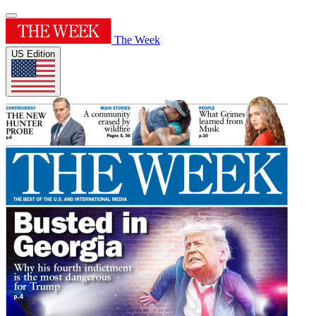
The Week
US Edition