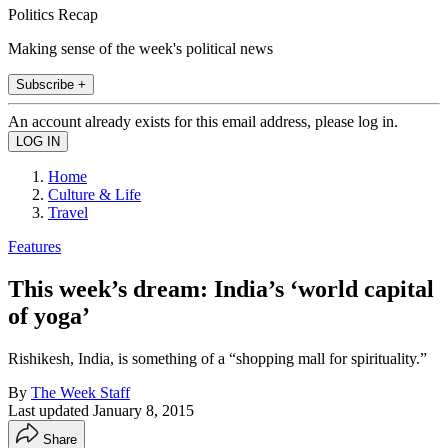
Politics Recap
Making sense of the week's political news
Subscribe +
An account already exists for this email address, please log in.
Home
Culture & Life
Travel
Features
This week’s dream: India’s ‘world capital
of yoga’
Rishikesh, India, is something of a “shopping mall for spirituality.”
By
The Week Staff
Last updated
January 8, 2015
Share