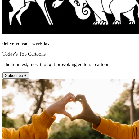
delivered each weekday
Today's Top Cartoons
The funniest, most thought-provoking editorial cartoons.
Subscribe +