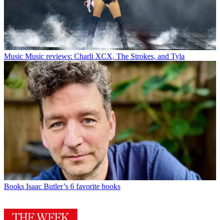
Music
Music reviews: Charli XCX, The Strokes, and Tyla
Books
Isaac Butler’s 6 favorite books