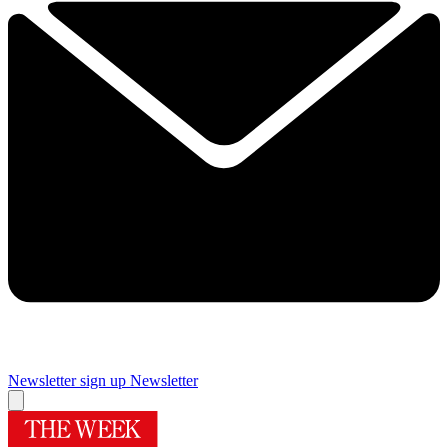
Newsletter sign up
Newsletter