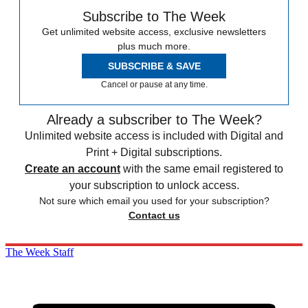
Subscribe to The Week
Get unlimited website access, exclusive newsletters
plus much more.
SUBSCRIBE & SAVE
Cancel or pause at any time.
Already a subscriber to The Week?
Unlimited website access is included with Digital and
Print + Digital subscriptions.
Create an account
with the same email registered to
your subscription to unlock access.
Not sure which email you used for your subscription?
Contact us
The Week Staff