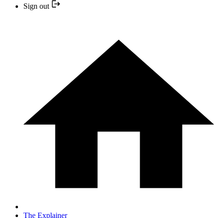
Sign out
The Explainer