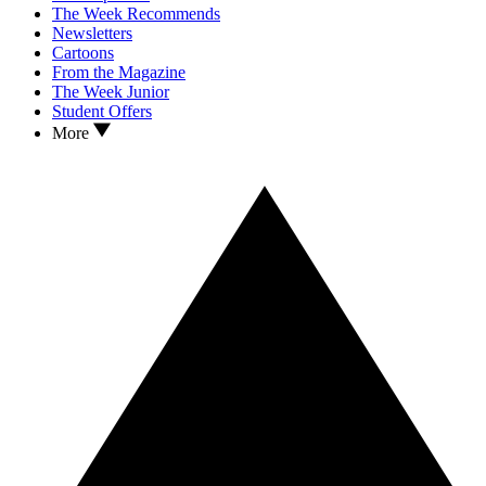
The Week Recommends
Newsletters
Cartoons
From the Magazine
The Week Junior
Student Offers
More