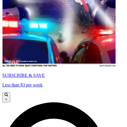
SUBSCRIBE & SAVE
Less than $3 per week
×