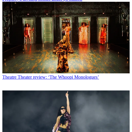
Theatre
Theater review: ‘The Whoopi Monologues’