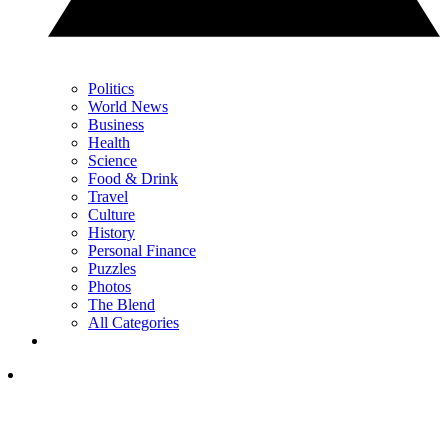
Politics
World News
Business
Health
Science
Food & Drink
Travel
Culture
History
Personal Finance
Puzzles
Photos
The Blend
All Categories