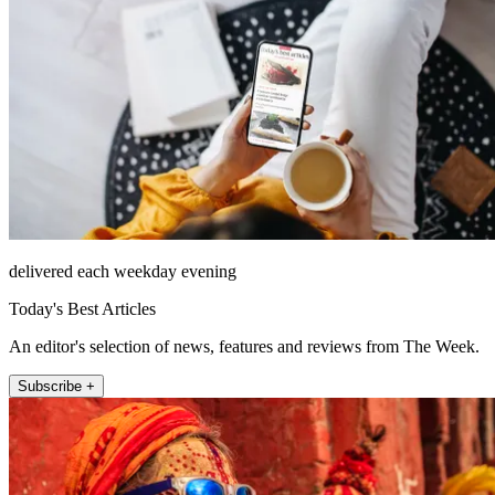
delivered each weekday evening
Today's Best Articles
An editor's selection of news, features and reviews from The Week.
Subscribe +