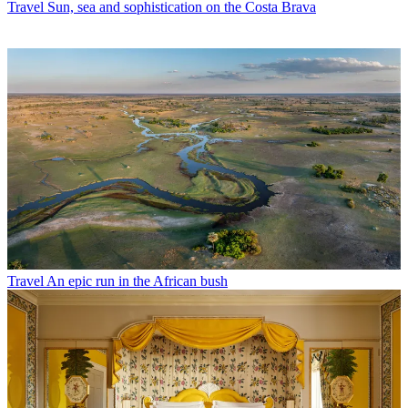
Travel
Sun, sea and sophistication on the Costa Brava
Travel
An epic run in the African bush