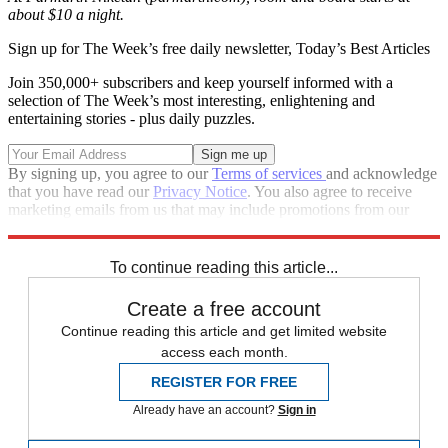
about $10 a night.
Sign up for The Week’s free daily newsletter,
Today’s Best Articles
Join 350,000+ subscribers and keep yourself informed with a
selection of The Week’s most interesting, enlightening and
entertaining stories - plus daily puzzles.
By signing up, you agree to our
Terms of services
and acknowledge
that you have read our
Privacy Notice
. You also agree to receive
marketing emails from us that may include promotions from our
trusted partners and sponsors, which you can unsubscribe from at
any time.
To continue reading this article...
Create a free account
Continue reading this article and get limited website
access each month.
REGISTER FOR FREE
Already have an account?
Sign in