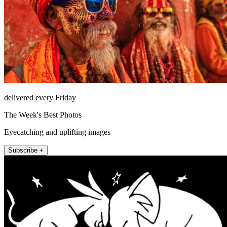
delivered every Friday
The Week's Best Photos
Eyecatching and uplifting images
Subscribe +