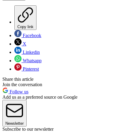
Copy link
Facebook
X
Linkedin
Whatsapp
Pinterest
Share this article
Join the conversation
Follow us
Add us as a preferred source on Google
Newsletter
Subscribe to our newsletter