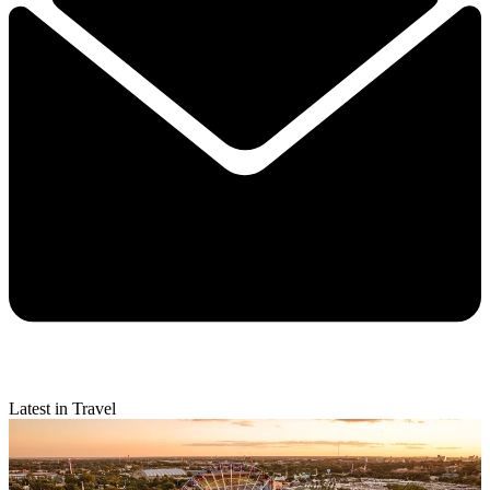
Latest in Travel