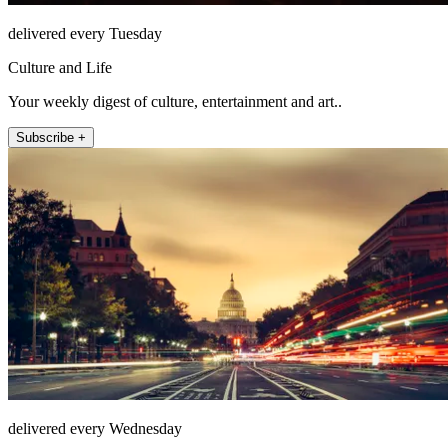
delivered every Tuesday
Culture and Life
Your weekly digest of culture, entertainment and art..
Subscribe +
delivered every Wednesday