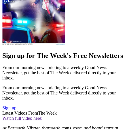
Sign up for The Week's Free Newsletters
From our morning news briefing to a weekly Good News
Newsletter, get the best of The Week delivered directly to your
inbox.
From our morning news briefing to a weekly Good News
Newsletter, get the best of The Week delivered directly to your
inbox.
Sign up
Latest Videos From
The Week
Watch full video here:
At Parmarth Niketan (parmarth.com), room and board starts at