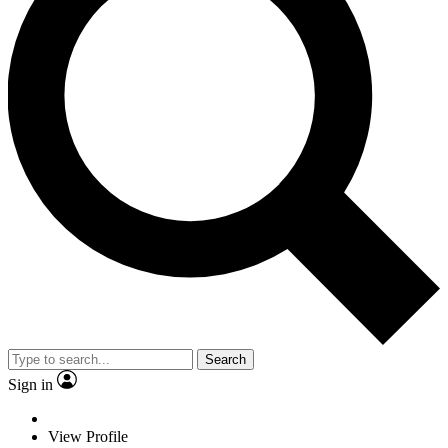
Search
Sign in
View Profile