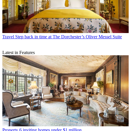
Travel
Step back in time at The Dorchester’s Oliver Messel Suite
Latest in Features
Property
6 inviting homes under $1 million