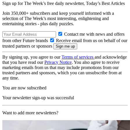
Sign up for The Week’s free daily newsletter,
Today’s Best Articles
Join 350,000+ subscribers and keep yourself informed with a
selection of The Week’s most interesting, enlightening and
entertaining stories - plus daily puzzles.
Contact me with news and offers
from other Future brands
Receive email from us on behalf of our
trusted partners or sponsors
By signing up, you agree to our
Terms of services
and acknowledge
that you have read our
Privacy Notice
. You also agree to receive
marketing emails from us that may include promotions from our
trusted partners and sponsors, which you can unsubscribe from at
any time.
You are now subscribed
Your newsletter sign-up was successful
Want to add more newsletters?