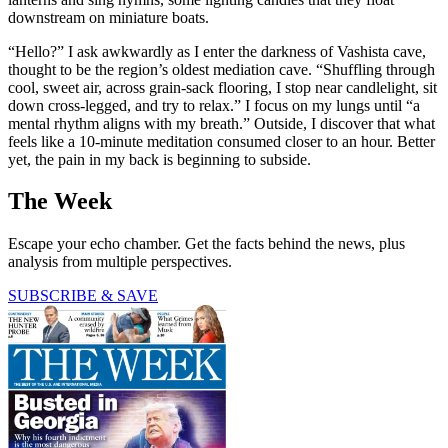
downstream on miniature boats.
“Hello?” I ask awkwardly as I enter the darkness of Vashista cave,
thought to be the region’s oldest mediation cave. “Shuffling through
cool, sweet air, across grain-sack flooring, I stop near candlelight, sit
down cross-legged, and try to relax.” I focus on my lungs until “a
mental rhythm aligns with my breath.” Outside, I discover that what
feels like a 10-minute meditation consumed closer to an hour. Better
yet, the pain in my back is beginning to subside.
The Week
Escape your echo chamber. Get the facts behind the news, plus
analysis from multiple perspectives.
SUBSCRIBE & SAVE