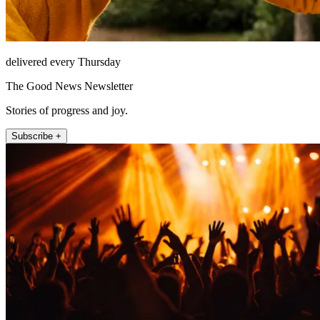
delivered every Thursday
The Good News Newsletter
Stories of progress and joy.
Subscribe +