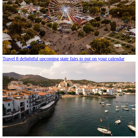
Travel
8 delightful upcoming state fairs to put on your calendar