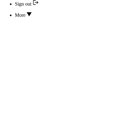
Sign out
More