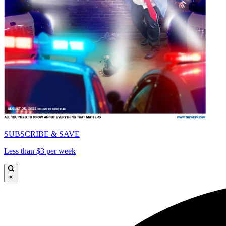
SUBSCRIBE & SAVE
Less than $3 per week
×