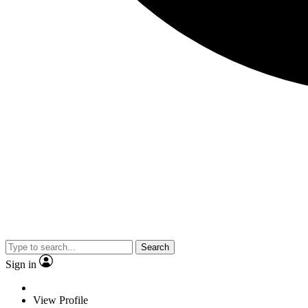
Search
Sign in
View Profile