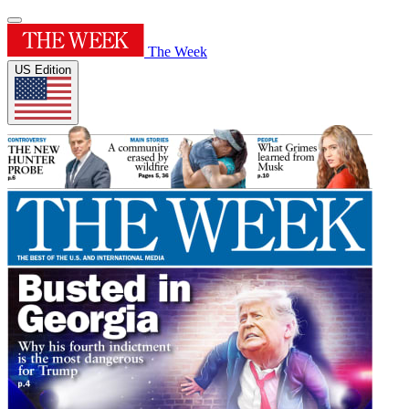
The Week
US Edition