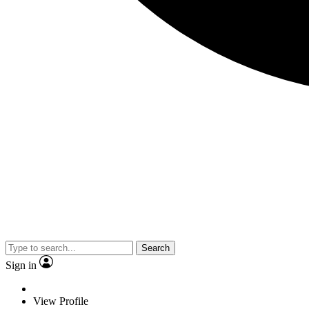
Search
Sign in
View Profile