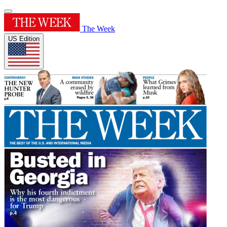
The Week
US Edition