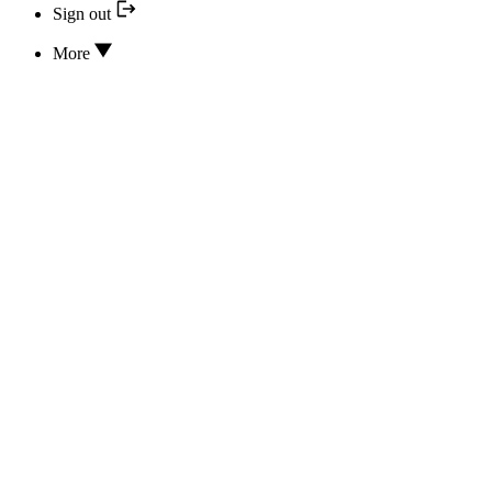
Sign out
More