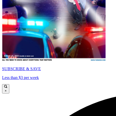
SUBSCRIBE & SAVE
Less than $3 per week
×