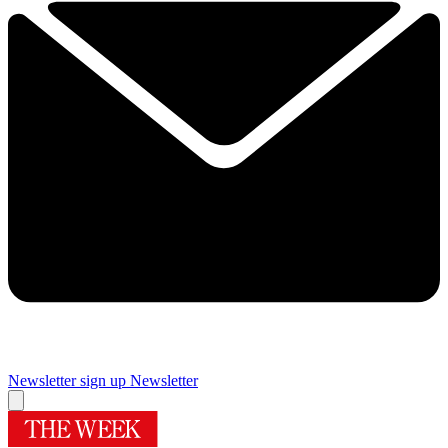
Newsletter sign up
Newsletter