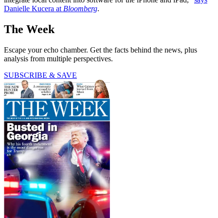
Danielle Kucera at
Bloomberg
.
The Week
Escape your echo chamber. Get the facts behind the news, plus
analysis from multiple perspectives.
SUBSCRIBE & SAVE