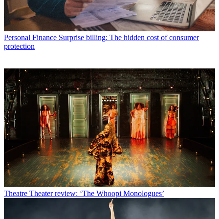
Personal Finance
Surprise billing: The hidden cost of consumer
protection
Theatre
Theater review: ‘The Whoopi Monologues’