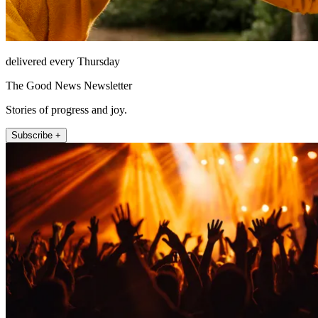
delivered every Thursday
The Good News Newsletter
Stories of progress and joy.
Subscribe +