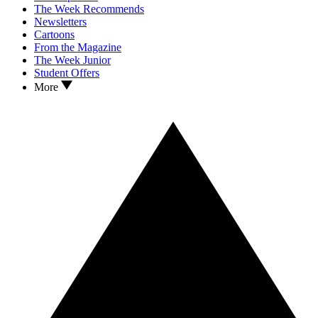
The Week Recommends
Newsletters
Cartoons
From the Magazine
The Week Junior
Student Offers
More