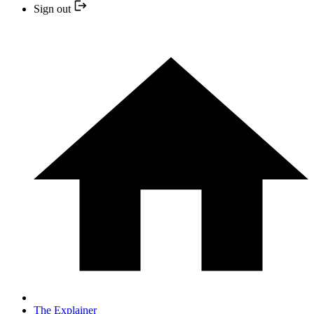
Sign out
The Explainer