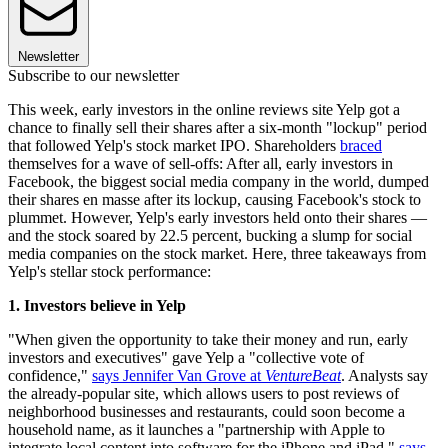
Newsletter
Subscribe to our newsletter
This week, early investors in the online reviews site Yelp got a
chance to finally sell their shares after a six-month "lockup" period
that followed Yelp's stock market IPO. Shareholders
braced
themselves for a wave of sell-offs: After all, early investors in
Facebook, the biggest social media company in the world, dumped
their shares en masse after its lockup, causing Facebook's stock to
plummet. However, Yelp's early investors held onto their shares —
and the stock soared by 22.5 percent, bucking a slump for social
media companies on the stock market. Here, three takeaways from
Yelp's stellar stock performance:
1. Investors believe in Yelp
"When given the opportunity to take their money and run, early
investors and executives" gave Yelp a "collective vote of
confidence,"
says Jennifer Van Grove at
VentureBeat
. Analysts say
the already-popular site, which allows users to post reviews of
neighborhood businesses and restaurants, could soon become a
household name, as it launches a "partnership with Apple to
integrate local content into software for the iPhone and iPad,"
says