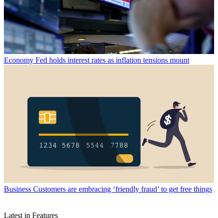
Economy
Fed holds interest rates as inflation tensions mount
Business
Customers are embracing ‘friendly fraud’ to get free things
Latest in Features