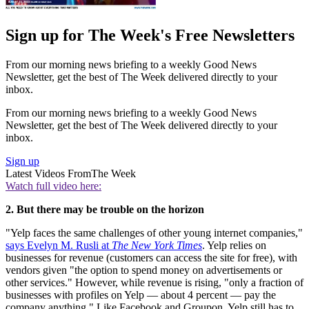
Sign up for The Week's Free Newsletters
From our morning news briefing to a weekly Good News
Newsletter, get the best of The Week delivered directly to your
inbox.
From our morning news briefing to a weekly Good News
Newsletter, get the best of The Week delivered directly to your
inbox.
Sign up
Latest Videos From
The Week
Watch full video here:
2. But there may be trouble on the horizon
"Yelp faces the same challenges of other young internet companies,"
says Evelyn M. Rusli at
The New York Times
. Yelp relies on
businesses for revenue (customers can access the site for free), with
vendors given "the option to spend money on advertisements or
other services." However, while revenue is rising, "only a fraction of
businesses with profiles on Yelp — about 4 percent — pay the
company anything." Like Facebook and Groupon, Yelp still has to