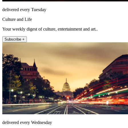
delivered every Tuesday
Culture and Life
Your weekly digest of culture, entertainment and art..
Subscribe +
delivered every Wednesday