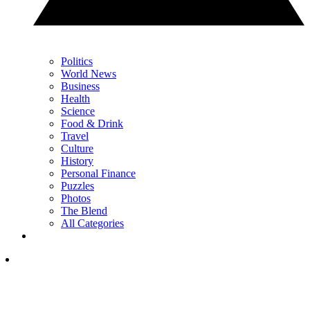
Politics
World News
Business
Health
Science
Food & Drink
Travel
Culture
History
Personal Finance
Puzzles
Photos
The Blend
All Categories