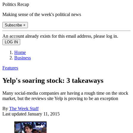
Politics Recap
Making sense of the week's political news
Subscribe +
An account already exists for this email address, please log in.
Home
Business
Features
Yelp's soaring stock: 3 takeaways
Many social-media companies are having a rough time on the stock
market, but the reviews site Yelp is proving to be an exception
By
The Week Staff
Last updated
January 11, 2015