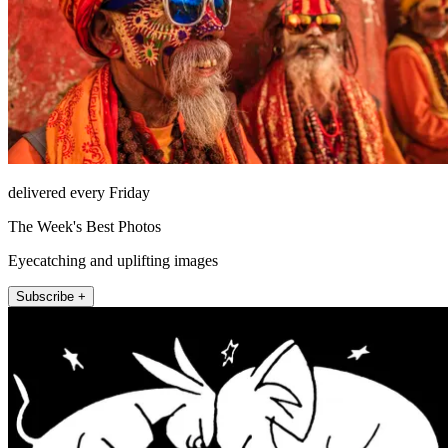
delivered every Friday
The Week's Best Photos
Eyecatching and uplifting images
Subscribe +