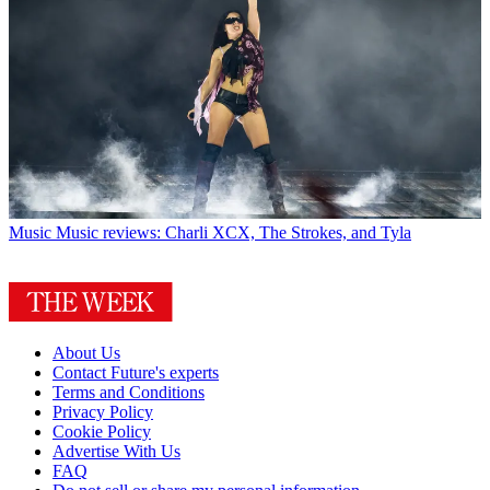
Music
Music reviews: Charli XCX, The Strokes, and Tyla
About Us
Contact Future's experts
Terms and Conditions
Privacy Policy
Cookie Policy
Advertise With Us
FAQ