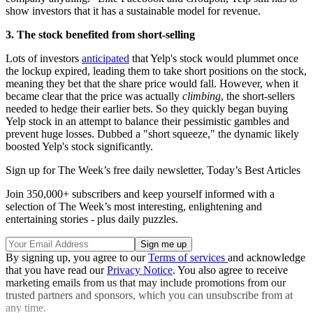
show investors that it has a sustainable model for revenue.
3. The stock benefited from short-selling
Lots of investors
anticipated
that Yelp's stock would plummet once
the lockup expired, leading them to take short positions on the stock,
meaning they bet that the share price would fall. However, when it
became clear that the price was actually
climbing
, the short-sellers
needed to hedge their earlier bets. So they quickly began buying
Yelp stock in an attempt to balance their pessimistic gambles and
prevent huge losses. Dubbed a "short squeeze," the dynamic likely
boosted Yelp's stock significantly.
Sign up for The Week’s free daily newsletter,
Today’s Best Articles
Join 350,000+ subscribers and keep yourself informed with a
selection of The Week’s most interesting, enlightening and
entertaining stories - plus daily puzzles.
By signing up, you agree to our
Terms of services
and acknowledge
that you have read our
Privacy Notice
. You also agree to receive
marketing emails from us that may include promotions from our
trusted partners and sponsors, which you can unsubscribe from at
any time.