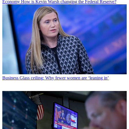
Economy
How is Kevin Warsh changing the Federal Reserve?
Business
Glass ceiling: Why fewer women are ‘leaning in’