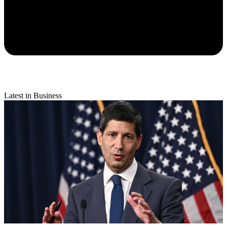
Latest in Business