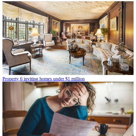
Property
6 inviting homes under $1 million