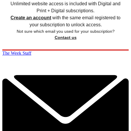
Unlimited website access is included with Digital and
Print + Digital subscriptions.
Create an account
with the same email registered to
your subscription to unlock access.
Not sure which email you used for your subscription?
Contact us
The Week Staff