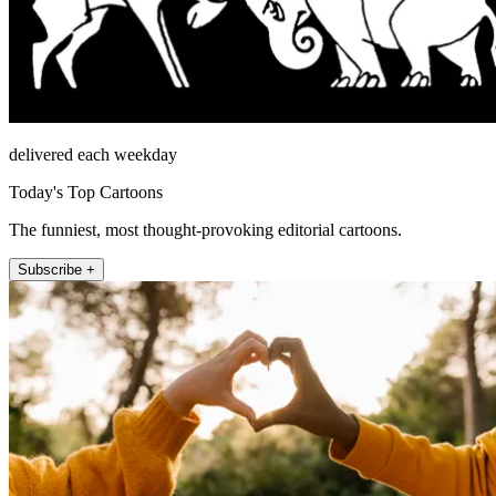
delivered each weekday
Today's Top Cartoons
The funniest, most thought-provoking editorial cartoons.
Subscribe +