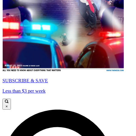
SUBSCRIBE & SAVE
Less than $3 per week
×