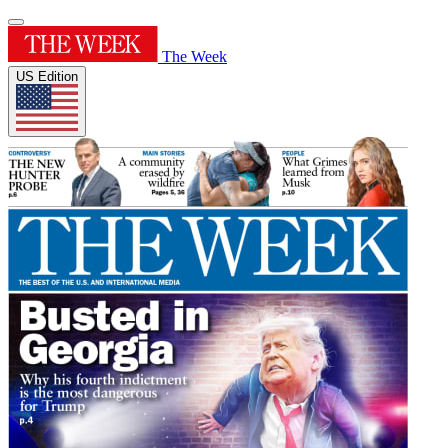
The Week
US Edition