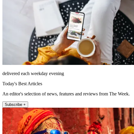
delivered each weekday evening
Today's Best Articles
An editor's selection of news, features and reviews from The Week.
Subscribe +