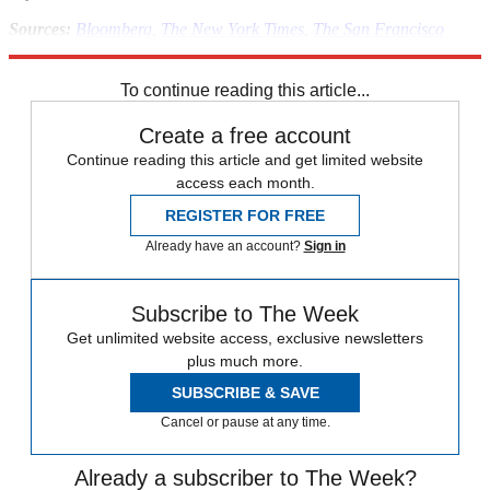
Sources:
Bloomberg
,
The New York Times
,
The San Francisco
Chronicle
,
Seeking Alpha
,
VentureBeat
,
The Wall Street Journal
To continue reading this article...
Create a free account
Continue reading this article and get limited website
access each month.
REGISTER FOR FREE
Already have an account?
Sign in
Subscribe to The Week
Get unlimited website access, exclusive newsletters
plus much more.
SUBSCRIBE & SAVE
Cancel or pause at any time.
Already a subscriber to The Week?