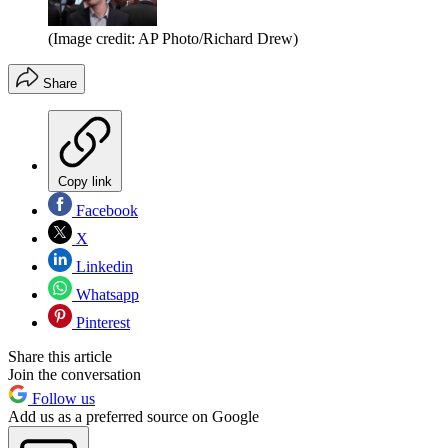
(Image credit: AP Photo/Richard Drew)
Share
Copy link
Facebook
X
Linkedin
Whatsapp
Pinterest
Share this article
Join the conversation
Follow us
Add us as a preferred source on Google