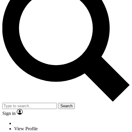
Search
Sign in
View Profile