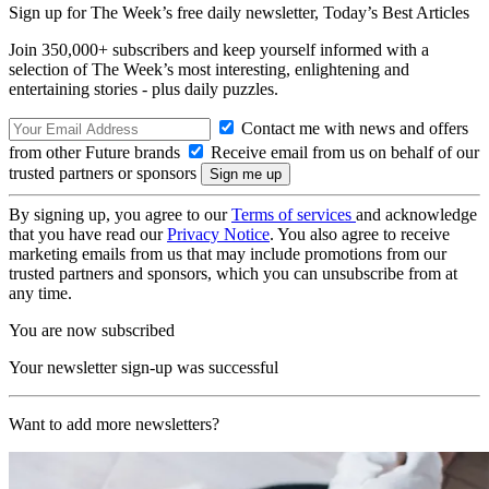
Sign up for The Week’s free daily newsletter,
Today’s Best Articles
Join 350,000+ subscribers and keep yourself informed with a
selection of The Week’s most interesting, enlightening and
entertaining stories - plus daily puzzles.
Contact me with news and offers
from other Future brands
Receive email from us on behalf of our
trusted partners or sponsors
By signing up, you agree to our
Terms of services
and acknowledge
that you have read our
Privacy Notice
. You also agree to receive
marketing emails from us that may include promotions from our
trusted partners and sponsors, which you can unsubscribe from at
any time.
You are now subscribed
Your newsletter sign-up was successful
Want to add more newsletters?