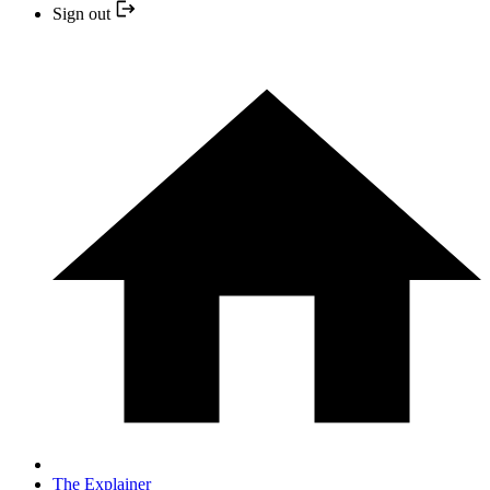
Sign out
The Explainer