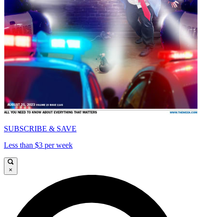
SUBSCRIBE & SAVE
Less than $3 per week
×