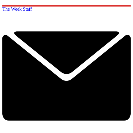
The Week Staff