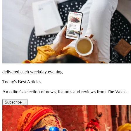
delivered each weekday evening
Today's Best Articles
An editor's selection of news, features and reviews from The Week.
Subscribe +