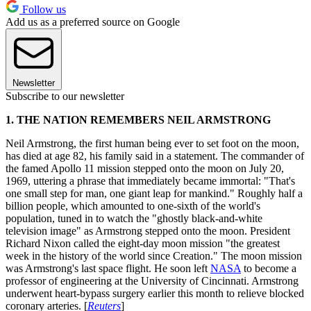
Follow us
Add us as a preferred source on Google
Newsletter
Subscribe to our newsletter
1. THE NATION REMEMBERS NEIL ARMSTRONG
Neil Armstrong, the first human being ever to set foot on the moon,
has died at age 82, his family said in a statement. The commander of
the famed Apollo 11 mission stepped onto the moon on July 20,
1969, uttering a phrase that immediately became immortal: "That's
one small step for man, one giant leap for mankind." Roughly half a
billion people, which amounted to one-sixth of the world's
population, tuned in to watch the "ghostly black-and-white
television image" as Armstrong stepped onto the moon. President
Richard Nixon called the eight-day moon mission "the greatest
week in the history of the world since Creation." The moon mission
was Armstrong's last space flight. He soon left
NASA
to become a
professor of engineering at the University of Cincinnati. Armstrong
underwent heart-bypass surgery earlier this month to relieve blocked
coronary arteries. [
Reuters
]