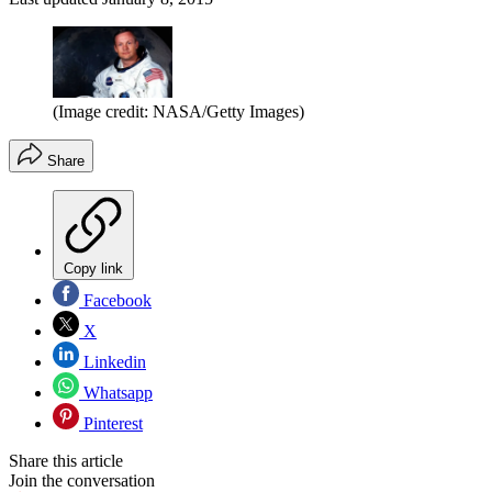
(Image credit: NASA/Getty Images)
Share
Copy link
Facebook
X
Linkedin
Whatsapp
Pinterest
Share this article
Join the conversation