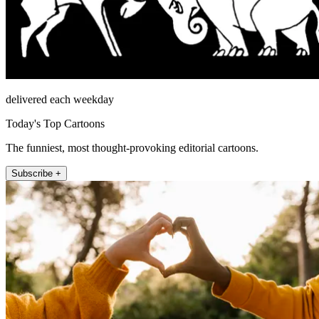
delivered each weekday
Today's Top Cartoons
The funniest, most thought-provoking editorial cartoons.
Subscribe +