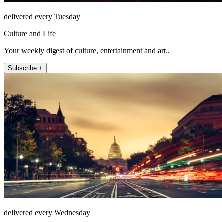
delivered every Tuesday
Culture and Life
Your weekly digest of culture, entertainment and art..
Subscribe +
delivered every Wednesday