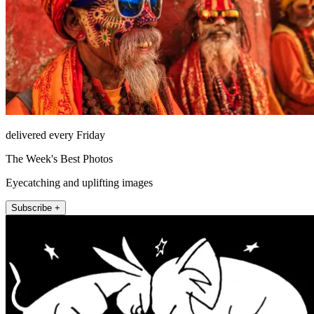
delivered every Friday
The Week's Best Photos
Eyecatching and uplifting images
Subscribe +