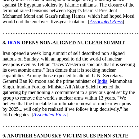
against 16 Egyptian soldiers by Islamic militants. The closure of the
terminal raised tensions between Egypt's Islamist President
Mohamed Morsi and Gaza's ruling Hamas, which had hoped Morsi
would end the enclave's five-year isolation. [
Associated Press
]
………………………………………………………………………
8.
IRAN
OPENS NON-ALIGNED NUCLEAR SUMMIT
Iran opened a week-long summit of self-described non-aligned
nations on Sunday, with an appeal to rid the world of nuclear
weapons even as Tehran "faces Western suspicions that it is seeking
its own atomic arms." Iran denies that it is seeking nuclear
capabilities. Among those expected to attend: U.N. Secretary-
General Ban Ki-moon and the prime minister of
India
, Manmohan
Singh. Iranian Foreign Minister Ali Akbar Salehi opened the
gathering by mentioning a commitment to a previous goal set by the
group to remove the world's nuclear arms within 13 years. "We
believe that the timetable for ultimate removal of nuclear weapons
by 2025... will only be realized if we follow it up decisively," he
told delegates. [
Associated Press
]
………………………………………………………………………
9.
ANOTHER SANDUSKY VICTIM SUES PENN STATE