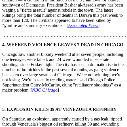
southwest of Damascus. President Bashar al-Assad's army has been
waging a "fierce assault" against rebels in the town. The latest
killings bring the total number of deaths in Daraya this past week to
more than 120. The civilians appeared to have been killed by
"gunfire and summary executions." [
Associated Press
]
………………………………………………………………………
4. WEEKEND VIOLENCE LEAVES 7 DEAD IN CHICAGO
Chicago saw another bloody weekend after seven people, including
one teenager, were killed, and 24 were wounded in separate
shootings since Friday night. The city has seen a dramatic rise in the
number of homicides in the past several months, as gang violence
has taken over large swaths of Chicago. "We're not winning, we're
not losing. We're basically treading water," said Chicago Police
Superintendent Garry McCarthy, citing "retaliatory shootings" as a
major problem. [
NBC Chicago
]
………………………………………………………………………
5.
EXPLOSION KILLS 39 AT VENEZUELA REFINERY
On Saturday, an explosion, apparently caused by a gas leak, ripped
through Venezuela's biggest oil refinery, killing 39 and wounding