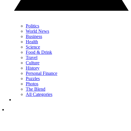
Politics
World News
Business
Health
Science
Food & Drink
Travel
Culture
History
Personal Finance
Puzzles
Photos
The Blend
All Categories