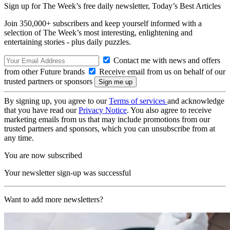
Sign up for The Week’s free daily newsletter,
Today’s Best Articles
Join 350,000+ subscribers and keep yourself informed with a
selection of The Week’s most interesting, enlightening and
entertaining stories - plus daily puzzles.
Contact me with news and offers
from other Future brands
Receive email from us on behalf of our
trusted partners or sponsors
By signing up, you agree to our
Terms of services
and acknowledge
that you have read our
Privacy Notice
. You also agree to receive
marketing emails from us that may include promotions from our
trusted partners and sponsors, which you can unsubscribe from at
any time.
You are now subscribed
Your newsletter sign-up was successful
Want to add more newsletters?