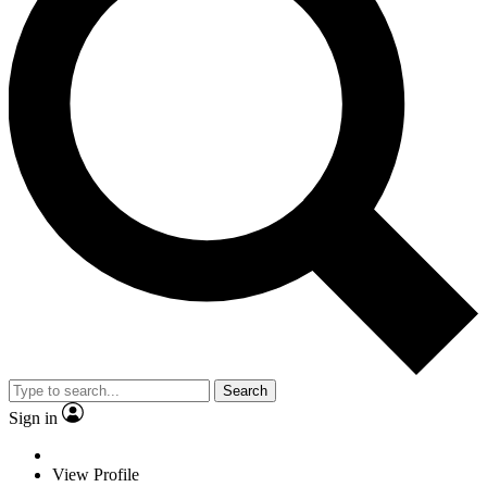
Search
Sign in
View Profile