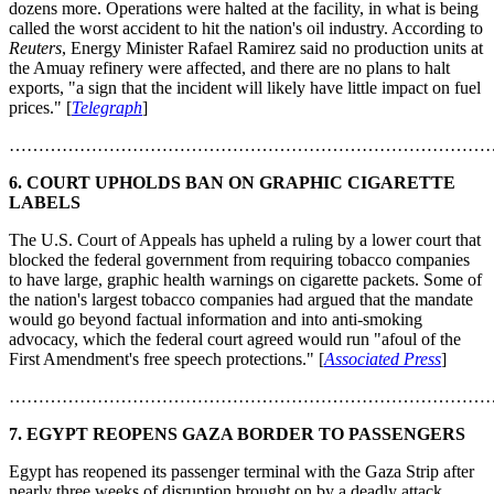
dozens more. Operations were halted at the facility, in what is being
called the worst accident to hit the nation's oil industry. According to
Reuters
, Energy Minister Rafael Ramirez said no production units at
the Amuay refinery were affected, and there are no plans to halt
exports, "a sign that the incident will likely have little impact on fuel
prices." [
Telegraph
]
………………………………………………………………………
6.
COURT UPHOLDS BAN ON GRAPHIC CIGARETTE
LABELS
The U.S. Court of Appeals has upheld a ruling by a lower court that
blocked the federal government from requiring tobacco companies
to have large, graphic health warnings on cigarette packets. Some of
the nation's largest tobacco companies had argued that the mandate
would go beyond factual information and into anti-smoking
advocacy, which the federal court agreed would run "afoul of the
First Amendment's free speech protections." [
Associated Press
]
………………………………………………………………………
7.
EGYPT REOPENS GAZA BORDER TO PASSENGERS
Egypt has reopened its passenger terminal with the Gaza Strip after
nearly three weeks of disruption brought on by a deadly attack