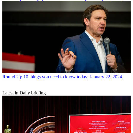
Round Up
10 things you need to know today: January 22, 2024
Latest in Daily briefing