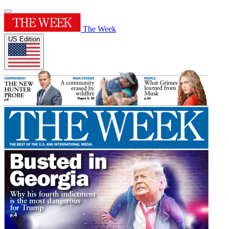
The Week
US Edition