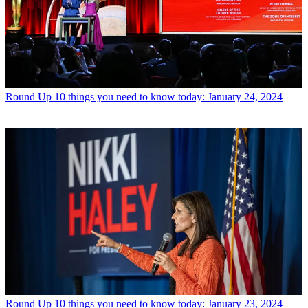
Round Up
10 things you need to know today: January 24, 2024
Round Up
10 things you need to know today: January 23, 2024