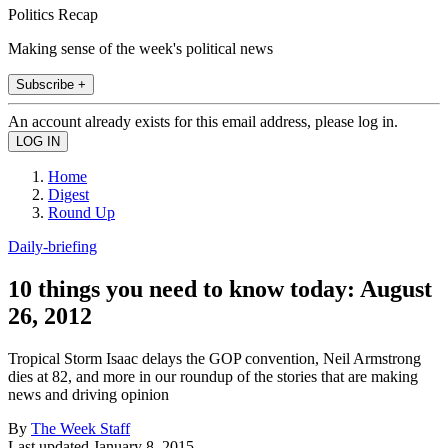
Politics Recap
Making sense of the week's political news
Subscribe +
An account already exists for this email address, please log in.
Home
Digest
Round Up
Daily-briefing
10 things you need to know today: August
26, 2012
Tropical Storm Isaac delays the GOP convention, Neil Armstrong
dies at 82, and more in our roundup of the stories that are making
news and driving opinion
By
The Week Staff
Last updated
January 8, 2015