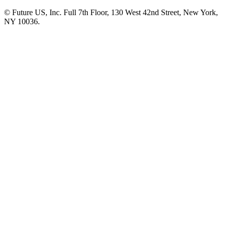
© Future US, Inc. Full 7th Floor, 130 West 42nd Street, New York,
NY 10036.