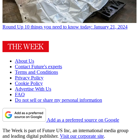
Round Up
10 things you need to know today: January 21, 2024
About Us
Contact Future's experts
Terms and Conditions
Privacy Policy
Cookie Policy
Advertise With Us
FAQ
Do not sell or share my personal information
Add as a preferred source on Google
The Week is part of Future US Inc, an international media group
and leading digital publisher.
Visit our corporate site
.