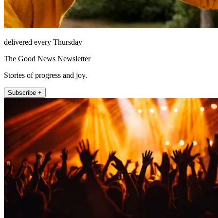
delivered every Thursday
The Good News Newsletter
Stories of progress and joy.
Subscribe +