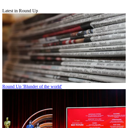
Latest in Round Up
Round Up
'Blunder of the world'