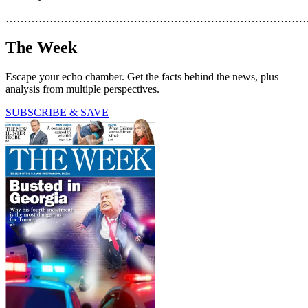
………………………………………………………………………
The Week
Escape your echo chamber. Get the facts behind the news, plus
analysis from multiple perspectives.
SUBSCRIBE & SAVE