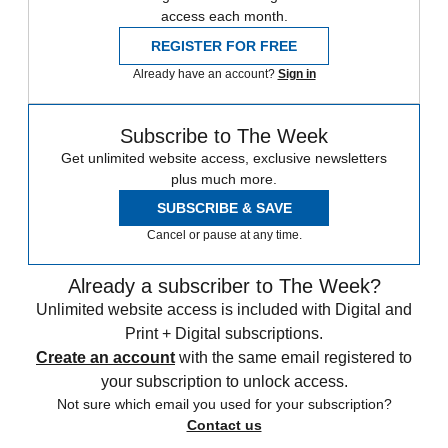
access each month.
REGISTER FOR FREE
Already have an account?
Sign in
Subscribe to The Week
Get unlimited website access, exclusive newsletters
plus much more.
SUBSCRIBE & SAVE
Cancel or pause at any time.
Already a subscriber to The Week?
Unlimited website access is included with Digital and
Print + Digital subscriptions.
Create an account
with the same email registered to
your subscription to unlock access.
Not sure which email you used for your subscription?
Contact us