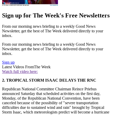
Sign up for The Week's Free Newsletters
From our morning news briefing to a weekly Good News
Newsletter, get the best of The Week delivered directly to your
inbox.
From our morning news briefing to a weekly Good News
Newsletter, get the best of The Week delivered directly to your
inbox.
Sign up
Latest Videos From
The Week
Watch full video here:
2.
TROPICAL STORM ISAAC DELAYS THE RNC
Republican National Committee Chairman Reince Priebus
announced Saturday that scheduled activities on the first day,
Monday, of the Republican National Convention, have been
canceled because of the possibility of "severe transportation
difficulties due to sustained wind and rain" brought by Tropical
Storm Isaac, which meteorologists predict will become a hurricane