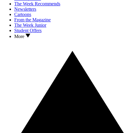
The Week Recommends
Newsletters
Cartoons
From the Magazine
The Week Junior
Student Offers
More