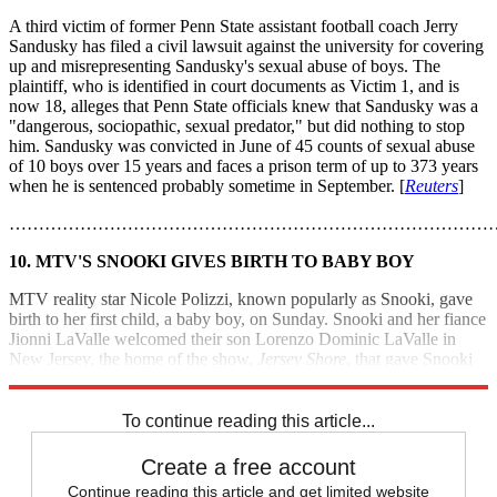
A third victim of former Penn State assistant football coach Jerry
Sandusky has filed a civil lawsuit against the university for covering
up and misrepresenting Sandusky's sexual abuse of boys. The
plaintiff, who is identified in court documents as Victim 1, and is
now 18, alleges that Penn State officials knew that Sandusky was a
"dangerous, sociopathic, sexual predator," but did nothing to stop
him. Sandusky was convicted in June of 45 counts of sexual abuse
of 10 boys over 15 years and faces a prison term of up to 373 years
when he is sentenced probably sometime in September. [
Reuters
]
………………………………………………………………………
10. MTV'S SNOOKI GIVES BIRTH TO BABY BOY
MTV reality star Nicole Polizzi, known popularly as Snooki, gave
birth to her first child, a baby boy, on Sunday. Snooki and her fiance
Jionni LaValle welcomed their son Lorenzo Dominic LaValle in
New Jersey, the home of the show,
Jersey Shore
, that gave Snooki
her claim to fame. [
MTV
]
To continue reading this article...
Create a free account
Continue reading this article and get limited website