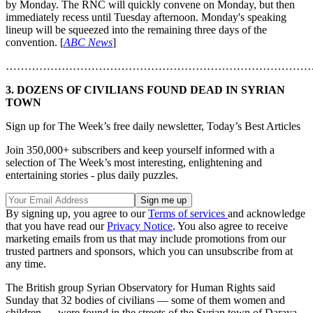
by Monday. The RNC will quickly convene on Monday, but then
immediately recess until Tuesday afternoon. Monday's speaking
lineup will be squeezed into the remaining three days of the
convention. [
ABC News
]
………………………………………………………………………
3. DOZENS OF CIVILIANS FOUND DEAD IN SYRIAN
TOWN
Sign up for The Week’s free daily newsletter,
Today’s Best Articles
Join 350,000+ subscribers and keep yourself informed with a
selection of The Week’s most interesting, enlightening and
entertaining stories - plus daily puzzles.
By signing up, you agree to our
Terms of services
and acknowledge
that you have read our
Privacy Notice
. You also agree to receive
marketing emails from us that may include promotions from our
trusted partners and sponsors, which you can unsubscribe from at
any time.
The British group Syrian Observatory for Human Rights said
Sunday that 32 bodies of civilians — some of them women and
children — were found in the streets of the Syrian town of Daraya,