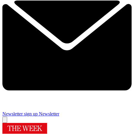
Newsletter sign up
Newsletter