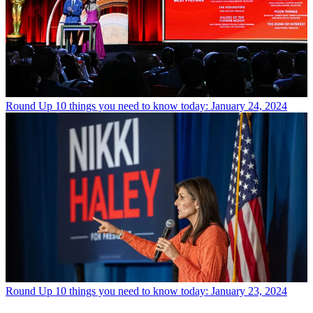
Round Up
10 things you need to know today: January 24, 2024
Round Up
10 things you need to know today: January 23, 2024