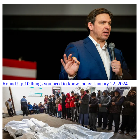
Round Up
10 things you need to know today: January 22, 2024