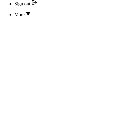
Sign out
More