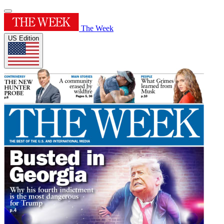
The Week
US Edition