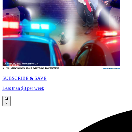
SUBSCRIBE & SAVE
Less than $3 per week
×