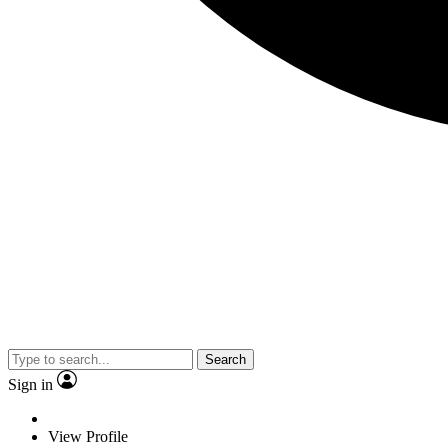
Search
Sign in
View Profile