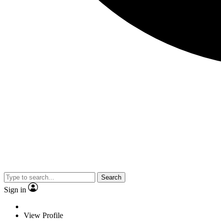
Search
Sign in
View Profile