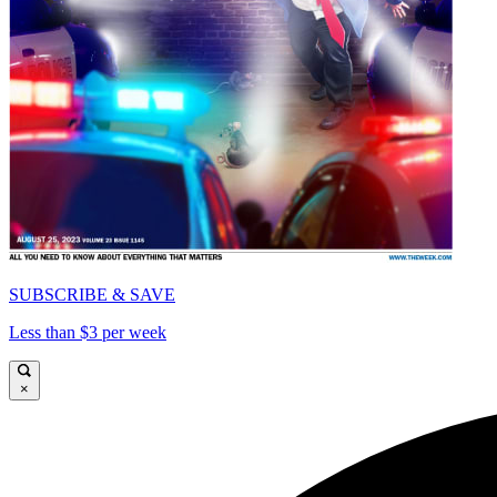
SUBSCRIBE & SAVE
Less than $3 per week
×