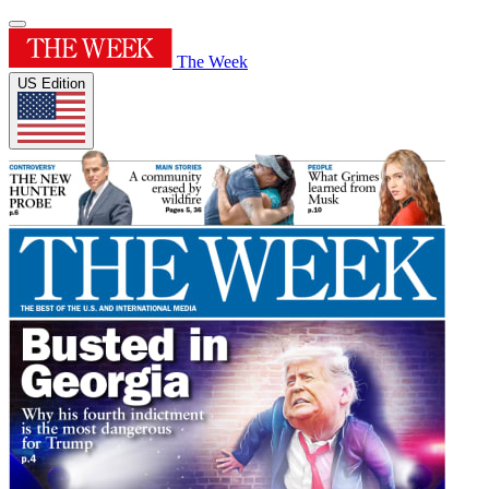
The Week
US Edition