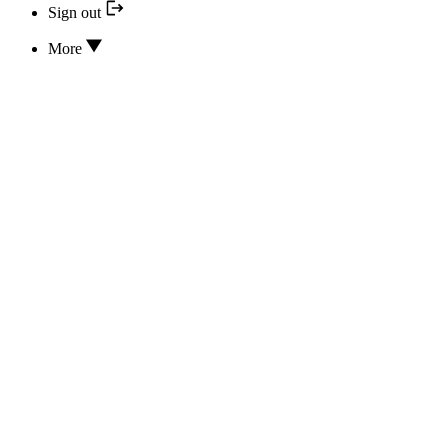
Sign out
More