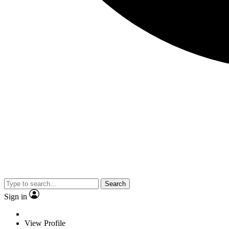
Search
Sign in
View Profile