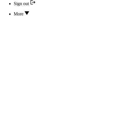
Sign out
More