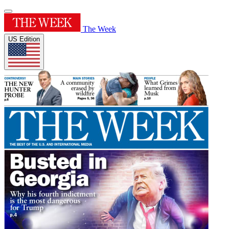
The Week
US Edition