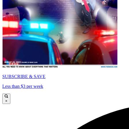
SUBSCRIBE & SAVE
Less than $3 per week
×