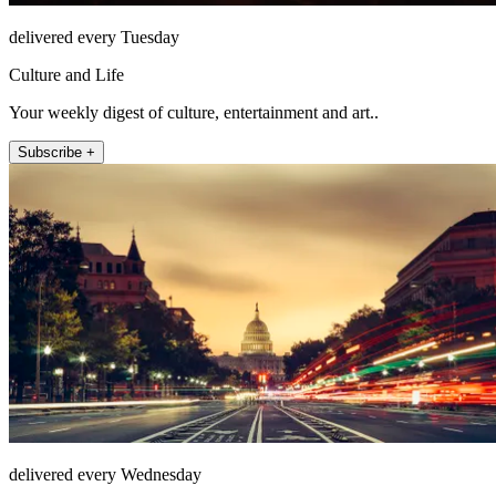
delivered every Tuesday
Culture and Life
Your weekly digest of culture, entertainment and art..
Subscribe +
delivered every Wednesday