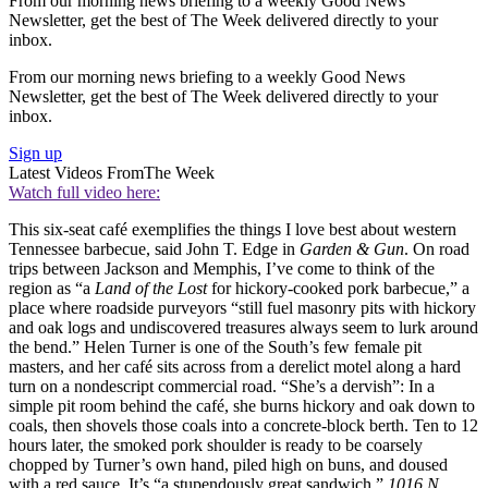
From our morning news briefing to a weekly Good News
Newsletter, get the best of The Week delivered directly to your
inbox.
From our morning news briefing to a weekly Good News
Newsletter, get the best of The Week delivered directly to your
inbox.
Sign up
Latest Videos From
The Week
Watch full video here:
This six-seat café exemplifies the things I love best about western
Tennessee barbecue, said John T. Edge in
Garden & Gun
. On road
trips between Jackson and Memphis, I’ve come to think of the
region as “a
Land of the Lost
for hickory-cooked pork barbecue,” a
place where roadside purveyors “still fuel masonry pits with hickory
and oak logs and undiscovered treasures always seem to lurk around
the bend.” Helen Turner is one of the South’s few female pit
masters, and her café sits across from a derelict motel along a hard
turn on a nondescript commercial road. “She’s a dervish”: In a
simple pit room behind the café, she burns hickory and oak down to
coals, then shovels those coals into a concrete-block berth. Ten to 12
hours later, the smoked pork shoulder is ready to be coarsely
chopped by Turner’s own hand, piled high on buns, and doused
with a red sauce. It’s “a stupendously great sandwich.”
1016 N.