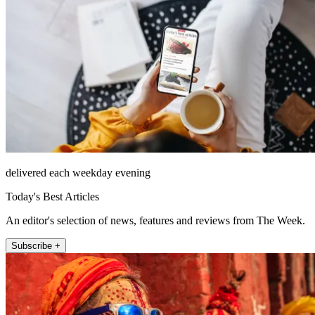
delivered each weekday evening
Today's Best Articles
An editor's selection of news, features and reviews from The Week.
Subscribe +