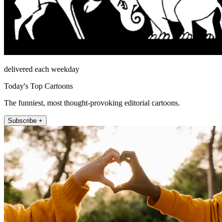
delivered each weekday
Today's Top Cartoons
The funniest, most thought-provoking editorial cartoons.
Subscribe +