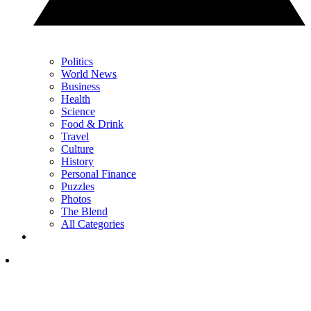
Politics
World News
Business
Health
Science
Food & Drink
Travel
Culture
History
Personal Finance
Puzzles
Photos
The Blend
All Categories