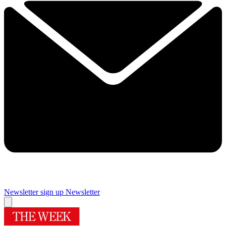
Newsletter sign up
Newsletter