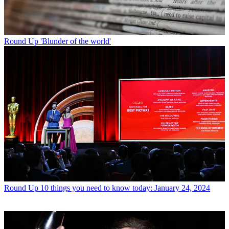
Round Up
'Blunder of the world'
Round Up
10 things you need to know today: January 24, 2024