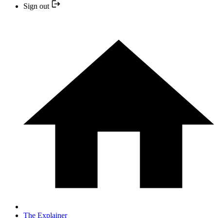
Sign out
The Explainer