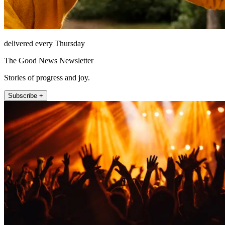
delivered every Thursday
The Good News Newsletter
Stories of progress and joy.
Subscribe +