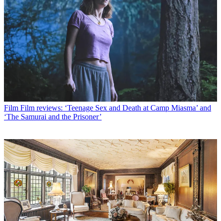
Film
Film reviews: ‘Teenage Sex and Death at Camp Miasma’ and
‘The Samurai and the Prisoner’