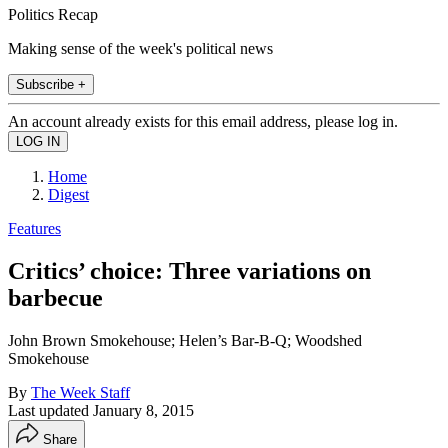
Politics Recap
Making sense of the week's political news
Subscribe +
An account already exists for this email address, please log in.
Home
Digest
Features
Critics’ choice: Three variations on
barbecue
John Brown Smokehouse; Helen’s Bar-B-Q; Woodshed
Smokehouse
By
The Week Staff
Last updated
January 8, 2015
Share