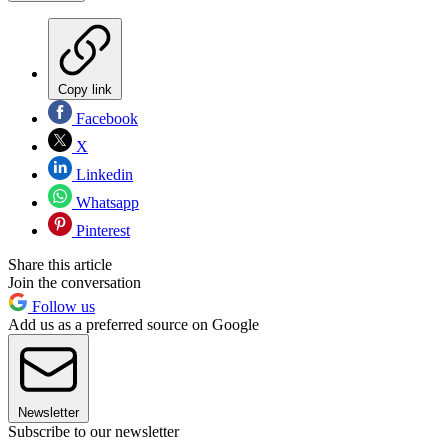
Copy link
Facebook
X
Linkedin
Whatsapp
Pinterest
Share this article
Join the conversation
Follow us
Add us as a preferred source on Google
Newsletter
Subscribe to our newsletter