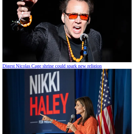
Digest
Nicolas Cage shrine could spark new religion