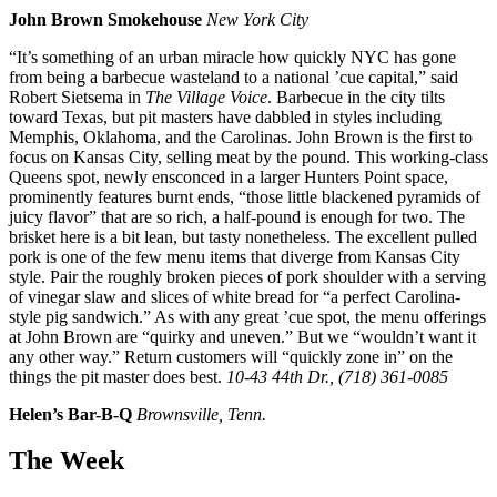
John Brown Smokehouse
New York City
“It’s something of an urban miracle how quickly NYC has gone
from being a barbecue wasteland to a national ’cue capital,” said
Robert Sietsema in
The Village Voice
. Barbecue in the city tilts
toward Texas, but pit masters have dabbled in styles including
Memphis, Oklahoma, and the Carolinas. John Brown is the first to
focus on Kansas City, selling meat by the pound. This working-class
Queens spot, newly ensconced in a larger Hunters Point space,
prominently features burnt ends, “those little blackened pyramids of
juicy flavor” that are so rich, a half-pound is enough for two. The
brisket here is a bit lean, but tasty nonetheless. The excellent pulled
pork is one of the few menu items that diverge from Kansas City
style. Pair the roughly broken pieces of pork shoulder with a serving
of vinegar slaw and slices of white bread for “a perfect Carolina-
style pig sandwich.” As with any great ’cue spot, the menu offerings
at John Brown are “quirky and uneven.” But we “wouldn’t want it
any other way.” Return customers will “quickly zone in” on the
things the pit master does best.
10-43 44th Dr., (718) 361-0085
Helen’s Bar-B-Q
Brownsville, Tenn.
The Week