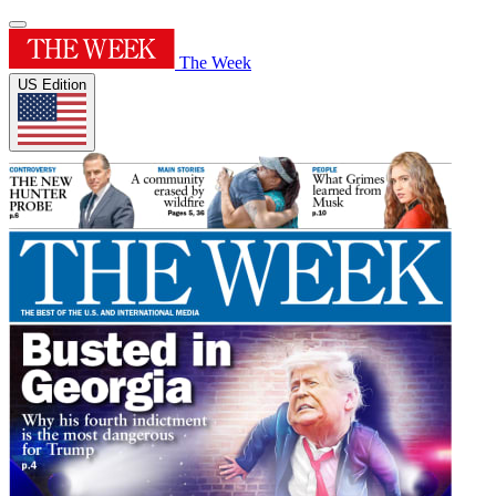
The Week
US Edition