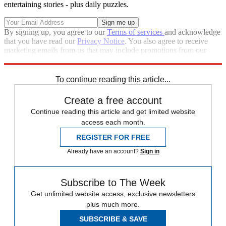
entertaining stories - plus daily puzzles.
By signing up, you agree to our
Terms of services
and acknowledge
that you have read our
Privacy Notice
. You also agree to receive
marketing emails from us that may include promotions from our
trusted partners and sponsors, which you can unsubscribe from at
any time.
To continue reading this article...
Create a free account
Continue reading this article and get limited website
access each month.
REGISTER FOR FREE
Already have an account?
Sign in
Subscribe to The Week
Get unlimited website access, exclusive newsletters
plus much more.
SUBSCRIBE & SAVE