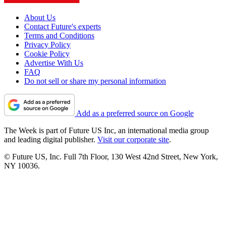
About Us
Contact Future's experts
Terms and Conditions
Privacy Policy
Cookie Policy
Advertise With Us
FAQ
Do not sell or share my personal information
Add as a preferred source on Google
The Week is part of Future US Inc, an international media group
and leading digital publisher.
Visit our corporate site
.
© Future US, Inc. Full 7th Floor, 130 West 42nd Street, New York,
NY 10036.