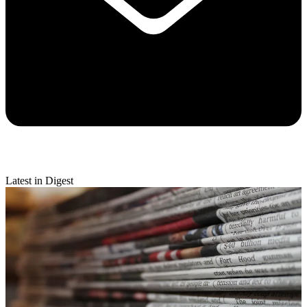
Latest in Digest