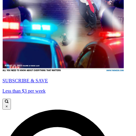
SUBSCRIBE & SAVE
Less than $3 per week
×