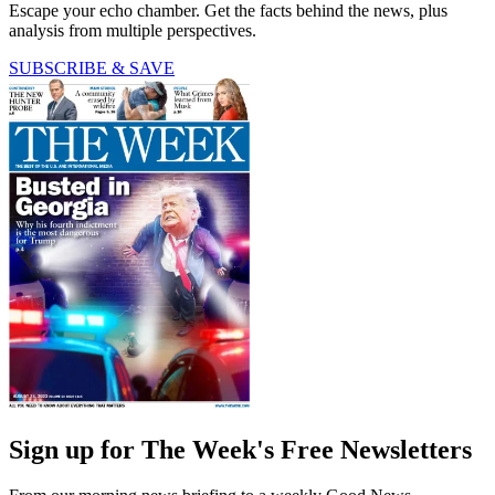
Escape your echo chamber. Get the facts behind the news, plus
analysis from multiple perspectives.
SUBSCRIBE & SAVE
Sign up for The Week's Free Newsletters