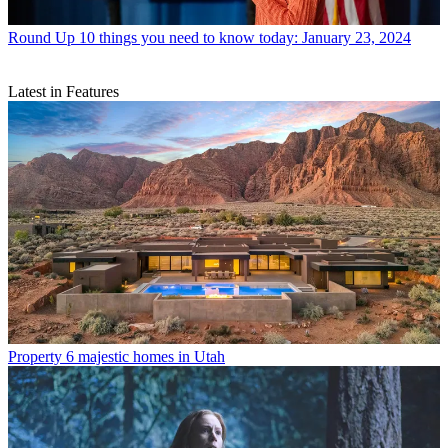
Round Up
10 things you need to know today: January 23, 2024
Latest in Features
Property
6 majestic homes in Utah