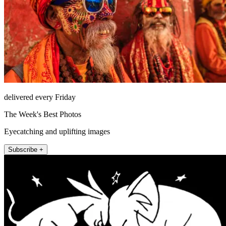
delivered every Friday
The Week's Best Photos
Eyecatching and uplifting images
Subscribe +