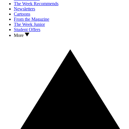
The Week Recommends
Newsletters
Cartoons
From the Magazine
The Week Junior
Student Offers
More