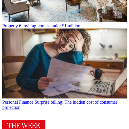
Property
6 inviting homes under $1 million
Personal Finance
Surprise billing: The hidden cost of consumer
protection