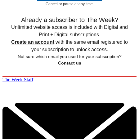
Cancel or pause at any time.
Already a subscriber to The Week?
Unlimited website access is included with Digital and
Print + Digital subscriptions.
Create an account
with the same email registered to
your subscription to unlock access.
Not sure which email you used for your subscription?
Contact us
The Week Staff