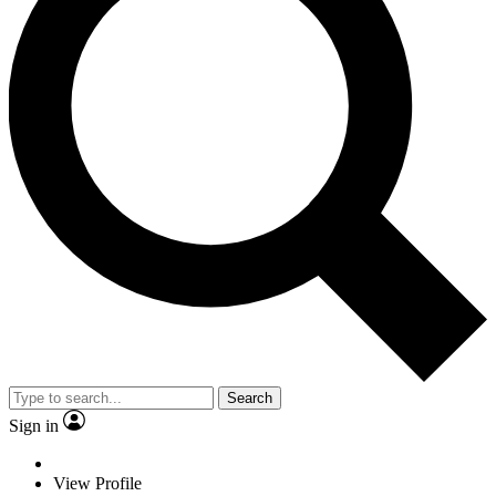
Search
Sign in
View Profile