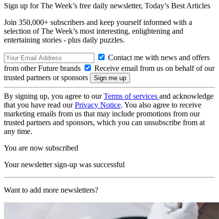
Sign up for The Week’s free daily newsletter,
Today’s Best Articles
Join 350,000+ subscribers and keep yourself informed with a
selection of The Week’s most interesting, enlightening and
entertaining stories - plus daily puzzles.
Contact me with news and offers
from other Future brands
Receive email from us on behalf of our
trusted partners or sponsors
By signing up, you agree to our
Terms of services
and acknowledge
that you have read our
Privacy Notice
. You also agree to receive
marketing emails from us that may include promotions from our
trusted partners and sponsors, which you can unsubscribe from at
any time.
You are now subscribed
Your newsletter sign-up was successful
Want to add more newsletters?