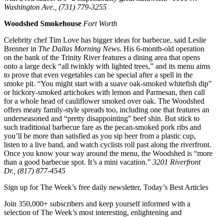
Washington Ave., (731) 779-3255
Woodshed Smokehouse
Fort Worth
Celebrity chef Tim Love has bigger ideas for barbecue, said Leslie
Brenner in
The Dallas Morning News
. His 6-month-old operation
on the bank of the Trinity River features a dining area that opens
onto a large deck “all twinkly with lighted trees,” and its menu aims
to prove that even vegetables can be special after a spell in the
smoke pit. “You might start with a suave oak-smoked whitefish dip”
or hickory-smoked artichokes with lemon and Parmesan, then call
for a whole head of cauliflower smoked over oak. The Woodshed
offers meaty family-style spreads too, including one that features an
underseasoned and “pretty disappointing” beef shin. But stick to
such traditional barbecue fare as the pecan-smoked pork ribs and
you’ll be more than satisfied as you sip beer from a plastic cup,
listen to a live band, and watch cyclists roll past along the riverfront.
Once you know your way around the menu, the Woodshed is “more
than a good barbecue spot. It’s a mini vacation.”
3201 Riverfront
Dr., (817) 877-4545
Sign up for The Week’s free daily newsletter,
Today’s Best Articles
Join 350,000+ subscribers and keep yourself informed with a
selection of The Week’s most interesting, enlightening and