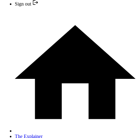
Sign out
The Explainer