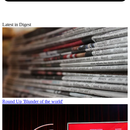
Latest in Digest
Round Up
'Blunder of the world'