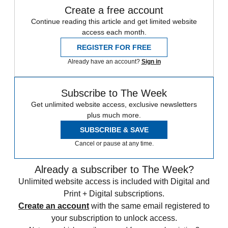
Create a free account
Continue reading this article and get limited website
access each month.
REGISTER FOR FREE
Already have an account?
Sign in
Subscribe to The Week
Get unlimited website access, exclusive newsletters
plus much more.
SUBSCRIBE & SAVE
Cancel or pause at any time.
Already a subscriber to The Week?
Unlimited website access is included with Digital and
Print + Digital subscriptions.
Create an account
with the same email registered to
your subscription to unlock access.