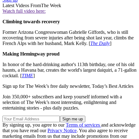
Latest Videos From
The Week
Watch full video here:
Climbing towards recovery
Former Arizona Congresswoman Gabrielle Giffords, who is still
recovering from severe injuries after being shot last year, climbs the
French Alps with her husband, Mark Kelly. [
The Daily
]
Making Hemingway proud
In honor of the hard-drinking author's 113th birthday, one of his old
haunts, a Havana bar, creates the world's largest daiquiri, a 71-gallon
cocktail. [
TIME
]
Sign up for The Week’s free daily newsletter,
Today’s Best Articles
Join 350,000+ subscribers and keep yourself informed with a
selection of The Week’s most interesting, enlightening and
entertaining stories - plus daily puzzles.
By signing up, you agree to our
Terms of services
and acknowledge
that you have read our
Privacy Notice
. You also agree to receive
marketing emails from us that may include promotions from our