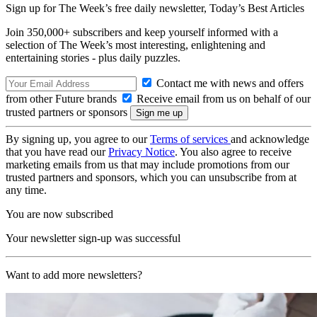
Sign up for The Week’s free daily newsletter,
Today’s Best Articles
Join 350,000+ subscribers and keep yourself informed with a
selection of The Week’s most interesting, enlightening and
entertaining stories - plus daily puzzles.
Contact me with news and offers
from other Future brands
Receive email from us on behalf of our
trusted partners or sponsors
By signing up, you agree to our
Terms of services
and acknowledge
that you have read our
Privacy Notice
. You also agree to receive
marketing emails from us that may include promotions from our
trusted partners and sponsors, which you can unsubscribe from at
any time.
You are now subscribed
Your newsletter sign-up was successful
Want to add more newsletters?