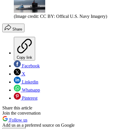
(Image credit: CC BY: Offical U.S. Navy Imagery)
Share
Copy link
Facebook
X
Linkedin
Whatsapp
Pinterest
Share this article
Join the conversation
Follow us
Add us as a preferred source on Google