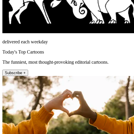
delivered each weekday
Today's Top Cartoons
The funniest, most thought-provoking editorial cartoons.
Subscribe +