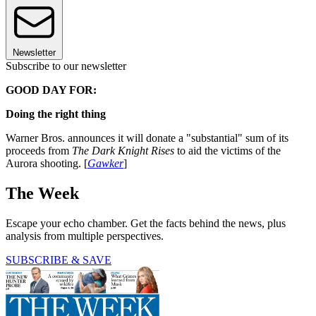
Newsletter
Subscribe to our newsletter
GOOD DAY FOR:
Doing the right thing
Warner Bros. announces it will donate a "substantial" sum of its
proceeds from
The Dark Knight Rises
to aid the victims of the
Aurora shooting. [
Gawker
]
The Week
Escape your echo chamber. Get the facts behind the news, plus
analysis from multiple perspectives.
SUBSCRIBE & SAVE