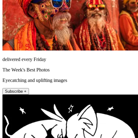
delivered every Friday
The Week's Best Photos
Eyecatching and uplifting images
Subscribe +