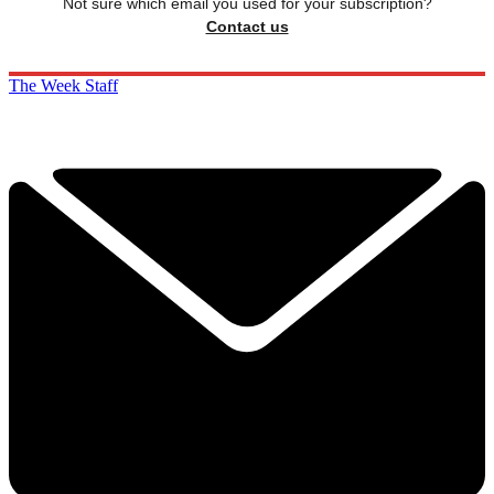
Not sure which email you used for your subscription?
Contact us
The Week Staff