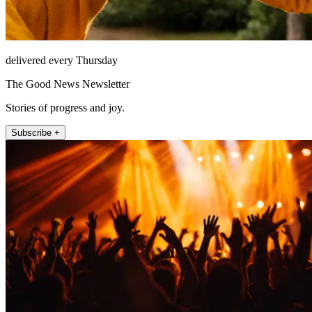
delivered every Thursday
The Good News Newsletter
Stories of progress and joy.
Subscribe +