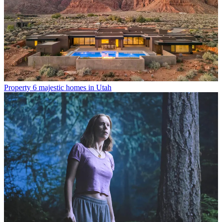
Property
6 majestic homes in Utah