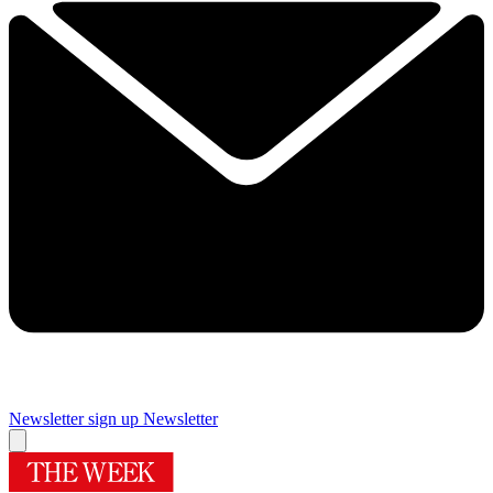
Newsletter sign up
Newsletter