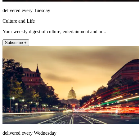
delivered every Tuesday
Culture and Life
Your weekly digest of culture, entertainment and art..
Subscribe +
delivered every Wednesday