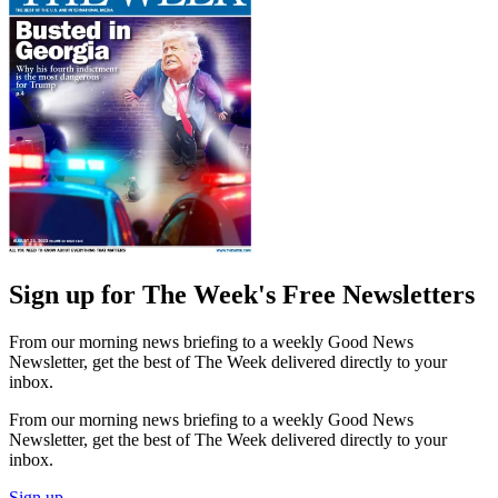
Sign up for The Week's Free Newsletters
From our morning news briefing to a weekly Good News
Newsletter, get the best of The Week delivered directly to your
inbox.
From our morning news briefing to a weekly Good News
Newsletter, get the best of The Week delivered directly to your
inbox.
Sign up