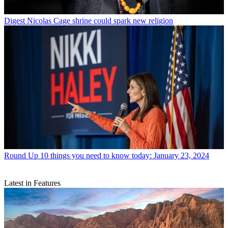
Digest
Nicolas Cage shrine could spark new religion
Round Up
10 things you need to know today: January 23, 2024
Latest in Features