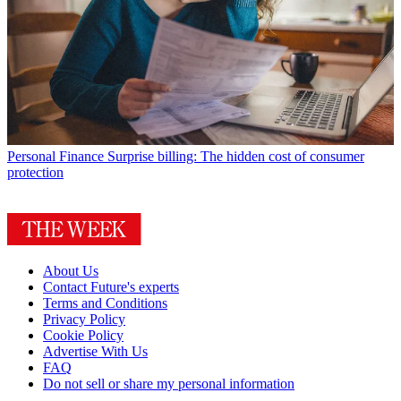
Personal Finance
Surprise billing: The hidden cost of consumer
protection
About Us
Contact Future's experts
Terms and Conditions
Privacy Policy
Cookie Policy
Advertise With Us
FAQ
Do not sell or share my personal information