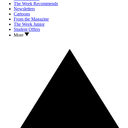
The Week Recommends
Newsletters
Cartoons
From the Magazine
The Week Junior
Student Offers
More