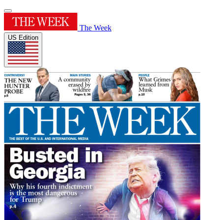
The Week
US Edition