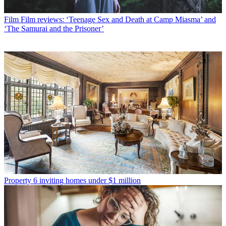
Film
Film reviews: ‘Teenage Sex and Death at Camp Miasma’ and
‘The Samurai and the Prisoner’
Property
6 inviting homes under $1 million