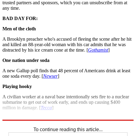
trusted partners and sponsors, which you can unsubscribe from at
any time.
BAD DAY FOR:
Men of the cloth
A Brooklyn preacher who's accused of fleeing the scene after he hit
and killed an 88-year-old woman with his car admits that he was
distracted by his ice cream cone at the time. [
Gothamist
]
One nation under soda
A new Gallup poll finds that 48 percent of Americans drink at least
one soda every day. [
Newser
]
Playing hooky
A civilian worker at a naval base intentionally sets fire to a nuclear
submarine to get out of work early, and ends up causing $400
million in damage. [
Tecca
]
For more winners and losers see: Good day, bad day: July 23, 2012
To continue reading this article...