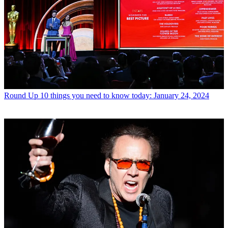
Round Up
10 things you need to know today: January 24, 2024