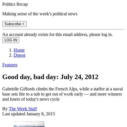
Politics Recap
Making sense of the week's political news
Subscribe +
An account already exists for this email address, please log in.
Home
Digest
Features
Good day, bad day: July 24, 2012
Gabrielle Giffords climbs the French Alps, while a staffer at a naval
base sets fire to a sub to get out of work early — and more winners
and losers of today's news cycle
By
The Week Staff
Last updated
January 8, 2015