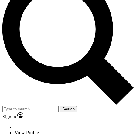
Search
Sign in
View Profile