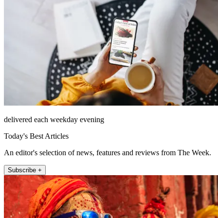
delivered each weekday evening
Today's Best Articles
An editor's selection of news, features and reviews from The Week.
Subscribe +