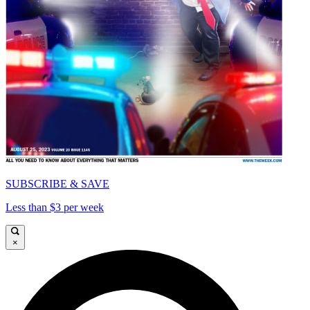
SUBSCRIBE & SAVE
Less than $3 per week
×