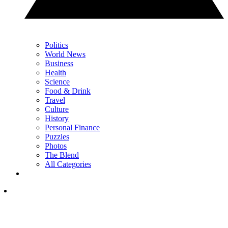
Politics
World News
Business
Health
Science
Food & Drink
Travel
Culture
History
Personal Finance
Puzzles
Photos
The Blend
All Categories