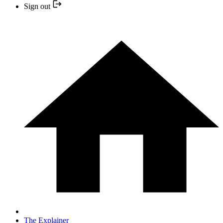
Sign out
The Explainer