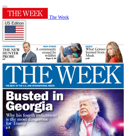
The Week
US Edition