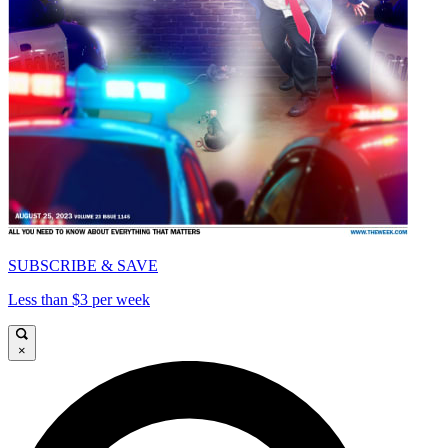
SUBSCRIBE & SAVE
Less than $3 per week
×