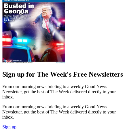
Sign up for The Week's Free Newsletters
From our morning news briefing to a weekly Good News
Newsletter, get the best of The Week delivered directly to your
inbox.
From our morning news briefing to a weekly Good News
Newsletter, get the best of The Week delivered directly to your
inbox.
Sign up