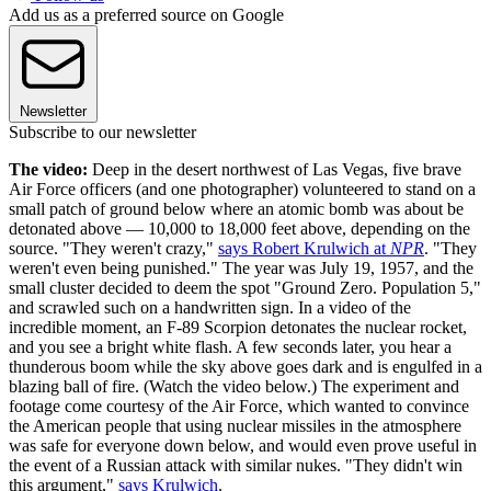
Add us as a preferred source on Google
Newsletter
Subscribe to our newsletter
The video:
Deep in the desert northwest of Las Vegas, five brave
Air Force officers (and one photographer) volunteered to stand on a
small patch of ground below where an atomic bomb was about be
detonated above — 10,000 to 18,000 feet above, depending on the
source. "They weren't crazy,"
says Robert Krulwich at
NPR
. "They
weren't even being punished." The year was July 19, 1957, and the
small cluster decided to deem the spot "Ground Zero. Population 5,"
and scrawled such on a handwritten sign. In a video of the
incredible moment, an F-89 Scorpion detonates the nuclear rocket,
and you see a bright white flash. A few seconds later, you hear a
thunderous boom while the sky above goes dark and is engulfed in a
blazing ball of fire. (Watch the video below.) The experiment and
footage come courtesy of the Air Force, which wanted to convince
the American people that using nuclear missiles in the atmosphere
was safe for everyone down below, and would even prove useful in
the event of a Russian attack with similar nukes. "They didn't win
this argument,"
says Krulwich
.