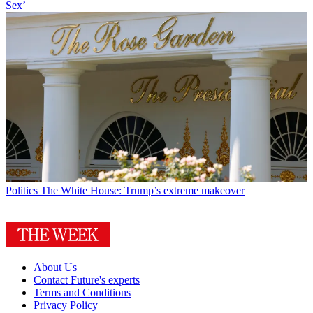
Sex’
Politics
The White House: Trump’s extreme makeover
About Us
Contact Future's experts
Terms and Conditions
Privacy Policy