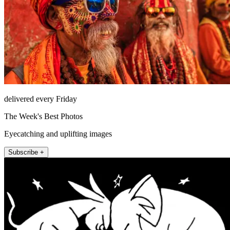
delivered every Friday
The Week's Best Photos
Eyecatching and uplifting images
Subscribe +