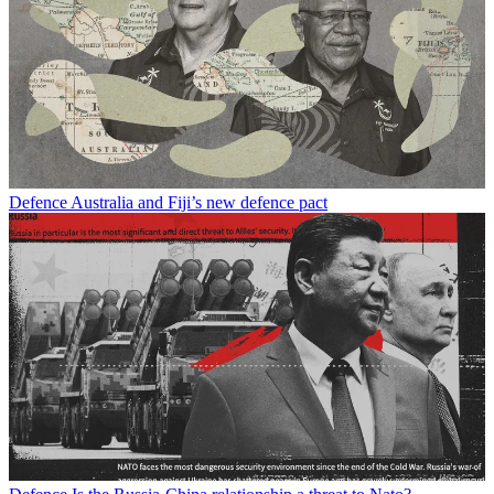
Defence
Australia and Fiji’s new defence pact