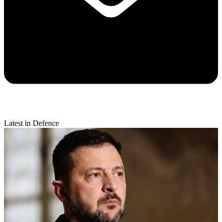
Latest in Defence