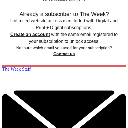
Already a subscriber to The Week?
Unlimited website access is included with Digital and
Print + Digital subscriptions.
Create an account
with the same email registered to
your subscription to unlock access.
Not sure which email you used for your subscription?
Contact us
The Week Staff