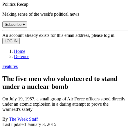
Politics Recap
Making sense of the week's political news
Subscribe +
An account already exists for this email address, please log in.
Home
Defence
Features
The five men who volunteered to stand
under a nuclear bomb
On July 19, 1957, a small group of Air Force officers stood directly
under an atomic explosion in a daring attempt to prove the
warhead's safety
By
The Week Staff
Last updated
January 8, 2015