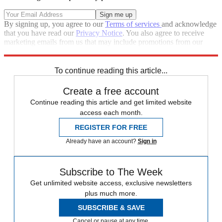
By signing up, you agree to our
Terms of services
and acknowledge
that you have read our
Privacy Notice
. You also agree to receive
marketing emails from us that may include promotions from our
trusted partners and sponsors, which you can unsubscribe from at
any time.
To continue reading this article...
Create a free account
Continue reading this article and get limited website
access each month.
REGISTER FOR FREE
Already have an account?
Sign in
Subscribe to The Week
Get unlimited website access, exclusive newsletters
plus much more.
SUBSCRIBE & SAVE
Cancel or pause at any time.