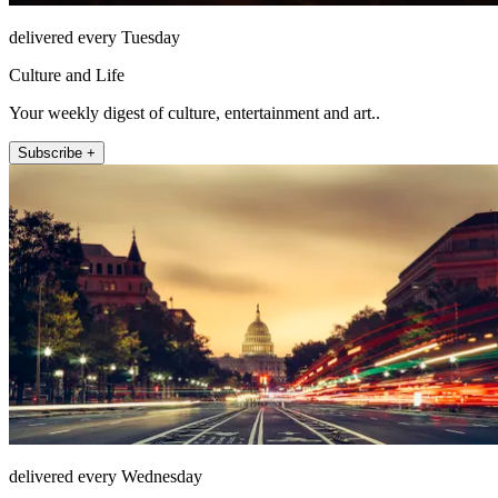
delivered every Tuesday
Culture and Life
Your weekly digest of culture, entertainment and art..
Subscribe +
delivered every Wednesday