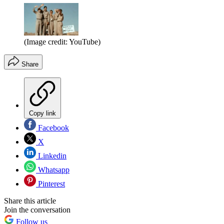
(Image credit: YouTube)
Share
Copy link
Facebook
X
Linkedin
Whatsapp
Pinterest
Share this article
Join the conversation
Follow us