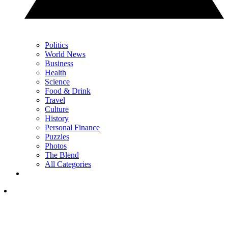
Politics
World News
Business
Health
Science
Food & Drink
Travel
Culture
History
Personal Finance
Puzzles
Photos
The Blend
All Categories