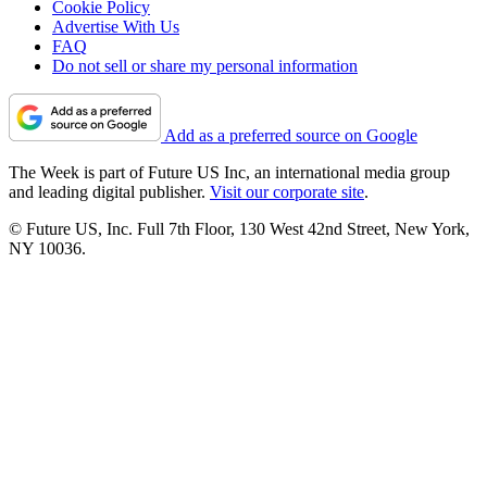
Cookie Policy
Advertise With Us
FAQ
Do not sell or share my personal information
Add as a preferred source on Google
The Week is part of Future US Inc, an international media group
and leading digital publisher.
Visit our corporate site
.
© Future US, Inc. Full 7th Floor, 130 West 42nd Street, New York,
NY 10036.