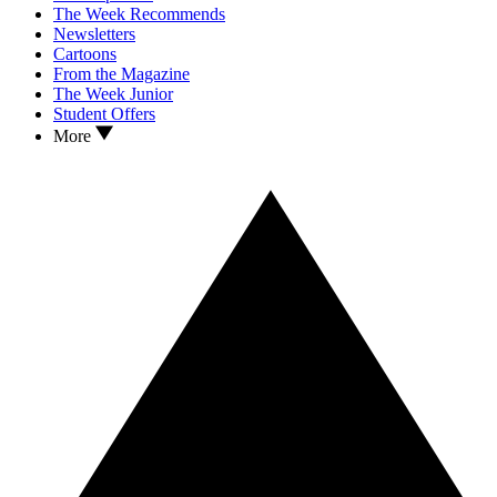
The Week Recommends
Newsletters
Cartoons
From the Magazine
The Week Junior
Student Offers
More