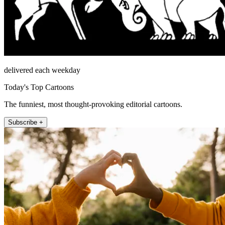
delivered each weekday
Today's Top Cartoons
The funniest, most thought-provoking editorial cartoons.
Subscribe +