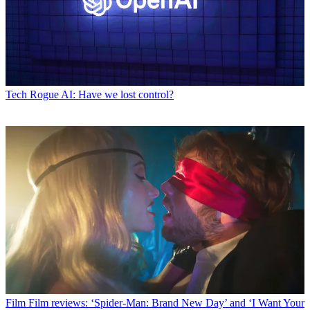
Tech
Rogue AI: Have we lost control?
Film
Film reviews: ‘Spider-Man: Brand New Day’ and ‘I Want Your