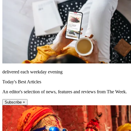
delivered each weekday evening
Today's Best Articles
An editor's selection of news, features and reviews from The Week.
Subscribe +