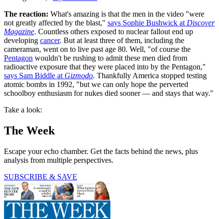
The reaction:
What's amazing is that the men in the video "were
not greatly affected by the blast,"
says Sophie Bushwick at
Discover
Magazine
. Countless others exposed to nuclear fallout end up
developing
cancer
. But at least three of them, including the
cameraman, went on to live past age 80. Well, "of course the
Pentagon
wouldn't be rushing to admit these men died from
radioactive exposure that they were placed into by the Pentagon,"
says Sam Biddle at
Gizmodo
. Thankfully America stopped testing
atomic bombs in 1992, "but we can only hope the perverted
schoolboy enthusiasm for nukes died sooner — and stays that way."
Take a look:
The Week
Escape your echo chamber. Get the facts behind the news, plus
analysis from multiple perspectives.
SUBSCRIBE & SAVE