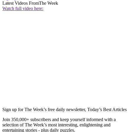
Latest Videos From
The Week
Watch full video here:
Sign up for The Week’s free daily newsletter,
Today’s Best Articles
Join 350,000+ subscribers and keep yourself informed with a
selection of The Week’s most interesting, enlightening and
entertaining stories - plus daily puzzles.