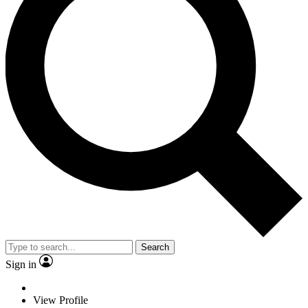
Search
Sign in
View Profile