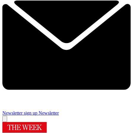
Newsletter sign up
Newsletter