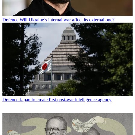
Defence
Will Ukraine’s internal war affect its external one?
Defence
Japan to create first post-war intelligence agency