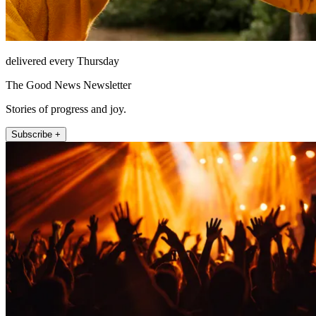
delivered every Thursday
The Good News Newsletter
Stories of progress and joy.
Subscribe +