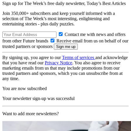
Sign up for The Week’s free daily newsletter,
Today’s Best Articles
Join 350,000+ subscribers and keep yourself informed with a
selection of The Week’s most interesting, enlightening and
entertaining stories - plus daily puzzles.
Contact me with news and offers
from other Future brands
Receive email from us on behalf of our
trusted partners or sponsors
By signing up, you agree to our
Terms of services
and acknowledge
that you have read our
Privacy Notice
. You also agree to receive
marketing emails from us that may include promotions from our
trusted partners and sponsors, which you can unsubscribe from at
any time.
You are now subscribed
Your newsletter sign-up was successful
Want to add more newsletters?