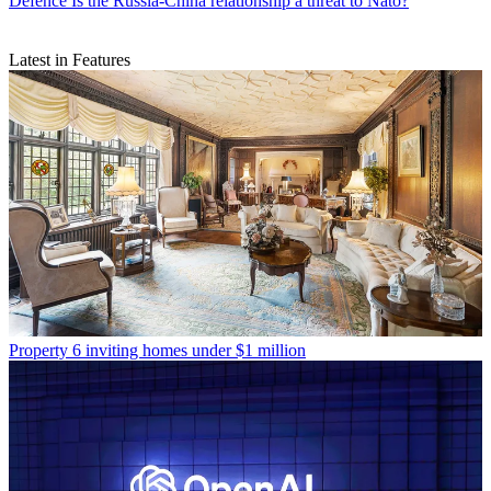
Defence
Is the Russia-China relationship a threat to Nato?
Latest in Features
Property
6 inviting homes under $1 million