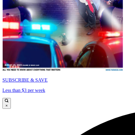
SUBSCRIBE & SAVE
Less than $3 per week
×