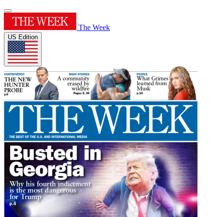
The Week
US Edition