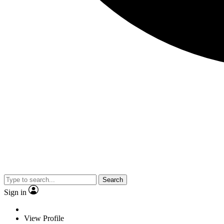
Search
Sign in
View Profile