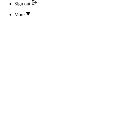
Sign out
More