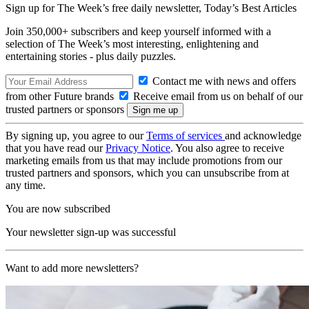
Sign up for The Week’s free daily newsletter,
Today’s Best Articles
Join 350,000+ subscribers and keep yourself informed with a
selection of The Week’s most interesting, enlightening and
entertaining stories - plus daily puzzles.
Contact me with news and offers
from other Future brands
Receive email from us on behalf of our
trusted partners or sponsors
By signing up, you agree to our
Terms of services
and acknowledge
that you have read our
Privacy Notice
. You also agree to receive
marketing emails from us that may include promotions from our
trusted partners and sponsors, which you can unsubscribe from at
any time.
You are now subscribed
Your newsletter sign-up was successful
Want to add more newsletters?