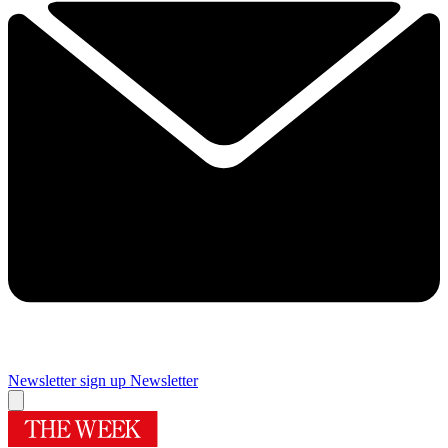
Newsletter sign up
Newsletter