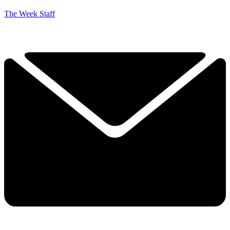
The Week Staff