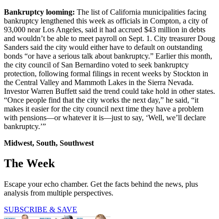
Bankruptcy looming:
The list of California municipalities facing
bankruptcy lengthened this week as officials in Compton, a city of
93,000 near Los Angeles, said it had accrued $43 million in debts
and wouldn’t be able to meet payroll on Sept. 1. City treasurer Doug
Sanders said the city would either have to default on outstanding
bonds “or have a serious talk about bankruptcy.” Earlier this month,
the city council of San Bernardino voted to seek bankruptcy
protection, following formal filings in recent weeks by Stockton in
the Central Valley and Mammoth Lakes in the Sierra Nevada.
Investor Warren Buffett said the trend could take hold in other states.
“Once people find that the city works the next day,” he said, “it
makes it easier for the city council next time they have a problem
with pensions—or whatever it is—just to say, ‘Well, we’ll declare
bankruptcy.’”
Midwest, South, Southwest
The Week
Escape your echo chamber. Get the facts behind the news, plus
analysis from multiple perspectives.
SUBSCRIBE & SAVE