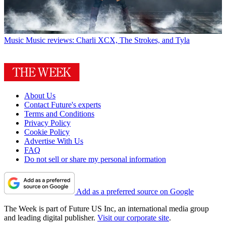
Music
Music reviews: Charli XCX, The Strokes, and Tyla
About Us
Contact Future's experts
Terms and Conditions
Privacy Policy
Cookie Policy
Advertise With Us
FAQ
Do not sell or share my personal information
Add as a preferred source on Google
The Week is part of Future US Inc, an international media group
and leading digital publisher.
Visit our corporate site
.