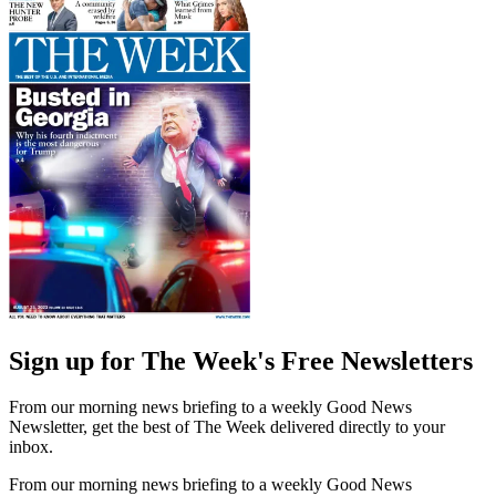
Sign up for The Week's Free Newsletters
From our morning news briefing to a weekly Good News
Newsletter, get the best of The Week delivered directly to your
inbox.
From our morning news briefing to a weekly Good News