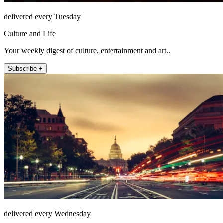
delivered every Tuesday
Culture and Life
Your weekly digest of culture, entertainment and art..
Subscribe +
delivered every Wednesday