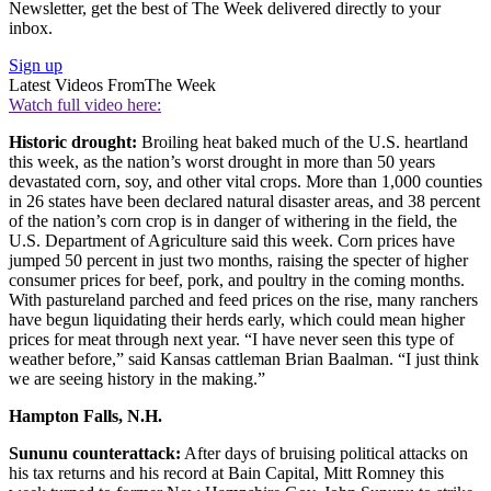
Newsletter, get the best of The Week delivered directly to your
inbox.
Sign up
Latest Videos From
The Week
Watch full video here:
Historic drought:
Broiling heat baked much of the U.S. heartland
this week, as the nation’s worst drought in more than 50 years
devastated corn, soy, and other vital crops. More than 1,000 counties
in 26 states have been declared natural disaster areas, and 38 percent
of the nation’s corn crop is in danger of withering in the field, the
U.S. Department of Agriculture said this week. Corn prices have
jumped 50 percent in just two months, raising the specter of higher
consumer prices for beef, pork, and poultry in the coming months.
With pastureland parched and feed prices on the rise, many ranchers
have begun liquidating their herds early, which could mean higher
prices for meat through next year. “I have never seen this type of
weather before,” said Kansas cattleman Brian Baalman. “I just think
we are seeing history in the making.”
Hampton Falls, N.H.
Sununu counterattack:
After days of bruising political attacks on
his tax returns and his record at Bain Capital, Mitt Romney this