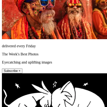
delivered every Friday
The Week's Best Photos
Eyecatching and uplifting images
Subscribe +