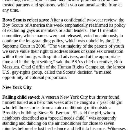
trusted partners and sponsors, which you can unsubscribe from at
any time.
Boys Scouts reject gays:
After a confidential two-year review, the
Boy Scouts of America this week emphatically reaffirmed its policy
of excluding gays as members or adult leaders. The 11-member
committee, whose names were not released, voted unanimously to
continue the long-standing policy, which was upheld by the U.S.
Supreme Court in 2000. “The vast majority of the parents of youth
we serve value their right to address issues of same-sex orientation
within their family, with spiritual advisers, and at the appropriate
time and in the right setting,” said the BSA’s chief executive, Bob
Mazzuca. Chad Griffin of the Human Rights Campaign, the largest
U.S. gay-rights group, called the Scouts’ decision “a missed
opportunity of colossal proportions.”
New York City
Falling child saved:
A veteran New York City bus driver found
himself hailed as a hero this week after he caught a 7-year-old girl
who fell three stories from an air-conditioning unit outside a
Brooklyn building. Steve St. Bernard, 52, said the girl, whom
neighbors described as a “special needs child,” was apparently
standing and dancing on the air conditioner for close to seven
minutes before she lost her balance and fell into his arms. Witnesses