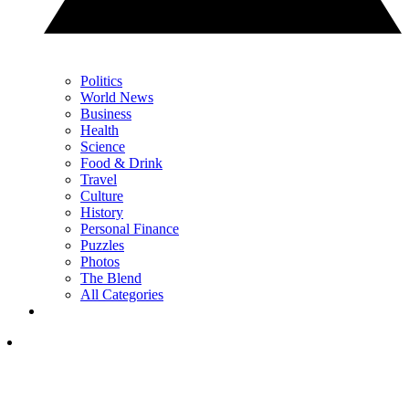
Politics
World News
Business
Health
Science
Food & Drink
Travel
Culture
History
Personal Finance
Puzzles
Photos
The Blend
All Categories