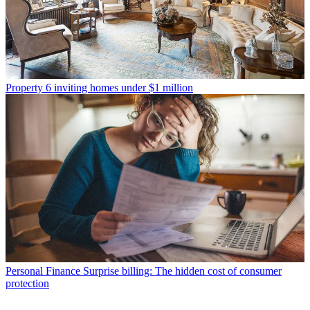
Property
6 inviting homes under $1 million
Personal Finance
Surprise billing: The hidden cost of consumer
protection