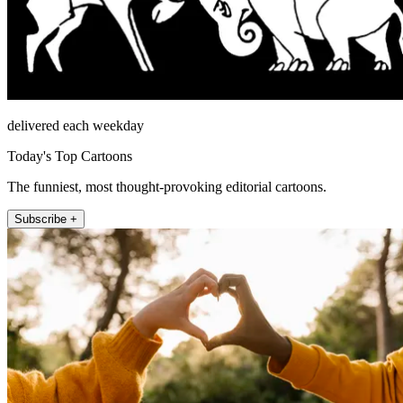
delivered each weekday
Today's Top Cartoons
The funniest, most thought-provoking editorial cartoons.
Subscribe +