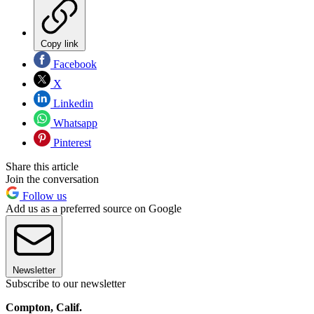
Copy link
Facebook
X
Linkedin
Whatsapp
Pinterest
Share this article
Join the conversation
Follow us
Add us as a preferred source on Google
Newsletter
Subscribe to our newsletter
Compton, Calif.