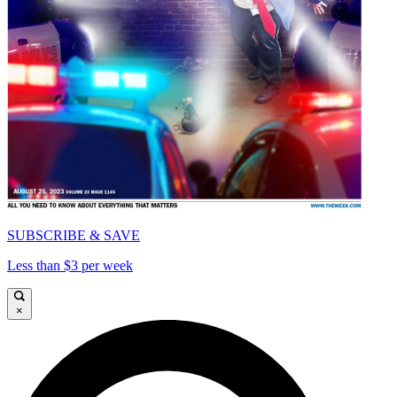
SUBSCRIBE & SAVE
Less than $3 per week
×