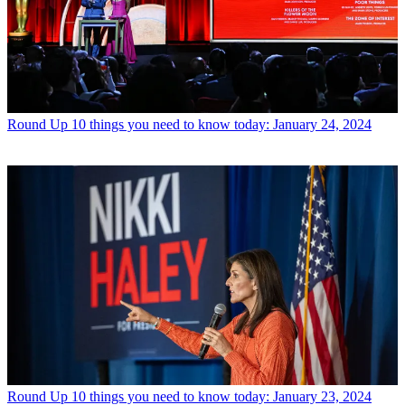
Round Up
10 things you need to know today: January 24, 2024
Round Up
10 things you need to know today: January 23, 2024