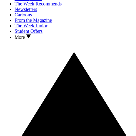
The Week Recommends
Newsletters
Cartoons
From the Magazine
The Week Junior
Student Offers
More