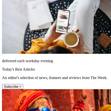
delivered each weekday evening
Today's Best Articles
An editor's selection of news, features and reviews from The Week.
Subscribe +