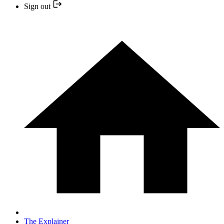
Sign out
The Explainer