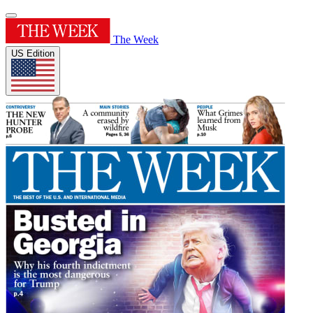
The Week
US Edition