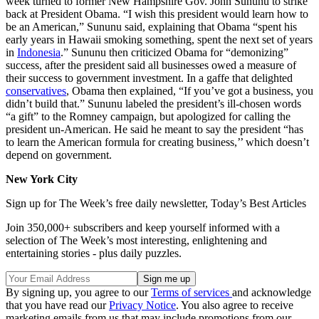
week turned to former New Hampshire Gov. John Sununu to strike
back at President Obama. “I wish this president would learn how to
be an American,” Sununu said, explaining that Obama “spent his
early years in Hawaii smoking something, spent the next set of years
in
Indonesia
.” Sununu then criticized Obama for “demonizing”
success, after the president said all businesses owed a measure of
their success to government investment. In a gaffe that delighted
conservatives
, Obama then explained, “If you’ve got a business, you
didn’t build that.” Sununu labeled the president’s ill-chosen words
“a gift” to the Romney campaign, but apologized for calling the
president un-American. He said he meant to say the president “has
to learn the American formula for creating business,’’ which doesn’t
depend on government.
New York City
Sign up for The Week’s free daily newsletter,
Today’s Best Articles
Join 350,000+ subscribers and keep yourself informed with a
selection of The Week’s most interesting, enlightening and
entertaining stories - plus daily puzzles.
By signing up, you agree to our
Terms of services
and acknowledge
that you have read our
Privacy Notice
. You also agree to receive
marketing emails from us that may include promotions from our