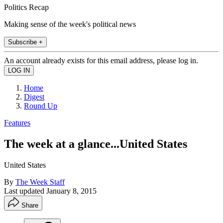
Politics Recap
Making sense of the week's political news
Subscribe +
An account already exists for this email address, please log in.
Home
Digest
Round Up
Features
The week at a glance...United States
United States
By
The Week Staff
Last updated
January 8, 2015
Share