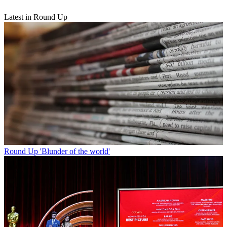
Latest in Round Up
Round Up
'Blunder of the world'