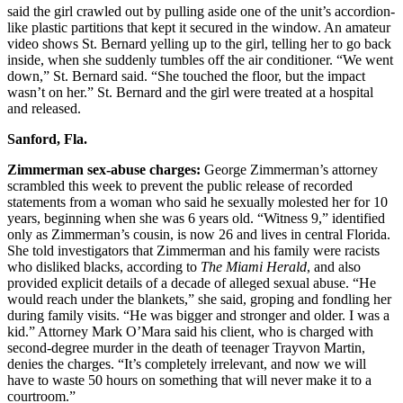
said the girl crawled out by pulling aside one of the unit’s accordion-
like plastic partitions that kept it secured in the window. An amateur
video shows St. Bernard yelling up to the girl, telling her to go back
inside, when she suddenly tumbles off the air conditioner. “We went
down,” St. Bernard said. “She touched the floor, but the impact
wasn’t on her.” St. Bernard and the girl were treated at a hospital
and released.
Sanford, Fla.
Zimmerman sex-abuse charges:
George Zimmerman’s attorney
scrambled this week to prevent the public release of recorded
statements from a woman who said he sexually molested her for 10
years, beginning when she was 6 years old. “Witness 9,” identified
only as Zimmerman’s cousin, is now 26 and lives in central Florida.
She told investigators that Zimmerman and his family were racists
who disliked blacks, according to
The Miami Herald
, and also
provided explicit details of a decade of alleged sexual abuse. “He
would reach under the blankets,” she said, groping and fondling her
during family visits. “He was bigger and stronger and older. I was a
kid.” Attorney Mark O’Mara said his client, who is charged with
second-degree murder in the death of teenager Trayvon Martin,
denies the charges. “It’s completely irrelevant, and now we will
have to waste 50 hours on something that will never make it to a
courtroom.”