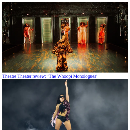
Theatre
Theater review: ‘The Whoopi Monologues’