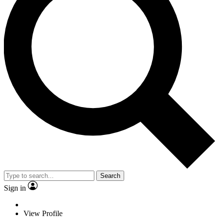
Search
Sign in
View Profile