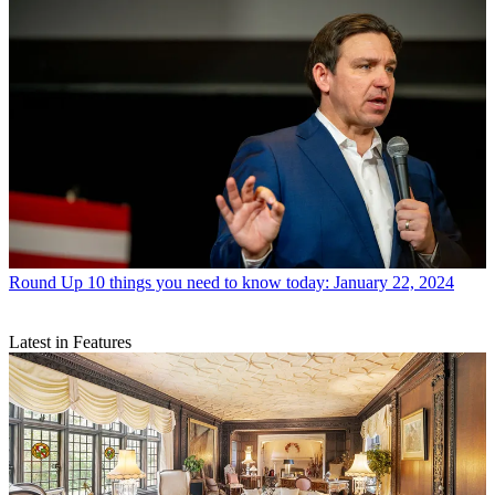
Round Up
10 things you need to know today: January 22, 2024
Latest in Features