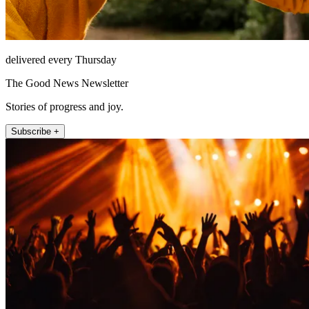
delivered every Thursday
The Good News Newsletter
Stories of progress and joy.
Subscribe +