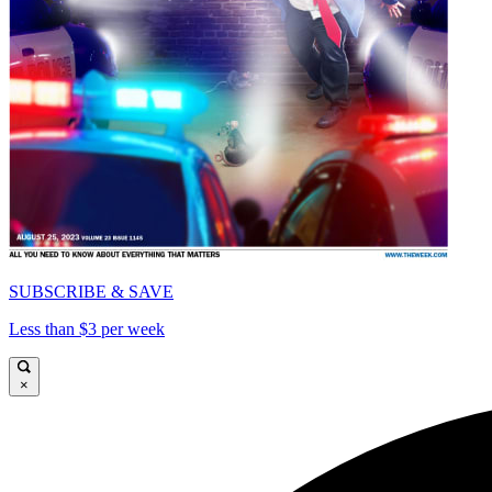
SUBSCRIBE & SAVE
Less than $3 per week
×