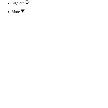
Sign out
More