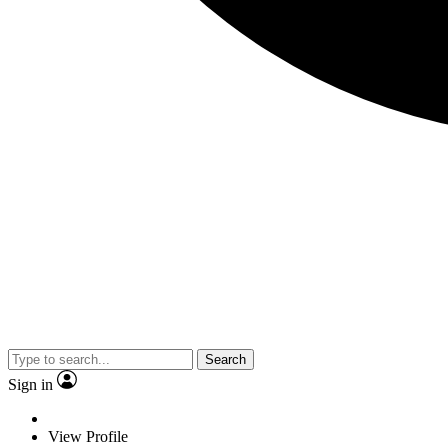
Search
Sign in
View Profile