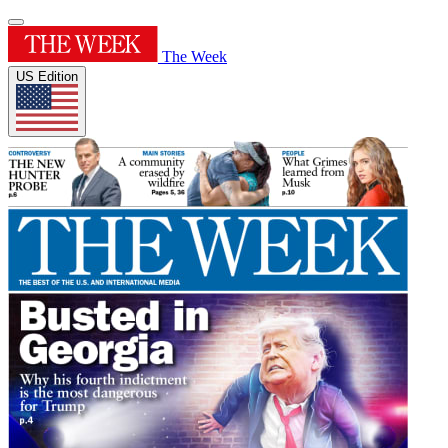
The Week
US Edition