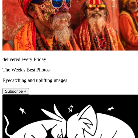
delivered every Friday
The Week's Best Photos
Eyecatching and uplifting images
Subscribe +