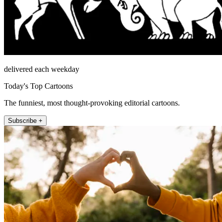
delivered each weekday
Today's Top Cartoons
The funniest, most thought-provoking editorial cartoons.
Subscribe +