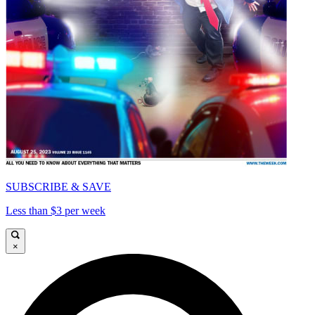
SUBSCRIBE & SAVE
Less than $3 per week
×