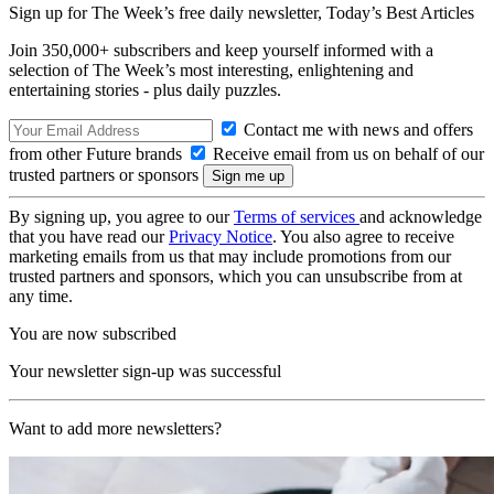
Sign up for The Week’s free daily newsletter,
Today’s Best Articles
Join 350,000+ subscribers and keep yourself informed with a
selection of The Week’s most interesting, enlightening and
entertaining stories - plus daily puzzles.
Contact me with news and offers
from other Future brands
Receive email from us on behalf of our
trusted partners or sponsors
By signing up, you agree to our
Terms of services
and acknowledge
that you have read our
Privacy Notice
. You also agree to receive
marketing emails from us that may include promotions from our
trusted partners and sponsors, which you can unsubscribe from at
any time.
You are now subscribed
Your newsletter sign-up was successful
Want to add more newsletters?