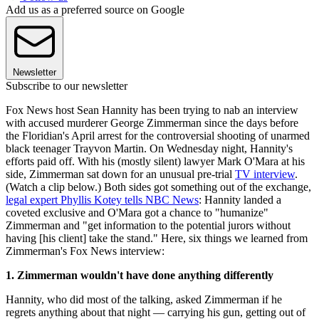
Add us as a preferred source on Google
Newsletter
Subscribe to our newsletter
Fox News host Sean Hannity has been trying to nab an interview
with accused murderer George Zimmerman since the days before
the Floridian's April arrest for the controversial shooting of unarmed
black teenager Trayvon Martin. On Wednesday night, Hannity's
efforts paid off. With his (mostly silent) lawyer Mark O'Mara at his
side, Zimmerman sat down for an unusual pre-trial
TV interview
.
(Watch a clip below.) Both sides got something out of the exchange,
legal expert Phyllis Kotey tells NBC News
: Hannity landed a
coveted exclusive and O'Mara got a chance to "humanize"
Zimmerman and "get information to the potential jurors without
having [his client] take the stand." Here, six things we learned from
Zimmerman's Fox News interview:
1. Zimmerman wouldn't have done anything differently
Hannity, who did most of the talking, asked Zimmerman if he
regrets anything about that night — carrying his gun, getting out of