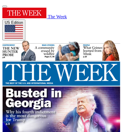
The Week
US Edition