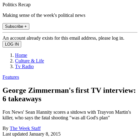
Politics Recap
Making sense of the week's political news
Subscribe +
An account already exists for this email address, please log in.
Home
Culture & Life
Tv Radio
Features
George Zimmerman's first TV interview:
6 takeaways
Fox News' Sean Hannity scores a sitdown with Trayvon Martin's
killer, who says the fatal shooting "was all God's plan"
By
The Week Staff
Last updated
January 8, 2015