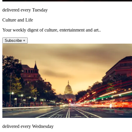
delivered every Tuesday
Culture and Life
Your weekly digest of culture, entertainment and art..
Subscribe +
delivered every Wednesday