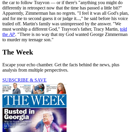
the car to follow Trayvon — or if there's "anything you might do
differently in retrospect now that the time has passed a little bit?"
Apparently, Zimmerman has no regrets. "I feel it was all God's plan,
and for me to second guess it or judge it...," he said before his voice
trailed off. Martin's family was unimpressed by the answer. "We
must worship a different God," Trayvon's father, Tracy Martin,
told
the
AP
. "There is no way that my God wanted George Zimmerman
to murder my teenage son."
The Week
Escape your echo chamber. Get the facts behind the news, plus
analysis from multiple perspectives.
SUBSCRIBE & SAVE