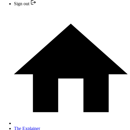
Sign out
The Explainer