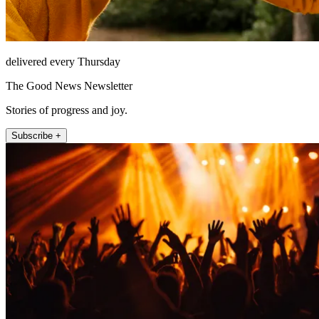
delivered every Thursday
The Good News Newsletter
Stories of progress and joy.
Subscribe +