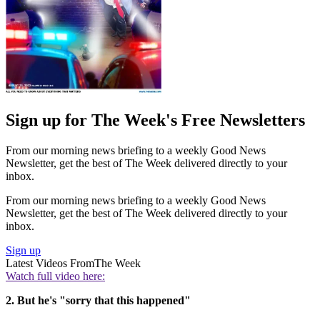
Sign up for The Week's Free Newsletters
From our morning news briefing to a weekly Good News
Newsletter, get the best of The Week delivered directly to your
inbox.
From our morning news briefing to a weekly Good News
Newsletter, get the best of The Week delivered directly to your
inbox.
Sign up
Latest Videos From
The Week
Watch full video here:
2. But he's "sorry that this happened"