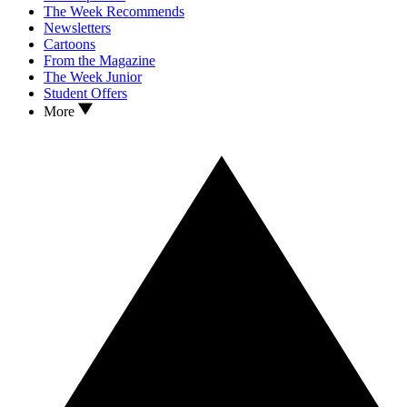
The Week Recommends
Newsletters
Cartoons
From the Magazine
The Week Junior
Student Offers
More