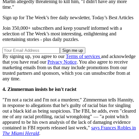
Martin allegedly threatening to kill him, "I didn't have any more
time."
Sign up for The Week’s free daily newsletter,
Today’s Best Articles
Join 350,000+ subscribers and keep yourself informed with a
selection of The Week’s most interesting, enlightening and
entertaining stories - plus daily puzzles.
By signing up, you agree to our
Terms of services
and acknowledge
that you have read our
Privacy Notice
. You also agree to receive
marketing emails from us that may include promotions from our
trusted partners and sponsors, which you can unsubscribe from at
any time.
4. Zimmerman insists he isn't racist
"I'm not a racist and I'm not a murderer," Zimmerman tells Hannity,
in response to allegations that he's guilty of racial bias for singling
out a black kid as being suspicious. The FBI, he adds, even "cleared
me of any racial profiling, racial wrongdoing" — "a point which
appeared to be his own analysis of the lack of damaging evidence
contained in FBI reports released last week,"
says Frances Robles in
The Miami Herald
.