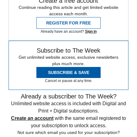
Create a free account
Continue reading this article and get limited website
access each month.
REGISTER FOR FREE
Already have an account?
Sign in
Subscribe to The Week
Get unlimited website access, exclusive newsletters
plus much more.
SUBSCRIBE & SAVE
Cancel or pause at any time.
Already a subscriber to The Week?
Unlimited website access is included with Digital and
Print + Digital subscriptions.
Create an account
with the same email registered to
your subscription to unlock access.
Not sure which email you used for your subscription?