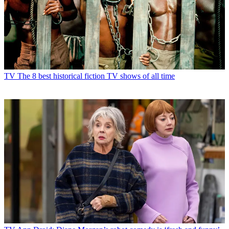
TV
The 8 best historical fiction TV shows of all time