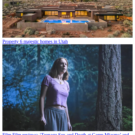
Property
6 majestic homes in Utah
Film
Film reviews: ‘Teenage Sex and Death at Camp Miasma’ and