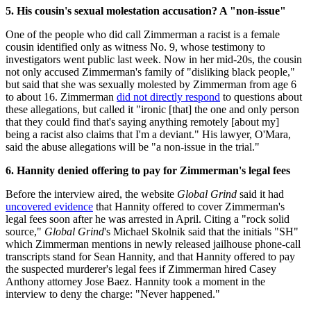
5. His cousin's sexual molestation accusation? A "non-issue"
One of the people who did call Zimmerman a racist is a female
cousin identified only as witness No. 9, whose testimony to
investigators went public last week. Now in her mid-20s, the cousin
not only accused Zimmerman's family of "disliking black people,"
but said that she was sexually molested by Zimmerman from age 6
to about 16. Zimmerman
did not directly respond
to questions about
these allegations, but called it "ironic [that] the one and only person
that they could find that's saying anything remotely [about my]
being a racist also claims that I'm a deviant." His lawyer, O'Mara,
said the abuse allegations will be "a non-issue in the trial."
6. Hannity denied offering to pay for Zimmerman's legal fees
Before the interview aired, the website
Global Grind
said it had
uncovered evidence
that Hannity offered to cover Zimmerman's
legal fees soon after he was arrested in April. Citing a "rock solid
source,"
Global Grind
's Michael Skolnik said that the initials "SH"
which Zimmerman mentions in newly released jailhouse phone-call
transcripts stand for Sean Hannity, and that Hannity offered to pay
the suspected murderer's legal fees if Zimmerman hired Casey
Anthony attorney Jose Baez. Hannity took a moment in the
interview to deny the charge: "Never happened."