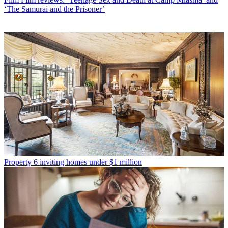
‘The Samurai and the Prisoner’
Property
6 inviting homes under $1 million