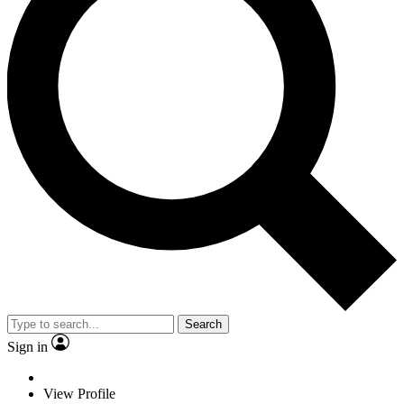
Search
Sign in
View Profile