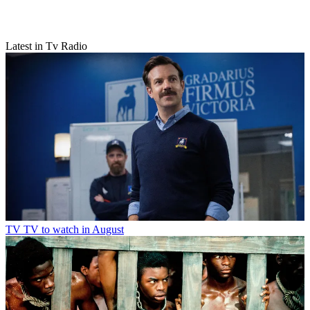
Latest in Tv Radio
TV
TV to watch in August