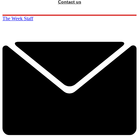
Contact us
The Week Staff