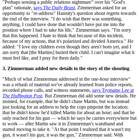
"Perhaps sensing a public relations nightmare" over his "God's
plan" rationale,
says
The Daily Beast
, Zimmerman asked for an
opportunity to "re-address" Hannity's question about regrets towards
the end of the interview. "I do wish that there was something,
anything, I could have done that wouldn't have put me into the
position where I had to take his life," Zimmerman says. "I'm sorry
that this happened. I hate to think that because of this incident,
because of my actions, that it's polarized and divided America." He
added: "I love my children even though they aren't born yet, and I
am sorry that [the Martins] buried their child. I can't imagine what it
must feel like, and I pray for them daily."
3. Zimmerman added new details to the story of the shooting
"Much of what Zimmerman addressed in the one-hour interview"
was a rehash of material we've already learned from police reports,
recorded phone calls, and witness statements,
says Trymaine Lee at
The Huffington Post
. But Zimmerman did add some new details. He
insisted, for example, that he didn't chase Martin, but was instead
just looking for an address to help the cops pinpoint the location;
that he didn't know he'd killed Martin for about an hour; and that he
only reached for his gun — which he says he carries everywhere but
to work — after Martin saw it in Zimmerman's waistband and
started moving to take it. "At that point I realized that it wasn't my
gun, it wasn't his gun, it was the gun," Zimmerman said. With