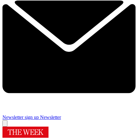
Newsletter sign up
Newsletter