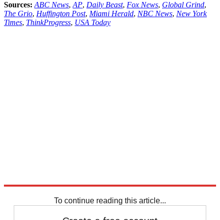
Sources:
ABC News
,
AP
,
Daily Beast
,
Fox News
,
Global Grind
,
The Grio
,
Huffington Post
,
Miami Herald
,
NBC News
,
New York
Times
,
ThinkProgress
,
USA Today
To continue reading this article...