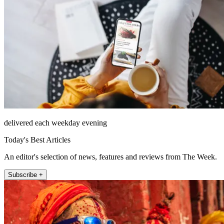
delivered each weekday evening
Today's Best Articles
An editor's selection of news, features and reviews from The Week.
Subscribe +