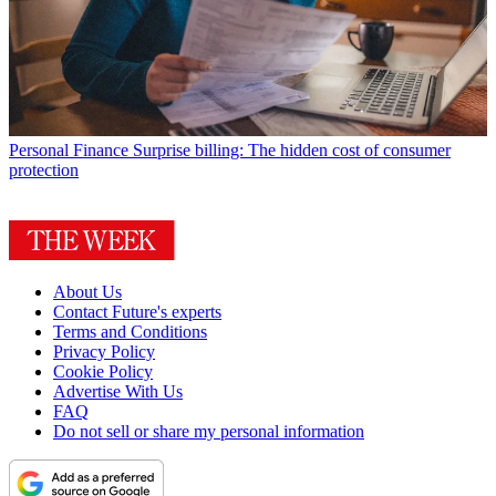
Personal Finance
Surprise billing: The hidden cost of consumer
protection
About Us
Contact Future's experts
Terms and Conditions
Privacy Policy
Cookie Policy
Advertise With Us
FAQ
Do not sell or share my personal information