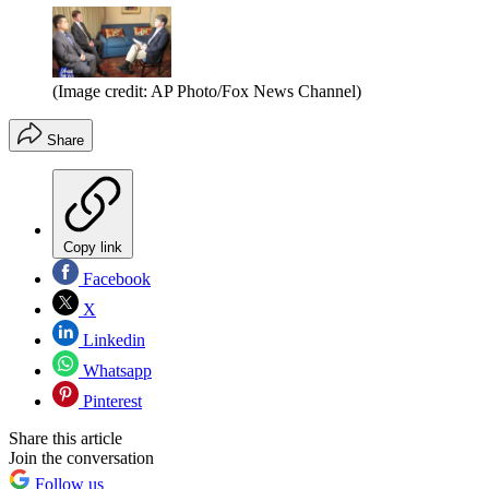
(Image credit: AP Photo/Fox News Channel)
Share
Copy link
Facebook
X
Linkedin
Whatsapp
Pinterest
Share this article
Join the conversation
Follow us