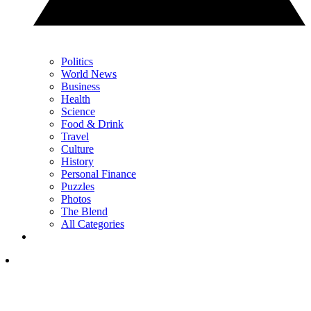
Politics
World News
Business
Health
Science
Food & Drink
Travel
Culture
History
Personal Finance
Puzzles
Photos
The Blend
All Categories