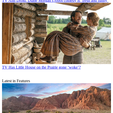
TV
Ann Droid: Diane Morgan’s robot comedy is ‘fresh and funny’
TV
Has Little House on the Prairie gone ‘woke’?
Latest in Features