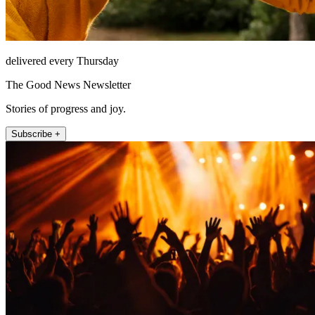
delivered every Thursday
The Good News Newsletter
Stories of progress and joy.
Subscribe +