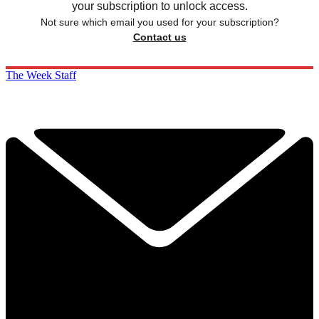
your subscription to unlock access.
Not sure which email you used for your subscription?
Contact us
The Week Staff