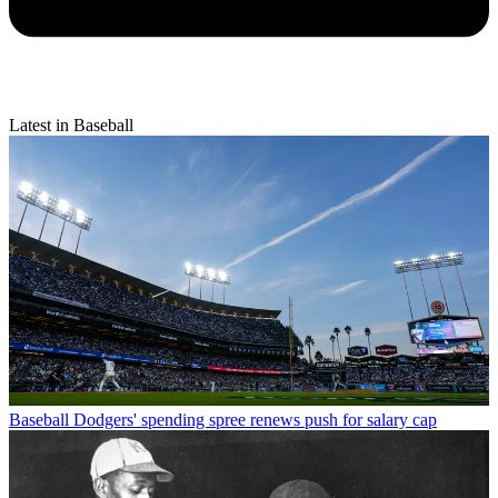
Latest in Baseball
Baseball
Dodgers' spending spree renews push for salary cap