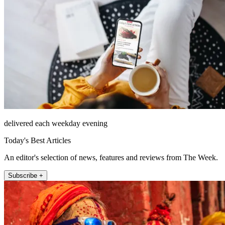
delivered each weekday evening
Today's Best Articles
An editor's selection of news, features and reviews from The Week.
Subscribe +