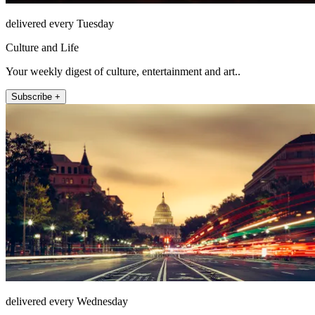
delivered every Tuesday
Culture and Life
Your weekly digest of culture, entertainment and art..
Subscribe +
delivered every Wednesday