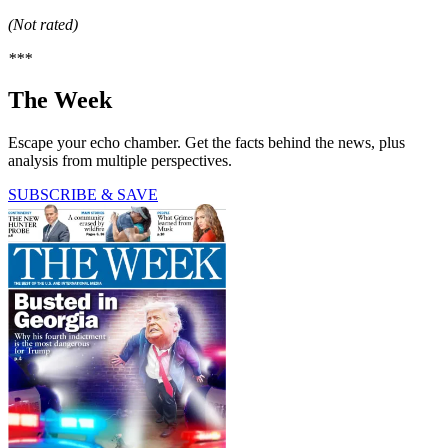
(Not rated)
***
The Week
Escape your echo chamber. Get the facts behind the news, plus
analysis from multiple perspectives.
SUBSCRIBE & SAVE