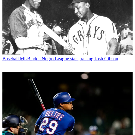
Baseball
MLB adds Negro League stats, raising Josh Gibson