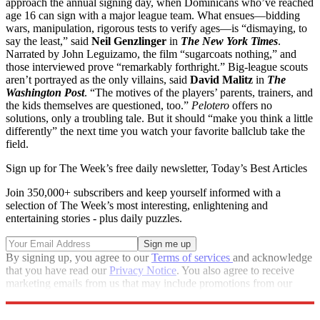
approach the annual signing day, when Dominicans who’ve reached
age 16 can sign with a major league team. What ensues—bidding
wars, manipulation, rigorous tests to verify ages—is “dismaying, to
say the least,” said
Neil Genzlinger
in
The New York Times
.
Narrated by John Leguizamo, the film “sugarcoats nothing,” and
those interviewed prove “remarkably forthright.” Big-league scouts
aren’t portrayed as the only villains, said
David Malitz
in
The
Washington Post
. “The motives of the players’ parents, trainers, and
the kids themselves are questioned, too.”
Pelotero
offers no
solutions, only a troubling tale. But it should “make you think a little
differently” the next time you watch your favorite ballclub take the
field.
Sign up for The Week’s free daily newsletter,
Today’s Best Articles
Join 350,000+ subscribers and keep yourself informed with a
selection of The Week’s most interesting, enlightening and
entertaining stories - plus daily puzzles.
By signing up, you agree to our
Terms of services
and acknowledge
that you have read our
Privacy Notice
. You also agree to receive
marketing emails from us that may include promotions from our
trusted partners and sponsors, which you can unsubscribe from at
any time.