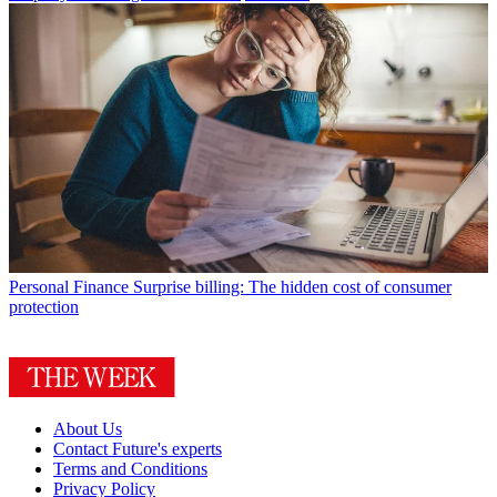
Personal Finance
Surprise billing: The hidden cost of consumer
protection
About Us
Contact Future's experts
Terms and Conditions
Privacy Policy