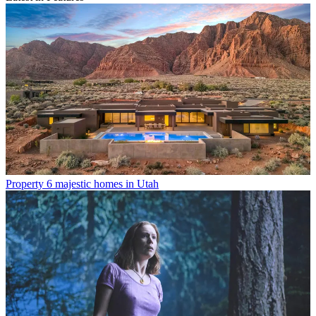
Property
6 majestic homes in Utah