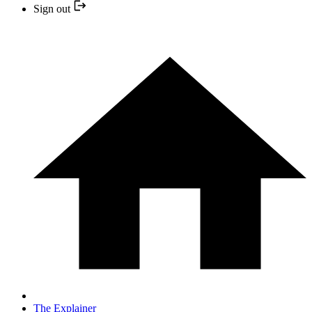
Sign out
The Explainer