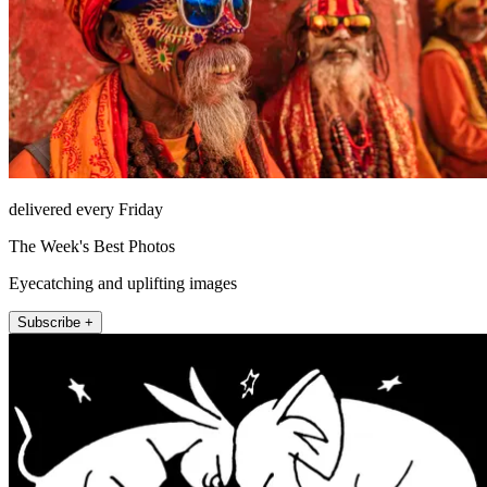
delivered every Friday
The Week's Best Photos
Eyecatching and uplifting images
Subscribe +