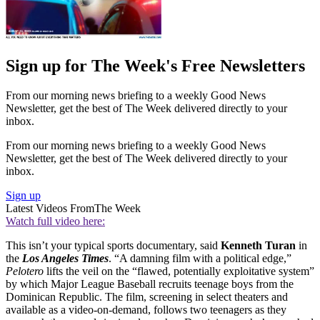
Sign up for The Week's Free Newsletters
From our morning news briefing to a weekly Good News
Newsletter, get the best of The Week delivered directly to your
inbox.
From our morning news briefing to a weekly Good News
Newsletter, get the best of The Week delivered directly to your
inbox.
Sign up
Latest Videos From
The Week
Watch full video here:
This isn’t your typical sports documentary, said
Kenneth Turan
in
the
Los Angeles Times
. “A damning film with a political edge,”
Pelotero
lifts the veil on the “flawed, potentially exploitative system”
by which Major League Baseball recruits teenage boys from the
Dominican Republic. The film, screening in select theaters and
available as a video-on-demand, follows two teenagers as they