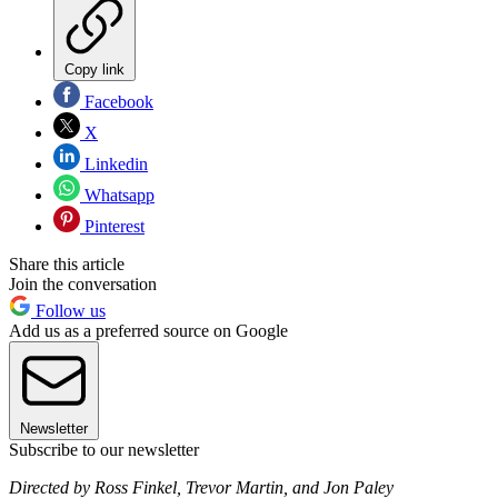
Copy link
Facebook
X
Linkedin
Whatsapp
Pinterest
Share this article
Join the conversation
Follow us
Add us as a preferred source on Google
Newsletter
Subscribe to our newsletter
Directed by Ross Finkel, Trevor Martin, and Jon Paley