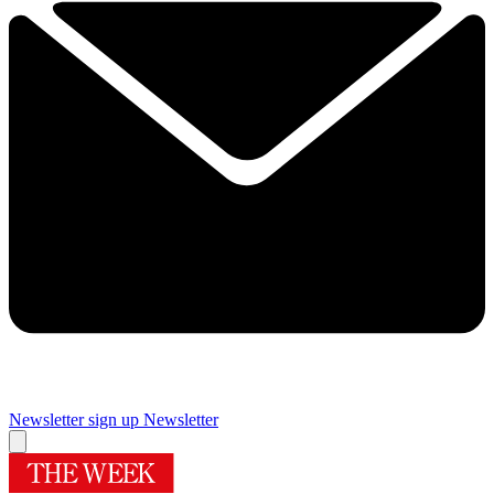
Newsletter sign up
Newsletter