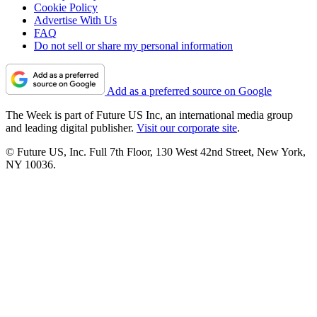
Cookie Policy
Advertise With Us
FAQ
Do not sell or share my personal information
Add as a preferred source on Google
The Week is part of Future US Inc, an international media group
and leading digital publisher.
Visit our corporate site
.
© Future US, Inc. Full 7th Floor, 130 West 42nd Street, New York,
NY 10036.