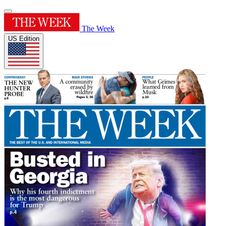
The Week
US Edition