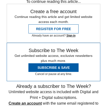
To continue reading this article...
Create a free account
Continue reading this article and get limited website
access each month.
REGISTER FOR FREE
Already have an account?
Sign in
Subscribe to The Week
Get unlimited website access, exclusive newsletters
plus much more.
SUBSCRIBE & SAVE
Cancel or pause at any time.
Already a subscriber to The Week?
Unlimited website access is included with Digital and
Print + Digital subscriptions.
Create an account
with the same email registered to