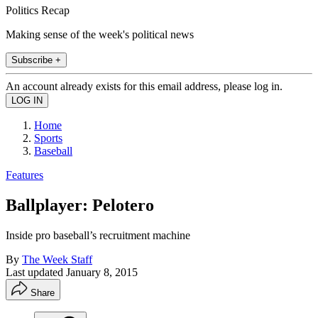
Politics Recap
Making sense of the week's political news
Subscribe +
An account already exists for this email address, please log in.
Home
Sports
Baseball
Features
Ballplayer: Pelotero
Inside pro baseball’s recruitment machine
By
The Week Staff
Last updated
January 8, 2015
Share