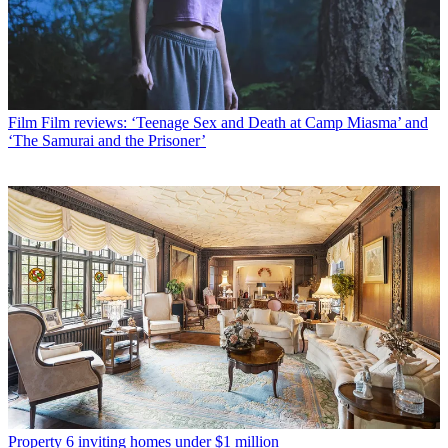
Film
Film reviews: ‘Teenage Sex and Death at Camp Miasma’ and
‘The Samurai and the Prisoner’
Property
6 inviting homes under $1 million