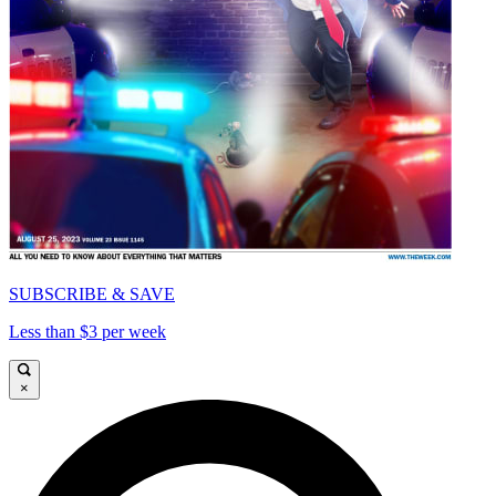
SUBSCRIBE & SAVE
Less than $3 per week
×