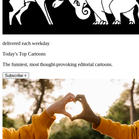
delivered each weekday
Today's Top Cartoons
The funniest, most thought-provoking editorial cartoons.
Subscribe +