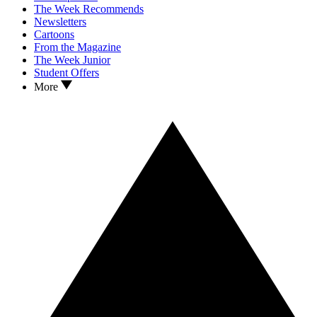
The Week Recommends
Newsletters
Cartoons
From the Magazine
The Week Junior
Student Offers
More