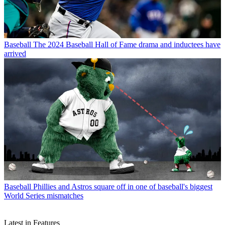
Baseball
The 2024 Baseball Hall of Fame drama and inductees have
arrived
Baseball
Phillies and Astros square off in one of baseball's biggest
World Series mismatches
Latest in Features