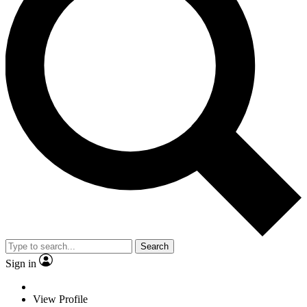
Search
Sign in
View Profile