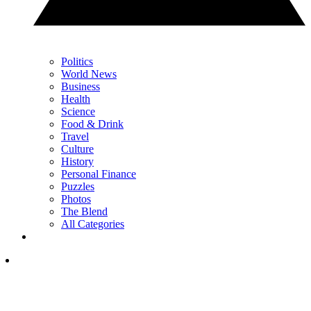
Politics
World News
Business
Health
Science
Food & Drink
Travel
Culture
History
Personal Finance
Puzzles
Photos
The Blend
All Categories