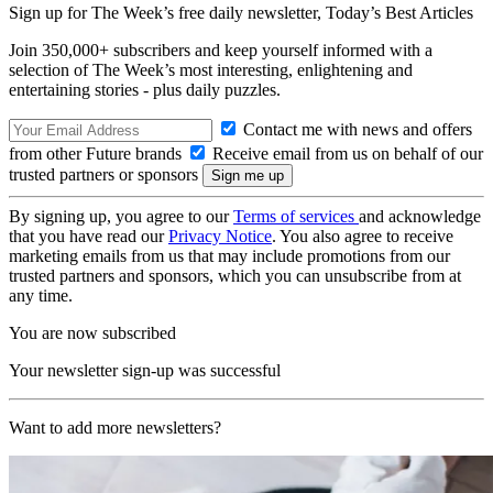
Sign up for The Week’s free daily newsletter,
Today’s Best Articles
Join 350,000+ subscribers and keep yourself informed with a
selection of The Week’s most interesting, enlightening and
entertaining stories - plus daily puzzles.
Contact me with news and offers
from other Future brands
Receive email from us on behalf of our
trusted partners or sponsors
By signing up, you agree to our
Terms of services
and acknowledge
that you have read our
Privacy Notice
. You also agree to receive
marketing emails from us that may include promotions from our
trusted partners and sponsors, which you can unsubscribe from at
any time.
You are now subscribed
Your newsletter sign-up was successful
Want to add more newsletters?