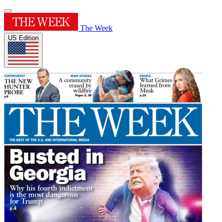
The Week
US Edition