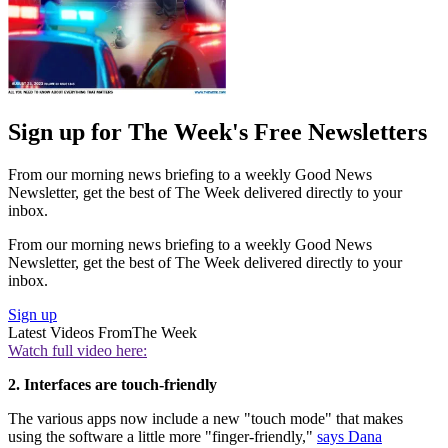
Sign up for The Week's Free Newsletters
From our morning news briefing to a weekly Good News
Newsletter, get the best of The Week delivered directly to your
inbox.
From our morning news briefing to a weekly Good News
Newsletter, get the best of The Week delivered directly to your
inbox.
Sign up
Latest Videos From
The Week
Watch full video here:
2. Interfaces are touch-friendly
The various apps now include a new "touch mode" that makes
using the software a little more "finger-friendly,"
says Dana