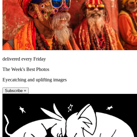
delivered every Friday
The Week's Best Photos
Eyecatching and uplifting images
Subscribe +