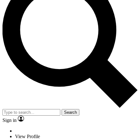
Search
Sign in
View Profile