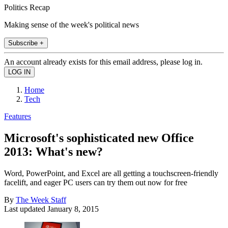
Politics Recap
Making sense of the week's political news
Subscribe +
An account already exists for this email address, please log in.
Home
Tech
Features
Microsoft's sophisticated new Office
2013: What's new?
Word, PowerPoint, and Excel are all getting a touchscreen-friendly
facelift, and eager PC users can try them out now for free
By
The Week Staff
Last updated
January 8, 2015