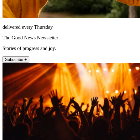
delivered every Thursday
The Good News Newsletter
Stories of progress and joy.
Subscribe +