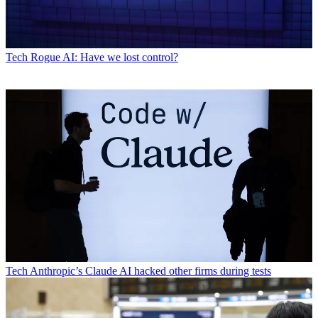
Tech
Rogue AI: Have we lost control?
Tech
Anthropic’s Claude AI hacked other firms during tests