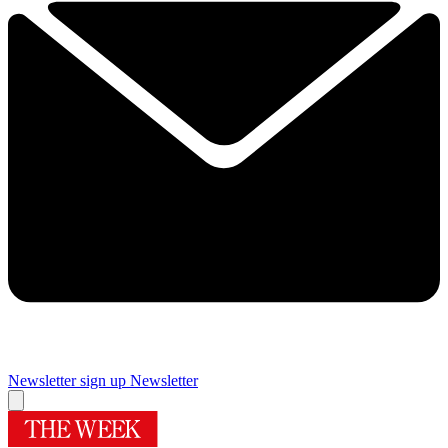
Newsletter sign up
Newsletter