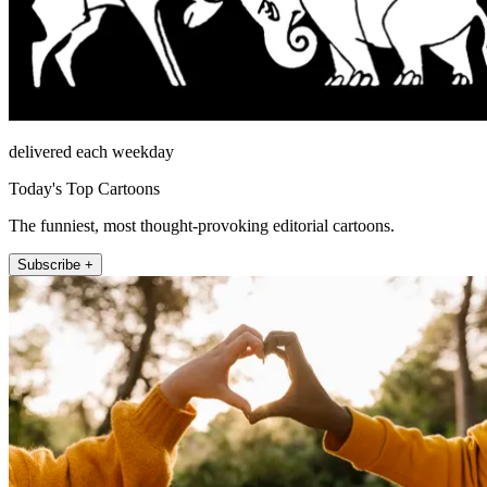
delivered each weekday
Today's Top Cartoons
The funniest, most thought-provoking editorial cartoons.
Subscribe +