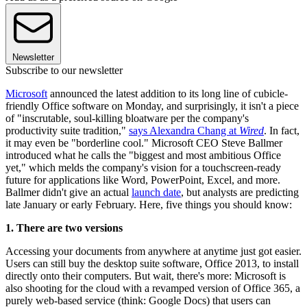
Newsletter
Subscribe to our newsletter
Microsoft
announced the latest addition to its long line of cubicle-
friendly Office software on Monday, and surprisingly, it isn't a piece
of "inscrutable, soul-killing bloatware per the company's
productivity suite tradition,"
says Alexandra Chang at
Wired
. In fact,
it may even be "borderline cool." Microsoft CEO Steve Ballmer
introduced what he calls the "biggest and most ambitious Office
yet," which melds the company's vision for a touchscreen-ready
future for applications like Word, PowerPoint, Excel, and more.
Ballmer didn't give an actual
launch date
, but analysts are predicting
late January or early February. Here, five things you should know:
1. There are two versions
Accessing your documents from anywhere at anytime just got easier.
Users can still buy the desktop suite software, Office 2013, to install
directly onto their computers. But wait, there's more: Microsoft is
also shooting for the cloud with a revamped version of Office 365, a
purely web-based service (think: Google Docs) that users can