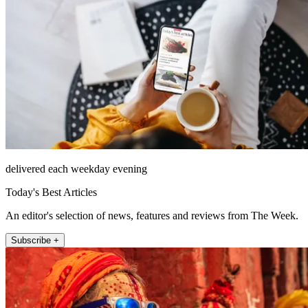
delivered each weekday evening
Today's Best Articles
An editor's selection of news, features and reviews from The Week.
Subscribe +