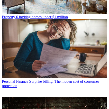
Property
6 inviting homes under $1 million
Personal Finance
Surprise billing: The hidden cost of consumer
protection