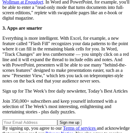
Wollman at
Engadget
. In Word and PowerPoint, for example, you'll
be able to enter a "read-only mode that turns documents into full-
screen editions," replete with swappable pages like an e-book or
digital magazine.
3. Apps are smarter
Everything is more intelligent. With Excel, for example, a new
feature called "Flash Fill" recognizes your data patterns to the point
where it can fill in the remaining blank cells for you. In Word,
"Track Changes" are less cumbersome — you simply click on a red
line and it will expand the thread to include edits and notes. And
with PowerPoint, presenters will be able to use many "behind-the-
scenes features" designed to make presentations easier, such as a
new "Presenter View," which lets you tack on teleprompter-style
notes on the back end that your audience never sees.
Sign up for The Week’s free daily newsletter,
Today’s Best Articles
Join 350,000+ subscribers and keep yourself informed with a
selection of The Week’s most interesting, enlightening and
entertaining stories - plus daily puzzles.
By signing up, you agree to our
Terms of services
and acknowledge