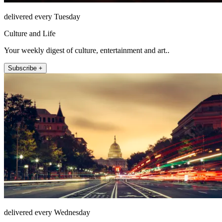
delivered every Tuesday
Culture and Life
Your weekly digest of culture, entertainment and art..
Subscribe +
delivered every Wednesday