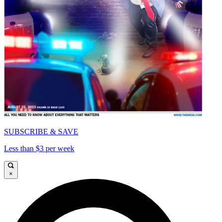
SUBSCRIBE & SAVE
Less than $3 per week
×