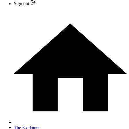
Sign out
The Explainer