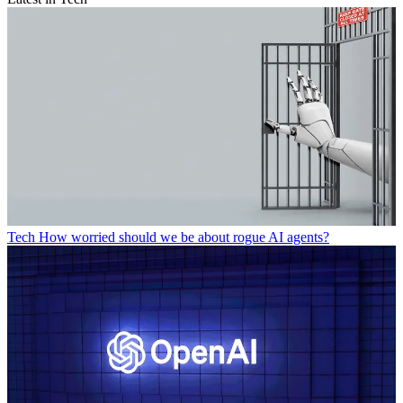
Tech
How worried should we be about rogue AI agents?