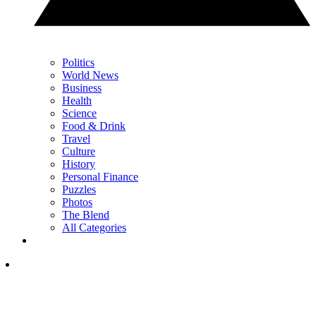
Politics
World News
Business
Health
Science
Food & Drink
Travel
Culture
History
Personal Finance
Puzzles
Photos
The Blend
All Categories