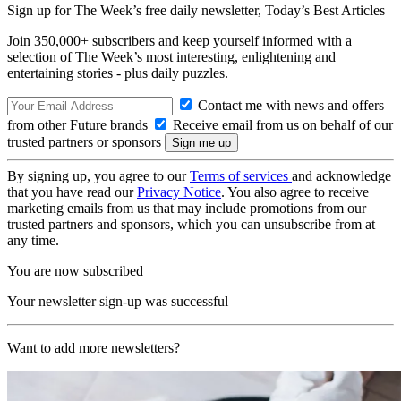
Sign up for The Week’s free daily newsletter,
Today’s Best Articles
Join 350,000+ subscribers and keep yourself informed with a
selection of The Week’s most interesting, enlightening and
entertaining stories - plus daily puzzles.
Contact me with news and offers
from other Future brands
Receive email from us on behalf of our
trusted partners or sponsors
By signing up, you agree to our
Terms of services
and acknowledge
that you have read our
Privacy Notice
. You also agree to receive
marketing emails from us that may include promotions from our
trusted partners and sponsors, which you can unsubscribe from at
any time.
You are now subscribed
Your newsletter sign-up was successful
Want to add more newsletters?