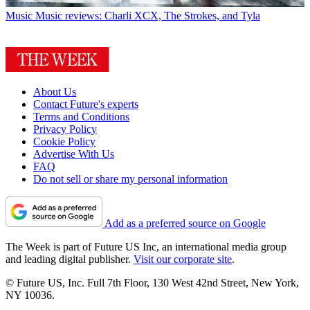
Music
Music reviews: Charli XCX, The Strokes, and Tyla
About Us
Contact Future's experts
Terms and Conditions
Privacy Policy
Cookie Policy
Advertise With Us
FAQ
Do not sell or share my personal information
Add as a preferred source on Google
The Week is part of Future US Inc, an international media group
and leading digital publisher.
Visit our corporate site
.
© Future US, Inc. Full 7th Floor, 130 West 42nd Street, New York,
NY 10036.