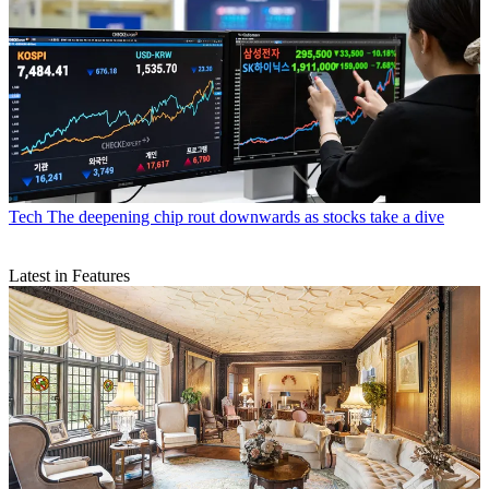
Tech
The deepening chip rout downwards as stocks take a dive
Latest in Features