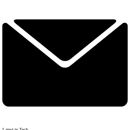
Latest in Tech