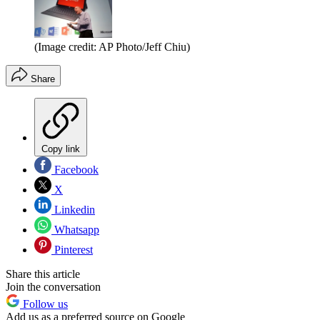
(Image credit: AP Photo/Jeff Chiu)
Share
Copy link
Facebook
X
Linkedin
Whatsapp
Pinterest
Share this article
Join the conversation
Follow us
Add us as a preferred source on Google