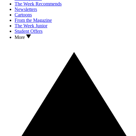
The Week Recommends
Newsletters
Cartoons
From the Magazine
The Week Junior
Student Offers
More