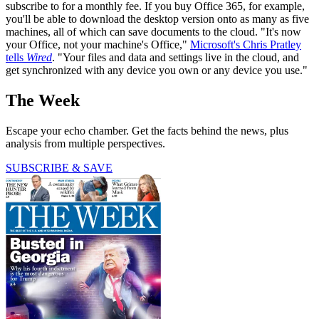
subscribe to for a monthly fee. If you buy Office 365, for example,
you'll be able to download the desktop version onto as many as five
machines, all of which can save documents to the cloud. "It's now
your Office, not your machine's Office,"
Microsoft's Chris Pratley
tells
Wired
. "Your files and data and settings live in the cloud, and
get synchronized with any device you own or any device you use."
The Week
Escape your echo chamber. Get the facts behind the news, plus
analysis from multiple perspectives.
SUBSCRIBE & SAVE