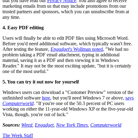
that you have read our
Privacy Notice
. You also agree to receive
marketing emails from us that may include promotions from our
trusted partners and sponsors, which you can unsubscribe from at
any time.
4. Easy PDF editing
Users will finally be able to edit PDF files using Microsoft Word.
Before you'd need additional software, which typically wasn't free.
After testing the feature,
Engadget
's Wollman noted
, "We had no
problem taking a PDF email attachment, typing in additional
material, saving it as a PDF and then viewing it in Windows
Reader." It may not be the most exciting update, "but it is certainly
one of the most useful."
5. You can try it out now for yourself
Windows users can download a "Customer Preview" version of the
unfinished software
here
, but you'll need Windows 7 or above,
says
Computerworld
. "If you're one of the 50.3 percent of PC users
working on either the 11-year-old Windows XP or the five-year-old
Vista, though, you're out of luck."
Sources:
Wired
,
Engadget
,
New York Times
,
Computerworld
The Week Staff