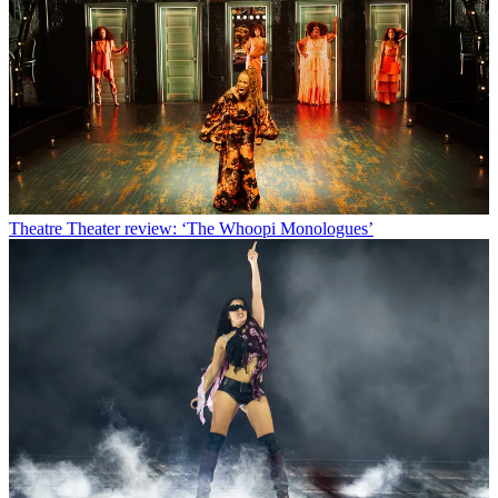
Theatre
Theater review: ‘The Whoopi Monologues’