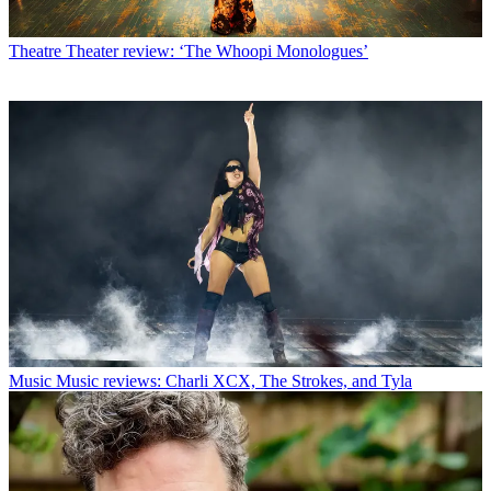
Theatre
Theater review: ‘The Whoopi Monologues’
Music
Music reviews: Charli XCX, The Strokes, and Tyla