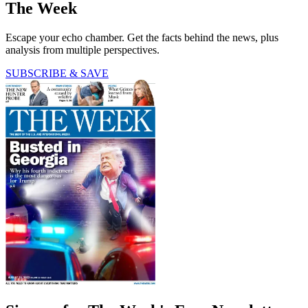
The Week
Escape your echo chamber. Get the facts behind the news, plus
analysis from multiple perspectives.
SUBSCRIBE & SAVE