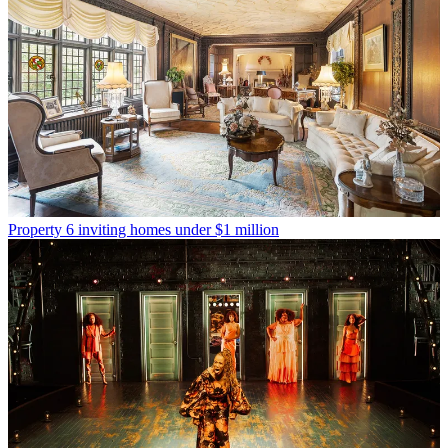
Property
6 inviting homes under $1 million