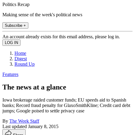
Politics Recap
Making sense of the week's political news
Subscribe +
An account already exists for this email address, please log in.
Home
Digest
Round Up
Features
The news at a glance
Iowa brokerage raided customer funds; EU speeds aid to Spanish
banks; Record fraud penalty for GlaxoSmithKline; Credit card debt
jumps; Google poised to settle privacy case
By
The Week Staff
Last updated
January 8, 2015