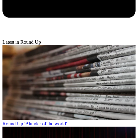
Latest in Round Up
Round Up
'Blunder of the world'