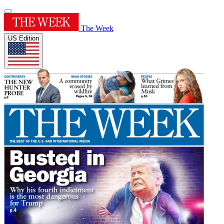
The Week
US Edition