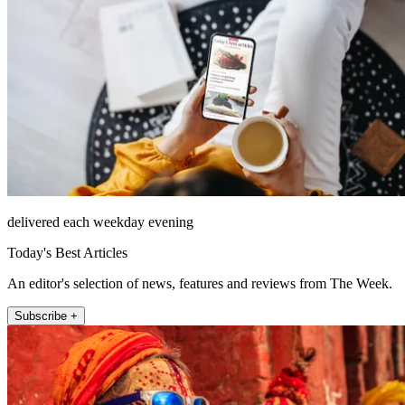
delivered each weekday evening
Today's Best Articles
An editor's selection of news, features and reviews from The Week.
Subscribe +