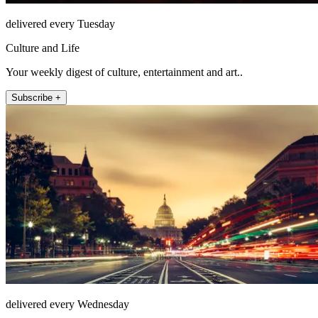
delivered every Tuesday
Culture and Life
Your weekly digest of culture, entertainment and art..
Subscribe +
delivered every Wednesday