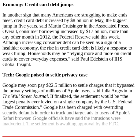
Economy: Credit card debt jumps
In another sign that many Americans are struggling to make ends
meet, credit card debt increased by $8 billion in May, the biggest
jump in five years, said Martin Crutsinger in the Associated Press.
Overall, consumer borrowing increased by $17 billion, more than
any other month in 2012, the Federal Reserve said this week.
Although increasing consumer debt can be seen as a sign of a
healthier economy, the rise in credit card debt is likely a response to
weak hiring. Households may be “relying more and more on credit
cards to cover everyday expenses,” said Paul Edelstein of IHS
Global Insight.
Tech: Google poised to settle privacy case
Google may soon pay $22.5 million to settle charges that it bypassed
the privacy settings of millions of Apple users, said Julia Angwin in
The Wall Street Journal
. If finalized, the settlement would be “the
largest penalty ever levied on a single company by the U.S. Federal
Trade Commission.” Google has been charged with overriding
security defaults in order to track and target ads to users of Apple’s
Safari browser. Google officials have said the intrusions were
inadvertent. The settlement is awaiting approval by the FTC.
Explore More