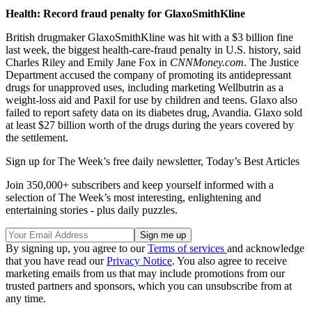
Health: Record fraud penalty for GlaxoSmithKline
British drugmaker GlaxoSmithKline was hit with a $3 billion fine
last week, the biggest health-care-fraud penalty in U.S. history, said
Charles Riley and Emily Jane Fox in
CNNMoney.com
. The Justice
Department accused the company of promoting its antidepressant
drugs for unapproved uses, including marketing Wellbutrin as a
weight-loss aid and Paxil for use by children and teens. Glaxo also
failed to report safety data on its diabetes drug, Avandia. Glaxo sold
at least $27 billion worth of the drugs during the years covered by
the settlement.
Sign up for The Week’s free daily newsletter,
Today’s Best Articles
Join 350,000+ subscribers and keep yourself informed with a
selection of The Week’s most interesting, enlightening and
entertaining stories - plus daily puzzles.
By signing up, you agree to our
Terms of services
and acknowledge
that you have read our
Privacy Notice
. You also agree to receive
marketing emails from us that may include promotions from our
trusted partners and sponsors, which you can unsubscribe from at
any time.