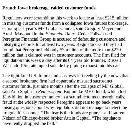
Fraud: Iowa brokerage raided customer funds
Regulators were scrambling this week to locate at least $215 million
in missing customer funds from a collapsed Iowa futures brokerage,
echoing last year’s MF Global scandal, said Gregory Meyer and
Arash Massoudi in the
Financial Times
. Cedar Falls–based
Peregrine Financial Group is accused of defrauding customers and
falsifying records for at least two years. Regulators said they had
found that Peregrine held only $5 million of the more than $220
million that it claimed was in customer accounts. The firm filed for
liquidation this week a day after its 64-year-old founder, Russell
Wasendorf Sr., attempted suicide by piping exhaust into his car.
The tight-knit U.S. futures industry was left reeling by the news that
a second brokerage firm had apparently misused sacrosanct
customer funds, just nine months after the collapse of MF Global,
said Ann Saphir in
Reuters.com
. But unlike MF Global, which lost
$1.6 billion in customer money in a scramble to meet margin calls,
fraud at the widely respected Peregrine appears to go back years,
raising questions about why regulators did not manage to detect the
irregularities sooner. “The fear is the funds are gone,” said Lauren
Nelson of Chicago-based broker Attain Capital. “The regulators
have really dropped the ball.”