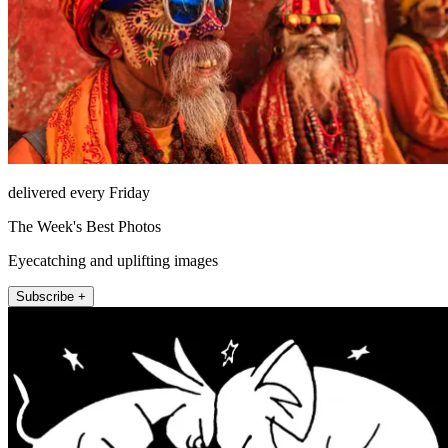
delivered every Friday
The Week's Best Photos
Eyecatching and uplifting images
Subscribe +