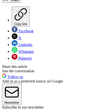
Share
Copy link
Facebook
X
Linkedin
Whatsapp
Pinterest
Share this article
Join the conversation
Follow us
Add us as a preferred source on Google
Newsletter
Subscribe to our newsletter