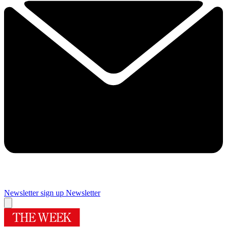
Newsletter sign up
Newsletter