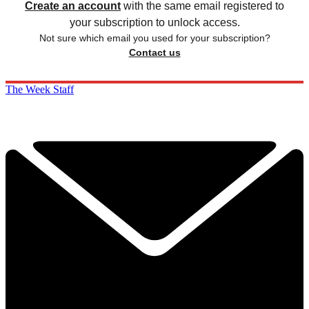
Create an account
with the same email registered to
your subscription to unlock access.
Not sure which email you used for your subscription?
Contact us
The Week Staff