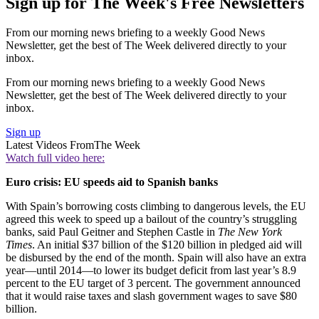
Sign up for The Week's Free Newsletters
From our morning news briefing to a weekly Good News
Newsletter, get the best of The Week delivered directly to your
inbox.
From our morning news briefing to a weekly Good News
Newsletter, get the best of The Week delivered directly to your
inbox.
Sign up
Latest Videos From
The Week
Watch full video here:
Euro crisis: EU speeds aid to Spanish banks
With Spain’s borrowing costs climbing to dangerous levels, the EU
agreed this week to speed up a bailout of the country’s struggling
banks, said Paul Geitner and Stephen Castle in
The New York
Times
. An initial $37 billion of the $120 billion in pledged aid will
be disbursed by the end of the month. Spain will also have an extra
year—until 2014—to lower its budget deficit from last year’s 8.9
percent to the EU target of 3 percent. The government announced
that it would raise taxes and slash government wages to save $80
billion.