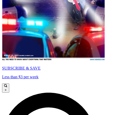
SUBSCRIBE & SAVE
Less than $3 per week
×