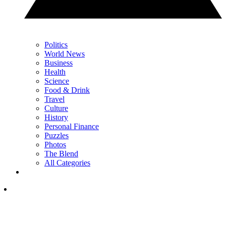
Politics
World News
Business
Health
Science
Food & Drink
Travel
Culture
History
Personal Finance
Puzzles
Photos
The Blend
All Categories