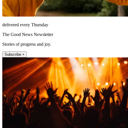
delivered every Thursday
The Good News Newsletter
Stories of progress and joy.
Subscribe +