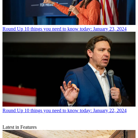
Round Up
10 things you need to know today: January 23, 2024
Round Up
10 things you need to know today: January 22, 2024
Latest in Features