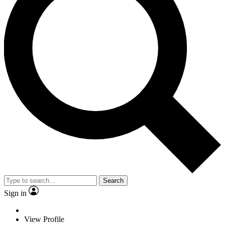
Search
Sign in
View Profile