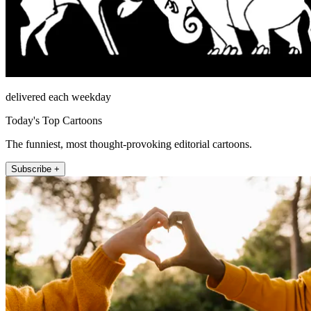
delivered each weekday
Today's Top Cartoons
The funniest, most thought-provoking editorial cartoons.
Subscribe +