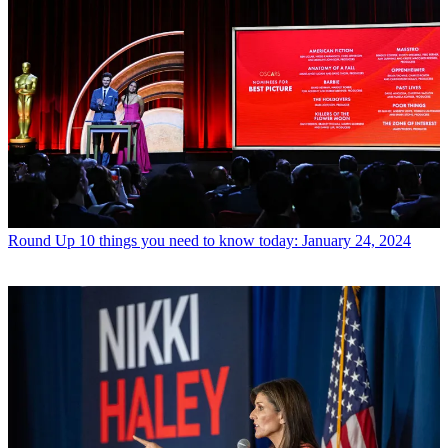
Round Up
10 things you need to know today: January 24, 2024