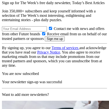
Sign up for The Week’s free daily newsletter,
Today’s Best Articles
Join 350,000+ subscribers and keep yourself informed with a
selection of The Week’s most interesting, enlightening and
entertaining stories - plus daily puzzles.
Contact me with news and offers
from other Future brands
Receive email from us on behalf of our
trusted partners or sponsors
By signing up, you agree to our
Terms of services
and acknowledge
that you have read our
Privacy Notice
. You also agree to receive
marketing emails from us that may include promotions from our
trusted partners and sponsors, which you can unsubscribe from at
any time.
You are now subscribed
Your newsletter sign-up was successful
Want to add more newsletters?