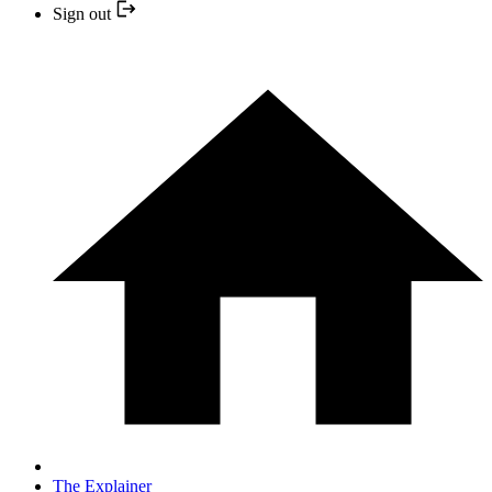
Sign out
The Explainer