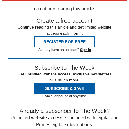
News at a Glance
To continue reading this article...
Create a free account
Continue reading this article and get limited website
access each month.
REGISTER FOR FREE
Already have an account?
Sign in
Subscribe to The Week
Get unlimited website access, exclusive newsletters
plus much more.
SUBSCRIBE & SAVE
Cancel or pause at any time.
Already a subscriber to The Week?
Unlimited website access is included with Digital and
Print + Digital subscriptions.