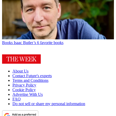
Books
Isaac Butler’s 6 favorite books
About Us
Contact Future's experts
Terms and Conditions
Privacy Policy
Cookie Policy
Advertise With Us
FAQ
Do not sell or share my personal information