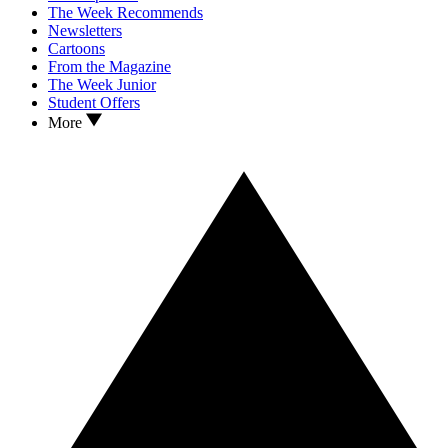
The Week Recommends
Newsletters
Cartoons
From the Magazine
The Week Junior
Student Offers
More