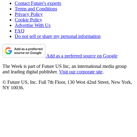
Contact Future's experts
Terms and Conditions
Privacy Policy
Cookie Policy
Advertise With Us
FAQ
Do not sell or share my personal information
Add as a preferred source on Google
The Week is part of Future US Inc, an international media group
and leading digital publisher.
Visit our corporate site
.
© Future US, Inc. Full 7th Floor, 130 West 42nd Street, New York,
NY 10036.