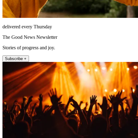
delivered every Thursday
The Good News Newsletter
Stories of progress and joy.
Subscribe +