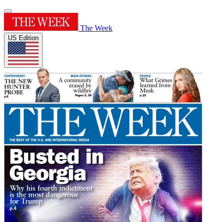
The Week
US Edition