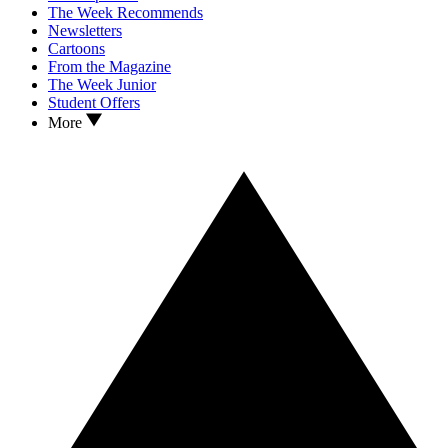
The Week Recommends
Newsletters
Cartoons
From the Magazine
The Week Junior
Student Offers
More