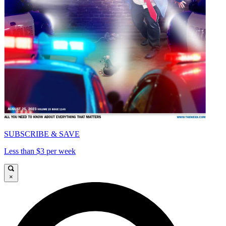
SUBSCRIBE & SAVE
Less than $3 per week
×