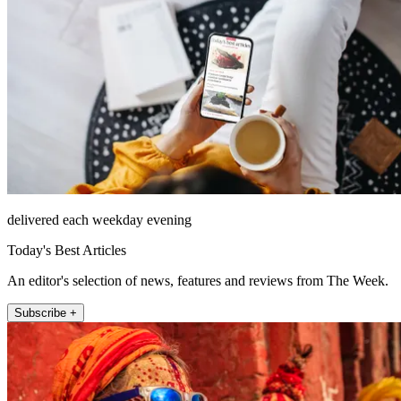
delivered each weekday evening
Today's Best Articles
An editor's selection of news, features and reviews from The Week.
Subscribe +