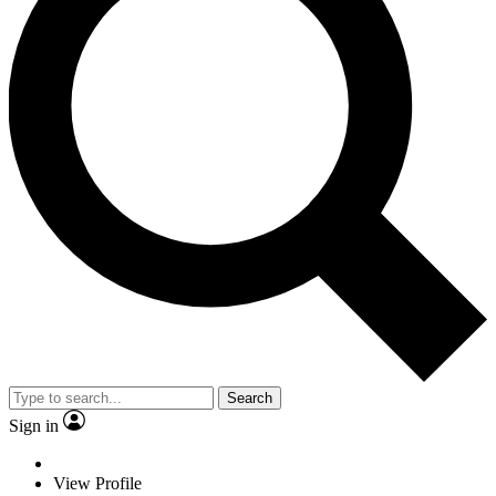
Search
Sign in
View Profile