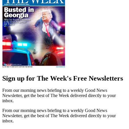
Sign up for The Week's Free Newsletters
From our morning news briefing to a weekly Good News
Newsletter, get the best of The Week delivered directly to your
inbox.
From our morning news briefing to a weekly Good News
Newsletter, get the best of The Week delivered directly to your
inbox.