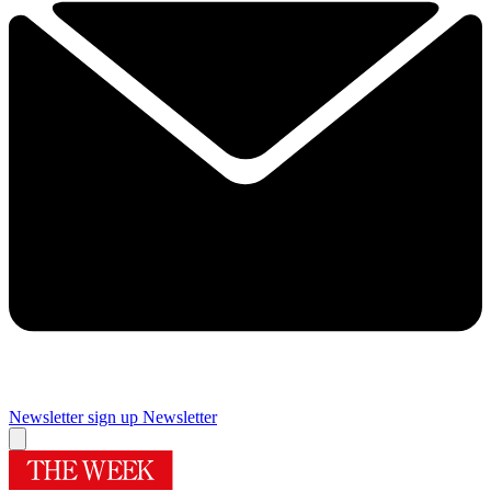
Newsletter sign up
Newsletter