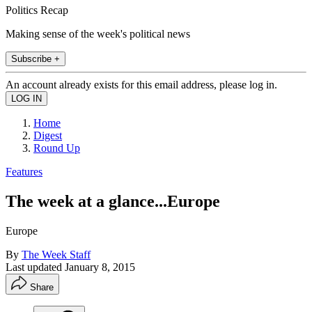
Politics Recap
Making sense of the week's political news
Subscribe +
An account already exists for this email address, please log in.
Home
Digest
Round Up
Features
The week at a glance...Europe
Europe
By
The Week Staff
Last updated
January 8, 2015
Share