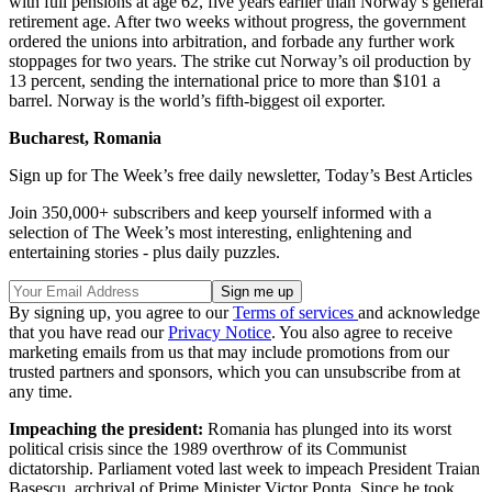
with full pensions at age 62, five years earlier than Norway’s general
retirement age. After two weeks without progress, the government
ordered the unions into arbitration, and forbade any further work
stoppages for two years. The strike cut Norway’s oil production by
13 percent, sending the international price to more than $101 a
barrel. Norway is the world’s fifth-biggest oil exporter.
Bucharest, Romania
Sign up for The Week’s free daily newsletter,
Today’s Best Articles
Join 350,000+ subscribers and keep yourself informed with a
selection of The Week’s most interesting, enlightening and
entertaining stories - plus daily puzzles.
By signing up, you agree to our
Terms of services
and acknowledge
that you have read our
Privacy Notice
. You also agree to receive
marketing emails from us that may include promotions from our
trusted partners and sponsors, which you can unsubscribe from at
any time.
Impeaching the president:
Romania has plunged into its worst
political crisis since the 1989 overthrow of its Communist
dictatorship. Parliament voted last week to impeach President Traian
Basescu, archrival of Prime Minister Victor Ponta. Since he took