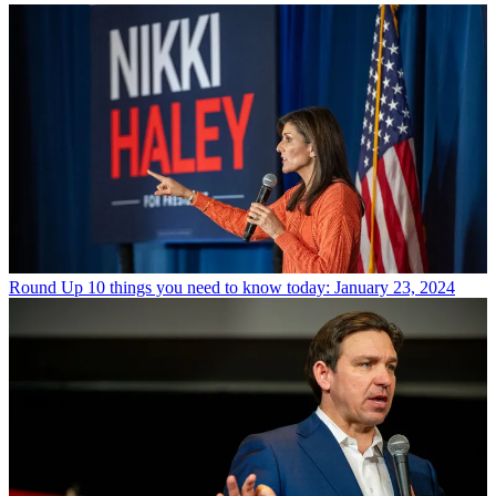
Round Up
10 things you need to know today: January 23, 2024