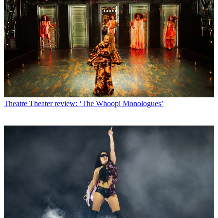
Theatre
Theater review: ‘The Whoopi Monologues’