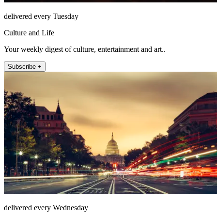
delivered every Tuesday
Culture and Life
Your weekly digest of culture, entertainment and art..
Subscribe +
delivered every Wednesday