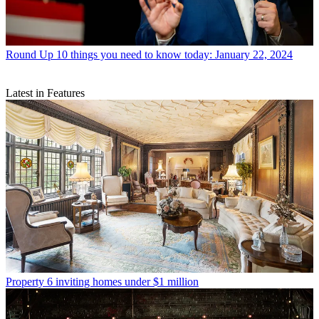
Round Up
10 things you need to know today: January 22, 2024
Latest in Features
Property
6 inviting homes under $1 million