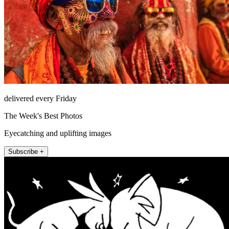
delivered every Friday
The Week's Best Photos
Eyecatching and uplifting images
Subscribe +