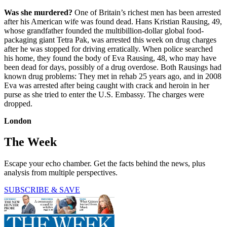
Was she murdered?
One of Britain’s richest men has been arrested
after his American wife was found dead. Hans Kristian Rausing, 49,
whose grandfather founded the multibillion-dollar global food-
packaging giant Tetra Pak, was arrested this week on drug charges
after he was stopped for driving erratically. When police searched
his home, they found the body of Eva Rausing, 48, who may have
been dead for days, possibly of a drug overdose. Both Rausings had
known drug problems: They met in rehab 25 years ago, and in 2008
Eva was arrested after being caught with crack and heroin in her
purse as she tried to enter the U.S. Embassy. The charges were
dropped.
London
The Week
Escape your echo chamber. Get the facts behind the news, plus
analysis from multiple perspectives.
SUBSCRIBE & SAVE