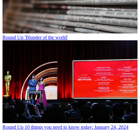
Round Up
'Blunder of the world'
Round Up
10 things you need to know today: January 24, 2024