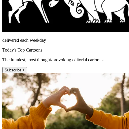
delivered each weekday
Today's Top Cartoons
The funniest, most thought-provoking editorial cartoons.
Subscribe +