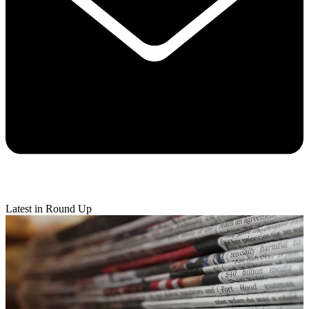
Latest in Round Up