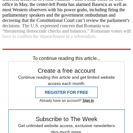
office in May, the center-left Ponta has alarmed Basescu as well as
most Western observers with his power grabs, including firing the
parliamentary speakers and the government ombudsman and
decreeing that the Constitutional Court can’t review the parliament’s
decisions. The U.S. expressed concern that Romania was
“threatening democratic checks and balances.” Romanian voters will
have to confirm the impeachment in a referendum.
Explore More
News at a Glance
To continue reading this article...
Create a free account
Continue reading this article and get limited website
access each month.
REGISTER FOR FREE
Already have an account?
Sign in
Subscribe to The Week
Get unlimited website access, exclusive newsletters
plus much more.