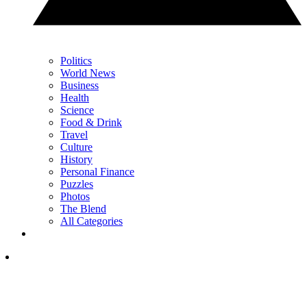
Politics
World News
Business
Health
Science
Food & Drink
Travel
Culture
History
Personal Finance
Puzzles
Photos
The Blend
All Categories