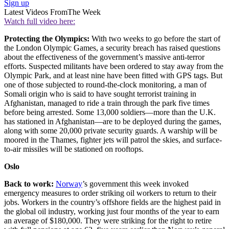
Sign up
Latest Videos From
The Week
Watch full video here:
Protecting the Olympics:
With two weeks to go before the start of
the London Olympic Games, a security breach has raised questions
about the effectiveness of the government’s massive anti-terror
efforts. Suspected militants have been ordered to stay away from the
Olympic Park, and at least nine have been fitted with GPS tags. But
one of those subjected to round-the-clock monitoring, a man of
Somali origin who is said to have sought terrorist training in
Afghanistan, managed to ride a train through the park five times
before being arrested. Some 13,000 soldiers—more than the U.K.
has stationed in Afghanistan—are to be deployed during the games,
along with some 20,000 private security guards. A warship will be
moored in the Thames, fighter jets will patrol the skies, and surface-
to-air missiles will be stationed on rooftops.
Oslo
Back to work:
Norway
’s government this week invoked
emergency measures to order striking oil workers to return to their
jobs. Workers in the country’s offshore fields are the highest paid in
the global oil industry, working just four months of the year to earn
an average of $180,000. They were striking for the right to retire