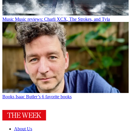
Music
Music reviews: Charli XCX, The Strokes, and Tyla
Books
Isaac Butler’s 6 favorite books
About Us