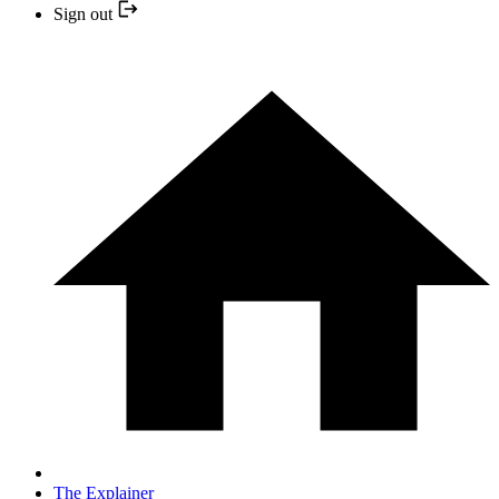
Sign out
The Explainer