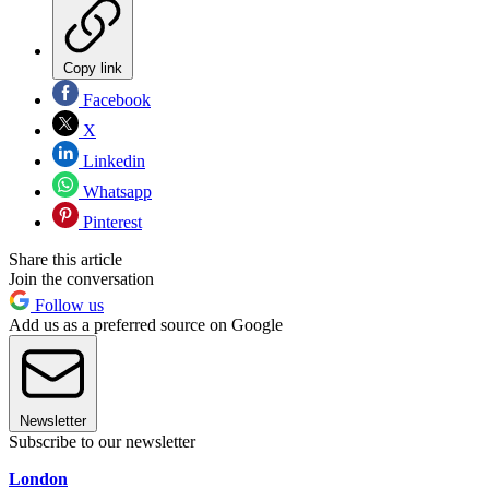
Copy link
Facebook
X
Linkedin
Whatsapp
Pinterest
Share this article
Join the conversation
Follow us
Add us as a preferred source on Google
Newsletter
Subscribe to our newsletter
London