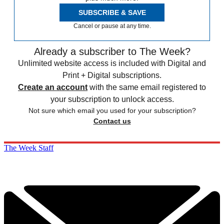
SUBSCRIBE & SAVE
Cancel or pause at any time.
Already a subscriber to The Week?
Unlimited website access is included with Digital and
Print + Digital subscriptions.
Create an account
with the same email registered to
your subscription to unlock access.
Not sure which email you used for your subscription?
Contact us
The Week Staff