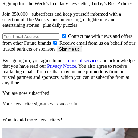
Sign up for The Week’s free daily newsletter,
Today’s Best Articles
Join 350,000+ subscribers and keep yourself informed with a
selection of The Week’s most interesting, enlightening and
entertaining stories - plus daily puzzles.
Contact me with news and offers
from other Future brands
Receive email from us on behalf of our
trusted partners or sponsors
By signing up, you agree to our
Terms of services
and acknowledge
that you have read our
Privacy Notice
. You also agree to receive
marketing emails from us that may include promotions from our
trusted partners and sponsors, which you can unsubscribe from at
any time.
You are now subscribed
Your newsletter sign-up was successful
Want to add more newsletters?