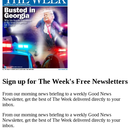
Sign up for The Week's Free Newsletters
From our morning news briefing to a weekly Good News
Newsletter, get the best of The Week delivered directly to your
inbox.
From our morning news briefing to a weekly Good News
Newsletter, get the best of The Week delivered directly to your
inbox.