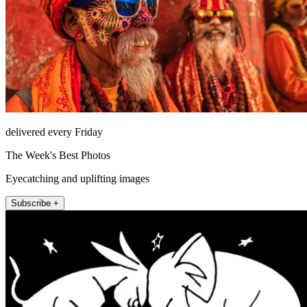
delivered every Friday
The Week's Best Photos
Eyecatching and uplifting images
Subscribe +