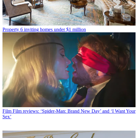
Property
6 inviting homes under $1 million
Film
Film reviews: ‘Spider-Man: Brand New Day’ and ‘I Want Your
Sex’