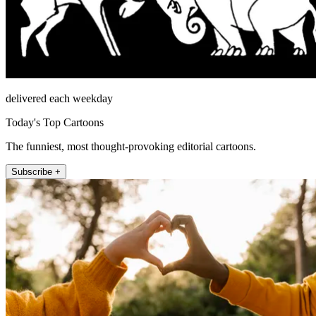
delivered each weekday
Today's Top Cartoons
The funniest, most thought-provoking editorial cartoons.
Subscribe +