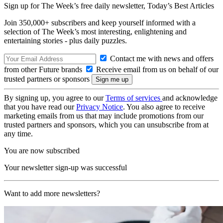
Sign up for The Week’s free daily newsletter,
Today’s Best Articles
Join 350,000+ subscribers and keep yourself informed with a
selection of The Week’s most interesting, enlightening and
entertaining stories - plus daily puzzles.
Contact me with news and offers
from other Future brands
Receive email from us on behalf of our
trusted partners or sponsors
By signing up, you agree to our
Terms of services
and acknowledge
that you have read our
Privacy Notice
. You also agree to receive
marketing emails from us that may include promotions from our
trusted partners and sponsors, which you can unsubscribe from at
any time.
You are now subscribed
Your newsletter sign-up was successful
Want to add more newsletters?