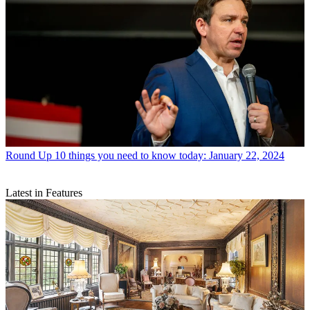
Round Up
10 things you need to know today: January 22, 2024
Latest in Features