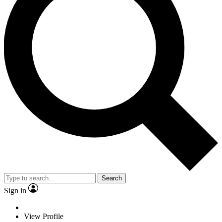
Search
Sign in
View Profile