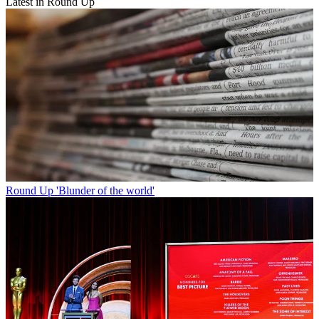
Latest in Round Up
Round Up
'Blunder of the world'