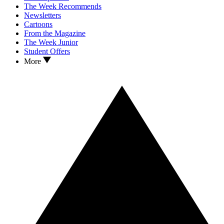
The Week Recommends
Newsletters
Cartoons
From the Magazine
The Week Junior
Student Offers
More