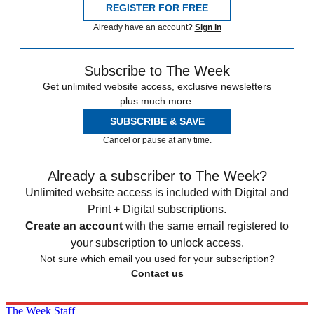
REGISTER FOR FREE
Already have an account?
Sign in
Subscribe to The Week
Get unlimited website access, exclusive newsletters
plus much more.
SUBSCRIBE & SAVE
Cancel or pause at any time.
Already a subscriber to The Week?
Unlimited website access is included with Digital and
Print + Digital subscriptions.
Create an account
with the same email registered to
your subscription to unlock access.
Not sure which email you used for your subscription?
Contact us
The Week Staff