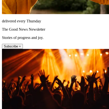
delivered every Thursday
The Good News Newsletter
Stories of progress and joy.
Subscribe +