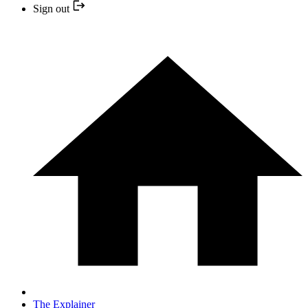
Sign out
The Explainer