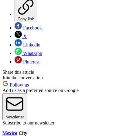
Copy link
Facebook
X
Linkedin
Whatsapp
Pinterest
Share this article
Join the conversation
Follow us
Add us as a preferred source on Google
Newsletter
Subscribe to our newsletter
Mexico
City