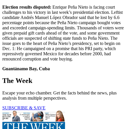
Election results disputed:
Enrique Peña Nieto is facing court
challenges to his victory in last week’s presidential election. Leftist
candidate Andrés Manuel López Obrador said that he lost by 6.6
percentage points because the Peña Nieto campaign bought votes
and exceeded campaign-spending limits. Thousands of voters were
given prepaid gift cards ahead of the vote, and some government
officials are suspected of shifting state funds to Peña Nieto. The
issue goes to the heart of Peña Nieto’s presidency, set to begin on
Dec. 1: He campaigned on a promise that his PRI party, which
repressively governed Mexico for decades before 2000, had
renounced corruption and vote buying.
Guantánamo Bay, Cuba
The Week
Escape your echo chamber. Get the facts behind the news, plus
analysis from multiple perspectives.
SUBSCRIBE & SAVE