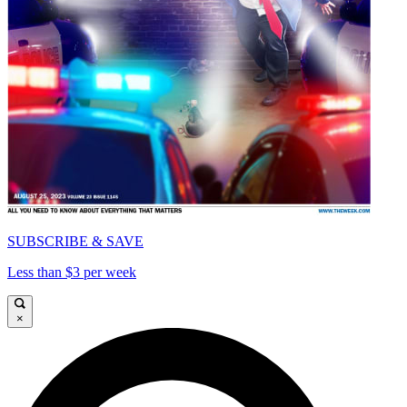
SUBSCRIBE & SAVE
Less than $3 per week
×