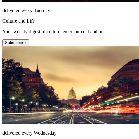
delivered every Tuesday
Culture and Life
Your weekly digest of culture, entertainment and art..
Subscribe +
delivered every Wednesday