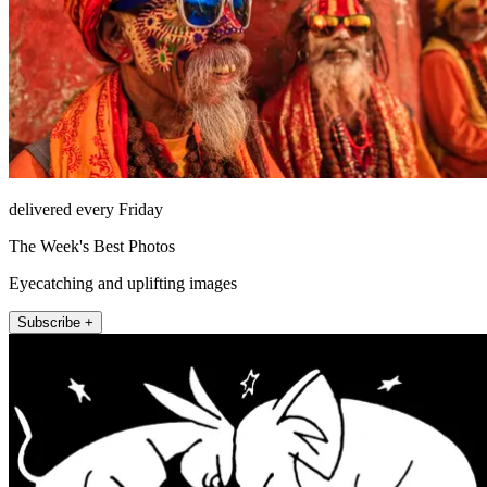
delivered every Friday
The Week's Best Photos
Eyecatching and uplifting images
Subscribe +