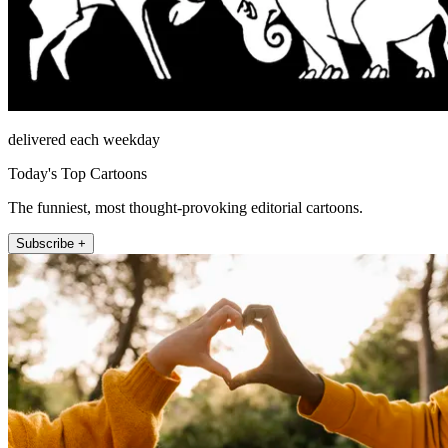
delivered each weekday
Today's Top Cartoons
The funniest, most thought-provoking editorial cartoons.
Subscribe +