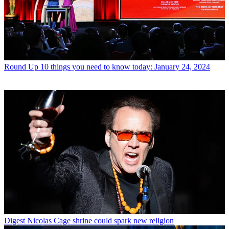
Round Up
10 things you need to know today: January 24, 2024
Digest
Nicolas Cage shrine could spark new religion