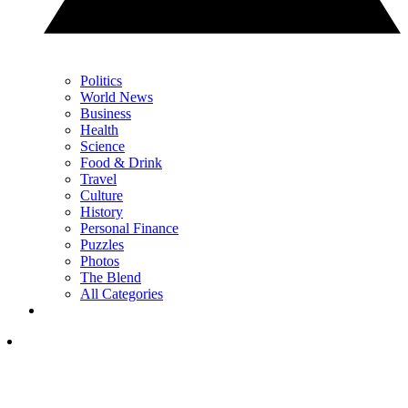
Politics
World News
Business
Health
Science
Food & Drink
Travel
Culture
History
Personal Finance
Puzzles
Photos
The Blend
All Categories