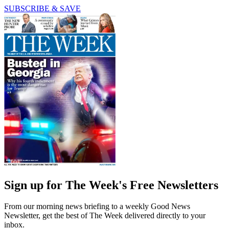
SUBSCRIBE & SAVE
Sign up for The Week's Free Newsletters
From our morning news briefing to a weekly Good News
Newsletter, get the best of The Week delivered directly to your
inbox.