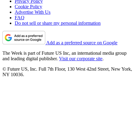
Privacy Policy
Cookie Policy
Advertise With Us
FAQ
Do not sell or share my personal information
Add as a preferred source on Google
The Week is part of Future US Inc, an international media group
and leading digital publisher.
Visit our corporate site
.
© Future US, Inc. Full 7th Floor, 130 West 42nd Street, New York,
NY 10036.