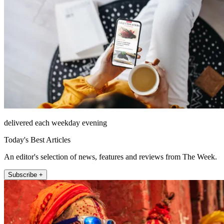
delivered each weekday evening
Today's Best Articles
An editor's selection of news, features and reviews from The Week.
Subscribe +