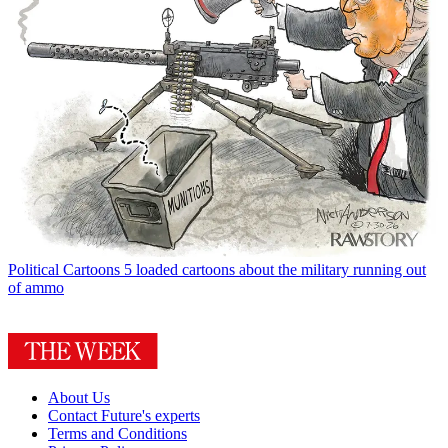
Political Cartoons
5 loaded cartoons about the military running out
of ammo
About Us
Contact Future's experts
Terms and Conditions