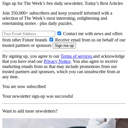
Sign up for The Week’s free daily newsletter,
Today’s Best Articles
Join 350,000+ subscribers and keep yourself informed with a
selection of The Week’s most interesting, enlightening and
entertaining stories - plus daily puzzles.
Contact me with news and offers
from other Future brands
Receive email from us on behalf of our
trusted partners or sponsors
By signing up, you agree to our
Terms of services
and acknowledge
that you have read our
Privacy Notice
. You also agree to receive
marketing emails from us that may include promotions from our
trusted partners and sponsors, which you can unsubscribe from at
any time.
You are now subscribed
Your newsletter sign-up was successful
Want to add more newsletters?