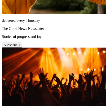
delivered every Thursday
The Good News Newsletter
Stories of progress and joy.
Subscribe +