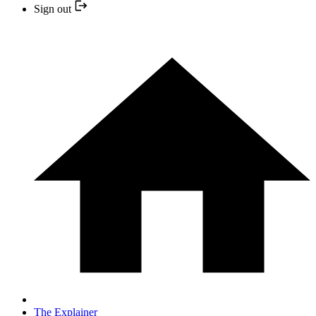
Sign out
The Explainer