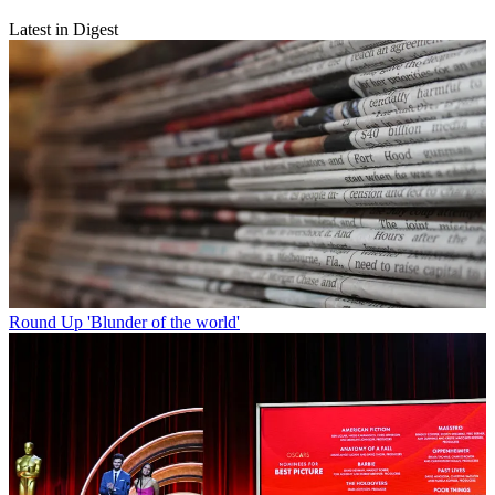
Latest in Digest
Round Up
'Blunder of the world'