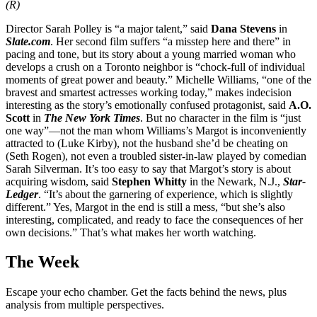
(R)
Director Sarah Polley is “a major talent,” said
Dana Stevens
in
Slate.com
. Her second film suffers “a misstep here and there” in
pacing and tone, but its story about a young married woman who
develops a crush on a Toronto neighbor is “chock-full of individual
moments of great power and beauty.” Michelle Williams, “one of the
bravest and smartest actresses working today,” makes indecision
interesting as the story’s emotionally confused protagonist, said
A.O.
Scott
in
The New York Times
. But no character in the film is “just
one way”—not the man whom Williams’s Margot is inconveniently
attracted to (Luke Kirby), not the husband she’d be cheating on
(Seth Rogen), not even a troubled sister-in-law played by comedian
Sarah Silverman. It’s too easy to say that Margot’s story is about
acquiring wisdom, said
Stephen Whitty
in the Newark, N.J.,
Star-
Ledger
. “It’s about the garnering of experience, which is slightly
different.” Yes, Margot in the end is still a mess, “but she’s also
interesting, complicated, and ready to face the consequences of her
own decisions.” That’s what makes her worth watching.
The Week
Escape your echo chamber. Get the facts behind the news, plus
analysis from multiple perspectives.