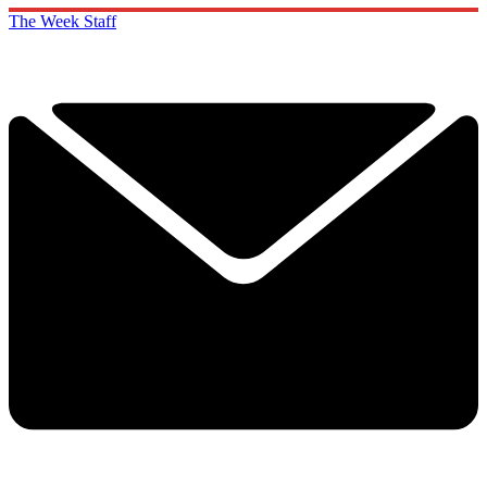
The Week Staff