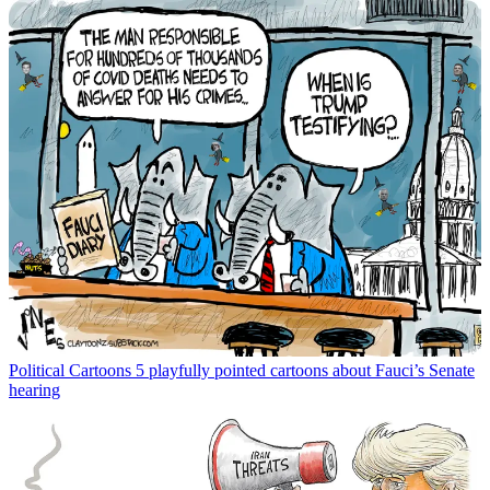
Political Cartoons
5 playfully pointed cartoons about Fauci’s Senate
hearing