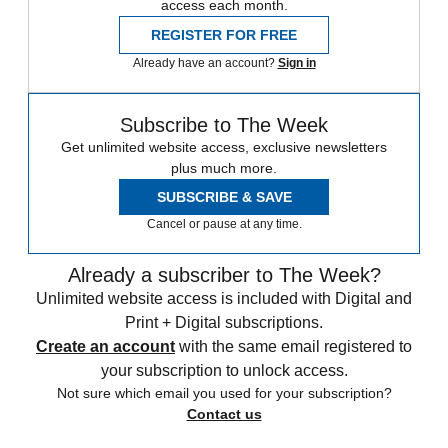
access each month.
REGISTER FOR FREE
Already have an account?
Sign in
Subscribe to The Week
Get unlimited website access, exclusive newsletters
plus much more.
SUBSCRIBE & SAVE
Cancel or pause at any time.
Already a subscriber to The Week?
Unlimited website access is included with Digital and
Print + Digital subscriptions.
Create an account
with the same email registered to
your subscription to unlock access.
Not sure which email you used for your subscription?
Contact us