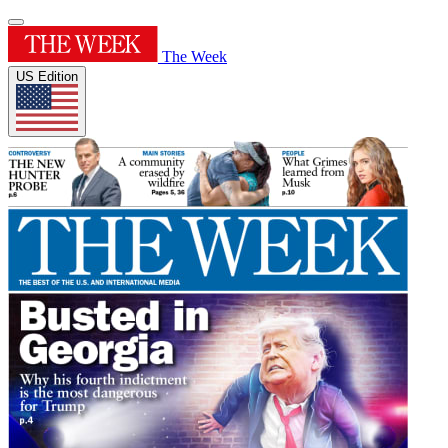
The Week
US Edition