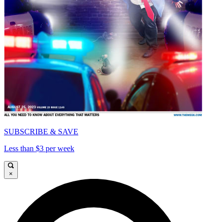
SUBSCRIBE & SAVE
Less than $3 per week
×