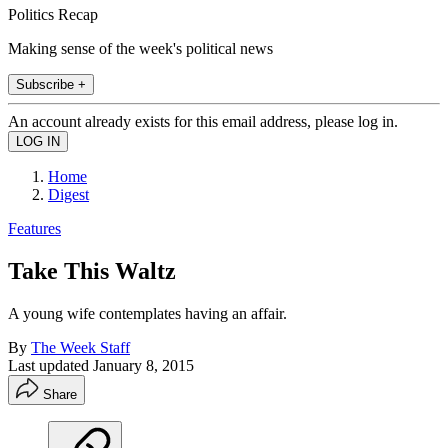
Politics Recap
Making sense of the week's political news
Subscribe +
An account already exists for this email address, please log in.
Home
Digest
Features
Take This Waltz
A young wife contemplates having an affair.
By
The Week Staff
Last updated
January 8, 2015
Share