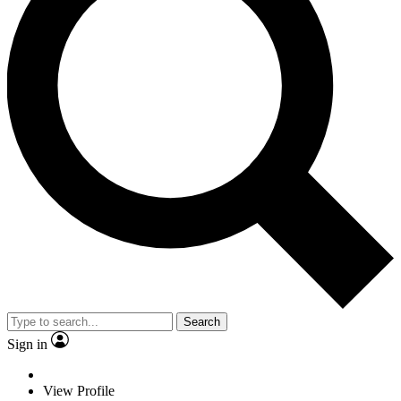
Search
Sign in
View Profile