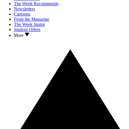
The Week Recommends
Newsletters
Cartoons
From the Magazine
The Week Junior
Student Offers
More