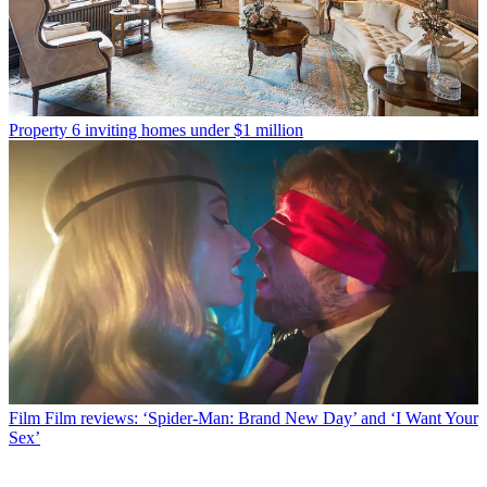
Property
6 inviting homes under $1 million
Film
Film reviews: ‘Spider-Man: Brand New Day’ and ‘I Want Your
Sex’