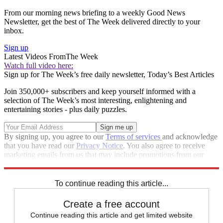
From our morning news briefing to a weekly Good News
Newsletter, get the best of The Week delivered directly to your
inbox.
Sign up
Latest Videos From
The Week
Watch full video here:
Sign up for The Week’s free daily newsletter,
Today’s Best Articles
Join 350,000+ subscribers and keep yourself informed with a
selection of The Week’s most interesting, enlightening and
entertaining stories - plus daily puzzles.
By signing up, you agree to our
Terms of services
and acknowledge
that you have read our
Privacy Notice
. You also agree to receive
marketing emails from us that may include promotions from our
trusted partners and sponsors, which you can unsubscribe from at
any time.
To continue reading this article...
Create a free account
Continue reading this article and get limited website