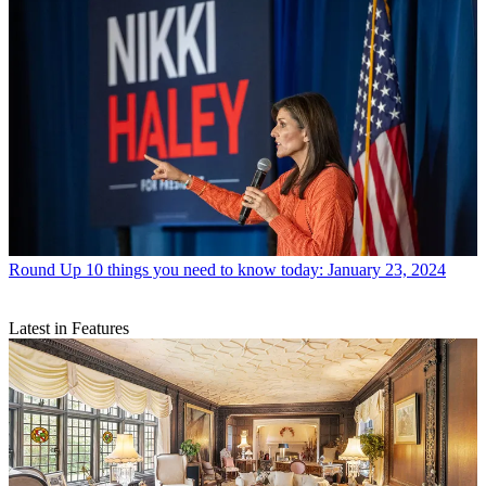
Round Up
10 things you need to know today: January 23, 2024
Latest in Features