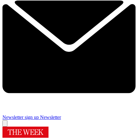
Newsletter sign up
Newsletter