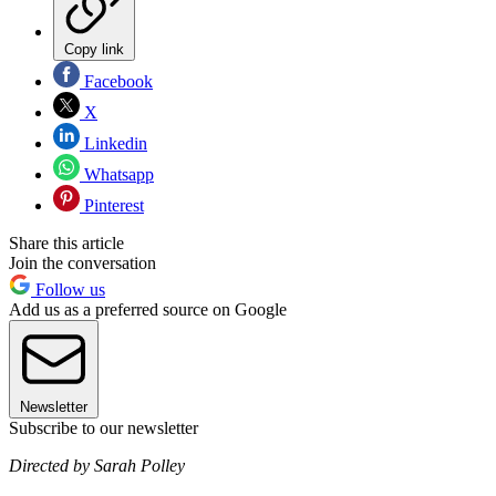
Copy link
Facebook
X
Linkedin
Whatsapp
Pinterest
Share this article
Join the conversation
Follow us
Add us as a preferred source on Google
Newsletter
Subscribe to our newsletter
Directed by Sarah Polley