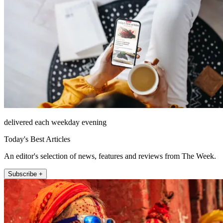
delivered each weekday evening
Today's Best Articles
An editor's selection of news, features and reviews from The Week.
Subscribe +