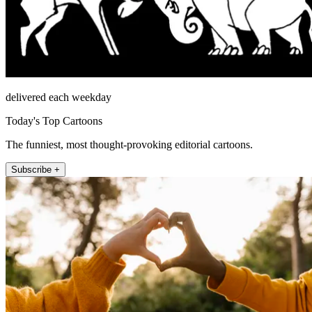
delivered each weekday
Today's Top Cartoons
The funniest, most thought-provoking editorial cartoons.
Subscribe +