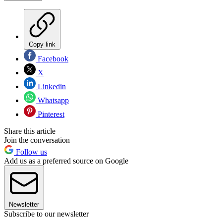
Copy link
Facebook
X
Linkedin
Whatsapp
Pinterest
Share this article
Join the conversation
Follow us
Add us as a preferred source on Google
Newsletter
Subscribe to our newsletter