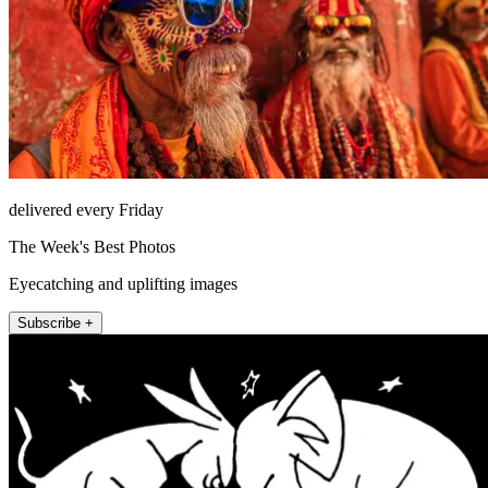
delivered every Friday
The Week's Best Photos
Eyecatching and uplifting images
Subscribe +