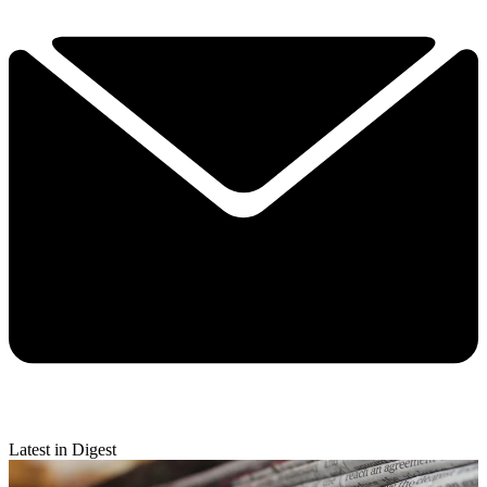
Latest in Digest