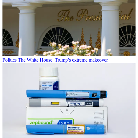
Politics
The White House: Trump’s extreme makeover