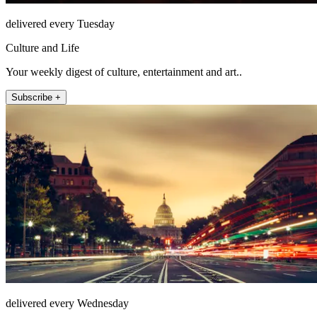
delivered every Tuesday
Culture and Life
Your weekly digest of culture, entertainment and art..
Subscribe +
delivered every Wednesday