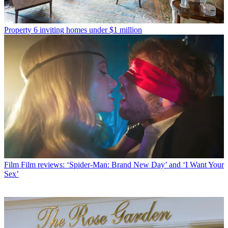
Property
6 inviting homes under $1 million
Film
Film reviews: ‘Spider-Man: Brand New Day’ and ‘I Want Your
Sex’