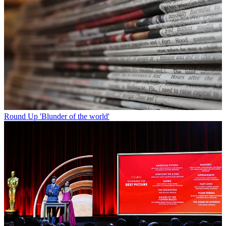
Round Up
'Blunder of the world'