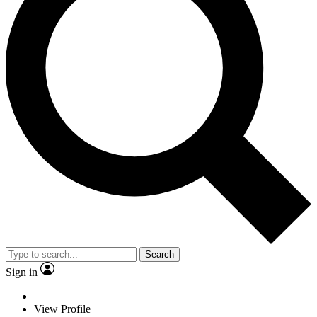
Search
Sign in
View Profile