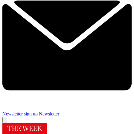
Newsletter sign up
Newsletter