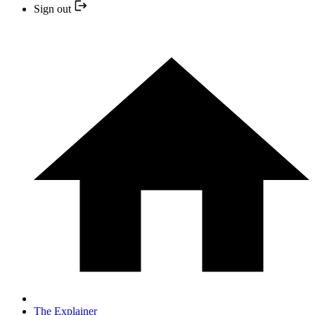
Sign out
The Explainer