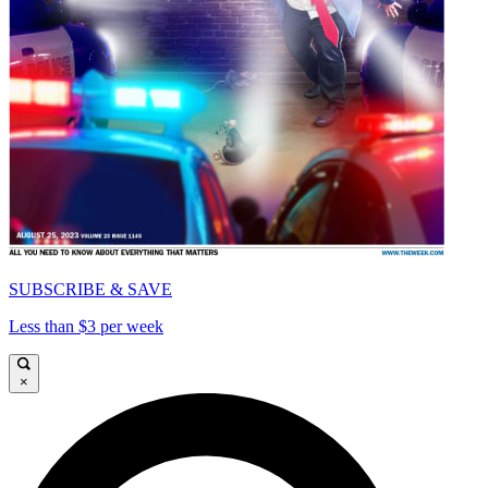
SUBSCRIBE & SAVE
Less than $3 per week
×