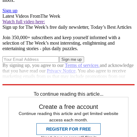
inbox.
Sign up
Latest Videos From
The Week
Watch full video here:
Sign up for The Week’s free daily newsletter,
Today’s Best Articles
Join 350,000+ subscribers and keep yourself informed with a
selection of The Week’s most interesting, enlightening and
entertaining stories - plus daily puzzles.
By signing up, you agree to our
Terms of services
and acknowledge
that you have read our
Privacy Notice
. You also agree to receive
marketing emails from us that may include promotions from our
trusted partners and sponsors, which you can unsubscribe from at
any time.
To continue reading this article...
Create a free account
Continue reading this article and get limited website
access each month.
REGISTER FOR FREE