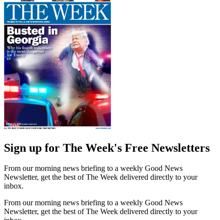
Sign up for The Week's Free Newsletters
From our morning news briefing to a weekly Good News
Newsletter, get the best of The Week delivered directly to your
inbox.
From our morning news briefing to a weekly Good News
Newsletter, get the best of The Week delivered directly to your