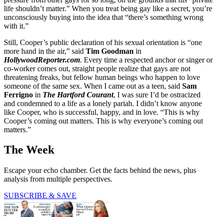
life shouldn’t matter.” When you treat being gay like a secret, you’re
unconsciously buying into the idea that “there’s something wrong
with it.”
Still, Cooper’s public declaration of his sexual orientation is “one
more hand in the air,” said
Tim Goodman
in
HollywoodReporter.com
. Every time a respected anchor or singer or
co-worker comes out, straight people realize that gays are not
threatening freaks, but fellow human beings who happen to love
someone of the same sex. When I came out as a teen, said
Sam
Ferrigno
in
The Hartford Courant
, I was sure I’d be ostracized
and condemned to a life as a lonely pariah. I didn’t know anyone
like Cooper, who is successful, happy, and in love. “This is why
Cooper’s coming out matters. This is why everyone’s coming out
matters.”
The Week
Escape your echo chamber. Get the facts behind the news, plus
analysis from multiple perspectives.
SUBSCRIBE & SAVE