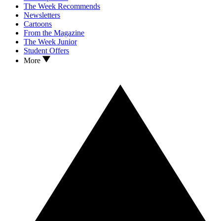
The Week Recommends
Newsletters
Cartoons
From the Magazine
The Week Junior
Student Offers
More