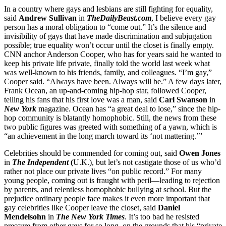
In a country where gays and lesbians are still fighting for equality,
said
Andrew Sullivan
in
TheDailyBeast.com
, I believe every gay
person has a moral obligation to “come out.” It’s the silence and
invisibility of gays that have made discrimination and subjugation
possible; true equality won’t occur until the closet is finally empty.
CNN anchor Anderson Cooper, who has for years said he wanted to
keep his private life private, finally told the world last week what
was well-known to his friends, family, and colleagues. “I’m gay,”
Cooper said. “Always have been. Always will be.” A few days later,
Frank Ocean, an up-and-coming hip-hop star, followed Cooper,
telling his fans that his first love was a man, said
Carl Swanson
in
New York
magazine. Ocean has “a great deal to lose,” since the hip-
hop community is blatantly homophobic. Still, the news from these
two public figures was greeted with something of a yawn, which is
“an achievement in the long march toward its ‘not mattering.’”
Celebrities should be commended for coming out, said
Owen Jones
in
The Independent
(
U.K.), but let’s not castigate those of us who’d
rather not place our private lives “on public record.” For many
young people, coming out is fraught with peril—leading to rejection
by parents, and relentless homophobic bullying at school. But the
prejudice ordinary people face makes it even more important that
gay celebrities like Cooper leave the closet, said
Daniel
Mendelsohn
in
The New York Times
. It’s too bad he resisted
pressure from other gays for so long, on the grounds that his “private