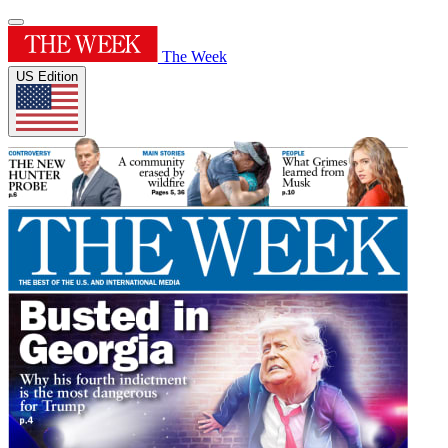
The Week
US Edition