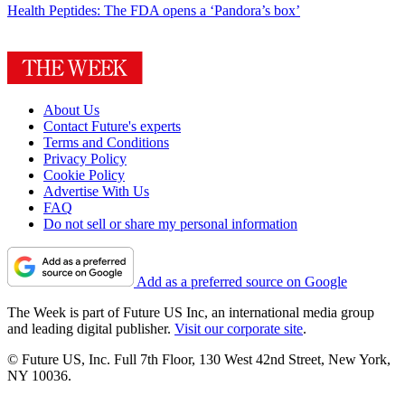
Health
Peptides: The FDA opens a ‘Pandora’s box’
About Us
Contact Future's experts
Terms and Conditions
Privacy Policy
Cookie Policy
Advertise With Us
FAQ
Do not sell or share my personal information
Add as a preferred source on Google
The Week is part of Future US Inc, an international media group
and leading digital publisher.
Visit our corporate site
.
© Future US, Inc. Full 7th Floor, 130 West 42nd Street, New York,
NY 10036.