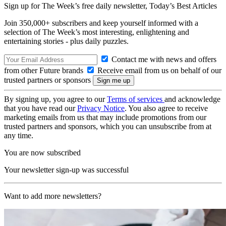
Sign up for The Week’s free daily newsletter,
Today’s Best Articles
Join 350,000+ subscribers and keep yourself informed with a
selection of The Week’s most interesting, enlightening and
entertaining stories - plus daily puzzles.
Contact me with news and offers
from other Future brands
Receive email from us on behalf of our
trusted partners or sponsors
By signing up, you agree to our
Terms of services
and acknowledge
that you have read our
Privacy Notice
. You also agree to receive
marketing emails from us that may include promotions from our
trusted partners and sponsors, which you can unsubscribe from at
any time.
You are now subscribed
Your newsletter sign-up was successful
Want to add more newsletters?