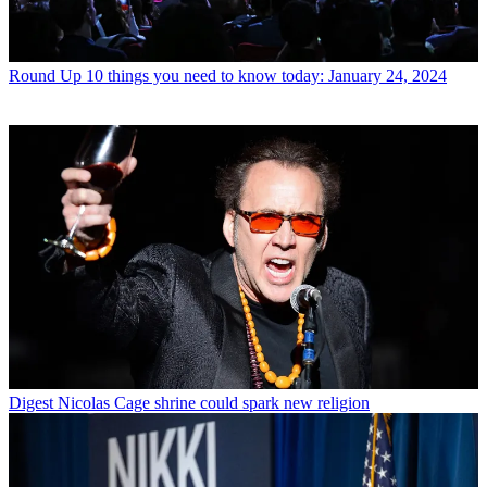
Round Up
10 things you need to know today: January 24, 2024
Digest
Nicolas Cage shrine could spark new religion