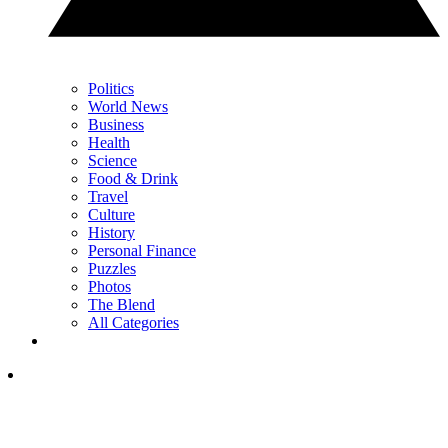
Politics
World News
Business
Health
Science
Food & Drink
Travel
Culture
History
Personal Finance
Puzzles
Photos
The Blend
All Categories