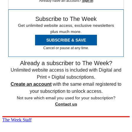
Already have an account?
Sign in
Subscribe to The Week
Get unlimited website access, exclusive newsletters
plus much more.
SUBSCRIBE & SAVE
Cancel or pause at any time.
Already a subscriber to The Week?
Unlimited website access is included with Digital and
Print + Digital subscriptions.
Create an account
with the same email registered to
your subscription to unlock access.
Not sure which email you used for your subscription?
Contact us
The Week Staff