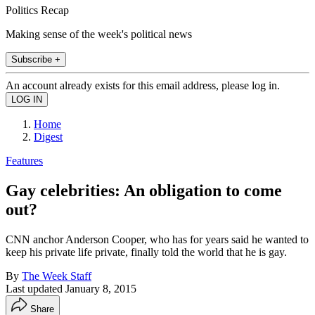
Politics Recap
Making sense of the week's political news
Subscribe +
An account already exists for this email address, please log in.
Home
Digest
Features
Gay celebrities: An obligation to come
out?
CNN anchor Anderson Cooper, who has for years said he wanted to
keep his private life private, finally told the world that he is gay.
By
The Week Staff
Last updated
January 8, 2015
Share