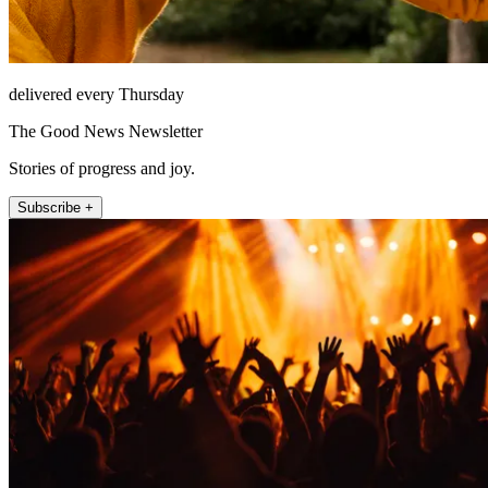
delivered every Thursday
The Good News Newsletter
Stories of progress and joy.
Subscribe +