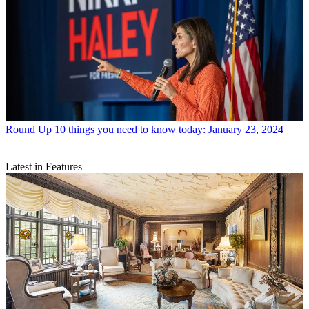
Round Up
10 things you need to know today: January 23, 2024
Latest in Features