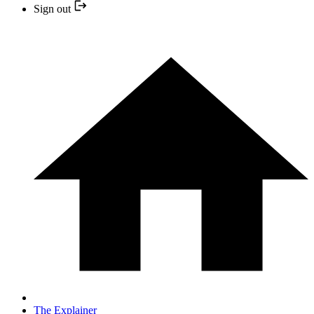
Sign out
The Explainer