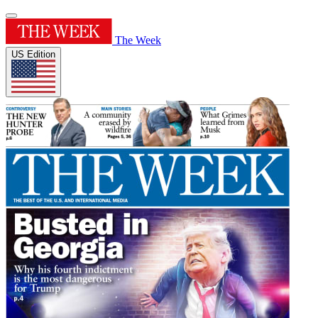
The Week
US Edition