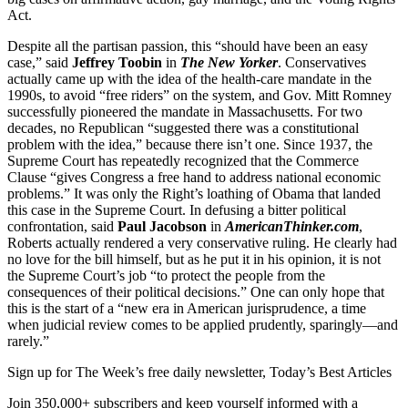
Act.
Despite all the partisan passion, this “should have been an easy
case,” said
Jeffrey Toobin
in
The New Yorker
. Conservatives
actually came up with the idea of the health-care mandate in the
1990s, to avoid “free riders” on the system, and Gov. Mitt Romney
successfully pioneered the mandate in Massachusetts. For two
decades, no Republican “suggested there was a constitutional
problem with the idea,” because there isn’t one. Since 1937, the
Supreme Court has repeatedly recognized that the Commerce
Clause “gives Congress a free hand to address national economic
problems.” It was only the Right’s loathing of Obama that landed
this case in the Supreme Court. In defusing a bitter political
confrontation, said
Paul Jacobson
in
AmericanThinker.com
,
Roberts actually rendered a very conservative ruling. He clearly had
no love for the bill himself, but as he put it in his opinion, it is not
the Supreme Court’s job “to protect the people from the
consequences of their political decisions.” One can only hope that
this is the start of a “new era in American jurisprudence, a time
when judicial review comes to be applied prudently, sparingly—and
rarely.”
Sign up for The Week’s free daily newsletter,
Today’s Best Articles
Join 350,000+ subscribers and keep yourself informed with a