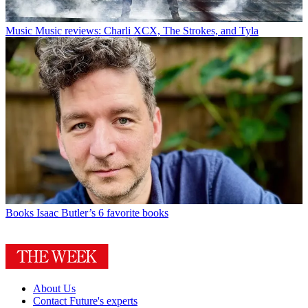
Music
Music reviews: Charli XCX, The Strokes, and Tyla
Books
Isaac Butler’s 6 favorite books
About Us
Contact Future's experts