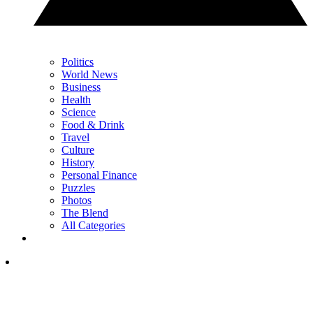
Politics
World News
Business
Health
Science
Food & Drink
Travel
Culture
History
Personal Finance
Puzzles
Photos
The Blend
All Categories