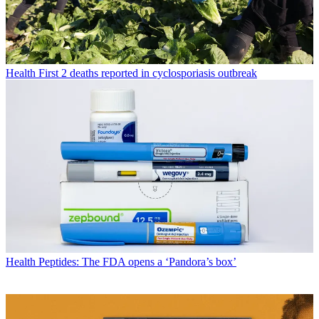
Health
First 2 deaths reported in cyclosporiasis outbreak
Health
Peptides: The FDA opens a ‘Pandora’s box’