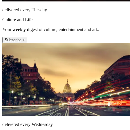
delivered every Tuesday
Culture and Life
Your weekly digest of culture, entertainment and art..
Subscribe +
delivered every Wednesday