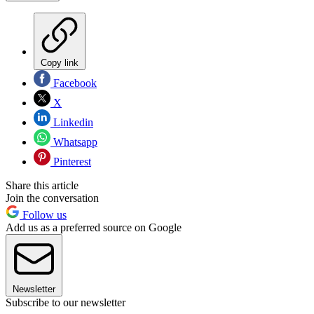
Copy link
Facebook
X
Linkedin
Whatsapp
Pinterest
Share this article
Join the conversation
Follow us
Add us as a preferred source on Google
Newsletter
Subscribe to our newsletter