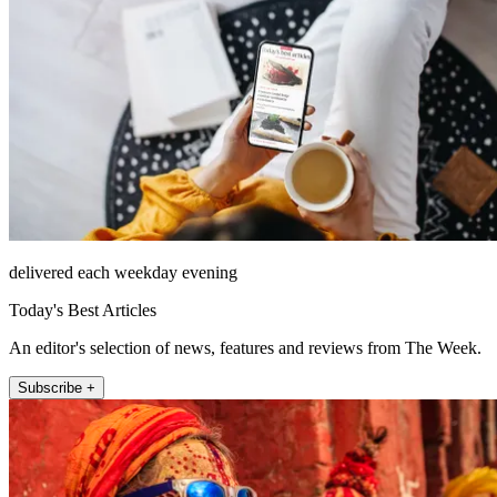
delivered each weekday evening
Today's Best Articles
An editor's selection of news, features and reviews from The Week.
Subscribe +