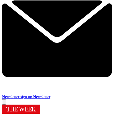
Newsletter sign up
Newsletter