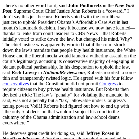
There’s no other word for it, said
John Podhoretz
in the
New York
Post
. Supreme Court Chief Justice John Roberts is a “coward.” I
don’t say this just because Roberts voted with the four liberal
justices to uphold President Obama’s Affordable Care Act in last
month’s landmark decision. I say it because we now have learned—
thanks to leaks from court insiders to CBS News—that Roberts
initially voted to strike down the law, but changed his mind. Why?
The chief justice was apparently worried that if the court struck
down the law’s mandate that people buy health insurance, the White
House and the liberal media would launch a withering assault on the
court’s legitimacy, accusing its conservative majority of engaging in
blatant political partisanship. In his desperation to uphold the law,
said
Rich Lowry
in
NationalReview.com
, Roberts resorted to some
thin and transparently twisted logic. He agreed with his four fellow
conservatives
that the Constitution did not permit
Congress
to
require citizens to buy private health insurance. But Roberts then
devised a trick: The law’s “penalty” for violating the mandate, he
said, was not a penalty but a “tax,” allowable under Congress’s
taxing power. Voilà! Roberts had figured out how to end up with
“the only 5–4 decision that wouldn’t subject his court to the
calumny of the Obama administration and law-school deans
everywhere.”
He deserves great credit for doing so, said
Jeffrey Rosen
in
NewRepublic.com
. After the conservative majority prevailed in a