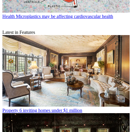
Health
Microplastics may be affecting cardiovascular health
Latest in Features
Property
6 inviting homes under $1 million