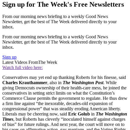
Sign up for The Week's Free Newsletters
From our morning news briefing to a weekly Good News
Newsletter, get the best of The Week delivered directly to your
inbox.
From our morning news briefing to a weekly Good News
Newsletter, get the best of The Week delivered directly to your
inbox.
Sign up
Latest Videos From
The Week
Watch full video here:
Conservatives may yet end up thanking Roberts for his finesse, said
Charles Krauthammer
, also in
The Washington Post
. While
giving Democrats ownership of their health-care mess, he joined the
conservatives in setting strict limits on what the Constitution’s
Commerce Clause permits the government to regulate. He thus drew
a firm line against “the inexorable, decades-old expansion of
congressional power” that was steadily eroding American liberty.
Liberals may be cheering now, said
Eric Golub
in
The Washington
Times
, but Roberts has cleverly “inoculated himself against charges
of bias” for future rulings. And next year, the court will move on to
big cases on affirmative action, gay marriage, and the Voting Rights