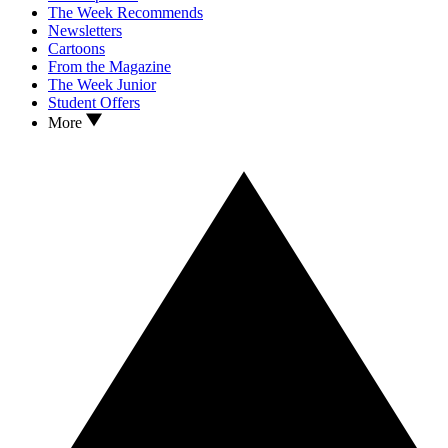
The Week Recommends
Newsletters
Cartoons
From the Magazine
The Week Junior
Student Offers
More