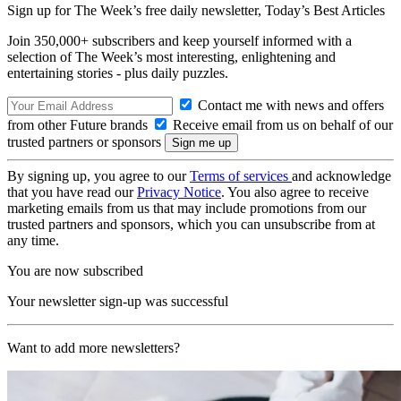
Sign up for The Week’s free daily newsletter,
Today’s Best Articles
Join 350,000+ subscribers and keep yourself informed with a
selection of The Week’s most interesting, enlightening and
entertaining stories - plus daily puzzles.
Contact me with news and offers
from other Future brands
Receive email from us on behalf of our
trusted partners or sponsors
By signing up, you agree to our
Terms of services
and acknowledge
that you have read our
Privacy Notice
. You also agree to receive
marketing emails from us that may include promotions from our
trusted partners and sponsors, which you can unsubscribe from at
any time.
You are now subscribed
Your newsletter sign-up was successful
Want to add more newsletters?