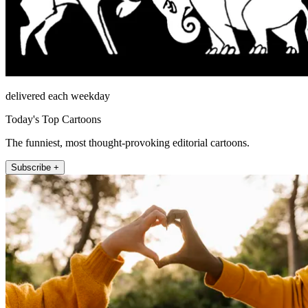
delivered each weekday
Today's Top Cartoons
The funniest, most thought-provoking editorial cartoons.
Subscribe +