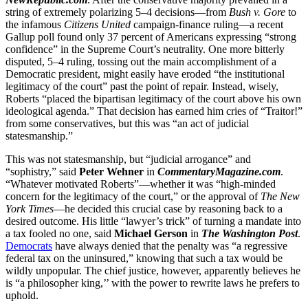
string of extremely polarizing 5–4 decisions—from
Bush v. Gore
to
the infamous
Citizens United
campaign-finance ruling—a recent
Gallup poll found only 37 percent of Americans expressing “strong
confidence” in the Supreme Court’s neutrality. One more bitterly
disputed, 5–4 ruling, tossing out the main accomplishment of a
Democratic president, might easily have eroded “the institutional
legitimacy of the court” past the point of repair. Instead, wisely,
Roberts “placed the bipartisan legitimacy of the court above his own
ideological agenda.” That decision has earned him cries of “Traitor!”
from some conservatives, but this was “an act of judicial
statesmanship.”
This was not statesmanship, but “judicial arrogance” and
“sophistry,” said
Peter Wehner
in
CommentaryMagazine.com
.
“Whatever motivated Roberts”—whether it was “high-minded
concern for the legitimacy of the court,” or the approval of
The New
York Times
—he decided this crucial case by reasoning back to a
desired outcome. His little “lawyer’s trick” of turning a mandate into
a tax fooled no one, said
Michael Gerson
in
The Washington Post
.
Democrats
have always denied that the penalty was “a regressive
federal tax on the uninsured,” knowing that such a tax would be
wildly unpopular. The chief justice, however, apparently believes he
is “a philosopher king,’’ with the power to rewrite laws he prefers to
uphold.