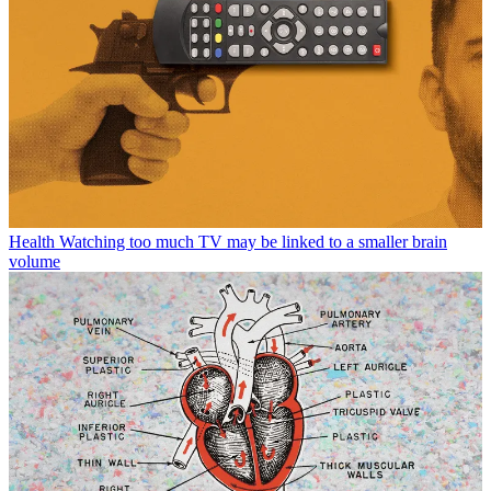
Health
Watching too much TV may be linked to a smaller brain
volume