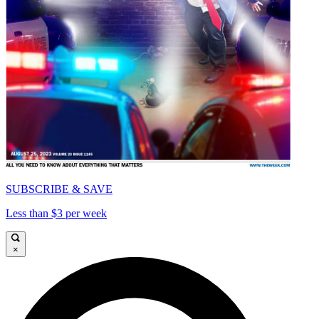
SUBSCRIBE & SAVE
Less than $3 per week
×