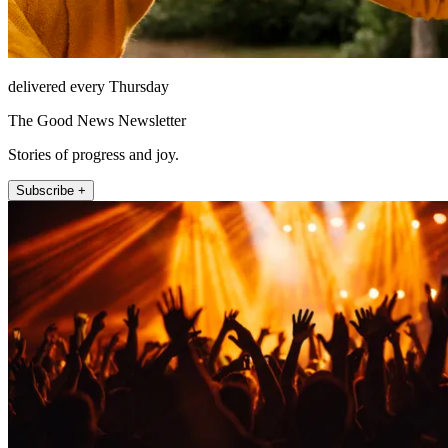
delivered every Thursday
The Good News Newsletter
Stories of progress and joy.
Subscribe +