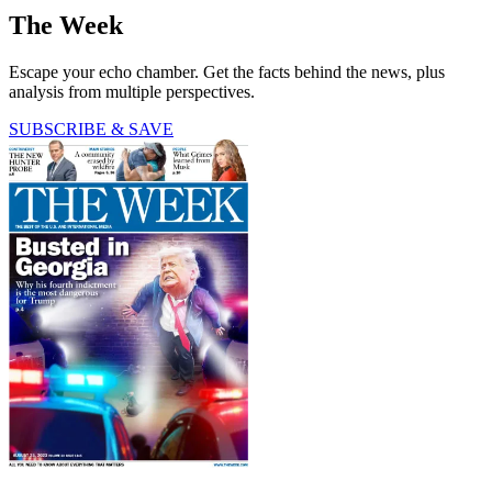
The Week
Escape your echo chamber. Get the facts behind the news, plus
analysis from multiple perspectives.
SUBSCRIBE & SAVE