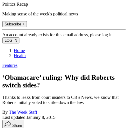
Politics Recap
Making sense of the week's political news
Subscribe +
An account already exists for this email address, please log in.
Home
Health
Features
‘Obamacare’ ruling: Why did Roberts
switch sides?
Thanks to leaks from court insiders to CBS News, we know that
Roberts initially voted to strike down the law.
By
The Week Staff
Last updated
January 8, 2015
Share