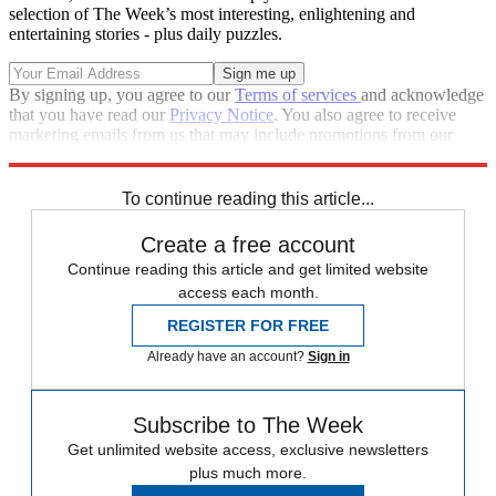
selection of The Week’s most interesting, enlightening and
entertaining stories - plus daily puzzles.
By signing up, you agree to our
Terms of services
and acknowledge
that you have read our
Privacy Notice
. You also agree to receive
marketing emails from us that may include promotions from our
trusted partners and sponsors, which you can unsubscribe from at
any time.
To continue reading this article...
Create a free account
Continue reading this article and get limited website
access each month.
REGISTER FOR FREE
Already have an account?
Sign in
Subscribe to The Week
Get unlimited website access, exclusive newsletters
plus much more.