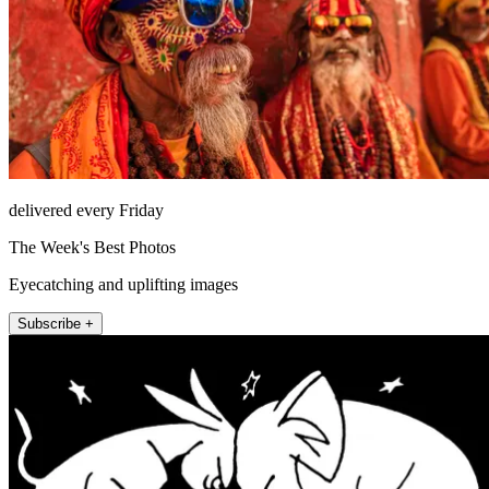
delivered every Friday
The Week's Best Photos
Eyecatching and uplifting images
Subscribe +