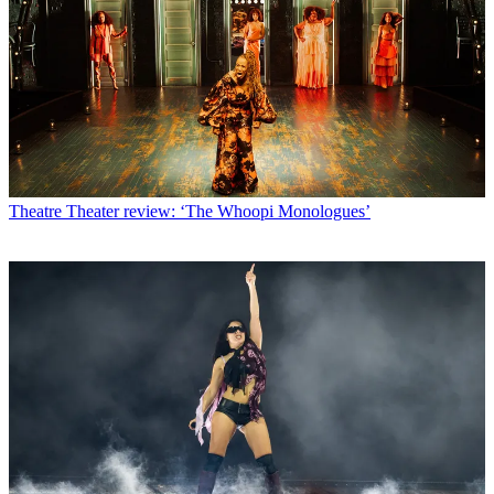
Theatre
Theater review: ‘The Whoopi Monologues’