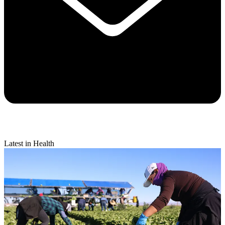
Latest in Health