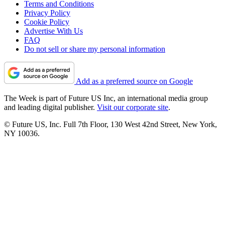
Terms and Conditions
Privacy Policy
Cookie Policy
Advertise With Us
FAQ
Do not sell or share my personal information
Add as a preferred source on Google
The Week is part of Future US Inc, an international media group
and leading digital publisher.
Visit our corporate site
.
© Future US, Inc. Full 7th Floor, 130 West 42nd Street, New York,
NY 10036.