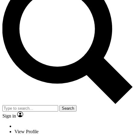
Search
Sign in
View Profile