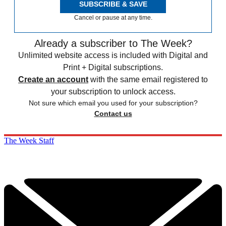
SUBSCRIBE & SAVE
Cancel or pause at any time.
Already a subscriber to The Week?
Unlimited website access is included with Digital and
Print + Digital subscriptions.
Create an account
with the same email registered to
your subscription to unlock access.
Not sure which email you used for your subscription?
Contact us
The Week Staff