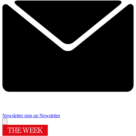
Newsletter sign up
Newsletter