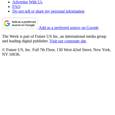
Advertise With Us
FAQ
Do not sell or share my personal information
Add as a preferred source on Google
The Week is part of Future US Inc, an international media group
and leading digital publisher.
Visit our corporate site
.
© Future US, Inc. Full 7th Floor, 130 West 42nd Street, New York,
NY 10036.