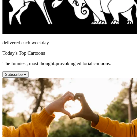
delivered each weekday
Today's Top Cartoons
The funniest, most thought-provoking editorial cartoons.
Subscribe +