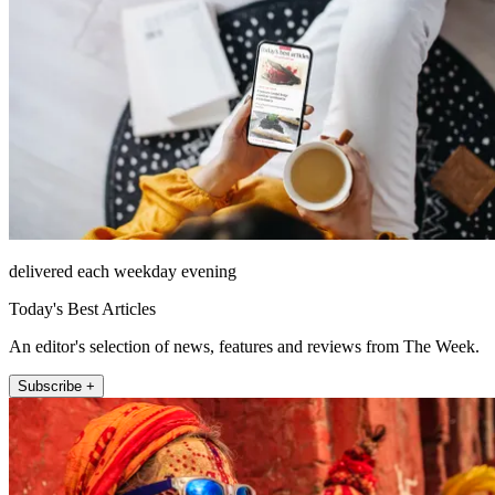
delivered each weekday evening
Today's Best Articles
An editor's selection of news, features and reviews from The Week.
Subscribe +