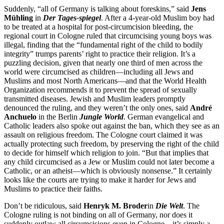
Suddenly, “all of Germany is talking about foreskins,” said
Jens
Mühling
in
Der Tages-spiegel
. After a 4-year-old Muslim boy had
to be treated at a hospital for post-circumcision bleeding, the
regional court in Cologne ruled that circumcising young boys was
illegal, finding that the “fundamental right of the child to bodily
integrity” trumps parents’ right to practice their religion. It’s a
puzzling decision, given that nearly one third of men across the
world were circumcised as children—including all Jews and
Muslims and most North Americans—and that the World Health
Organization recommends it to prevent the spread of sexually
transmitted diseases. Jewish and Muslim leaders promptly
denounced the ruling, and they weren’t the only ones, said
André
Anchuelo
in the Berlin
Jungle World
. German evangelical and
Catholic leaders also spoke out against the ban, which they see as an
assault on religious freedom. The Cologne court claimed it was
actually protecting such freedom, by preserving the right of the child
to decide for himself which religion to join. “But that implies that
any child circumcised as a Jew or Muslim could not later become a
Catholic, or an atheist—which is obviously nonsense.” It certainly
looks like the courts are trying to make it harder for Jews and
Muslims to practice their faiths.
Don’t be ridiculous, said
Henryk M. Broder
in
Die Welt
. The
Cologne ruling is not binding on all of Germany, nor does it
suddenly outlaw all circumcisions even in Cologne—it’s simply a