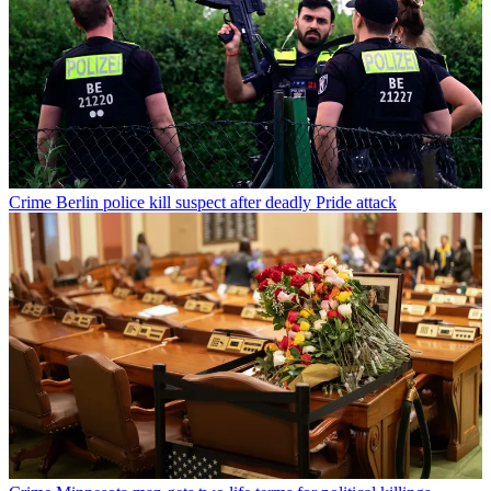
Crime
Berlin police kill suspect after deadly Pride attack