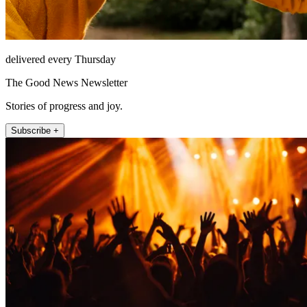
delivered every Thursday
The Good News Newsletter
Stories of progress and joy.
Subscribe +