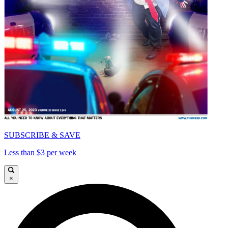
SUBSCRIBE & SAVE
Less than $3 per week
×