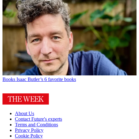
Books
Isaac Butler’s 6 favorite books
About Us
Contact Future's experts
Terms and Conditions
Privacy Policy
Cookie Policy