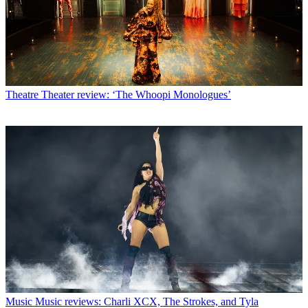
Theatre
Theater review: ‘The Whoopi Monologues’
Music
Music reviews: Charli XCX, The Strokes, and Tyla