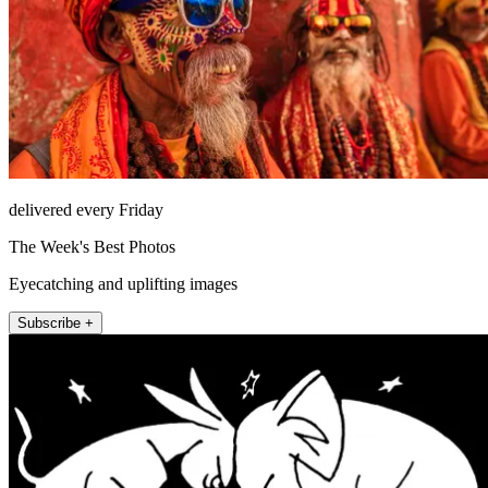
delivered every Friday
The Week's Best Photos
Eyecatching and uplifting images
Subscribe +