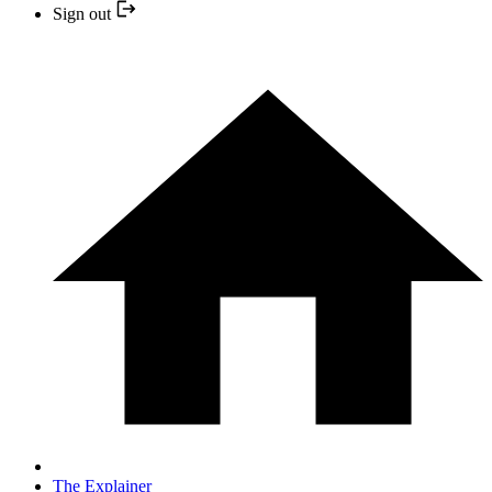
Sign out
The Explainer