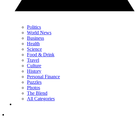
Politics
World News
Business
Health
Science
Food & Drink
Travel
Culture
History
Personal Finance
Puzzles
Photos
The Blend
All Categories