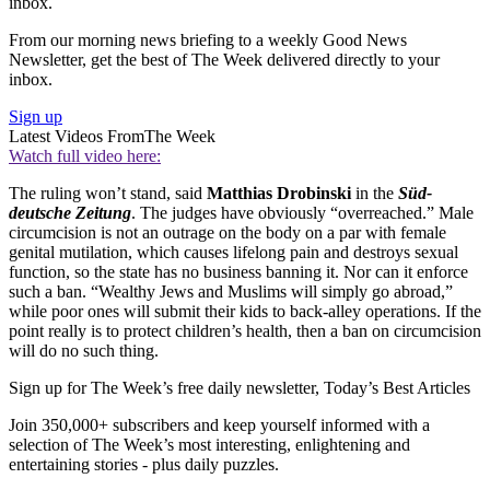
inbox.
From our morning news briefing to a weekly Good News
Newsletter, get the best of The Week delivered directly to your
inbox.
Sign up
Latest Videos From
The Week
Watch full video here:
The ruling won’t stand, said
Matthias Drobinski
in the
Süd-
deutsche Zeitung
. The judges have obviously “overreached.” Male
circumcision is not an outrage on the body on a par with female
genital mutilation, which causes lifelong pain and destroys sexual
function, so the state has no business banning it. Nor can it enforce
such a ban. “Wealthy Jews and Muslims will simply go abroad,”
while poor ones will submit their kids to back-alley operations. If the
point really is to protect children’s health, then a ban on circumcision
will do no such thing.
Sign up for The Week’s free daily newsletter,
Today’s Best Articles
Join 350,000+ subscribers and keep yourself informed with a
selection of The Week’s most interesting, enlightening and
entertaining stories - plus daily puzzles.