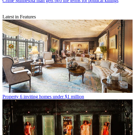
Crime
Minnesota man gets two life terms for political killings
Latest in Features
Property
6 inviting homes under $1 million