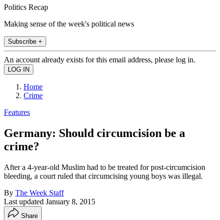
Politics Recap
Making sense of the week's political news
Subscribe +
An account already exists for this email address, please log in.
Home
Crime
Features
Germany: Should circumcision be a
crime?
After a 4-year-old Muslim had to be treated for post-circumcision
bleeding, a court ruled that circumcising young boys was illegal.
By
The Week Staff
Last updated
January 8, 2015
Share