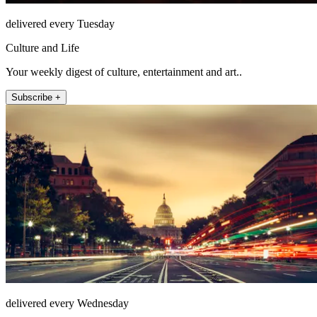
delivered every Tuesday
Culture and Life
Your weekly digest of culture, entertainment and art..
Subscribe +
delivered every Wednesday