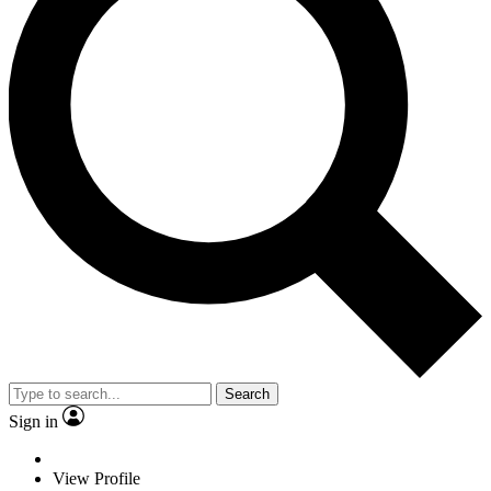
Search
Sign in
View Profile