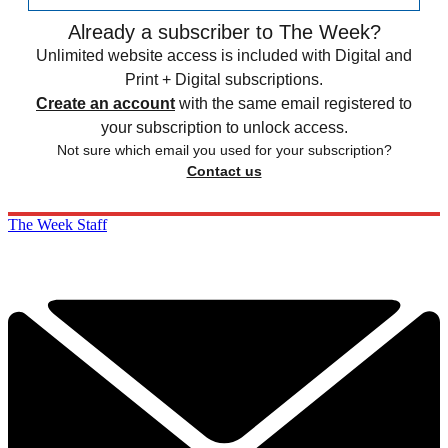
Already a subscriber to The Week?
Unlimited website access is included with Digital and
Print + Digital subscriptions.
Create an account
with the same email registered to
your subscription to unlock access.
Not sure which email you used for your subscription?
Contact us
The Week Staff