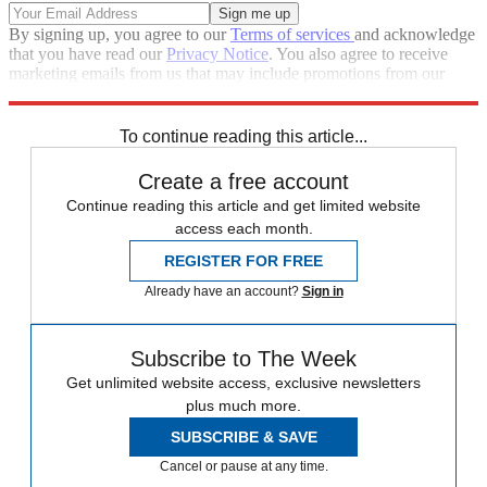
By signing up, you agree to our
Terms of services
and acknowledge
that you have read our
Privacy Notice
. You also agree to receive
marketing emails from us that may include promotions from our
trusted partners and sponsors, which you can unsubscribe from at
any time.
To continue reading this article...
Create a free account
Continue reading this article and get limited website
access each month.
REGISTER FOR FREE
Already have an account?
Sign in
Subscribe to The Week
Get unlimited website access, exclusive newsletters
plus much more.
SUBSCRIBE & SAVE
Cancel or pause at any time.