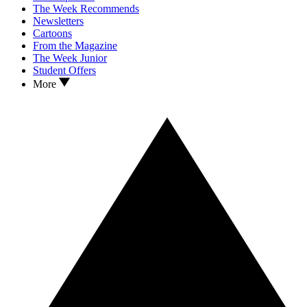
The Week Recommends
Newsletters
Cartoons
From the Magazine
The Week Junior
Student Offers
More