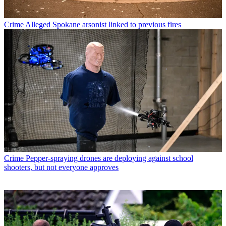
Crime
Alleged Spokane arsonist linked to previous fires
Crime
Pepper-spraying drones are deploying against school
shooters, but not everyone approves