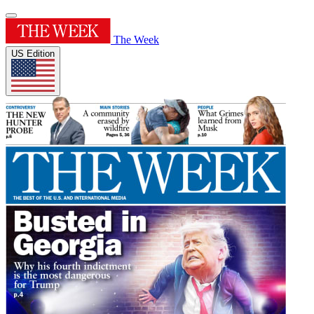
The Week
US Edition