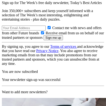
Sign up for The Week’s free daily newsletter,
Today’s Best Articles
Join 350,000+ subscribers and keep yourself informed with a
selection of The Week’s most interesting, enlightening and
entertaining stories - plus daily puzzles.
Contact me with news and offers
from other Future brands
Receive email from us on behalf of our
trusted partners or sponsors
By signing up, you agree to our
Terms of services
and acknowledge
that you have read our
Privacy Notice
. You also agree to receive
marketing emails from us that may include promotions from our
trusted partners and sponsors, which you can unsubscribe from at
any time.
You are now subscribed
Your newsletter sign-up was successful
Want to add more newsletters?