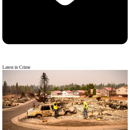
Latest in Crime