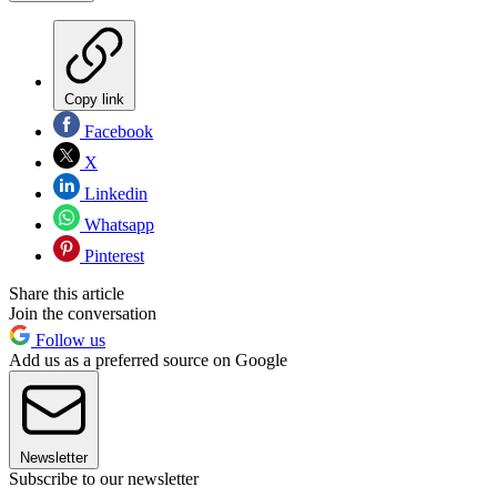
Copy link
Facebook
X
Linkedin
Whatsapp
Pinterest
Share this article
Join the conversation
Follow us
Add us as a preferred source on Google
Newsletter
Subscribe to our newsletter