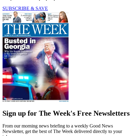
SUBSCRIBE & SAVE
Sign up for The Week's Free Newsletters
From our morning news briefing to a weekly Good News
Newsletter, get the best of The Week delivered directly to your