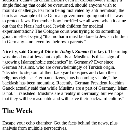
single finding that could be overturned, should anyone wish to
mount a challenge. Far from being motivated by anti-Semitism, the
ban is an example of the German government going out of its way
to protect Jews. Remember how horrified we all were when it came
out that the Nazis had used Jewish children for medical
experimentation? The Cologne court was trying to do something
good, in effect saying “that no harm must be done to Jewish children
in Germany—not even by their own parents.”
Nice try, said
Cuneyd Dinc
in
Today’s Zaman
(Turkey). The ruling
was aimed not at Jews but explicitly at Muslims. Is this a sign of
“growing Islamophobic tendencies” in Germany? Ever since
German Muslims, who are overwhelmingly of Turkish origin,
“decided to step out of their backyard mosques and claim their
religious rights as German citizens, thus becoming visible,” the
backlash has been mounting. Recently, German President Joachim
Gauck actually said that while Muslims are a part of Germany, Islam
is not. “Translated: Muslims are a reality in Germany, but we hope
that they will be reasonable and will leave their backward culture.”
The Week
Escape your echo chamber. Get the facts behind the news, plus
analysis from multiple perspectives.