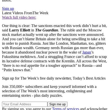
inbox.
Sign up
Latest Videos From
The Week
Watch full video here:
One thing is clear: The sanctions enacted this week didn’t hurt a bit,
said
Larry Elliott
in
The Guardian
. The ruble and the Moscow
stock market actually went up after the sanctions were announced.
And you can’t blame Britain alone for being unwilling to take a hit
in order to punish Russia. Just like London, Manhattan, too, glitters
with Russian wealth. Germany needs Russian gas more than ever,
because it abandoned nuclear power in the wake of
Japan
’s
Fukushima meltdown. And a struggling France can’t afford to scrap
its lucrative defense contracts with the Kremlin. All across the West,
“there is no real appetite for a tougher approach” to Russia—and
“Putin knows that.”
Sign up for The Week’s free daily newsletter,
Today’s Best Articles
Join 350,000+ subscribers and keep yourself informed with a
selection of The Week’s most interesting, enlightening and
entertaining stories - plus daily puzzles.
By signing up, you agree to our
Terms of services
and acknowledge