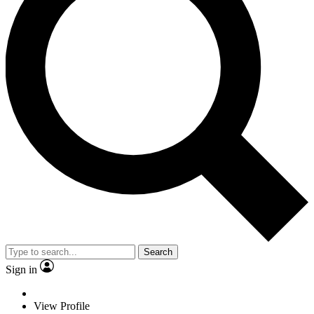
Search
Sign in
View Profile