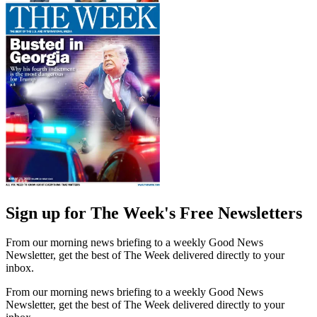
Sign up for The Week's Free Newsletters
From our morning news briefing to a weekly Good News
Newsletter, get the best of The Week delivered directly to your
inbox.
From our morning news briefing to a weekly Good News
Newsletter, get the best of The Week delivered directly to your