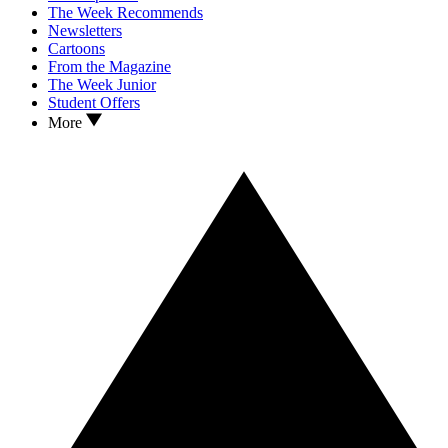
The Week Recommends
Newsletters
Cartoons
From the Magazine
The Week Junior
Student Offers
More