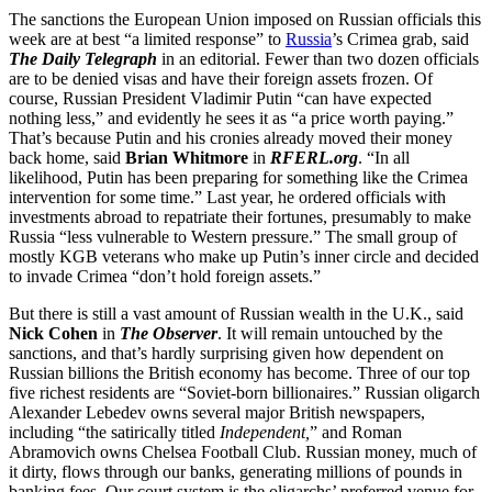
The sanctions the European Union imposed on Russian officials this
week are at best “a limited response” to
Russia
’s Crimea grab, said
The Daily Telegraph
in an editorial. Fewer than two dozen officials
are to be denied visas and have their foreign assets frozen. Of
course, Russian President Vladimir Putin “can have expected
nothing less,” and evidently he sees it as “a price worth paying.”
That’s because Putin and his cronies already moved their money
back home, said
Brian Whitmore
in
RFERL.org
. “In all
likelihood, Putin has been preparing for something like the Crimea
intervention for some time.” Last year, he ordered officials with
investments abroad to repatriate their fortunes, presumably to make
Russia “less vulnerable to Western pressure.” The small group of
mostly KGB veterans who make up Putin’s inner circle and decided
to invade Crimea “don’t hold foreign assets.”
But there is still a vast amount of Russian wealth in the U.K., said
Nick Cohen
in
The Observer
. It will remain untouched by the
sanctions, and that’s hardly surprising given how dependent on
Russian billions the British economy has become. Three of our top
five richest residents are “Soviet-born billionaires.” Russian oligarch
Alexander Lebedev owns several major British newspapers,
including “the satirically titled
Independent,
” and Roman
Abramovich owns Chelsea Football Club. Russian money, much of
it dirty, flows through our banks, generating millions of pounds in
banking fees. Our court system is the oligarchs’ preferred venue for