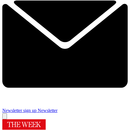
Newsletter sign up
Newsletter