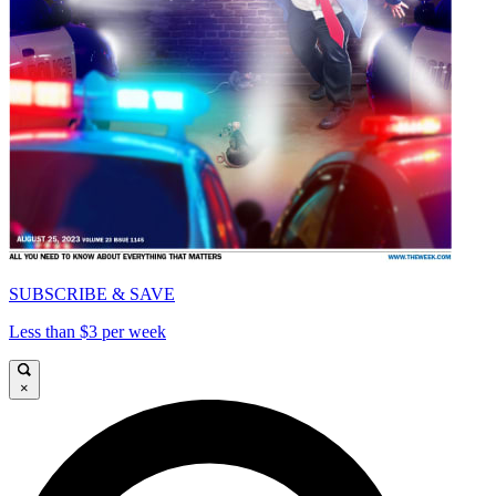
SUBSCRIBE & SAVE
Less than $3 per week
×