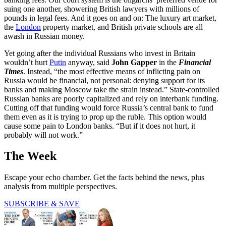
suing one another, showering British lawyers with millions of
pounds in legal fees. And it goes on and on: The luxury art market,
the
London
property market, and British private schools are all
awash in Russian money.
Yet going after the individual Russians who invest in Britain
wouldn’t hurt
Putin
anyway, said
John Gapper
in the
Financial
Times
. Instead, “the most effective means of inflicting pain on
Russia would be financial, not personal: denying support for its
banks and making Moscow take the strain instead.” State-controlled
Russian banks are poorly capitalized and rely on interbank funding.
Cutting off that funding would force Russia’s central bank to fund
them even as it is trying to prop up the ruble. This option would
cause some pain to London banks. “But if it does not hurt, it
probably will not work.”
The Week
Escape your echo chamber. Get the facts behind the news, plus
analysis from multiple perspectives.
SUBSCRIBE & SAVE