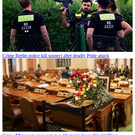
Crime
Berlin police kill suspect after deadly Pride attack