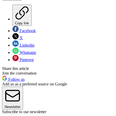
Copy link
Facebook
X
Linkedin
Whatsapp
Pinterest
Share this article
Join the conversation
Follow us
Add us as a preferred source on Google
Newsletter
Subscribe to our newsletter