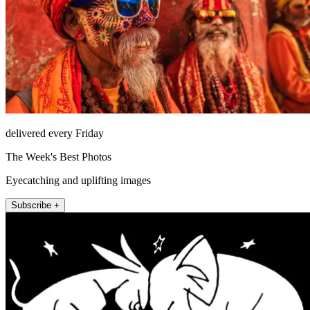
delivered every Friday
The Week's Best Photos
Eyecatching and uplifting images
Subscribe +