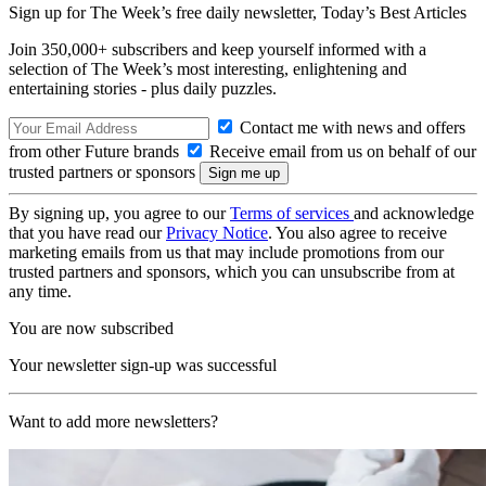
Sign up for The Week’s free daily newsletter,
Today’s Best Articles
Join 350,000+ subscribers and keep yourself informed with a
selection of The Week’s most interesting, enlightening and
entertaining stories - plus daily puzzles.
Contact me with news and offers
from other Future brands
Receive email from us on behalf of our
trusted partners or sponsors
By signing up, you agree to our
Terms of services
and acknowledge
that you have read our
Privacy Notice
. You also agree to receive
marketing emails from us that may include promotions from our
trusted partners and sponsors, which you can unsubscribe from at
any time.
You are now subscribed
Your newsletter sign-up was successful
Want to add more newsletters?