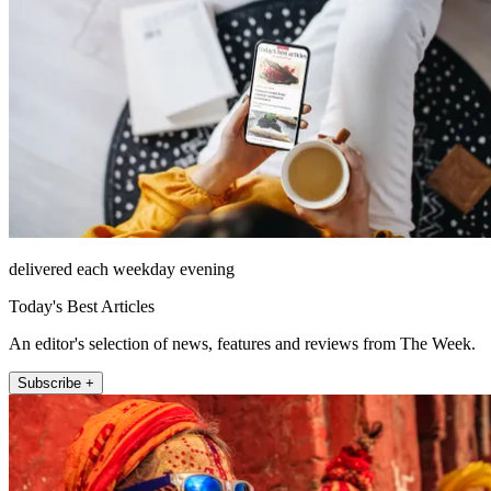
delivered each weekday evening
Today's Best Articles
An editor's selection of news, features and reviews from The Week.
Subscribe +