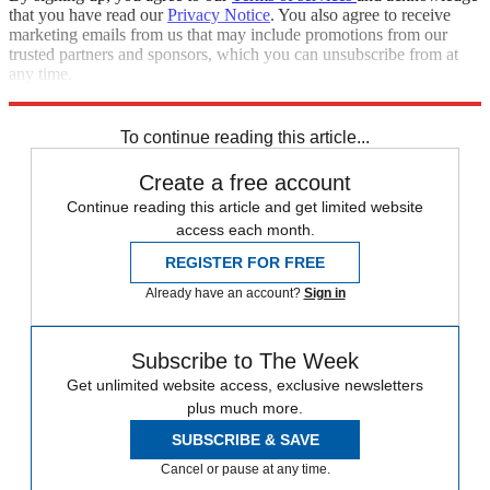
that you have read our
Privacy Notice
. You also agree to receive
marketing emails from us that may include promotions from our
trusted partners and sponsors, which you can unsubscribe from at
any time.
Explore More
Best Columns - Europe
To continue reading this article...
Create a free account
Continue reading this article and get limited website
access each month.
REGISTER FOR FREE
Already have an account?
Sign in
Subscribe to The Week
Get unlimited website access, exclusive newsletters
plus much more.
SUBSCRIBE & SAVE
Cancel or pause at any time.