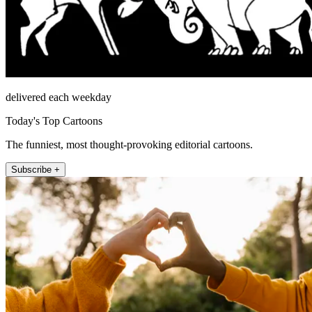
delivered each weekday
Today's Top Cartoons
The funniest, most thought-provoking editorial cartoons.
Subscribe +