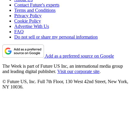
Contact Future's experts
Terms and Conditions
Privacy Policy
Cookie Policy
Advertise With Us
FAQ
Do not sell or share my personal information
Add as a preferred source on Google
The Week is part of Future US Inc, an international media group
and leading digital publisher.
Visit our corporate site
.
© Future US, Inc. Full 7th Floor, 130 West 42nd Street, New York,
NY 10036.