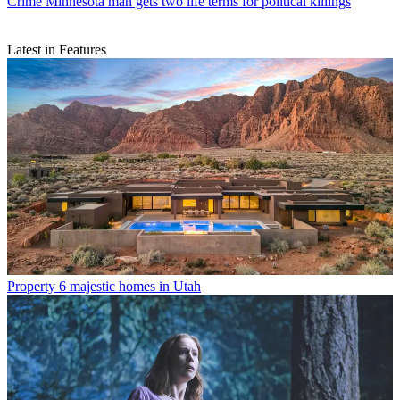
Crime
Minnesota man gets two life terms for political killings
Latest in Features
Property
6 majestic homes in Utah