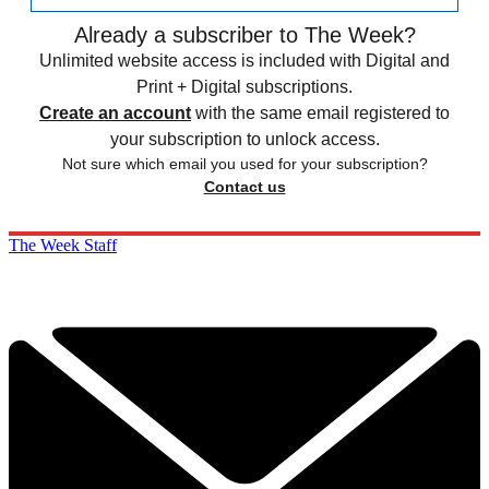
Already a subscriber to The Week?
Unlimited website access is included with Digital and
Print + Digital subscriptions.
Create an account
with the same email registered to
your subscription to unlock access.
Not sure which email you used for your subscription?
Contact us
The Week Staff