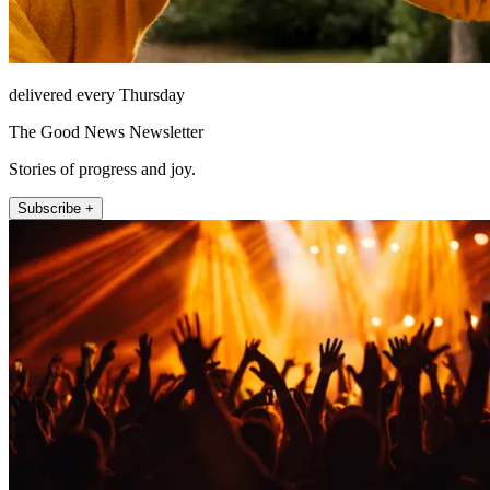
delivered every Thursday
The Good News Newsletter
Stories of progress and joy.
Subscribe +