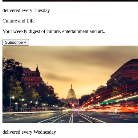
delivered every Tuesday
Culture and Life
Your weekly digest of culture, entertainment and art..
Subscribe +
delivered every Wednesday