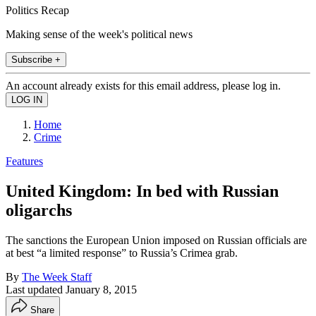
Politics Recap
Making sense of the week's political news
Subscribe +
An account already exists for this email address, please log in.
Home
Crime
Features
United Kingdom: In bed with Russian
oligarchs
The sanctions the European Union imposed on Russian officials are
at best “a limited response” to Russia’s Crimea grab.
By
The Week Staff
Last updated
January 8, 2015
Share