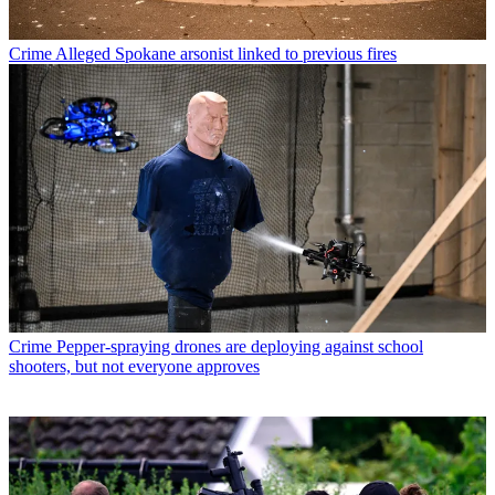
Crime
Alleged Spokane arsonist linked to previous fires
Crime
Pepper-spraying drones are deploying against school
shooters, but not everyone approves