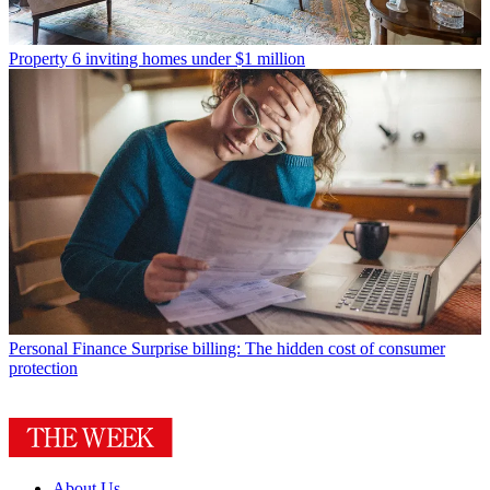
Property
6 inviting homes under $1 million
Personal Finance
Surprise billing: The hidden cost of consumer
protection
About Us