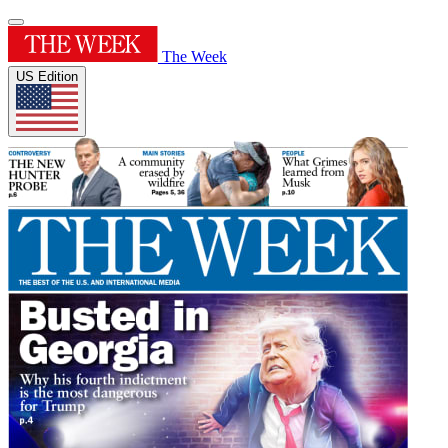
The Week
US Edition