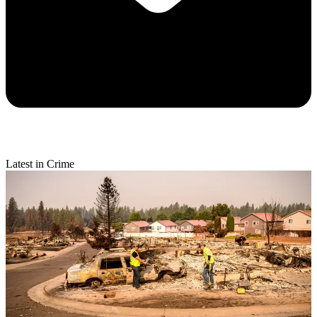
Latest in Crime