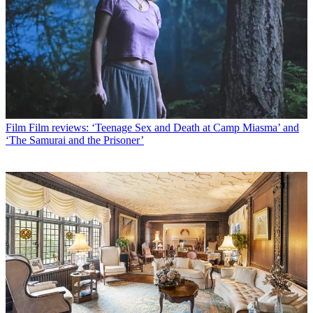
Film
Film reviews: ‘Teenage Sex and Death at Camp Miasma’ and
‘The Samurai and the Prisoner’