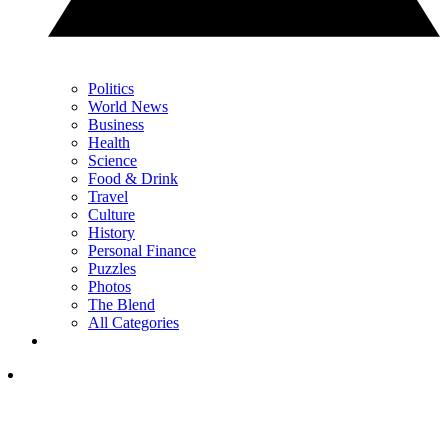
Politics
World News
Business
Health
Science
Food & Drink
Travel
Culture
History
Personal Finance
Puzzles
Photos
The Blend
All Categories