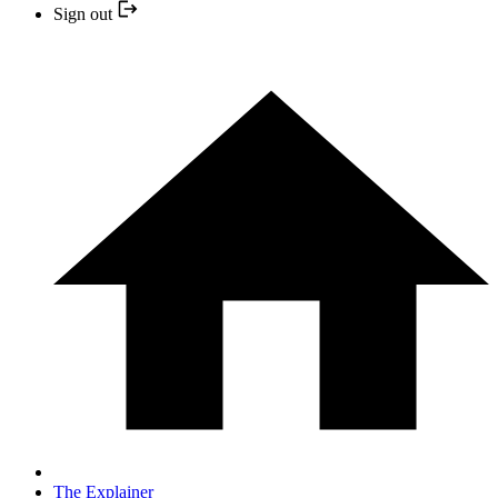
Sign out
The Explainer