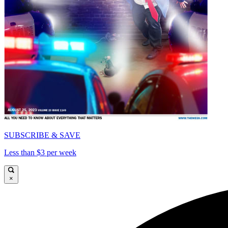
SUBSCRIBE & SAVE
Less than $3 per week
×