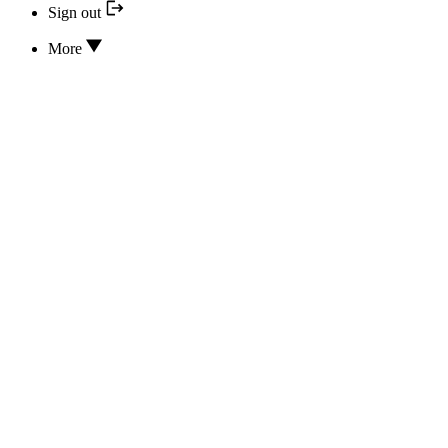
Sign out
More