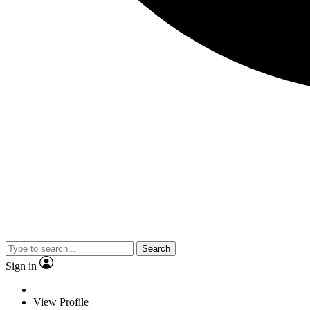
Search
Sign in
View Profile