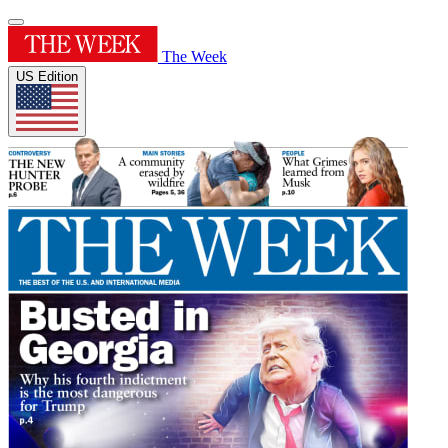
The Week
US Edition