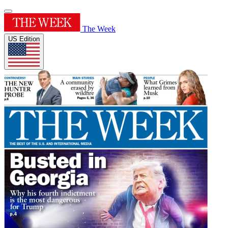
The Week
US Edition