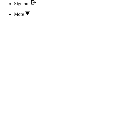
Sign out
More