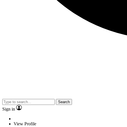
Search
Sign in
View Profile