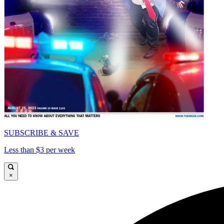
SUBSCRIBE & SAVE
Less than $3 per week
×