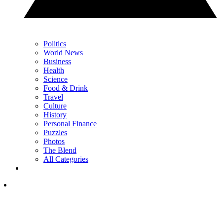
Politics
World News
Business
Health
Science
Food & Drink
Travel
Culture
History
Personal Finance
Puzzles
Photos
The Blend
All Categories