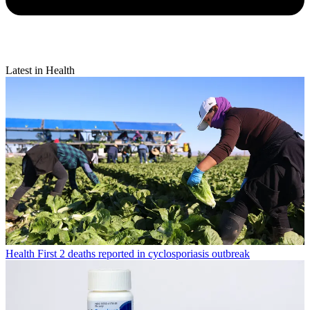
Latest in Health
Health
First 2 deaths reported in cyclosporiasis outbreak