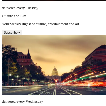
delivered every Tuesday
Culture and Life
Your weekly digest of culture, entertainment and art..
Subscribe +
delivered every Wednesday