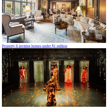
Property
6 inviting homes under $1 million