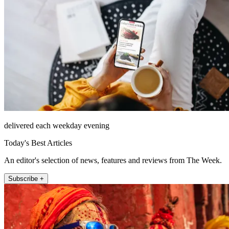
delivered each weekday evening
Today's Best Articles
An editor's selection of news, features and reviews from The Week.
Subscribe +