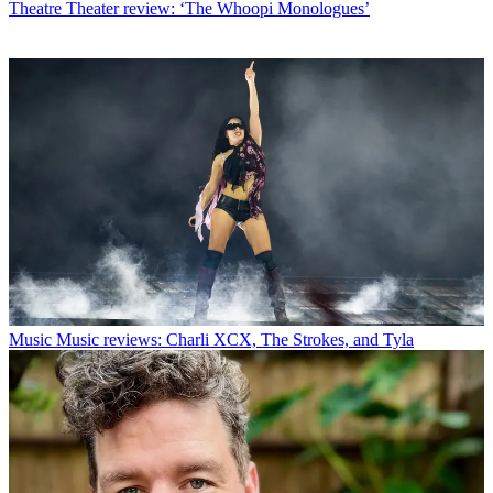
Theatre
Theater review: ‘The Whoopi Monologues’
Music
Music reviews: Charli XCX, The Strokes, and Tyla