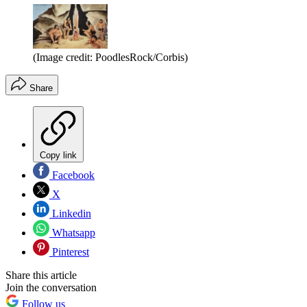
(Image credit: PoodlesRock/Corbis)
Share
Copy link
Facebook
X
Linkedin
Whatsapp
Pinterest
Share this article
Join the conversation
Follow us