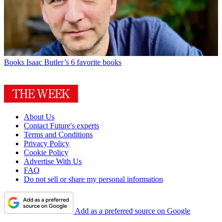
Books
Isaac Butler’s 6 favorite books
About Us
Contact Future's experts
Terms and Conditions
Privacy Policy
Cookie Policy
Advertise With Us
FAQ
Do not sell or share my personal information
Add as a preferred source on Google