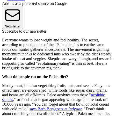
Add us as a preferred source on Google
Newsletter
Subscribe to our newsletter
Everyone wants to lose weight and feel healthy. The secret,
according to practitioners of the "Paleo diet," is to eat the same
foods our hunter-gatherer ancestors ate. The movement is gaining
momentum thanks to dedicated fans who swear by the diet's steady
intake of meat and veggies. Skeptics are wary, though, and research
supporting so-called "evolutionary eating" is thin at best. Here, a
brief guide to the caveman regimen:
What do people eat on the Paleo diet?
Mostly meat, but also vegetables, fruits, nuts, and seeds. Fatty cuts
of red meat are encouraged, while foods like sugar, dairy, grains,
and beans are all off-limits. Paleo acolytes term these "
neolithic
staples
," or foods that began appearing when agriculture took off
10,000 years ago. "You can forget about that bowl of Total cereal
with cold milk,"
says Barb Berggoetz at
Indystar
. "Don't think
about crunching on Triscuits either." A typical Paleo meal includes