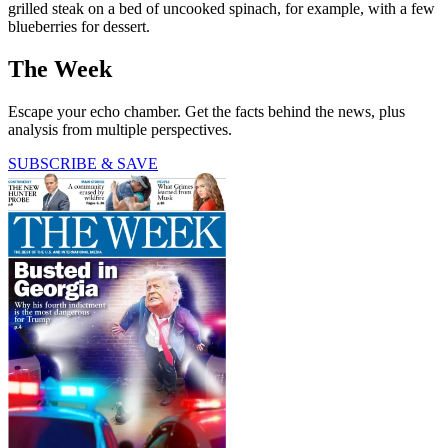
grilled steak on a bed of uncooked spinach, for example, with a few
blueberries for dessert.
The Week
Escape your echo chamber. Get the facts behind the news, plus
analysis from multiple perspectives.
SUBSCRIBE & SAVE