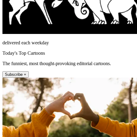
delivered each weekday
Today's Top Cartoons
The funniest, most thought-provoking editorial cartoons.
Subscribe +