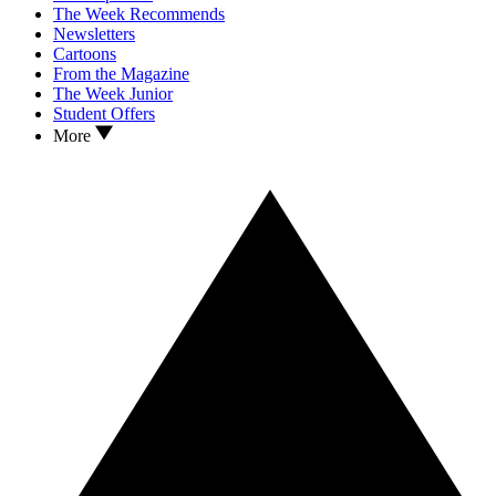
The Week Recommends
Newsletters
Cartoons
From the Magazine
The Week Junior
Student Offers
More