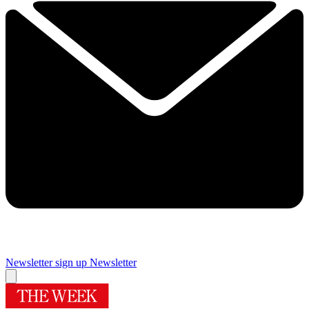
Newsletter sign up
Newsletter