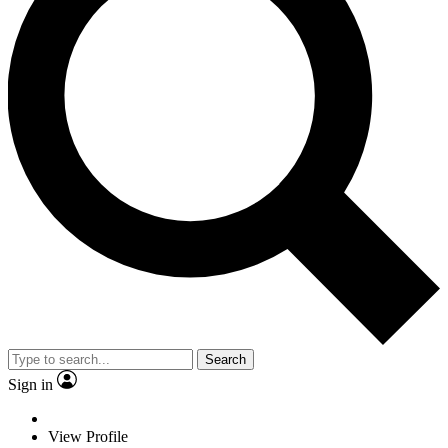
Search
Sign in
View Profile