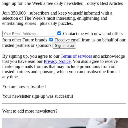
Sign up for The Week’s free daily newsletter,
Today’s Best Articles
Join 350,000+ subscribers and keep yourself informed with a
selection of The Week’s most interesting, enlightening and
entertaining stories - plus daily puzzles.
Contact me with news and offers
from other Future brands
Receive email from us on behalf of our
trusted partners or sponsors
By signing up, you agree to our
Terms of services
and acknowledge
that you have read our
Privacy Notice
. You also agree to receive
marketing emails from us that may include promotions from our
trusted partners and sponsors, which you can unsubscribe from at
any time.
You are now subscribed
Your newsletter sign-up was successful
Want to add more newsletters?