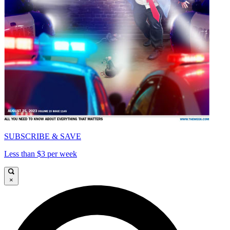
SUBSCRIBE & SAVE
Less than $3 per week
×