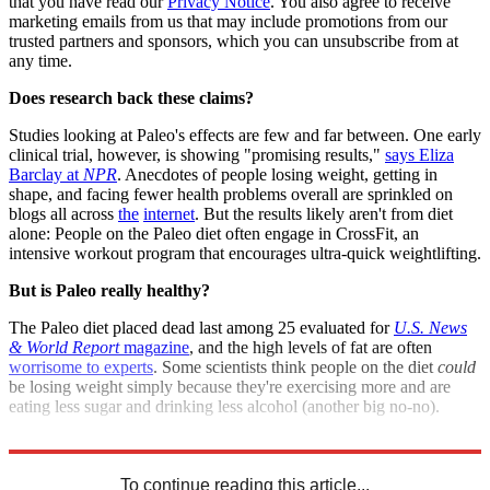
that you have read our
Privacy Notice
. You also agree to receive
marketing emails from us that may include promotions from our
trusted partners and sponsors, which you can unsubscribe from at
any time.
Does research back these claims?
Studies looking at Paleo's effects are few and far between. One early
clinical trial, however, is showing "promising results,"
says Eliza
Barclay at
NPR
. Anecdotes of people losing weight, getting in
shape, and facing fewer health problems overall are sprinkled on
blogs all across
the
internet
. But the results likely aren't from diet
alone: People on the Paleo diet often engage in CrossFit, an
intensive workout program that encourages ultra-quick weightlifting.
But is Paleo really healthy?
The Paleo diet placed dead last among 25 evaluated for
U.S. News
& World Report
magazine
, and the high levels of fat are often
worrisome to experts
. Some scientists think people on the diet
could
be losing weight simply because they're exercising more and are
eating less sugar and drinking less alcohol (another big no-no).
Sources:
ABC News
,
Indystar
,
io9
,
NPR
(
2
)
To continue reading this article...