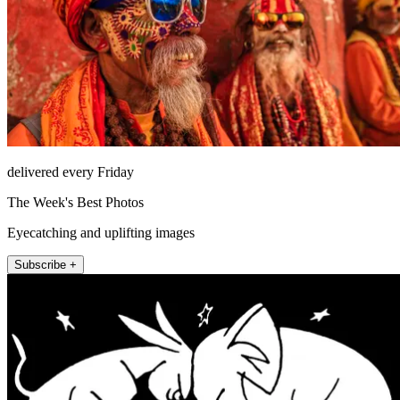
delivered every Friday
The Week's Best Photos
Eyecatching and uplifting images
Subscribe +