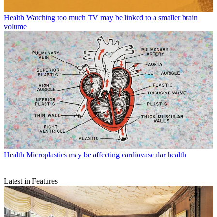
Health
Watching too much TV may be linked to a smaller brain
volume
Health
Microplastics may be affecting cardiovascular health
Latest in Features