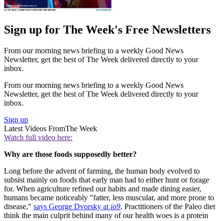
Sign up for The Week's Free Newsletters
From our morning news briefing to a weekly Good News
Newsletter, get the best of The Week delivered directly to your
inbox.
From our morning news briefing to a weekly Good News
Newsletter, get the best of The Week delivered directly to your
inbox.
Sign up
Latest Videos From
The Week
Watch full video here:
Why are those foods supposedly better?
Long before the advent of farming, the human body evolved to
subsist mainly on foods that early man had to either hunt or forage
for. When agriculture refined our habits and made dining easier,
humans became noticeably "fatter, less muscular, and more prone to
disease,"
says George Dvorsky at
io9
. Practitioners of the Paleo diet
think the main culprit behind many of our health woes is a protein