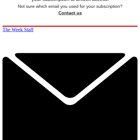
Not sure which email you used for your subscription?
Contact us
The Week Staff