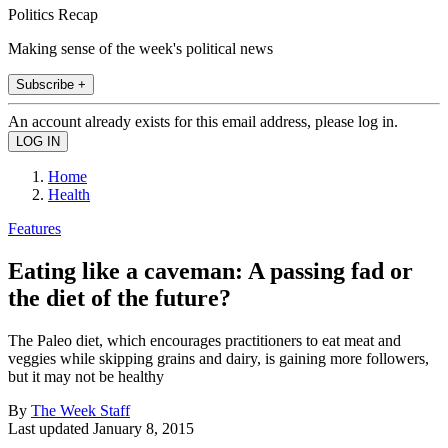
Politics Recap
Making sense of the week's political news
Subscribe +
An account already exists for this email address, please log in.
Home
Health
Features
Eating like a caveman: A passing fad or
the diet of the future?
The Paleo diet, which encourages practitioners to eat meat and
veggies while skipping grains and dairy, is gaining more followers,
but it may not be healthy
By
The Week Staff
Last updated
January 8, 2015