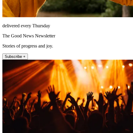
delivered every Thursday
The Good News Newsletter
Stories of progress and joy.
Subscribe +