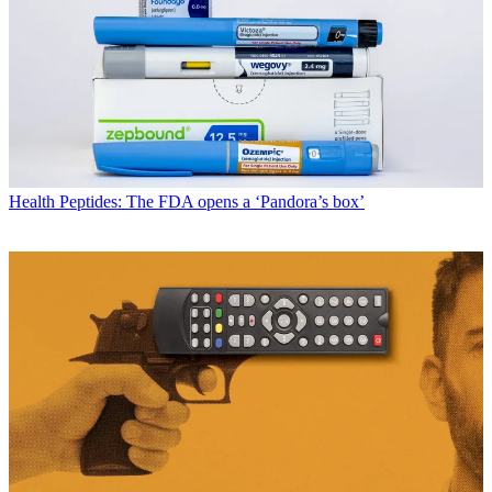
Health
Peptides: The FDA opens a ‘Pandora’s box’