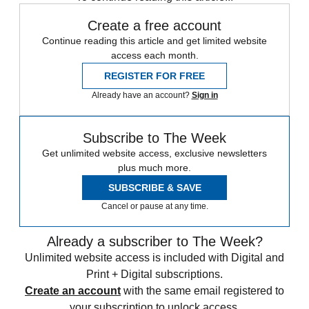
Create a free account
Continue reading this article and get limited website
access each month.
REGISTER FOR FREE
Already have an account?
Sign in
Subscribe to The Week
Get unlimited website access, exclusive newsletters
plus much more.
SUBSCRIBE & SAVE
Cancel or pause at any time.
Already a subscriber to The Week?
Unlimited website access is included with Digital and
Print + Digital subscriptions.
Create an account
with the same email registered to
your subscription to unlock access.