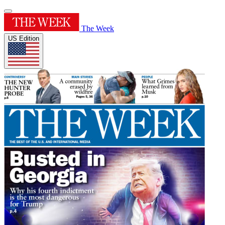
The Week
US Edition