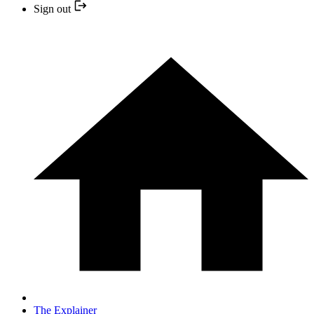
Sign out
The Explainer