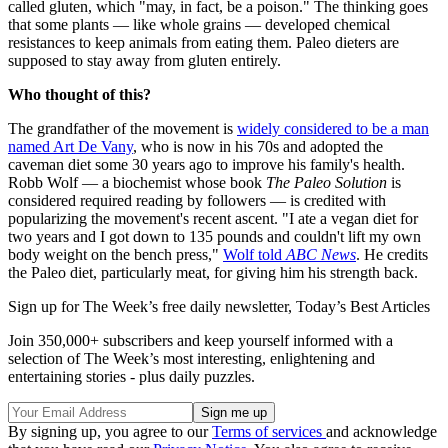
called gluten, which "may, in fact, be a poison." The thinking goes
that some plants — like whole grains — developed chemical
resistances to keep animals from eating them. Paleo dieters are
supposed to stay away from gluten entirely.
Who thought of this?
The grandfather of the movement is
widely considered to be a man
named Art De Vany
, who is now in his 70s and adopted the
caveman diet some 30 years ago to improve his family's health.
Robb Wolf — a biochemist whose book
The Paleo Solution
is
considered required reading by followers — is credited with
popularizing the movement's recent ascent. "I ate a vegan diet for
two years and I got down to 135 pounds and couldn't lift my own
body weight on the bench press,"
Wolf told
ABC News
. He credits
the Paleo diet, particularly meat, for giving him his strength back.
Sign up for The Week’s free daily newsletter,
Today’s Best Articles
Join 350,000+ subscribers and keep yourself informed with a
selection of The Week’s most interesting, enlightening and
entertaining stories - plus daily puzzles.
By signing up, you agree to our
Terms of services
and acknowledge