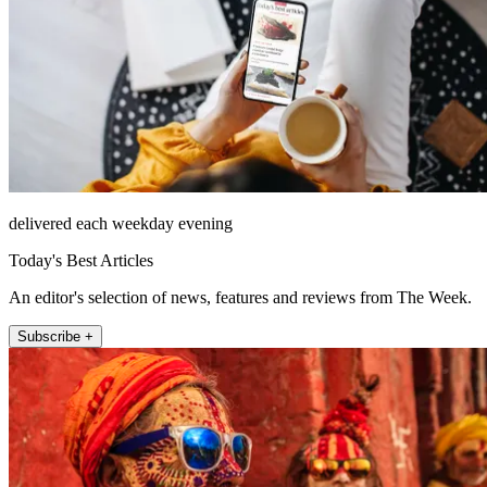
delivered each weekday evening
Today's Best Articles
An editor's selection of news, features and reviews from The Week.
Subscribe +