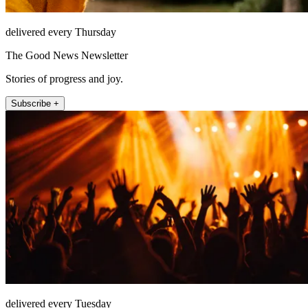
delivered every Thursday
The Good News Newsletter
Stories of progress and joy.
Subscribe +
delivered every Tuesday