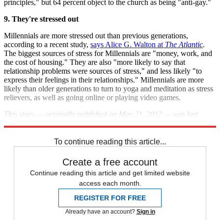
principles," but 64 percent object to the church as being "anti-gay."
9. They're stressed out
Millennials are more stressed out than previous generations,
according to a recent study,
says Alice G. Walton at
The Atlantic
.
The biggest sources of stress for Millennials are "money, work, and
the cost of housing." They are also "more likely to say that
relationship problems were sources of stress," and less likely "to
express their feelings in their relationships." Millennials are more
likely than older generations to turn to yoga and meditation as stress
relievers, as well as going online or playing video games.
This story — originally published on May 21, 2012 — was last
updated on April 18, 2013.
To continue reading this article...
Create a free account
Continue reading this article and get limited website
access each month.
REGISTER FOR FREE
Already have an account?
Sign in