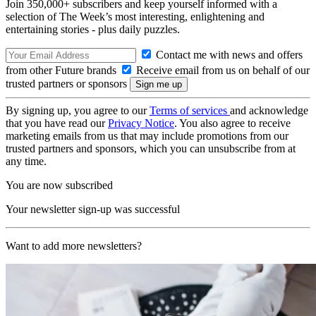
Join 350,000+ subscribers and keep yourself informed with a
selection of The Week’s most interesting, enlightening and
entertaining stories - plus daily puzzles.
Contact me with news and offers
from other Future brands
Receive email from us on behalf of our
trusted partners or sponsors
By signing up, you agree to our
Terms of services
and acknowledge
that you have read our
Privacy Notice
. You also agree to receive
marketing emails from us that may include promotions from our
trusted partners and sponsors, which you can unsubscribe from at
any time.
You are now subscribed
Your newsletter sign-up was successful
Want to add more newsletters?