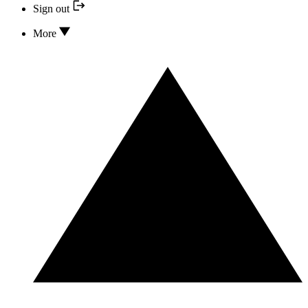
Sign out
More