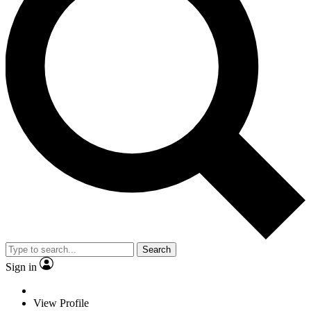
Search
Sign in
View Profile