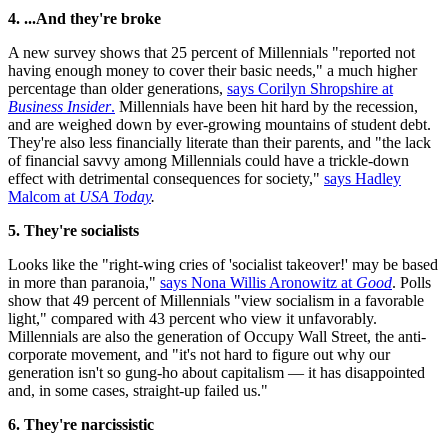
4. ...And they're broke
A new survey shows that 25 percent of Millennials "reported not
having enough money to cover their basic needs," a much higher
percentage than older generations,
says Corilyn Shropshire at
Business Insider
.
Millennials have been hit hard by the recession,
and are weighed down by ever-growing mountains of student debt.
They're also less financially literate than their parents, and "the lack
of financial savvy among Millennials could have a trickle-down
effect with detrimental consequences for society,"
says Hadley
Malcom at
USA Today
.
5. They're socialists
Looks like the "right-wing cries of 'socialist takeover!' may be based
in more than paranoia,"
says Nona Willis Aronowitz at
Good
. Polls
show that 49 percent of Millennials "view socialism in a favorable
light," compared with 43 percent who view it unfavorably.
Millennials are also the generation of Occupy Wall Street, the anti-
corporate movement, and "it's not hard to figure out why our
generation isn't so gung-ho about capitalism — it has disappointed
and, in some cases, straight-up failed us."
6. They're narcissistic