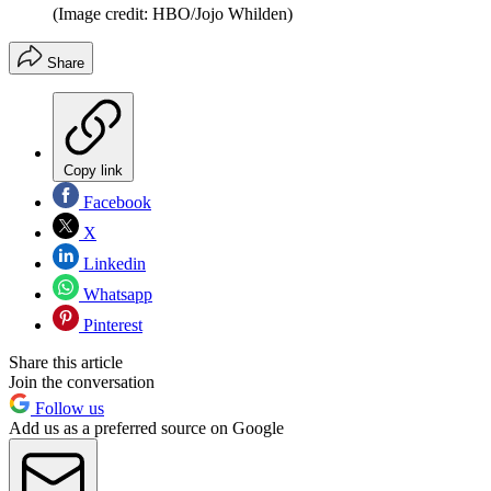
(Image credit: HBO/Jojo Whilden)
Share
Copy link
Facebook
X
Linkedin
Whatsapp
Pinterest
Share this article
Join the conversation
Follow us
Add us as a preferred source on Google