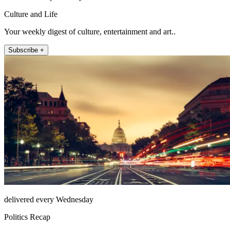
Culture and Life
Your weekly digest of culture, entertainment and art..
Subscribe +
delivered every Wednesday
Politics Recap