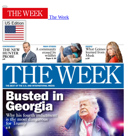
The Week
US Edition