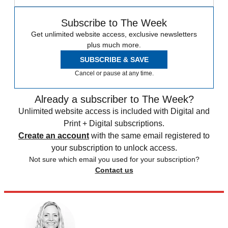
Subscribe to The Week
Get unlimited website access, exclusive newsletters
plus much more.
SUBSCRIBE & SAVE
Cancel or pause at any time.
Already a subscriber to The Week?
Unlimited website access is included with Digital and
Print + Digital subscriptions.
Create an account
with the same email registered to
your subscription to unlock access.
Not sure which email you used for your subscription?
Contact us