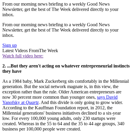
From our morning news briefing to a weekly Good News
Newsletter, get the best of The Week delivered directly to your
inbox.
From our morning news briefing to a weekly Good News
Newsletter, get the best of The Week delivered directly to your
inbox.
Sign up
Latest Videos From
The Week
Watch full video here:
2. ...But they aren't acting on whatever entrepreneurial instincts
they have
As a 1984 baby, Mark Zuckerberg sits comfortably in the Millennial
generation. But the social network magnate is, in this view, the
exception rather than the rule. Older American entrepreneurs are
now 30 percent more common than younger ones,
says David
Yanofsky at
Quartz
. And this divide is only going to grow wider.
According to the Kauffman Foundation report, in 2012, the
Millennial generations' business initiatives declined to a six-year
low. For every 100,000 young adults, only 230 startups were
created. Whereas in the 55 to 64 and the 35 to 44 age groups, 340
business per 100,000 people were created.