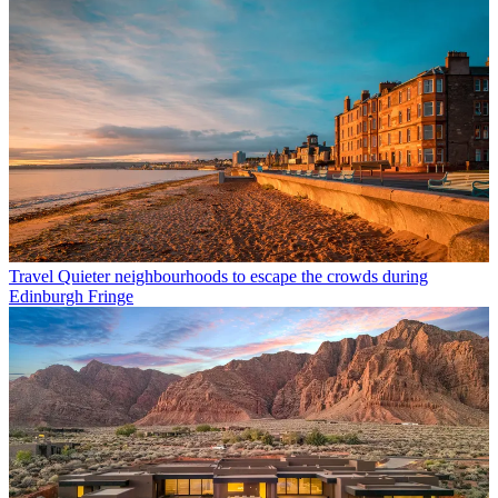
Travel
Quieter neighbourhoods to escape the crowds during
Edinburgh Fringe