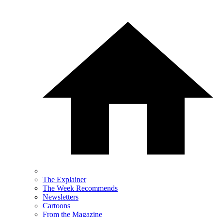
The Explainer
The Week Recommends
Newsletters
Cartoons
From the Magazine