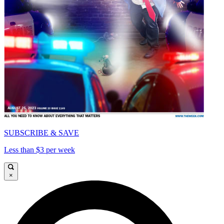
SUBSCRIBE & SAVE
Less than $3 per week
×