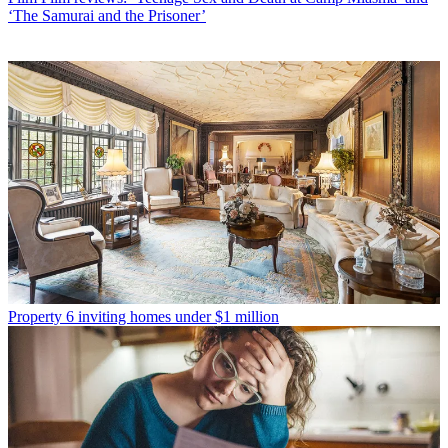
‘The Samurai and the Prisoner’
Property
6 inviting homes under $1 million