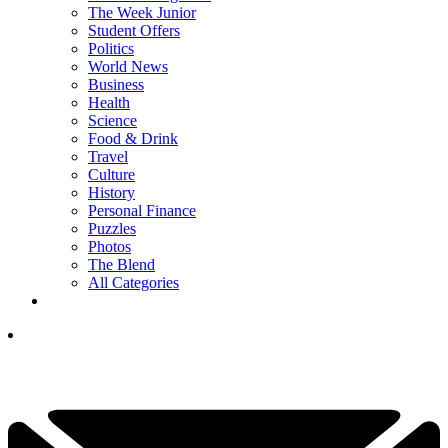
The Week Junior
Student Offers
Politics
World News
Business
Health
Science
Food & Drink
Travel
Culture
History
Personal Finance
Puzzles
Photos
The Blend
All Categories