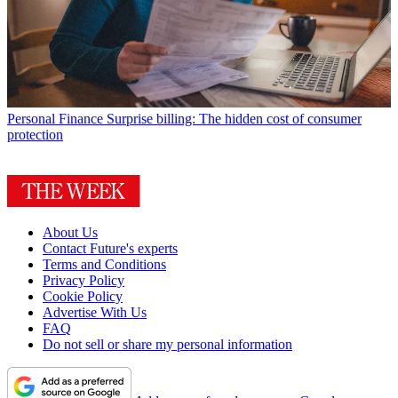
Personal Finance
Surprise billing: The hidden cost of consumer
protection
About Us
Contact Future's experts
Terms and Conditions
Privacy Policy
Cookie Policy
Advertise With Us
FAQ
Do not sell or share my personal information