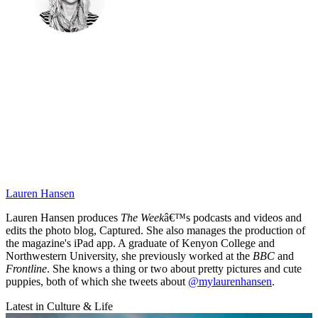
Lauren Hansen
Lauren Hansen produces
The Week
â€™s podcasts and videos and
edits the photo blog, Captured. She also manages the production of
the magazine's iPad app. A graduate of Kenyon College and
Northwestern University, she previously worked at the
BBC
and
Frontline
. She knows a thing or two about pretty pictures and cute
puppies, both of which she tweets about
@mylaurenhansen
.
Latest in Culture & Life