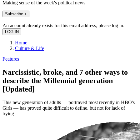
Making sense of the week's political news
Subscribe +
An account already exists for this email address, please log in.
Home
Culture & Life
Features
Narcissistic, broke, and 7 other ways to
describe the Millennial generation
[Updated]
This new generation of adults — portrayed most recently in HBO's
Girls — has proved quite difficult to define, but not for lack of
trying