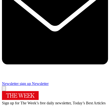
Newsletter sign up
Newsletter
Sign up for The Week’s free daily newsletter,
Today’s Best Articles