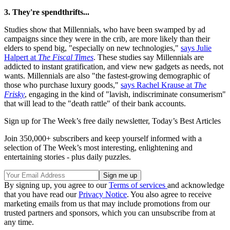
3. They're spendthrifts...
Studies show that Millennials, who have been swamped by ad
campaigns since they were in the crib, are more likely than their
elders to spend big, "especially on new technologies,"
says Julie
Halpert at
The Fiscal Times
. These studies say Millennials are
addicted to instant gratification, and view new gadgets as needs, not
wants. Millennials are also "the fastest-growing demographic of
those who purchase luxury goods,"
says Rachel Krause at
The
Frisky
, engaging in the kind of "lavish, indiscriminate consumerism"
that will lead to the "death rattle" of their bank accounts.
Sign up for The Week’s free daily newsletter,
Today’s Best Articles
Join 350,000+ subscribers and keep yourself informed with a
selection of The Week’s most interesting, enlightening and
entertaining stories - plus daily puzzles.
By signing up, you agree to our
Terms of services
and acknowledge
that you have read our
Privacy Notice
. You also agree to receive
marketing emails from us that may include promotions from our
trusted partners and sponsors, which you can unsubscribe from at
any time.