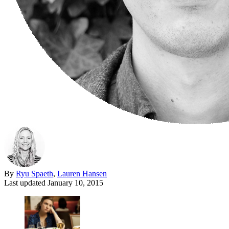
By
Ryu Spaeth
,
Lauren Hansen
Last updated
January 10, 2015