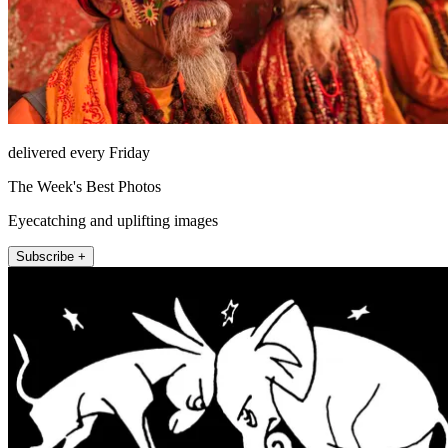
delivered every Friday
The Week's Best Photos
Eyecatching and uplifting images
Subscribe +