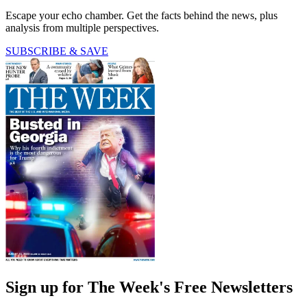
Escape your echo chamber. Get the facts behind the news, plus
analysis from multiple perspectives.
SUBSCRIBE & SAVE
Sign up for The Week's Free Newsletters