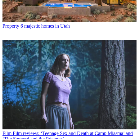
Property
6 majestic homes in Utah
Film
Film reviews: ‘Teenage Sex and Death at Camp Miasma’ and
‘The Samurai and the Prisoner’