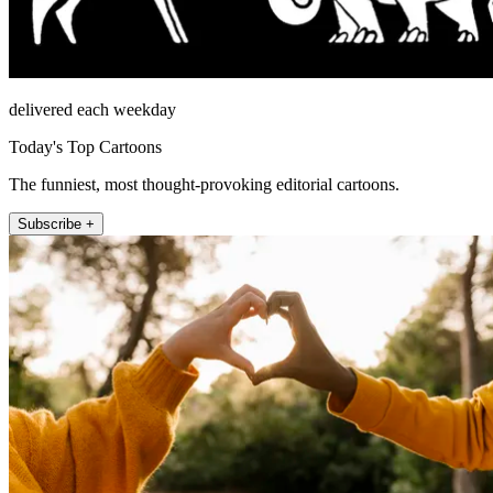
delivered each weekday
Today's Top Cartoons
The funniest, most thought-provoking editorial cartoons.
Subscribe +