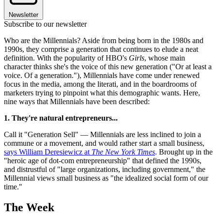
Newsletter
Subscribe to our newsletter
Who are the Millennials? Aside from being born in the 1980s and
1990s, they comprise a generation that continues to elude a neat
definition. With the popularity of HBO's
Girls
, whose main
character thinks she's the voice of this new generation ("Or at least a
voice. Of a generation."), Millennials have come under renewed
focus in the media, among the literati, and in the boardrooms of
marketers trying to pinpoint what this demographic wants. Here,
nine ways that Millennials have been described:
1.
They
're natural entrepreneurs...
Call it "Generation Sell" — Millennials are less inclined to join a
commune or a movement, and would rather start a small business,
says William Deresiewicz at
The New York Times
. Brought up in the
"heroic age of dot-com entrepreneurship" that defined the 1990s,
and distrustful of "large organizations, including government," the
Millennial views small business as "the idealized social form of our
time."
The Week