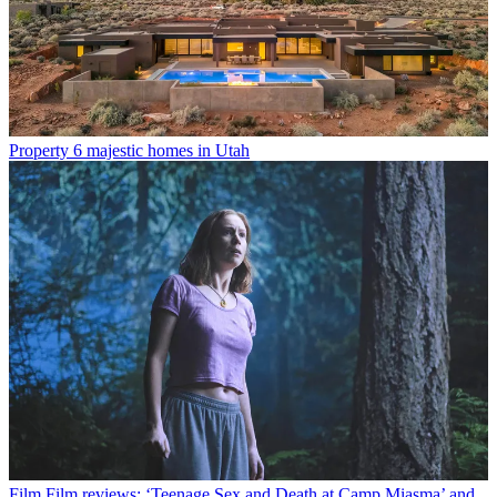
Property
6 majestic homes in Utah
Film
Film reviews: ‘Teenage Sex and Death at Camp Miasma’ and