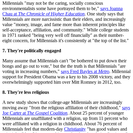
Millennials "may not be the caring, socially conscious
environmentalists some have portrayed them to be,"
says Joanna
Chau at
The Chronicle of Higher Education
. One study says that
Millennials are more narcissistic than their elders, and increasingly
value "money, image, and fame more than inherent principles like
self-acceptance, affiliation, and community." While college students
in 1971 ranked "being very well off financially" as their number-
eight concern, for Millennials it's consistently at "the top of the list."
7. They're politically engaged
Many assume that Millennials can't "be bothered to put down their
bongs and go out to vote," but the the truth is that Millennials "are
voting in increasing numbers,"
says Fred Bayles at
Metro
. Millennial
support for President Obama was a key to his 2008 victory, and they
overwhelmingly supported him over Mitt Romney in 2012, too.
8. They're less religious
A new study shows that college-age Millennials are increasingly
moving away "from the religious affiliation of their childhood,"
says
Joe Carter at
The Gospel Coalition
. About 25 percent of younger
Millennials are unaffiliated with a religion, up from 11 percent who
were affiliated with a religion in childhood. About 76 percent of
Millennials feel that modern-day
Christianity
"has good values and