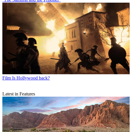
Film
Is Hollywood back?
Latest in Features