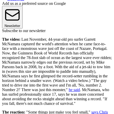
Add us as a preferred source on Google
Newsletter
Subscribe to our newsletter
The video:
Last November, 44-year-old pro surfer Garrett
McNamara captured the world's attention when he came face-to-
face with a monstrous wave just off the coast of Nazare, Portugal.
Now, the Guinness Book of World Records has officially
recognized the 78-foot slab of ocean as the largest wave ever ridden;
McNamara narrowly edges out the previous record, set by Mike
Parsons back in 2008, by a foot. With the aid of a jet-ski to tow him
in (waves this size are impossible to paddle into manually),
McNamara says he first glimpsed the record-setter rumbling in the
horizon behind a smaller wave. (Watch a video below.) "The guy
tried to drive me into the first wave and I'm all, 'No, number 2.
Number 2!' There was just this monster,"
he said
. McNamara, who
has surfed professionally since 17, says he was more concerned
about avoiding the rocks straight ahead than winning a record. "If
you fall, there's not much chance of survival."
The reaction:
"Some things just make you feel small,"
says Chris