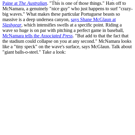
Paine at
The Australian
. "This is one of those things." Hats off to
McNamara, a genuinely "nice guy" who just happens to surf "crazy-
big waves." What makes these particular Portuguese beasts so
massive is a deep undersea canyon,
says Shane McGlaun at
Slashgear
, which intensifies swells at a specific point. Riding a
wave so huge is on par with pitching a perfect game in baseball,
McNamara tells the
Associated Press
. "But add to that the fact that
the stadium could collapse on you at any second." McNamara looks
like a "tiny speck" on the wave's surface, says McGlaun. Talk about
"giant balls-o-steel." Take a look: