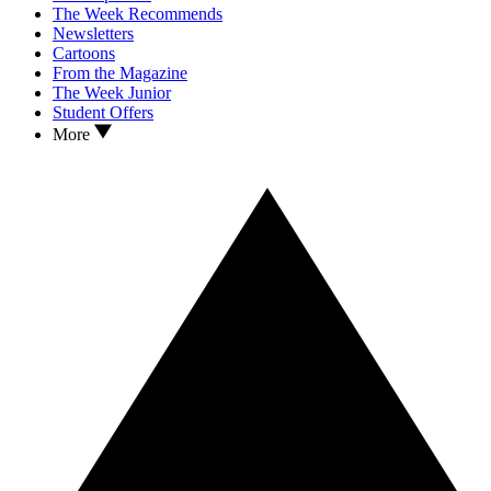
The Week Recommends
Newsletters
Cartoons
From the Magazine
The Week Junior
Student Offers
More