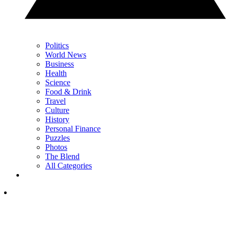
Politics
World News
Business
Health
Science
Food & Drink
Travel
Culture
History
Personal Finance
Puzzles
Photos
The Blend
All Categories