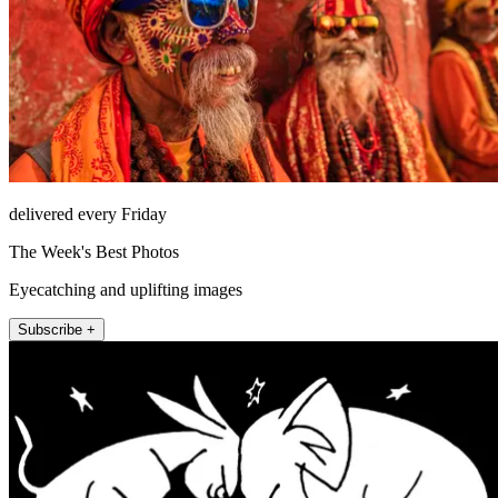
delivered every Friday
The Week's Best Photos
Eyecatching and uplifting images
Subscribe +