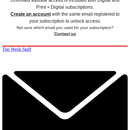
Unlimited website access is included with Digital and
Print + Digital subscriptions.
Create an account
with the same email registered to
your subscription to unlock access.
Not sure which email you used for your subscription?
Contact us
The Week Staff