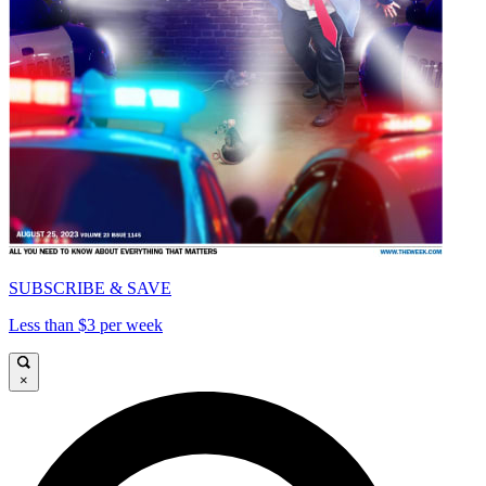
SUBSCRIBE & SAVE
Less than $3 per week
×