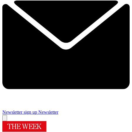
Newsletter sign up
Newsletter