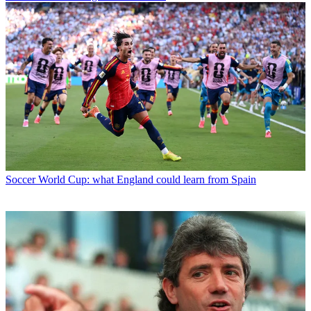
Soccer
World Cup: what England could learn from Spain