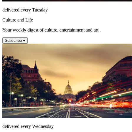
delivered every Tuesday
Culture and Life
Your weekly digest of culture, entertainment and art..
Subscribe +
delivered every Wednesday