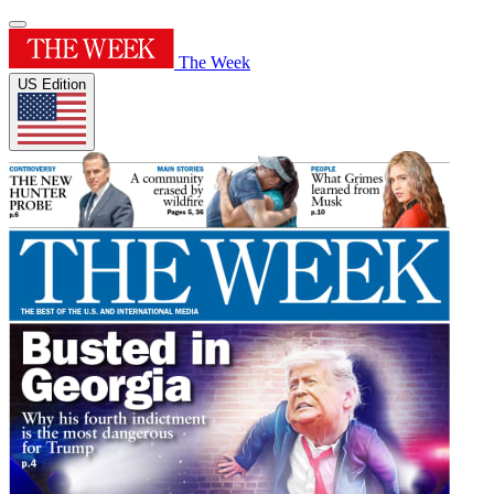
The Week
US Edition