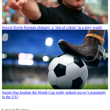
Soccer
Kevin Keegan obituary: a ‘riot of colour’ in a grey world
Sports
Has hosting the World Cup really spiked soccer’s popularity
in the US?