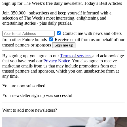
Sign up for The Week’s free daily newsletter,
Today’s Best Articles
Join 350,000+ subscribers and keep yourself informed with a
selection of The Week’s most interesting, enlightening and
entertaining stories - plus daily puzzles.
Contact me with news and offers
from other Future brands
Receive email from us on behalf of our
trusted partners or sponsors
By signing up, you agree to our
Terms of services
and acknowledge
that you have read our
Privacy Notice
. You also agree to receive
marketing emails from us that may include promotions from our
trusted partners and sponsors, which you can unsubscribe from at
any time.
You are now subscribed
Your newsletter sign-up was successful
Want to add more newsletters?