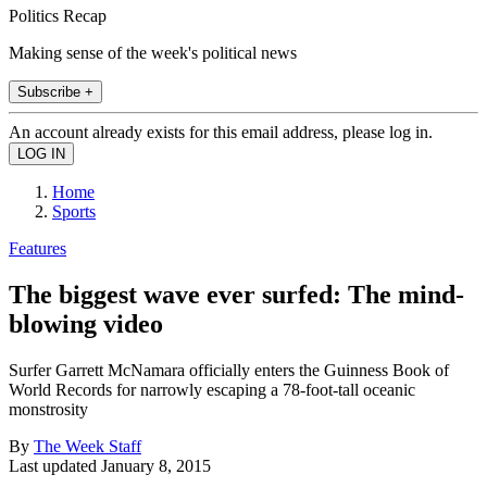
Politics Recap
Making sense of the week's political news
Subscribe +
An account already exists for this email address, please log in.
Home
Sports
Features
The biggest wave ever surfed: The mind-
blowing video
Surfer Garrett McNamara officially enters the Guinness Book of
World Records for narrowly escaping a 78-foot-tall oceanic
monstrosity
By
The Week Staff
Last updated
January 8, 2015