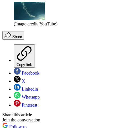
(Image credit: YouTube)
Share
Copy link
Facebook
X
Linkedin
Whatsapp
Pinterest
Share this article
Join the conversation
Follow us