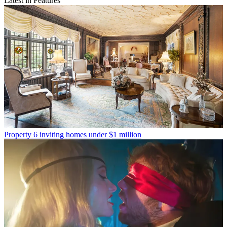
Latest in Features
Property
6 inviting homes under $1 million