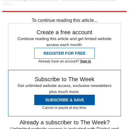
inbox.
Sign up
To continue reading this article...
Create a free account
Continue reading this article and get limited website
access each month.
REGISTER FOR FREE
Already have an account?
Sign in
Subscribe to The Week
Get unlimited website access, exclusive newsletters
plus much more.
SUBSCRIBE & SAVE
Cancel or pause at any time.
Already a subscriber to The Week?