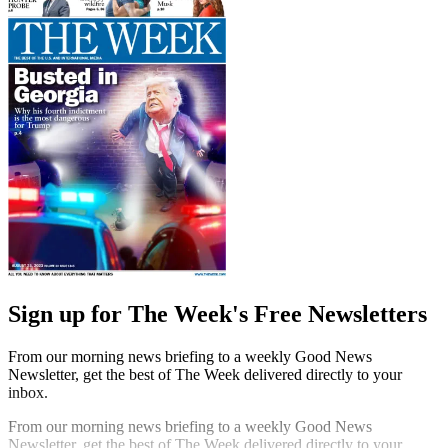
Sign up for The Week's Free Newsletters
From our morning news briefing to a weekly Good News
Newsletter, get the best of The Week delivered directly to your
inbox.
From our morning news briefing to a weekly Good News
Newsletter, get the best of The Week delivered directly to your