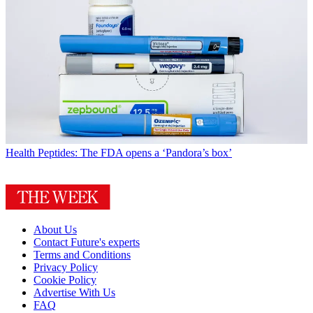
Health
Peptides: The FDA opens a ‘Pandora’s box’
About Us
Contact Future's experts
Terms and Conditions
Privacy Policy
Cookie Policy
Advertise With Us
FAQ