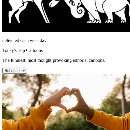
delivered each weekday
Today's Top Cartoons
The funniest, most thought-provoking editorial cartoons.
Subscribe +