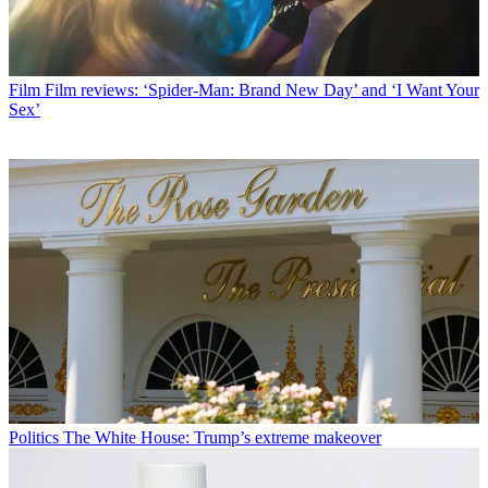
Film
Film reviews: ‘Spider-Man: Brand New Day’ and ‘I Want Your
Sex’
Politics
The White House: Trump’s extreme makeover