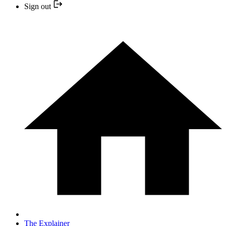
Sign out
The Explainer