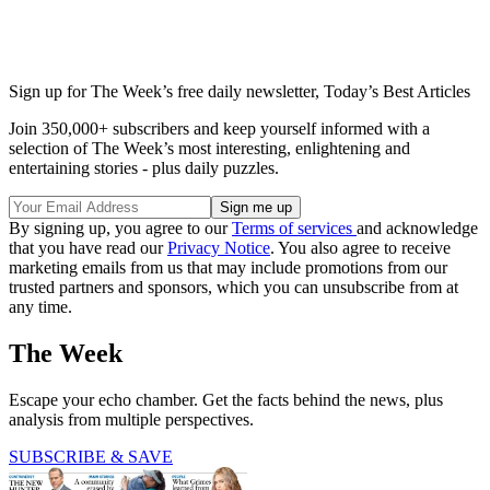
Sign up for The Week’s free daily newsletter,
Today’s Best Articles
Join 350,000+ subscribers and keep yourself informed with a
selection of The Week’s most interesting, enlightening and
entertaining stories - plus daily puzzles.
By signing up, you agree to our
Terms of services
and acknowledge
that you have read our
Privacy Notice
. You also agree to receive
marketing emails from us that may include promotions from our
trusted partners and sponsors, which you can unsubscribe from at
any time.
The Week
Escape your echo chamber. Get the facts behind the news, plus
analysis from multiple perspectives.
SUBSCRIBE & SAVE