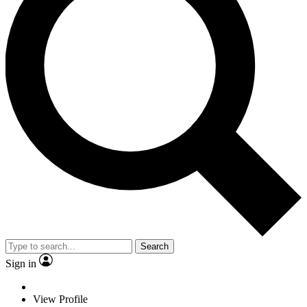
Search
Sign in
View Profile