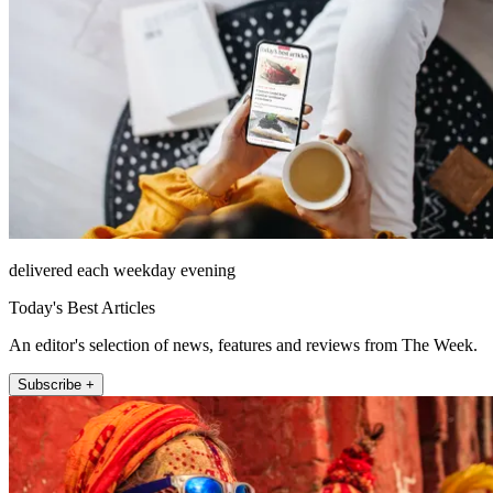
delivered each weekday evening
Today's Best Articles
An editor's selection of news, features and reviews from The Week.
Subscribe +