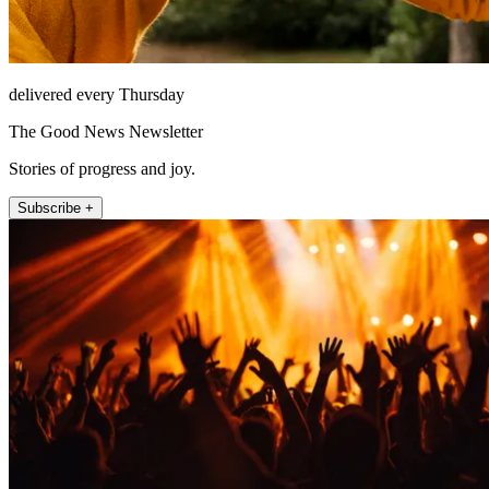
delivered every Thursday
The Good News Newsletter
Stories of progress and joy.
Subscribe +