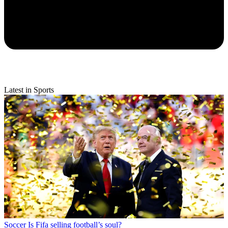
Latest in Sports
Soccer
Is Fifa selling football’s soul?