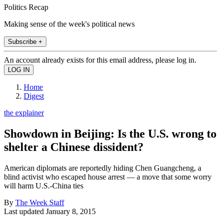
Politics Recap
Making sense of the week's political news
Subscribe +
An account already exists for this email address, please log in.
Home
Digest
the explainer
Showdown in Beijing: Is the U.S. wrong to
shelter a Chinese dissident?
American diplomats are reportedly hiding Chen Guangcheng, a
blind activist who escaped house arrest — a move that some worry
will harm U.S.-China ties
By
The Week Staff
Last updated
January 8, 2015