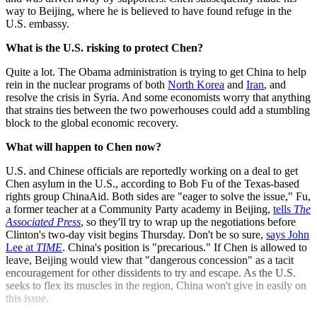
way to Beijing, where he is believed to have found refuge in the
U.S. embassy.
What is the U.S. risking to protect Chen?
Quite a lot. The Obama administration is trying to get China to help
rein in the nuclear programs of both
North Korea
and
Iran
, and
resolve the crisis in Syria. And some economists worry that anything
that strains ties between the two powerhouses could add a stumbling
block to the global economic recovery.
What will happen to Chen now?
U.S. and Chinese officials are reportedly working on a deal to get
Chen asylum in the U.S., according to Bob Fu of the Texas-based
rights group ChinaAid. Both sides are "eager to solve the issue," Fu,
a former teacher at a Community Party academy in Beijing,
tells
The
Associated Press
, so they'll try to wrap up the negotiations before
Clinton's two-day visit begins Thursday. Don't be so sure,
says John
Lee at
TIME
. China's position is "precarious." If Chen is allowed to
leave, Beijing would view that "dangerous concession" as a tacit
encouragement for other dissidents to try and escape. As the U.S.
seeks to flex its muscles in the region, China won't give in easily on
this issue.