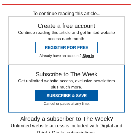
Sources
:
Associated Press
(
2
),
Guardian
,
Reuters
(
2
),
TIME
To continue reading this article...
Create a free account
Continue reading this article and get limited website
access each month.
REGISTER FOR FREE
Already have an account?
Sign in
Subscribe to The Week
Get unlimited website access, exclusive newsletters
plus much more.
SUBSCRIBE & SAVE
Cancel or pause at any time.
Already a subscriber to The Week?
Unlimited website access is included with Digital and
Print + Digital subscriptions.