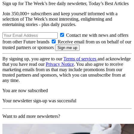
Sign up for The Week’s free daily newsletter,
Today’s Best Articles
Join 350,000+ subscribers and keep yourself informed with a
selection of The Week’s most interesting, enlightening and
entertaining stories - plus daily puzzles.
Contact me with news and offers
from other Future brands
Receive email from us on behalf of our
trusted partners or sponsors
By signing up, you agree to our
Terms of services
and acknowledge
that you have read our
Privacy Notice
. You also agree to receive
marketing emails from us that may include promotions from our
trusted partners and sponsors, which you can unsubscribe from at
any time.
You are now subscribed
Your newsletter sign-up was successful
Want to add more newsletters?