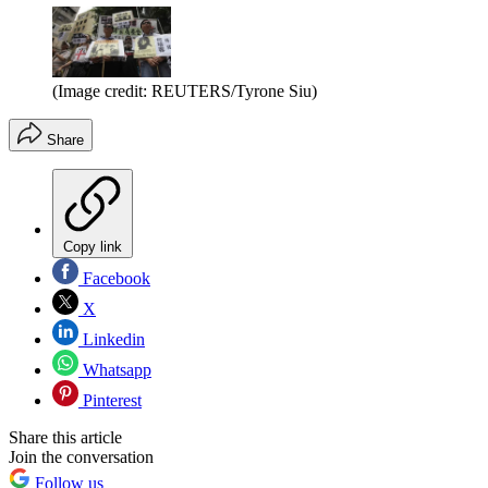
(Image credit: REUTERS/Tyrone Siu)
Share
Copy link
Facebook
X
Linkedin
Whatsapp
Pinterest
Share this article
Join the conversation
Follow us