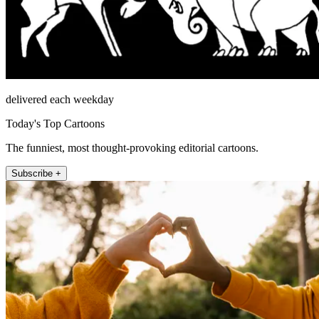
delivered each weekday
Today's Top Cartoons
The funniest, most thought-provoking editorial cartoons.
Subscribe +