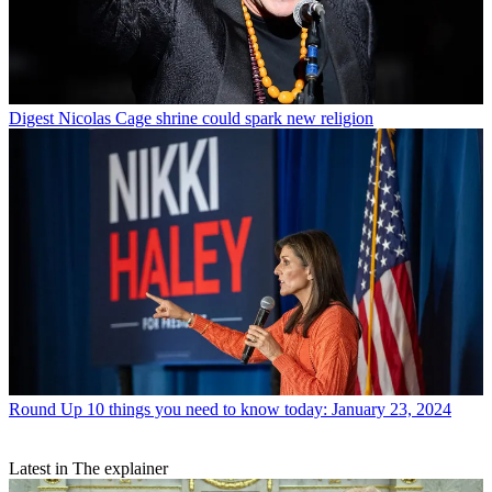
Digest
Nicolas Cage shrine could spark new religion
Round Up
10 things you need to know today: January 23, 2024
Latest in The explainer