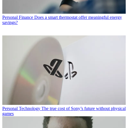
Personal Finance
Does a smart thermostat offer meaningful energy
savings?
Personal Technology
The true cost of Sony’s future without physical
games