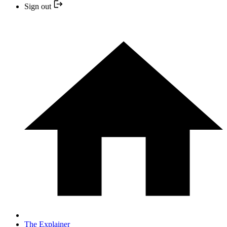
Sign out
The Explainer