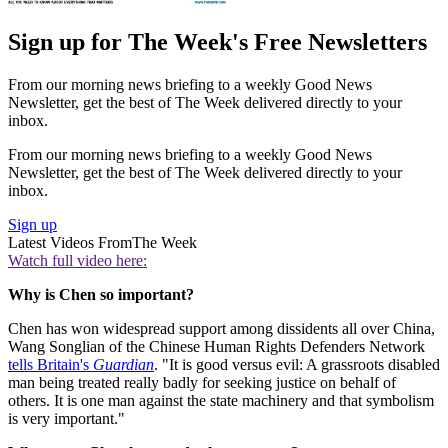
Sign up for The Week's Free Newsletters
From our morning news briefing to a weekly Good News
Newsletter, get the best of The Week delivered directly to your
inbox.
From our morning news briefing to a weekly Good News
Newsletter, get the best of The Week delivered directly to your
inbox.
Sign up
Latest Videos From
The Week
Watch full video here:
Why is Chen so important?
Chen has won widespread support among dissidents all over China,
Wang Songlian of the Chinese Human Rights Defenders Network
tells Britain's
Guardian
. "It is good versus evil: A grassroots disabled
man being treated really badly for seeking justice on behalf of
others. It is one man against the state machinery and that symbolism
is very important."