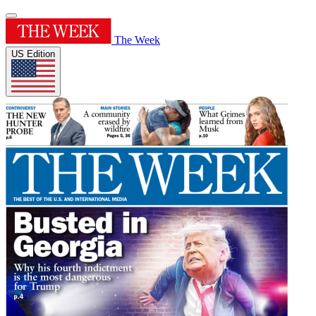
The Week
US Edition