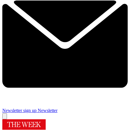
Newsletter sign up
Newsletter