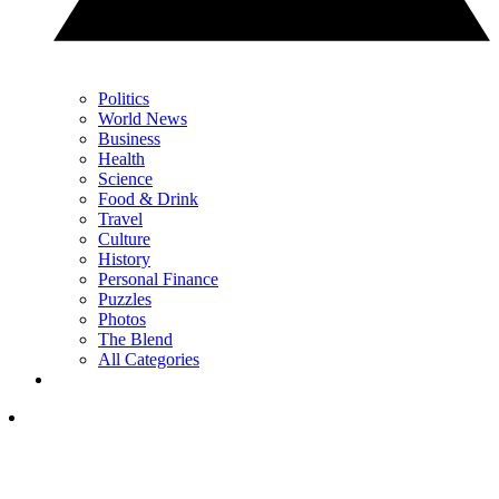
Politics
World News
Business
Health
Science
Food & Drink
Travel
Culture
History
Personal Finance
Puzzles
Photos
The Blend
All Categories