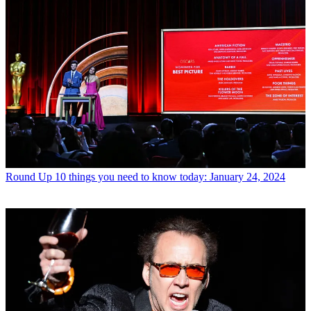
Round Up
10 things you need to know today: January 24, 2024