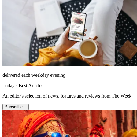
delivered each weekday evening
Today's Best Articles
An editor's selection of news, features and reviews from The Week.
Subscribe +