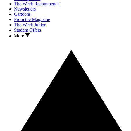
The Week Recommends
Newsletters
Cartoons
From the Magazine
The Week Junior
Student Offers
More