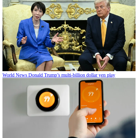
World News
Donald Trump’s multi-billion dollar yen play