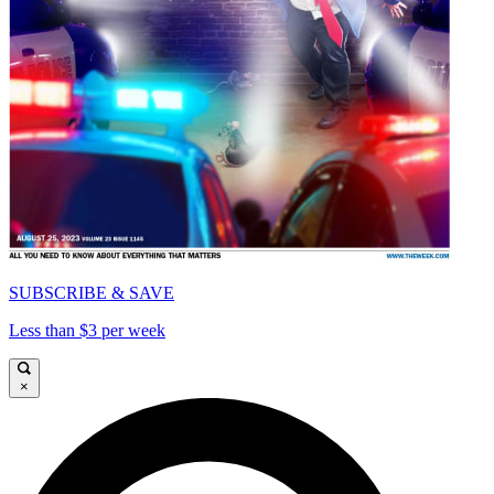
SUBSCRIBE & SAVE
Less than $3 per week
×