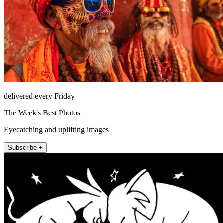
delivered every Friday
The Week's Best Photos
Eyecatching and uplifting images
Subscribe +