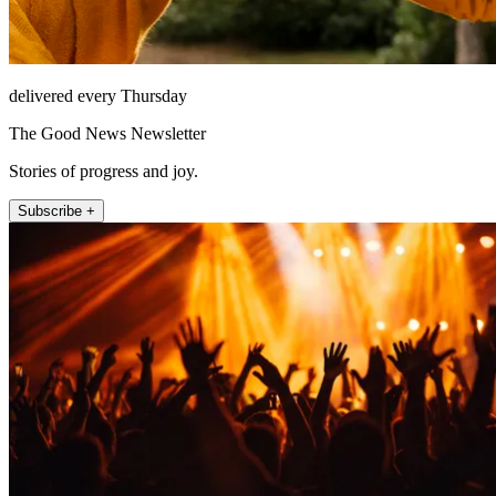
delivered every Thursday
The Good News Newsletter
Stories of progress and joy.
Subscribe +