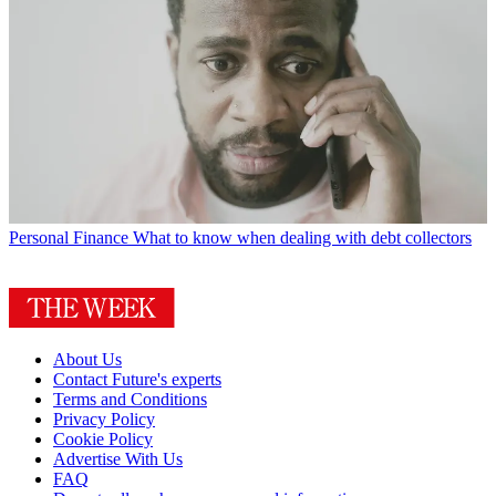
Personal Finance
What to know when dealing with debt collectors
About Us
Contact Future's experts
Terms and Conditions
Privacy Policy
Cookie Policy
Advertise With Us
FAQ