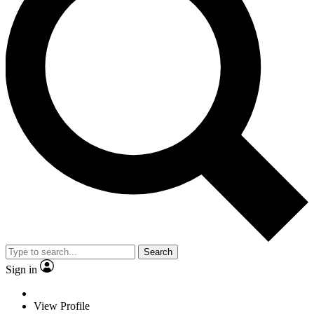
Search
Sign in
View Profile