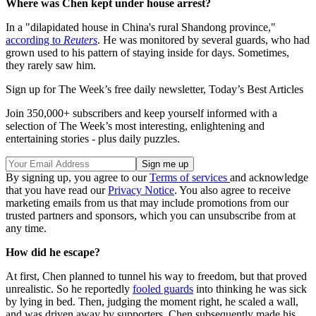
Where was Chen kept under house arrest?
In a "dilapidated house in China's rural Shandong province,"
according to
Reuters
. He was monitored by several guards, who had
grown used to his pattern of staying inside for days. Sometimes,
they rarely saw him.
Sign up for The Week’s free daily newsletter,
Today’s Best Articles
Join 350,000+ subscribers and keep yourself informed with a
selection of The Week’s most interesting, enlightening and
entertaining stories - plus daily puzzles.
By signing up, you agree to our
Terms of services
and acknowledge
that you have read our
Privacy Notice
. You also agree to receive
marketing emails from us that may include promotions from our
trusted partners and sponsors, which you can unsubscribe from at
any time.
How did he escape?
At first, Chen planned to tunnel his way to freedom, but that proved
unrealistic. So he reportedly
fooled guards
into thinking he was sick
by lying in bed. Then, judging the moment right, he scaled a wall,
and was driven away by supporters. Chen subsequently made his