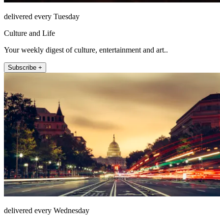
delivered every Tuesday
Culture and Life
Your weekly digest of culture, entertainment and art..
Subscribe +
delivered every Wednesday