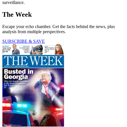
surveillance.
The Week
Escape your echo chamber. Get the facts behind the news, plus
analysis from multiple perspectives.
SUBSCRIBE & SAVE