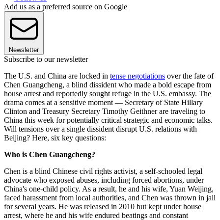
Add us as a preferred source on Google
Newsletter
Subscribe to our newsletter
The U.S. and China are locked in
tense negotiations
over the fate of
Chen Guangcheng, a blind dissident who made a bold escape from
house arrest and reportedly sought refuge in the U.S. embassy. The
drama comes at a sensitive moment — Secretary of State Hillary
Clinton and Treasury Secretary Timothy Geithner are traveling to
China this week for potentially critical strategic and economic talks.
Will tensions over a single dissident disrupt U.S. relations with
Beijing? Here, six key questions:
Who is Chen Guangcheng?
Chen is a blind Chinese civil rights activist, a self-schooled legal
advocate who exposed abuses, including forced abortions, under
China's one-child policy. As a result, he and his wife, Yuan Weijing,
faced harassment from local authorities, and Chen was thrown in jail
for several years. He was released in 2010 but kept under house
arrest, where he and his wife endured beatings and constant