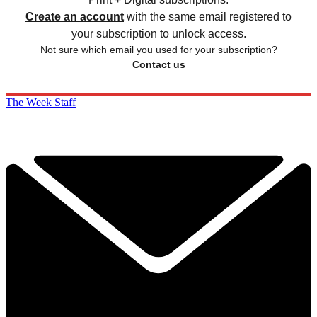
Create an account
with the same email registered to
your subscription to unlock access.
Not sure which email you used for your subscription?
Contact us
The Week Staff