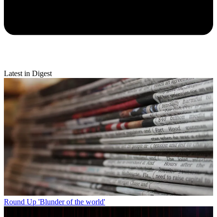
Latest in Digest
Round Up
'Blunder of the world'