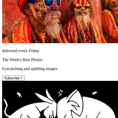
delivered every Friday
The Week's Best Photos
Eyecatching and uplifting images
Subscribe +