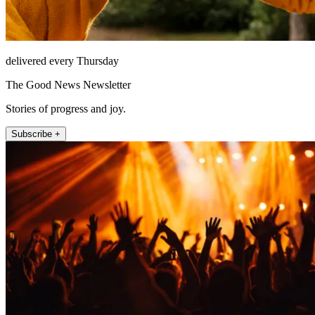
delivered every Thursday
The Good News Newsletter
Stories of progress and joy.
Subscribe +