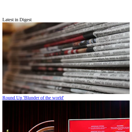
Latest in Digest
Round Up
'Blunder of the world'