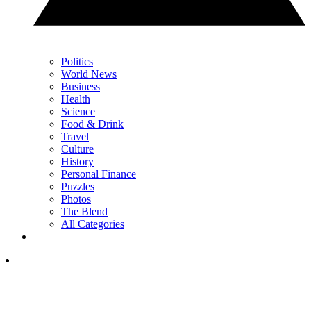
Politics
World News
Business
Health
Science
Food & Drink
Travel
Culture
History
Personal Finance
Puzzles
Photos
The Blend
All Categories