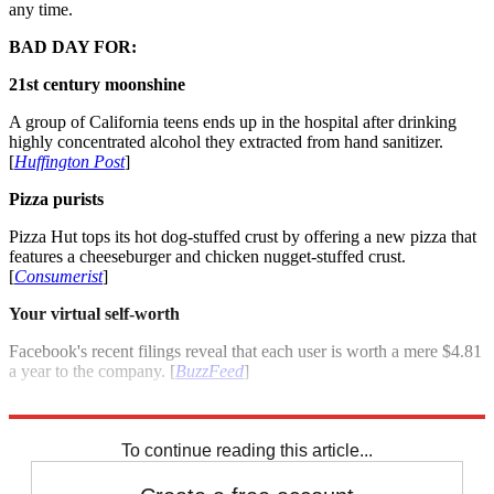
any time.
BAD DAY FOR:
21st century moonshine
A group of California teens ends up in the hospital after drinking
highly concentrated alcohol they extracted from hand sanitizer.
[
Huffington Post
]
Pizza purists
Pizza Hut tops its hot dog-stuffed crust by offering a new pizza that
features a cheeseburger and chicken nugget-stuffed crust.
[
Consumerist
]
Your virtual self-worth
Facebook's recent filings reveal that each user is worth a mere $4.81
a year to the company. [
BuzzFeed
]
For more winners and losers see: Good day, bad day: April 23, 2012
To continue reading this article...