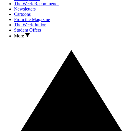
The Week Recommends
Newsletters
Cartoons
From the Magazine
The Week Junior
Student Offers
More