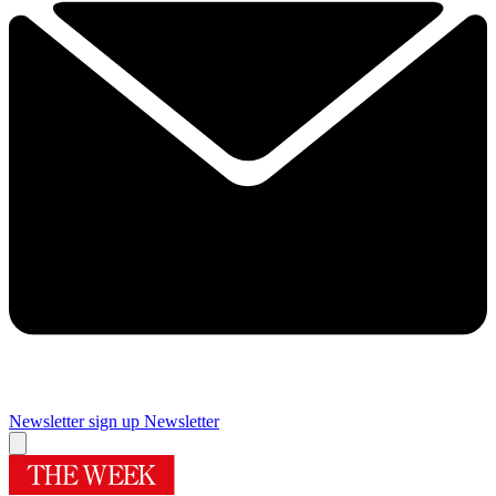
Newsletter sign up
Newsletter