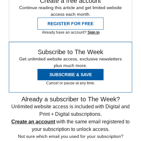
Create a free account
Continue reading this article and get limited website
access each month.
REGISTER FOR FREE
Already have an account?
Sign in
Subscribe to The Week
Get unlimited website access, exclusive newsletters
plus much more.
SUBSCRIBE & SAVE
Cancel or pause at any time.
Already a subscriber to The Week?
Unlimited website access is included with Digital and
Print + Digital subscriptions.
Create an account
with the same email registered to
your subscription to unlock access.
Not sure which email you used for your subscription?