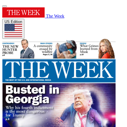
The Week
US Edition