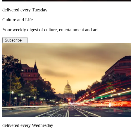
delivered every Tuesday
Culture and Life
Your weekly digest of culture, entertainment and art..
Subscribe +
delivered every Wednesday