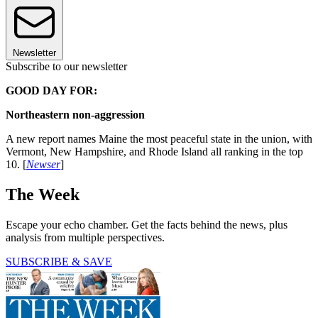
Newsletter
Subscribe to our newsletter
GOOD DAY FOR:
Northeastern non-aggression
A new report names Maine the most peaceful state in the union, with
Vermont, New Hampshire, and Rhode Island all ranking in the top
10. [
Newser
]
The Week
Escape your echo chamber. Get the facts behind the news, plus
analysis from multiple perspectives.
SUBSCRIBE & SAVE