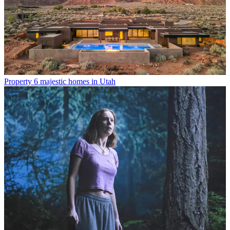
Property
6 majestic homes in Utah