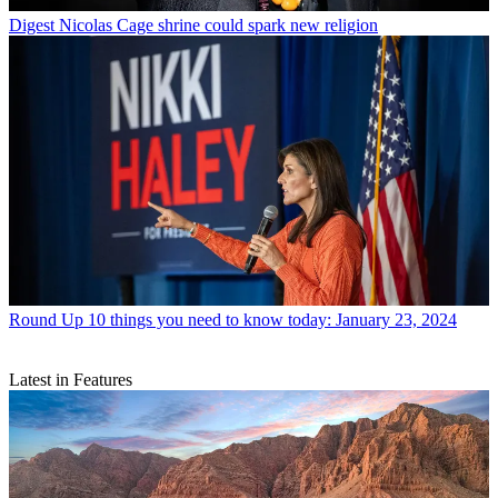
Digest
Nicolas Cage shrine could spark new religion
Round Up
10 things you need to know today: January 23, 2024
Latest in Features