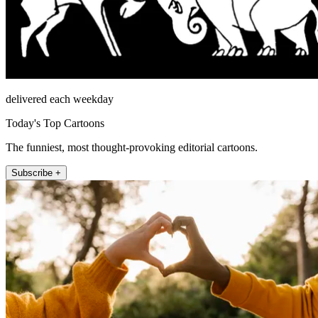
delivered each weekday
Today's Top Cartoons
The funniest, most thought-provoking editorial cartoons.
Subscribe +