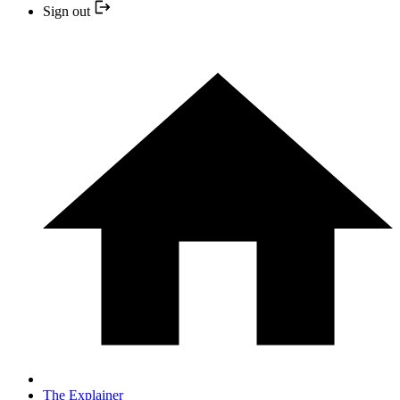
Sign out
The Explainer