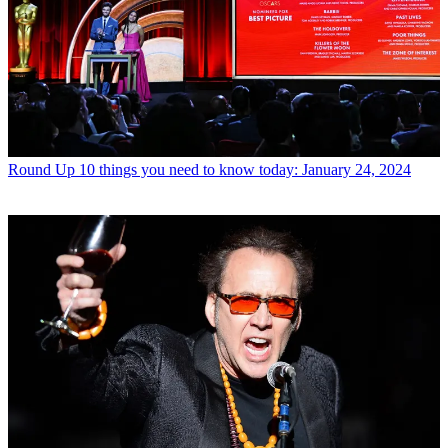
Round Up
10 things you need to know today: January 24, 2024