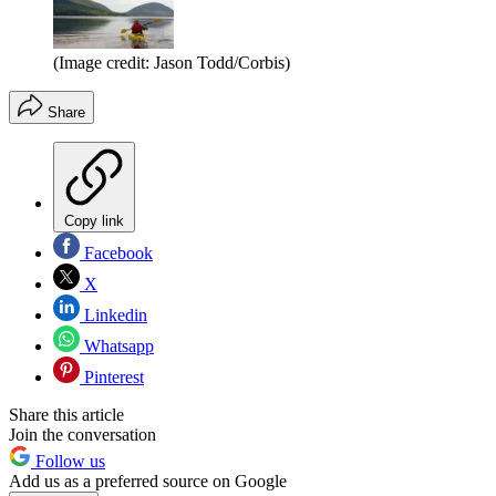
(Image credit: Jason Todd/Corbis)
Share
Copy link
Facebook
X
Linkedin
Whatsapp
Pinterest
Share this article
Join the conversation
Follow us
Add us as a preferred source on Google