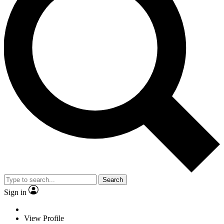
Search
Sign in
View Profile