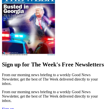
Sign up for The Week's Free Newsletters
From our morning news briefing to a weekly Good News
Newsletter, get the best of The Week delivered directly to your
inbox.
From our morning news briefing to a weekly Good News
Newsletter, get the best of The Week delivered directly to your
inbox.
Sign up