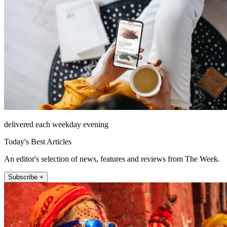
delivered each weekday evening
Today's Best Articles
An editor's selection of news, features and reviews from The Week.
Subscribe +