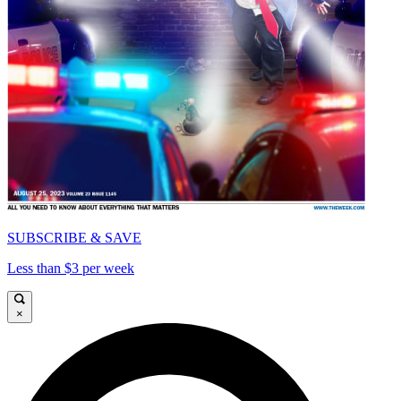
SUBSCRIBE & SAVE
Less than $3 per week
×