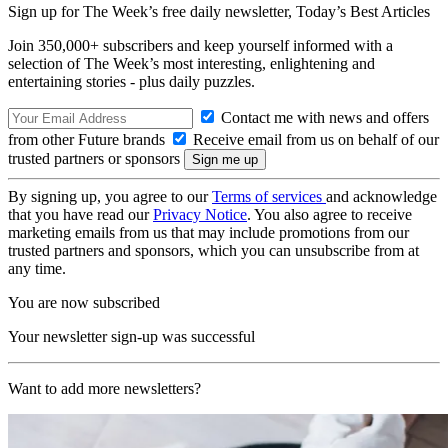
Sign up for The Week’s free daily newsletter,
Today’s Best Articles
Join 350,000+ subscribers and keep yourself informed with a
selection of The Week’s most interesting, enlightening and
entertaining stories - plus daily puzzles.
Contact me with news and offers
from other Future brands
Receive email from us on behalf of our
trusted partners or sponsors
By signing up, you agree to our
Terms of services
and acknowledge
that you have read our
Privacy Notice
. You also agree to receive
marketing emails from us that may include promotions from our
trusted partners and sponsors, which you can unsubscribe from at
any time.
You are now subscribed
Your newsletter sign-up was successful
Want to add more newsletters?