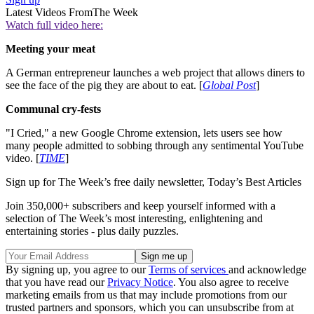
Latest Videos From
The Week
Watch full video here:
Meeting your meat
A German entrepreneur launches a web project that allows diners to
see the face of the pig they are about to eat. [
Global Post
]
Communal cry-fests
"I Cried," a new Google Chrome extension, lets users see how
many people admitted to sobbing through any sentimental YouTube
video. [
TIME
]
Sign up for The Week’s free daily newsletter,
Today’s Best Articles
Join 350,000+ subscribers and keep yourself informed with a
selection of The Week’s most interesting, enlightening and
entertaining stories - plus daily puzzles.
By signing up, you agree to our
Terms of services
and acknowledge
that you have read our
Privacy Notice
. You also agree to receive
marketing emails from us that may include promotions from our
trusted partners and sponsors, which you can unsubscribe from at