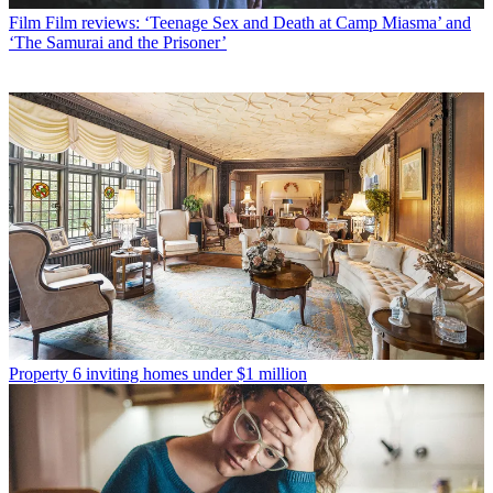
Film
Film reviews: ‘Teenage Sex and Death at Camp Miasma’ and
‘The Samurai and the Prisoner’
Property
6 inviting homes under $1 million