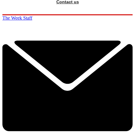
Contact us
The Week Staff