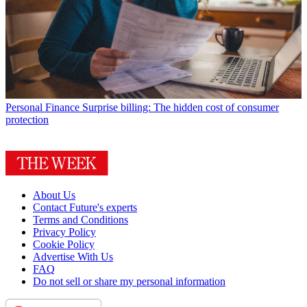
Personal Finance
Surprise billing: The hidden cost of consumer
protection
About Us
Contact Future's experts
Terms and Conditions
Privacy Policy
Cookie Policy
Advertise With Us
FAQ
Do not sell or share my personal information