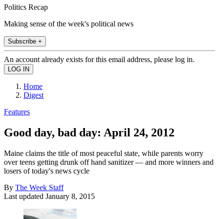
Politics Recap
Making sense of the week's political news
Subscribe +
An account already exists for this email address, please log in.
Home
Digest
Features
Good day, bad day: April 24, 2012
Maine claims the title of most peaceful state, while parents worry
over teens getting drunk off hand sanitizer — and more winners and
losers of today's news cycle
By
The Week Staff
Last updated
January 8, 2015