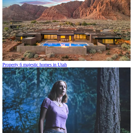
Property
6 majestic homes in Utah