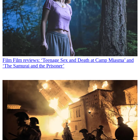
Film
Film reviews: ‘Teenage Sex and Death at Camp Miasma’ and
‘The Samurai and the Prisoner’