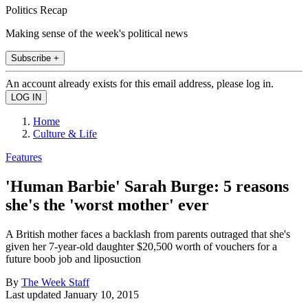
Politics Recap
Making sense of the week's political news
Subscribe +
An account already exists for this email address, please log in.
Home
Culture & Life
Features
'Human Barbie' Sarah Burge: 5 reasons
she's the 'worst mother' ever
A British mother faces a backlash from parents outraged that she's
given her 7-year-old daughter $20,500 worth of vouchers for a
future boob job and liposuction
By
The Week Staff
Last updated
January 10, 2015