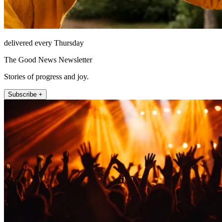
delivered every Thursday
The Good News Newsletter
Stories of progress and joy.
Subscribe +