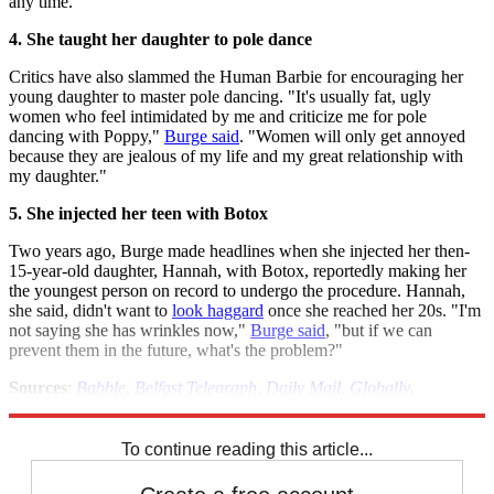
any time.
4. She taught her daughter to pole dance
Critics have also slammed the Human Barbie for encouraging her
young daughter to master pole dancing. "It's usually fat, ugly
women who feel intimidated by me and criticize me for pole
dancing with Poppy,"
Burge said
. "Women will only get annoyed
because they are jealous of my life and my great relationship with
my daughter."
5. She injected her teen with Botox
Two years ago, Burge made headlines when she injected her then-
15-year-old daughter, Hannah, with Botox, reportedly making her
the youngest person on record to undergo the procedure. Hannah,
she said, didn't want to
look haggard
once she reached her 20s. "I'm
not saying she has wrinkles now,"
Burge said
, "but if we can
prevent them in the future, what's the problem?"
Sources
:
Babble
,
Belfast Telegraph
,
Daily Mail
,
Globally
,
Huffington Post
,
Metro UK
,
Sify
To continue reading this article...