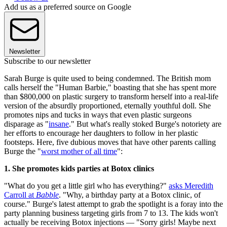
Add us as a preferred source on Google
Newsletter
Subscribe to our newsletter
Sarah Burge is quite used to being condemned. The British mom
calls herself the "Human Barbie," boasting that she has spent more
than $800,000 on plastic surgery to transform herself into a real-life
version of the absurdly proportioned, eternally youthful doll. She
promotes nips and tucks in ways that even plastic surgeons
disparage as "
insane
." But what's really stoked Burge's notoriety are
her efforts to encourage her daughters to follow in her plastic
footsteps. Here, five dubious moves that have other parents calling
Burge the "
worst mother of all time
":
1. She promotes kids parties at Botox clinics
"What do you get a little girl who has everything?"
asks Meredith
Carroll at
Babble
. "Why, a birthday party at a Botox clinic, of
course." Burge's latest attempt to grab the spotlight is a foray into the
party planning business targeting girls from 7 to 13. The kids won't
actually be receiving Botox injections — "Sorry girls! Maybe next