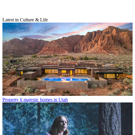
Latest in Culture & Life
Property
6 majestic homes in Utah