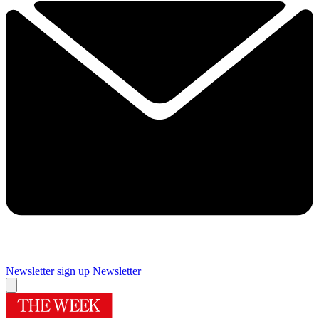
Newsletter sign up
Newsletter