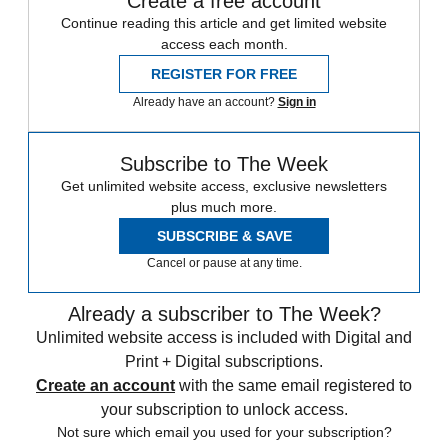
Create a free account
Continue reading this article and get limited website
access each month.
REGISTER FOR FREE
Already have an account?
Sign in
Subscribe to The Week
Get unlimited website access, exclusive newsletters
plus much more.
SUBSCRIBE & SAVE
Cancel or pause at any time.
Already a subscriber to The Week?
Unlimited website access is included with Digital and
Print + Digital subscriptions.
Create an account
with the same email registered to
your subscription to unlock access.
Not sure which email you used for your subscription?