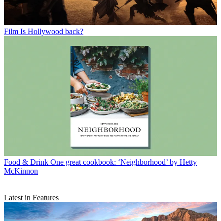
Film
Is Hollywood back?
Food & Drink
One great cookbook: ‘Neighborhood’ by Hetty
McKinnon
Latest in Features