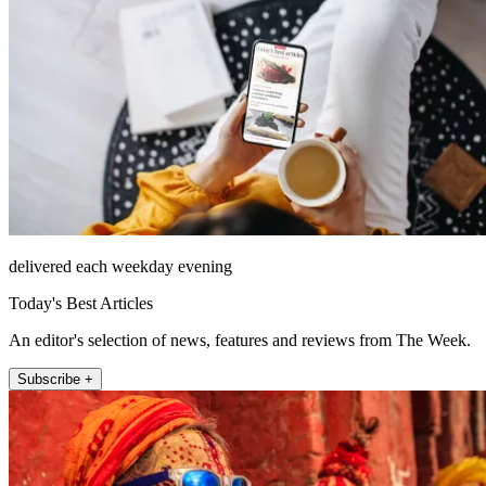
delivered each weekday evening
Today's Best Articles
An editor's selection of news, features and reviews from The Week.
Subscribe +