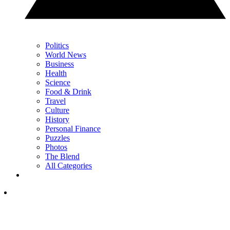
Politics
World News
Business
Health
Science
Food & Drink
Travel
Culture
History
Personal Finance
Puzzles
Photos
The Blend
All Categories