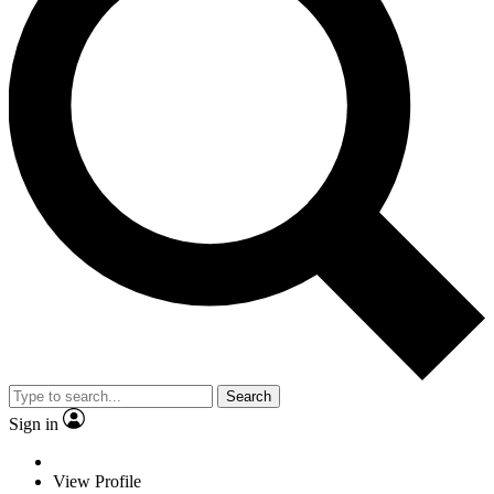
Search
Sign in
View Profile