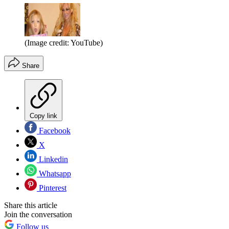
(Image credit: YouTube)
Share
Copy link
Facebook
X
Linkedin
Whatsapp
Pinterest
Share this article
Join the conversation
Follow us