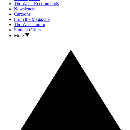
The Week Recommends
Newsletters
Cartoons
From the Magazine
The Week Junior
Student Offers
More