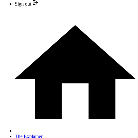
Sign out
The Explainer