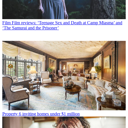
Film
Film reviews: ‘Teenage Sex and Death at Camp Miasma’ and
‘The Samurai and the Prisoner’
Property
6 inviting homes under $1 million