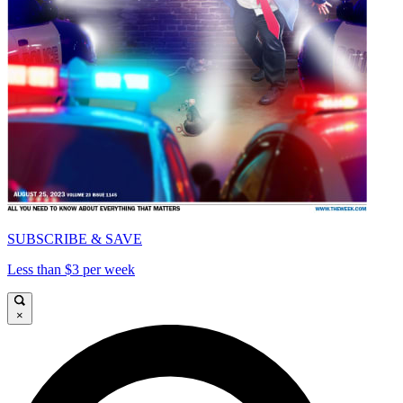
SUBSCRIBE & SAVE
Less than $3 per week
×