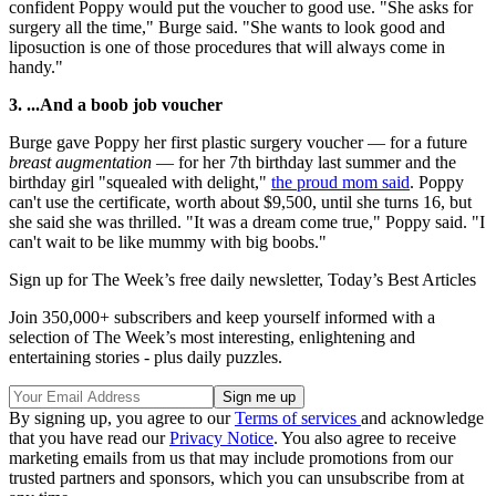
confident Poppy would put the voucher to good use. "She asks for
surgery all the time," Burge said. "She wants to look good and
liposuction is one of those procedures that will always come in
handy."
3. ...And a boob job voucher
Burge gave Poppy her first plastic surgery voucher — for a future
breast augmentation
— for her 7th birthday last summer and the
birthday girl "squealed with delight,"
the proud mom said
. Poppy
can't use the certificate, worth about $9,500, until she turns 16, but
she said she was thrilled. "It was a dream come true," Poppy said. "I
can't wait to be like mummy with big boobs."
Sign up for The Week’s free daily newsletter,
Today’s Best Articles
Join 350,000+ subscribers and keep yourself informed with a
selection of The Week’s most interesting, enlightening and
entertaining stories - plus daily puzzles.
By signing up, you agree to our
Terms of services
and acknowledge
that you have read our
Privacy Notice
. You also agree to receive
marketing emails from us that may include promotions from our
trusted partners and sponsors, which you can unsubscribe from at