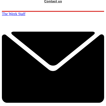
Contact us
The Week Staff