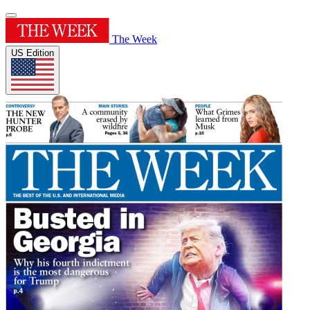
The Week
US Edition