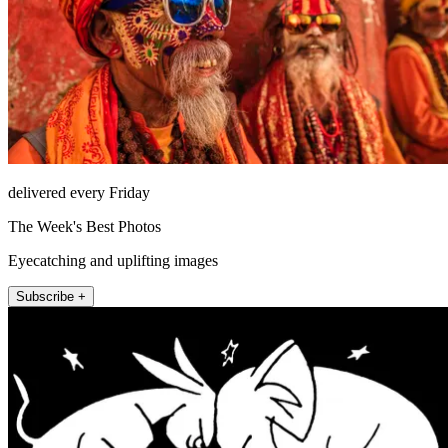
delivered every Friday
The Week's Best Photos
Eyecatching and uplifting images
Subscribe +