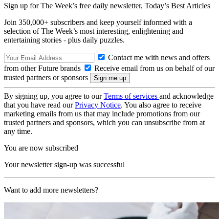
Sign up for The Week’s free daily newsletter,
Today’s Best Articles
Join 350,000+ subscribers and keep yourself informed with a
selection of The Week’s most interesting, enlightening and
entertaining stories - plus daily puzzles.
Contact me with news and offers
from other Future brands
Receive email from us on behalf of our
trusted partners or sponsors
By signing up, you agree to our
Terms of services
and acknowledge
that you have read our
Privacy Notice
. You also agree to receive
marketing emails from us that may include promotions from our
trusted partners and sponsors, which you can unsubscribe from at
any time.
You are now subscribed
Your newsletter sign-up was successful
Want to add more newsletters?