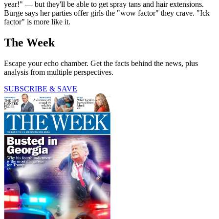
year!" — but they'll be able to get spray tans and hair extensions.
Burge says her parties offer girls the "wow factor" they crave. "Ick
factor" is more like it.
The Week
Escape your echo chamber. Get the facts behind the news, plus
analysis from multiple perspectives.
SUBSCRIBE & SAVE