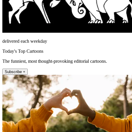
delivered each weekday
Today's Top Cartoons
The funniest, most thought-provoking editorial cartoons.
Subscribe +