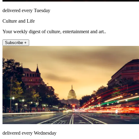
delivered every Tuesday
Culture and Life
Your weekly digest of culture, entertainment and art..
Subscribe +
delivered every Wednesday