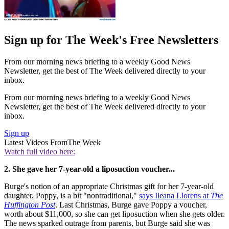
Sign up for The Week's Free Newsletters
From our morning news briefing to a weekly Good News
Newsletter, get the best of The Week delivered directly to your
inbox.
From our morning news briefing to a weekly Good News
Newsletter, get the best of The Week delivered directly to your
inbox.
Sign up
Latest Videos From
The Week
Watch full video here:
2. She gave her 7-year-old a liposuction voucher...
Burge's notion of an appropriate Christmas gift for her 7-year-old
daughter, Poppy, is a bit "nontraditional,"
says Ileana Llorens at
The
Huffington Post
. Last Christmas, Burge gave Poppy a voucher,
worth about $11,000, so she can get liposuction when she gets older.
The news sparked outrage from parents, but Burge said she was