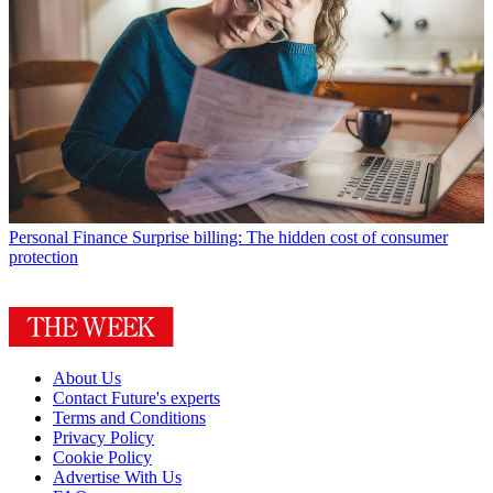
Personal Finance
Surprise billing: The hidden cost of consumer
protection
About Us
Contact Future's experts
Terms and Conditions
Privacy Policy
Cookie Policy
Advertise With Us