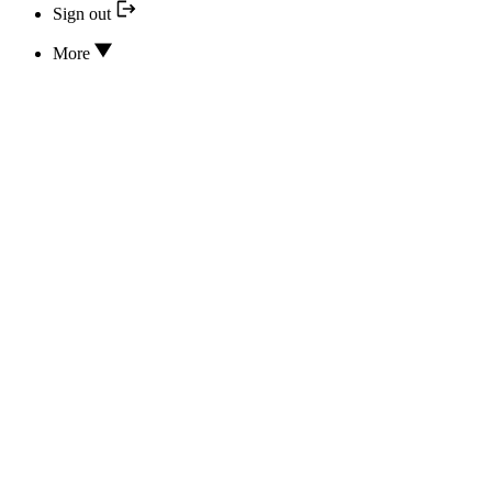
Sign out
More