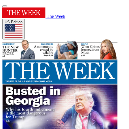
The Week
US Edition