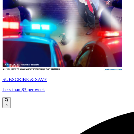
SUBSCRIBE & SAVE
Less than $3 per week
×