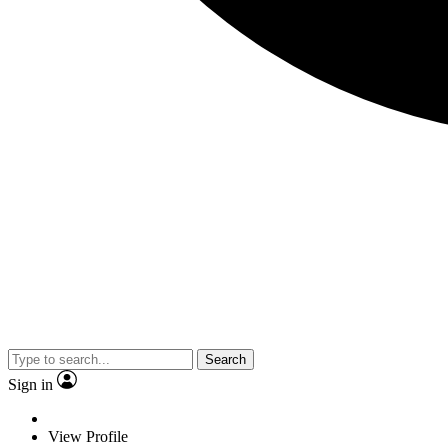
Search
Sign in
View Profile