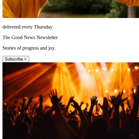
delivered every Thursday
The Good News Newsletter
Stories of progress and joy.
Subscribe +