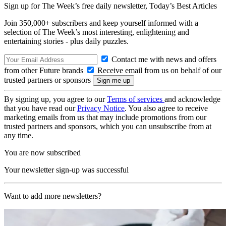
Sign up for The Week’s free daily newsletter,
Today’s Best Articles
Join 350,000+ subscribers and keep yourself informed with a
selection of The Week’s most interesting, enlightening and
entertaining stories - plus daily puzzles.
Contact me with news and offers
from other Future brands
Receive email from us on behalf of our
trusted partners or sponsors
By signing up, you agree to our
Terms of services
and acknowledge
that you have read our
Privacy Notice
. You also agree to receive
marketing emails from us that may include promotions from our
trusted partners and sponsors, which you can unsubscribe from at
any time.
You are now subscribed
Your newsletter sign-up was successful
Want to add more newsletters?