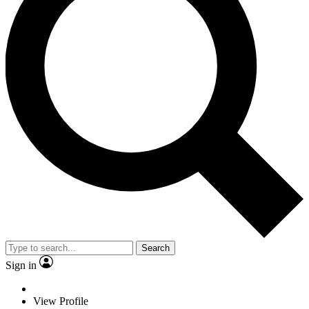
Search
Sign in
View Profile