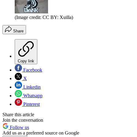
(Image credit: CC BY: Xuilla)
Share
Copy link
Facebook
X
Linkedin
Whatsapp
Pinterest
Share this article
Join the conversation
Follow us
Add us as a preferred source on Google