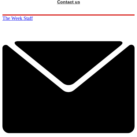
Contact us
The Week Staff