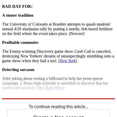
BAD DAY FOR:
A stoner tradition
The University of Colorado at Boulder attempts to quash students'
annual 4/20 marijuana rally by putting a smelly, fish-based fertilizer
on the field where the event takes place. [Newser]
Profitable commutes
The Emmy-winning Discovery game show
Cash Cab
is canceled,
destroying New Yorkers' dreams of unsuspectingly stumbling onto a
game show when they hail a taxi. [
New York
]
Detecting sarcasm
After joking about renting a billboard to help her prom queen
campaign, a Texas high-schooler is mortified to discover that her
mother did just that. [
The Daily What
]
For more winners and losers see: Good day, bad day: April 19, 2012
To continue reading this article...