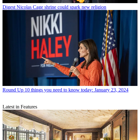
Digest
Nicolas Cage shrine could spark new religion
Round Up
10 things you need to know today: January 23, 2024
Latest in Features