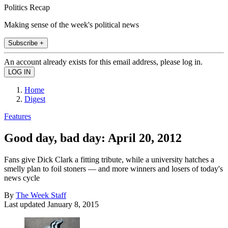
Politics Recap
Making sense of the week's political news
Subscribe +
An account already exists for this email address, please log in.
Home
Digest
Features
Good day, bad day: April 20, 2012
Fans give Dick Clark a fitting tribute, while a university hatches a
smelly plan to foil stoners — and more winners and losers of today's
news cycle
By
The Week Staff
Last updated
January 8, 2015