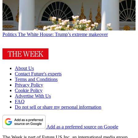
Politics
The White House: Trump’s extreme makeover
About Us
Contact Future's experts
Terms and Conditions
Privacy Policy
Cookie Policy
Advertise With Us
FAQ
Do not sell or share my personal information
Add as a preferred source on Google
The Week is part of Future US Inc, an international media group