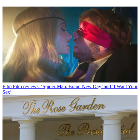
Film
Film reviews: ‘Spider-Man: Brand New Day’ and ‘I Want Your
Sex’