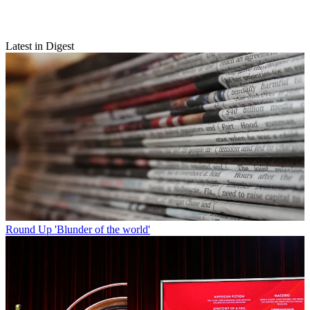
Latest in Digest
Round Up
'Blunder of the world'