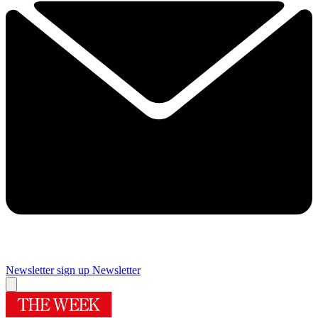
Newsletter sign up
Newsletter