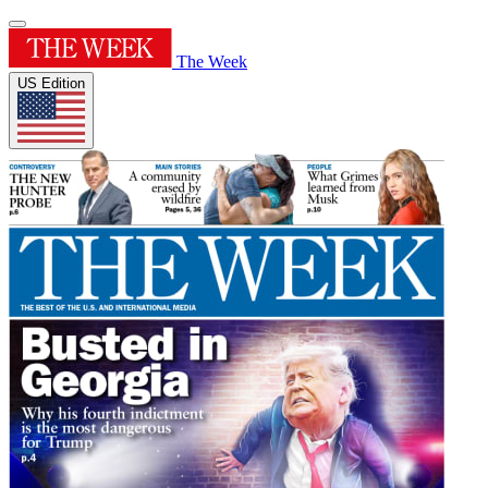
The Week
US Edition