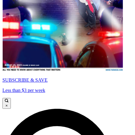
SUBSCRIBE & SAVE
Less than $3 per week
×