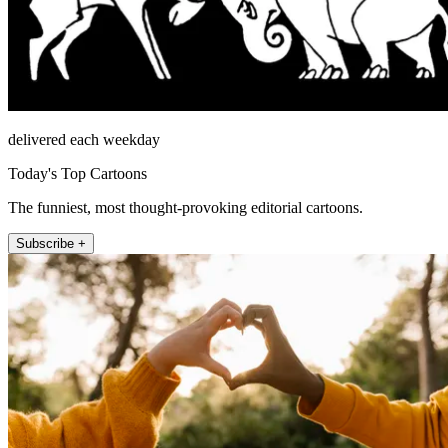
delivered each weekday
Today's Top Cartoons
The funniest, most thought-provoking editorial cartoons.
Subscribe +