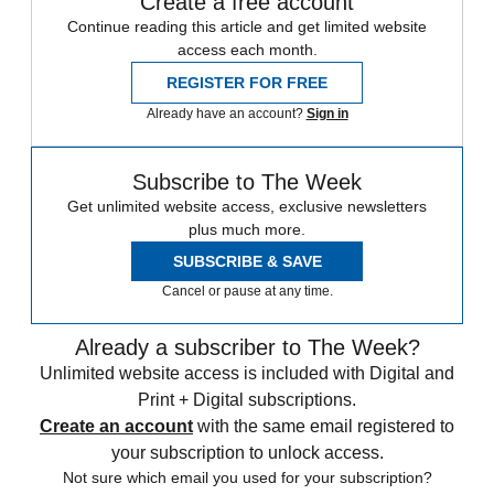
Create a free account
Continue reading this article and get limited website
access each month.
REGISTER FOR FREE
Already have an account?
Sign in
Subscribe to The Week
Get unlimited website access, exclusive newsletters
plus much more.
SUBSCRIBE & SAVE
Cancel or pause at any time.
Already a subscriber to The Week?
Unlimited website access is included with Digital and
Print + Digital subscriptions.
Create an account
with the same email registered to
your subscription to unlock access.
Not sure which email you used for your subscription?