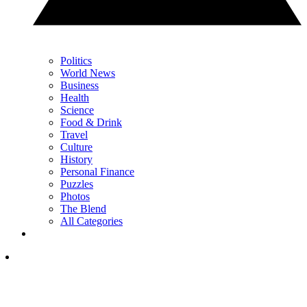
Politics
World News
Business
Health
Science
Food & Drink
Travel
Culture
History
Personal Finance
Puzzles
Photos
The Blend
All Categories