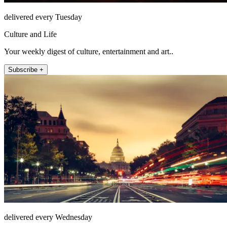
delivered every Tuesday
Culture and Life
Your weekly digest of culture, entertainment and art..
Subscribe +
delivered every Wednesday