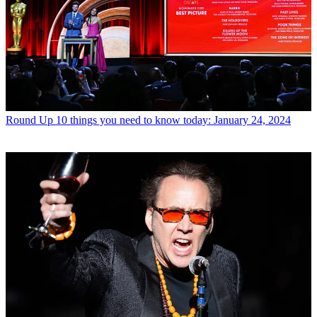
Round Up
10 things you need to know today: January 24, 2024