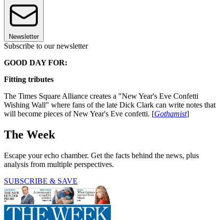
Newsletter
Subscribe to our newsletter
GOOD DAY FOR:
Fitting tributes
The Times Square Alliance creates a "New Year's Eve Confetti
Wishing Wall" where fans of the late Dick Clark can write notes that
will become pieces of New Year's Eve confetti. [
Gothamist
]
The Week
Escape your echo chamber. Get the facts behind the news, plus
analysis from multiple perspectives.
SUBSCRIBE & SAVE