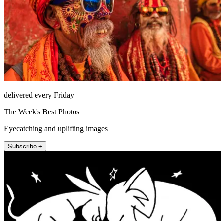
delivered every Friday
The Week's Best Photos
Eyecatching and uplifting images
Subscribe +