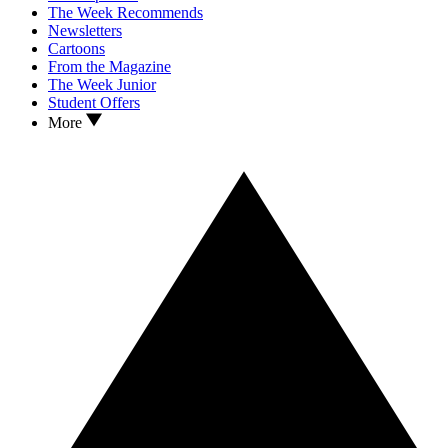
The Week Recommends
Newsletters
Cartoons
From the Magazine
The Week Junior
Student Offers
More