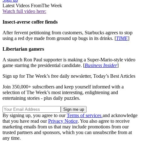
Latest Videos From
The Week
Watch full video here:
Insect-averse coffee fiends
After fervent petitioning from customers, Starbucks agrees to stop
using a red dye made from ground up bugs in its drinks. [
TIME
]
Libertarian gamers
A staunch Ron Paul supporter is making a Super-Mario-style video
game starring the presidential candidate. [
Business Insider
]
Sign up for The Week’s free daily newsletter,
Today’s Best Articles
Join 350,000+ subscribers and keep yourself informed with a
selection of The Week’s most interesting, enlightening and
entertaining stories - plus daily puzzles.
By signing up, you agree to our
Terms of services
and acknowledge
that you have read our
Privacy Notice
. You also agree to receive
marketing emails from us that may include promotions from our
trusted partners and sponsors, which you can unsubscribe from at
any time.