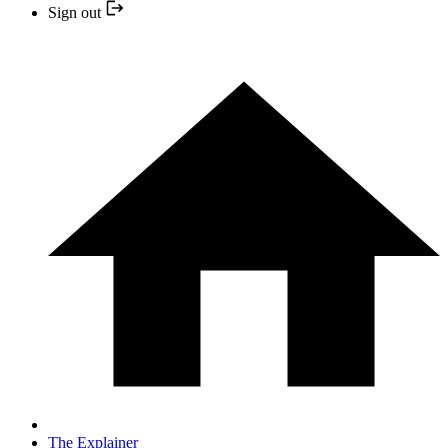
Sign out
The Explainer