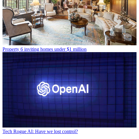
Property
6 inviting homes under $1 million
Tech
Rogue AI: Have we lost control?