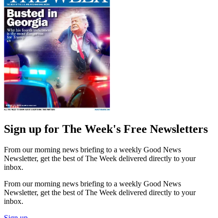
Sign up for The Week's Free Newsletters
From our morning news briefing to a weekly Good News
Newsletter, get the best of The Week delivered directly to your
inbox.
From our morning news briefing to a weekly Good News
Newsletter, get the best of The Week delivered directly to your
inbox.
Sign up