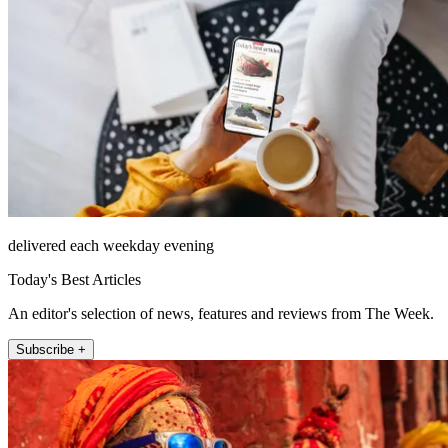
delivered each weekday evening
Today's Best Articles
An editor's selection of news, features and reviews from The Week.
Subscribe +