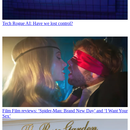
Tech
Rogue AI: Have we lost control?
Film
Film reviews: ‘Spider-Man: Brand New Day’ and ‘I Want Your
Sex’