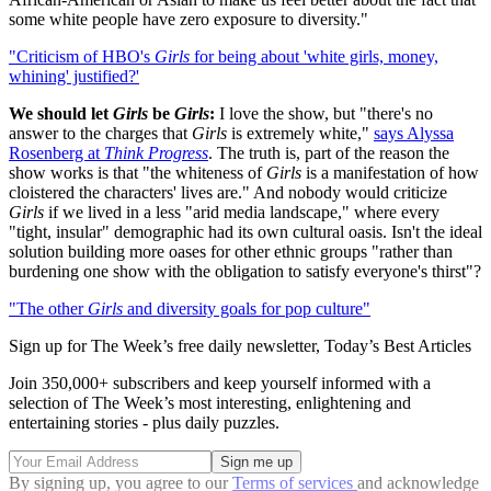
some white people have zero exposure to diversity."
"Criticism of HBO's
Girls
for being about 'white girls, money,
whining' justified?'
We should let
Girls
be
Girls
:
I love the show, but "there's no
answer to the charges that
Girls
is extremely white,"
says Alyssa
Rosenberg at
Think Progress
. The truth is, part of the reason the
show works is that "the whiteness of
Girls
is a manifestation of how
cloistered the characters' lives are." And nobody would criticize
Girls
if we lived in a less "arid media landscape," where every
"tight, insular" demographic had its own cultural oasis. Isn't the ideal
solution building more oases for other ethnic groups "rather than
burdening one show with the obligation to satisfy everyone's thirst"?
"The other
Girls
and diversity goals for pop culture"
Sign up for The Week’s free daily newsletter,
Today’s Best Articles
Join 350,000+ subscribers and keep yourself informed with a
selection of The Week’s most interesting, enlightening and
entertaining stories - plus daily puzzles.
By signing up, you agree to our
Terms of services
and acknowledge