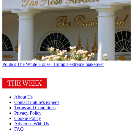
Politics
The White House: Trump’s extreme makeover
About Us
Contact Future's experts
Terms and Conditions
Privacy Policy
Cookie Policy
Advertise With Us
FAQ