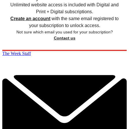
Unlimited website access is included with Digital and
Print + Digital subscriptions.
Create an account
with the same email registered to
your subscription to unlock access.
Not sure which email you used for your subscription?
Contact us
The Week Staff