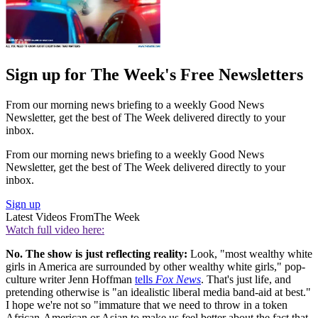
Sign up for The Week's Free Newsletters
From our morning news briefing to a weekly Good News
Newsletter, get the best of The Week delivered directly to your
inbox.
From our morning news briefing to a weekly Good News
Newsletter, get the best of The Week delivered directly to your
inbox.
Sign up
Latest Videos From
The Week
Watch full video here:
No. The show is just reflecting reality:
Look, "most wealthy white
girls in America are surrounded by other wealthy white girls," pop-
culture writer Jenn Hoffman
tells
Fox News
. That's just life, and
pretending otherwise is "an idealistic liberal media band-aid at best."
I hope we're not so "immature that we need to throw in a token
African-American or Asian to make us feel better about the fact that