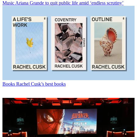
Music
Ariana Grande to quit public life amid ‘endless scrutiny’
Books
Rachel Cusk’s best books