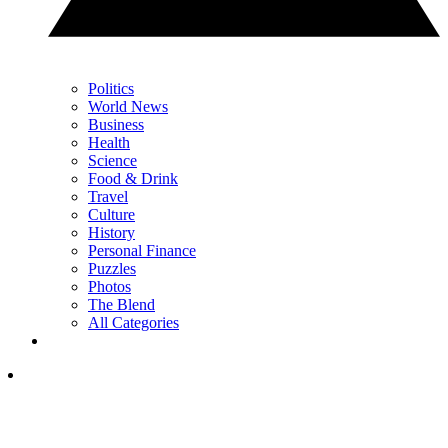
Politics
World News
Business
Health
Science
Food & Drink
Travel
Culture
History
Personal Finance
Puzzles
Photos
The Blend
All Categories