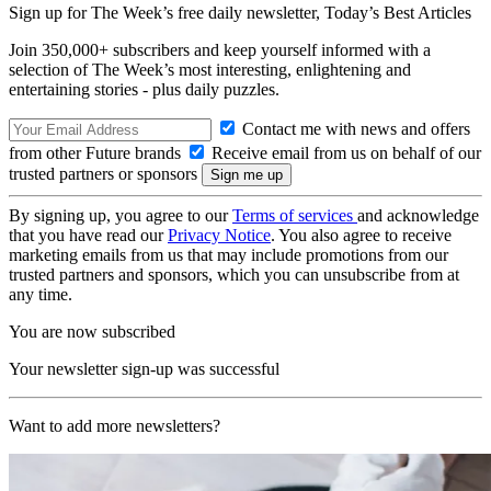
Sign up for The Week’s free daily newsletter,
Today’s Best Articles
Join 350,000+ subscribers and keep yourself informed with a
selection of The Week’s most interesting, enlightening and
entertaining stories - plus daily puzzles.
Contact me with news and offers
from other Future brands
Receive email from us on behalf of our
trusted partners or sponsors
By signing up, you agree to our
Terms of services
and acknowledge
that you have read our
Privacy Notice
. You also agree to receive
marketing emails from us that may include promotions from our
trusted partners and sponsors, which you can unsubscribe from at
any time.
You are now subscribed
Your newsletter sign-up was successful
Want to add more newsletters?