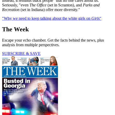
Instead, it reminds black people "that no one cares about us."
Seriously, "even
The Office
(set in Scranton), and
Parks and
Recreation
(set in Indiana) offer more diversity."
"Why we need to keep talking about the white girls on
Girls
"
The Week
Escape your echo chamber. Get the facts behind the news, plus
analysis from multiple perspectives.
SUBSCRIBE & SAVE