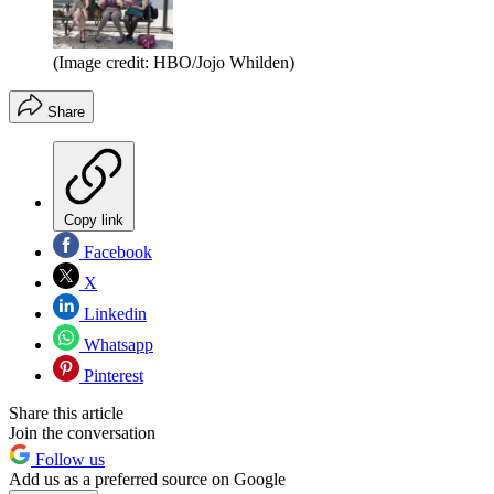
(Image credit: HBO/Jojo Whilden)
Share
Copy link
Facebook
X
Linkedin
Whatsapp
Pinterest
Share this article
Join the conversation
Follow us
Add us as a preferred source on Google