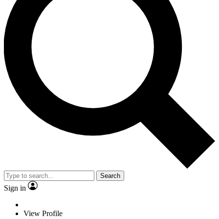
Search
Sign in
View Profile