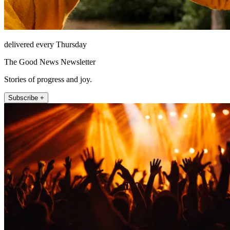
delivered every Thursday
The Good News Newsletter
Stories of progress and joy.
Subscribe +