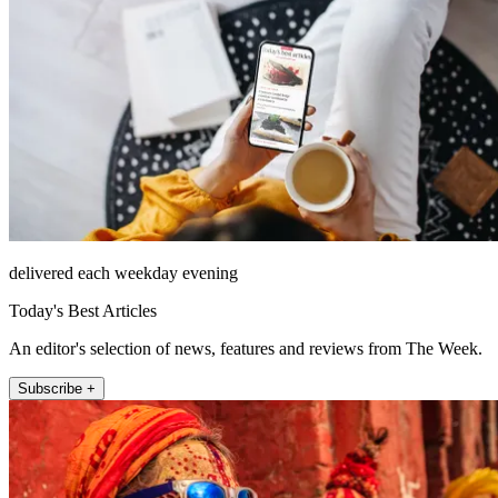
delivered each weekday evening
Today's Best Articles
An editor's selection of news, features and reviews from The Week.
Subscribe +