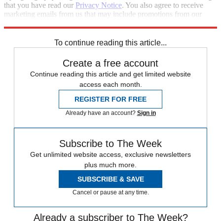
that you have read our
Privacy Notice
. You also agree to receive
marketing emails from us that may include promotions from our
trusted partners and sponsors, which you can unsubscribe from at
any time.
To continue reading this article...
Create a free account
Continue reading this article and get limited website
access each month.
REGISTER FOR FREE
Already have an account?
Sign in
Subscribe to The Week
Get unlimited website access, exclusive newsletters
plus much more.
SUBSCRIBE & SAVE
Cancel or pause at any time.
Already a subscriber to The Week?