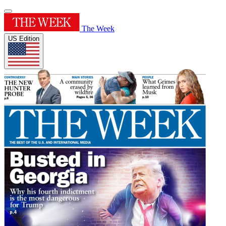
The Week
US Edition