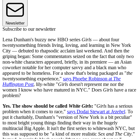
Newsletter
Subscribe to our newsletter
Lena Dunham's buzzy new HBO series
Girls
— about four
twentysomething friends living, loving, and learning in New York
City — debuted to rhapsodic acclaim last weekend. And then the
griping began: Some commentators seized on the fact that only two
non-white characters appeared, briefly, in its premiere — an Asian
coworker notable for her computer savvy and a black man who
appeared to be homeless. For a show that's being packaged as "
the
twentysomething experience,"
says Phoebe Robinson at
The
Huffington Post
, lily-white "
Girls
doesn't represent me nor the
women I know who have matured in NYC." Does
Girls
have a race
problem?
Yes. The show should be called
White Girls
:
"
Girls
has a serious
problem when it comes to race,"
says Dodai Stewart at
Jezebel
. To
put it charitably, Dunham's "version of New York is a bit peculiar"
to most bright young things finding their way in the hugely
multiracial Big Apple. It isn't the first series to whitewash NYC, but
this was supposed to be "a kind of more realistic
Sex and The City
."