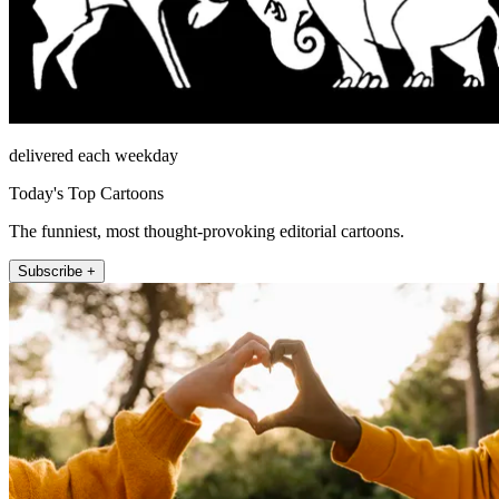
delivered each weekday
Today's Top Cartoons
The funniest, most thought-provoking editorial cartoons.
Subscribe +