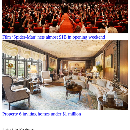
Film
‘Spider-Man’ nets almost $1B in opening weekend
Property
6 inviting homes under $1 million
Latest in Features