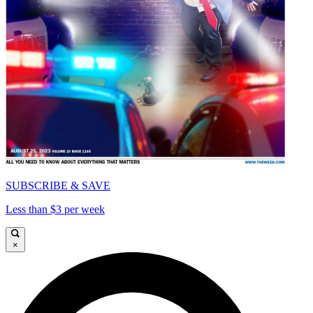
SUBSCRIBE & SAVE
Less than $3 per week
×