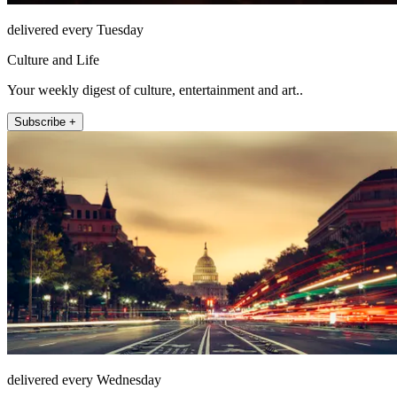
delivered every Tuesday
Culture and Life
Your weekly digest of culture, entertainment and art..
Subscribe +
delivered every Wednesday