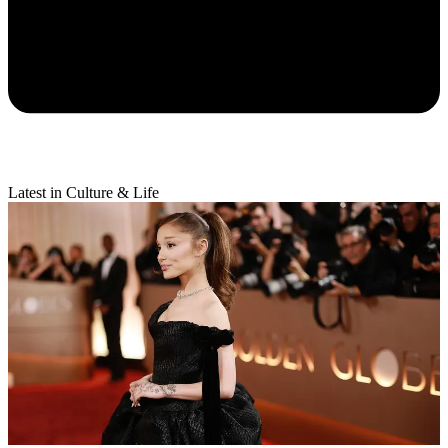
Latest in Culture & Life