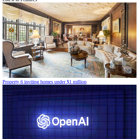
Property
6 inviting homes under $1 million