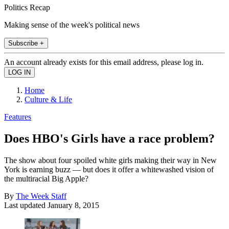
Politics Recap
Making sense of the week's political news
Subscribe +
An account already exists for this email address, please log in.
Home
Culture & Life
Features
Does HBO's Girls have a race problem?
The show about four spoiled white girls making their way in New
York is earning buzz — but does it offer a whitewashed vision of
the multiracial Big Apple?
By
The Week Staff
Last updated
January 8, 2015