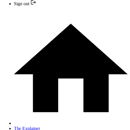
Sign out
The Explainer