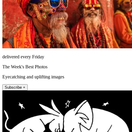
delivered every Friday
The Week's Best Photos
Eyecatching and uplifting images
Subscribe +