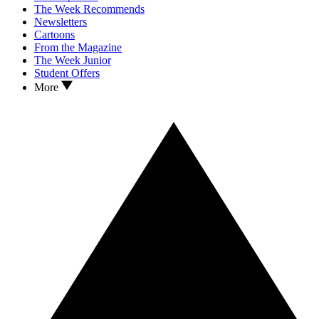
The Week Recommends
Newsletters
Cartoons
From the Magazine
The Week Junior
Student Offers
More