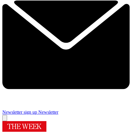
Newsletter sign up
Newsletter