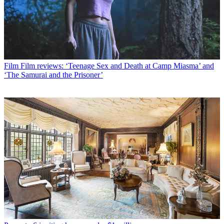
Film
Film reviews: ‘Teenage Sex and Death at Camp Miasma’ and
‘The Samurai and the Prisoner’