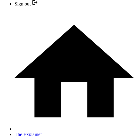
Sign out
The Explainer