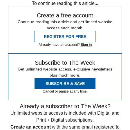
To continue reading this article...
Create a free account
Continue reading this article and get limited website
access each month.
REGISTER FOR FREE
Already have an account?
Sign in
Subscribe to The Week
Get unlimited website access, exclusive newsletters
plus much more.
SUBSCRIBE & SAVE
Cancel or pause at any time.
Already a subscriber to The Week?
Unlimited website access is included with Digital and
Print + Digital subscriptions.
Create an account
with the same email registered to