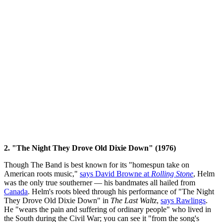
2. "The Night They Drove Old Dixie Down" (1976)
Though The Band is best known for its "homespun take on
American roots music,"
says David Browne at
Rolling Stone
, Helm
was the only true southerner — his bandmates all hailed from
Canada
. Helm's roots bleed through his performance of "The Night
They Drove Old Dixie Down" in
The Last Waltz
,
says Rawlings
.
He "wears the pain and suffering of ordinary people" who lived in
the South during the Civil War; you can see it "from the song's