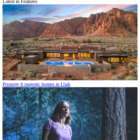
Latest in Features
Property
6 majestic homes in Utah