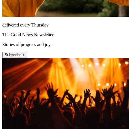
delivered every Thursday
The Good News Newsletter
Stories of progress and joy.
Subscribe +