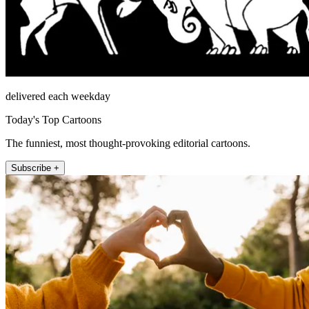
delivered each weekday
Today's Top Cartoons
The funniest, most thought-provoking editorial cartoons.
Subscribe +