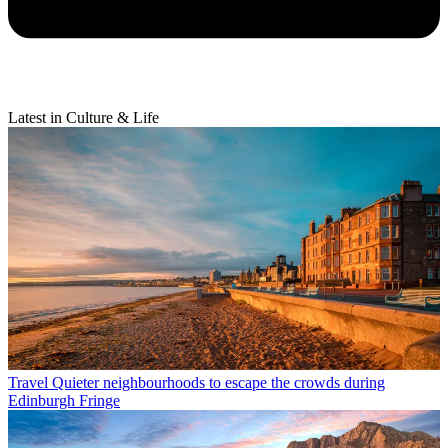
Latest in Culture & Life
Travel
Quieter neighbourhoods to escape the crowds during
Edinburgh Fringe