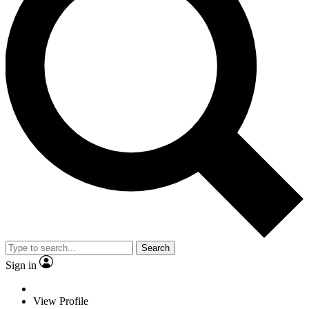
Search
Sign in
View Profile