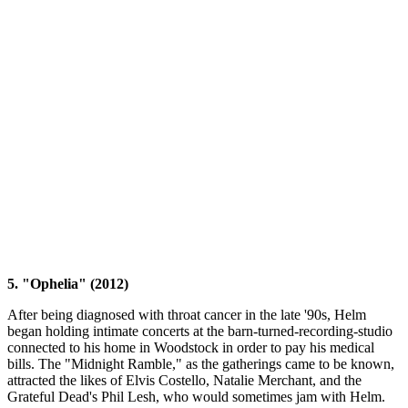
5. "Ophelia" (2012)
After being diagnosed with throat cancer in the late '90s, Helm
began holding intimate concerts at the barn-turned-recording-studio
connected to his home in Woodstock in order to pay his medical
bills. The "Midnight Ramble," as the gatherings came to be known,
attracted the likes of Elvis Costello, Natalie Merchant, and the
Grateful Dead's Phil Lesh, who would sometimes jam with Helm.