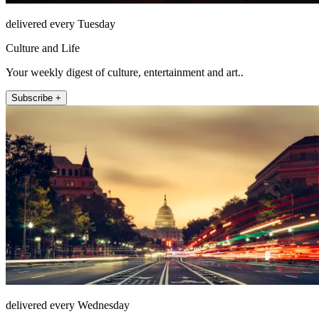
delivered every Tuesday
Culture and Life
Your weekly digest of culture, entertainment and art..
Subscribe +
delivered every Wednesday