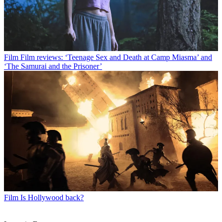
Film
Film reviews: ‘Teenage Sex and Death at Camp Miasma’ and
‘The Samurai and the Prisoner’
Film
Is Hollywood back?