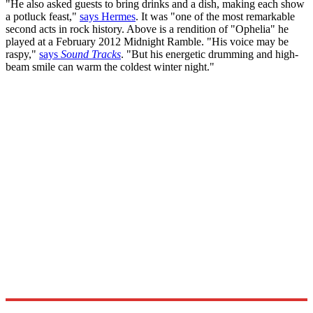
"He also asked guests to bring drinks and a dish, making each show
a potluck feast,"
says Hermes
. It was "one of the most remarkable
second acts in rock history. Above is a rendition of "Ophelia" he
played at a February 2012 Midnight Ramble. "His voice may be
raspy,"
says
Sound Tracks
. "But his energetic drumming and high-
beam smile can warm the coldest winter night."