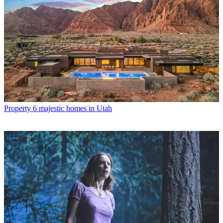
Property
6 majestic homes in Utah