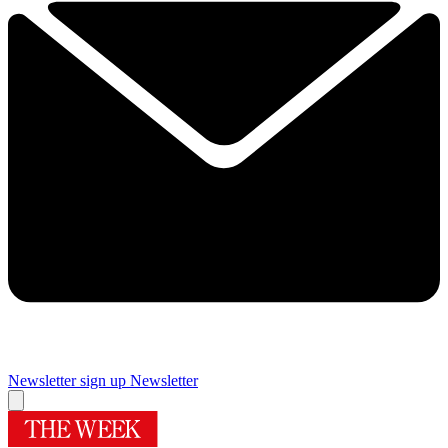
Newsletter sign up
Newsletter