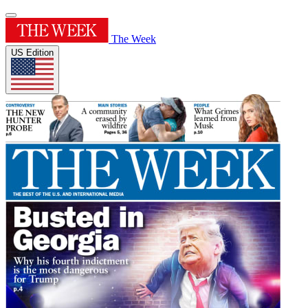
The Week
US Edition