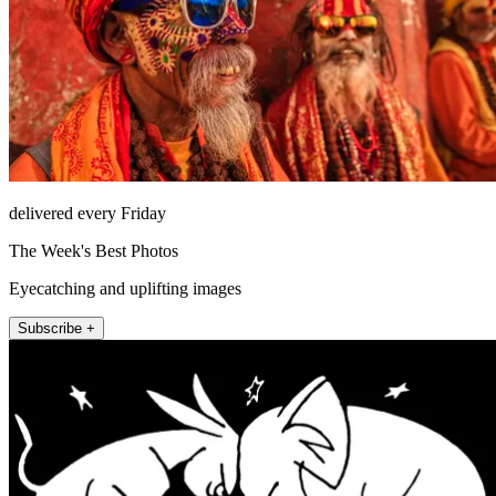
delivered every Friday
The Week's Best Photos
Eyecatching and uplifting images
Subscribe +