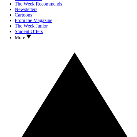
The Week Recommends
Newsletters
Cartoons
From the Magazine
The Week Junior
Student Offers
More