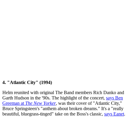
4. "Atlantic City" (1994)
Helm reunited with original The Band members Rich Danko and
Garth Hudson in the '90s. The highlight of the concert,
says Ben
Greeman at
The New Yorker
, was their cover of "Atlantic City,"
Bruce Springsteen's "anthem about broken dreams." It's a "really
beautiful, bluegrass-tinged" take on the Boss's classic,
says Eanet
.