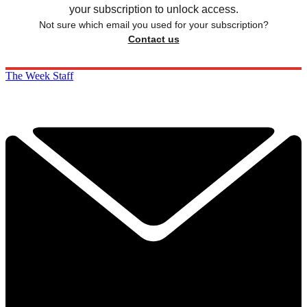
your subscription to unlock access.
Not sure which email you used for your subscription?
Contact us
The Week Staff