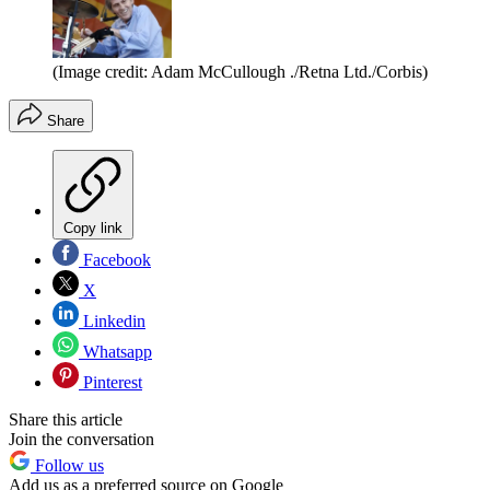
(Image credit: Adam McCullough ./Retna Ltd./Corbis)
Share
Copy link
Facebook
X
Linkedin
Whatsapp
Pinterest
Share this article
Join the conversation
Follow us
Add us as a preferred source on Google