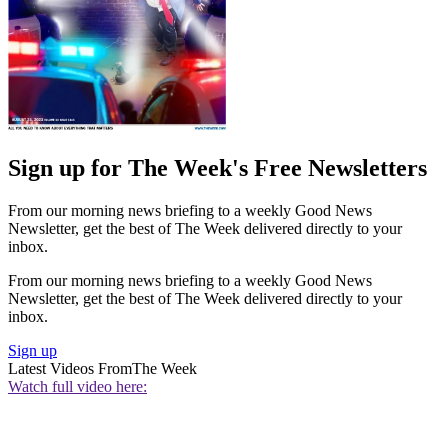
Sign up for The Week's Free Newsletters
From our morning news briefing to a weekly Good News
Newsletter, get the best of The Week delivered directly to your
inbox.
From our morning news briefing to a weekly Good News
Newsletter, get the best of The Week delivered directly to your
inbox.
Sign up
Latest Videos From
The Week
Watch full video here: