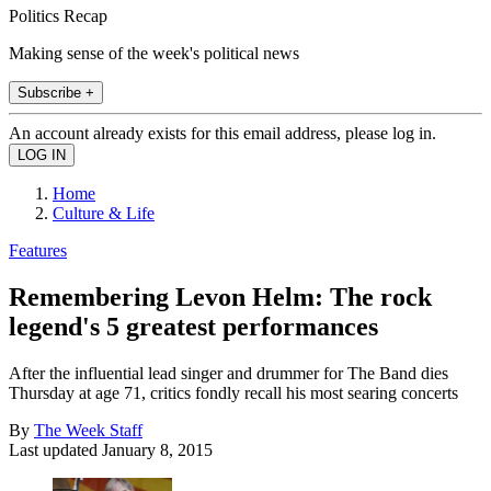
Politics Recap
Making sense of the week's political news
Subscribe +
An account already exists for this email address, please log in.
Home
Culture & Life
Features
Remembering Levon Helm: The rock
legend's 5 greatest performances
After the influential lead singer and drummer for The Band dies
Thursday at age 71, critics fondly recall his most searing concerts
By
The Week Staff
Last updated
January 8, 2015