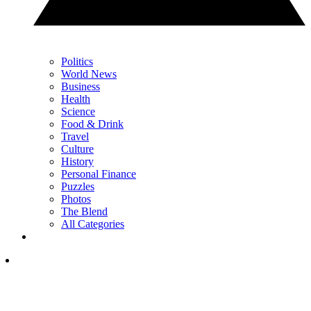
Politics
World News
Business
Health
Science
Food & Drink
Travel
Culture
History
Personal Finance
Puzzles
Photos
The Blend
All Categories