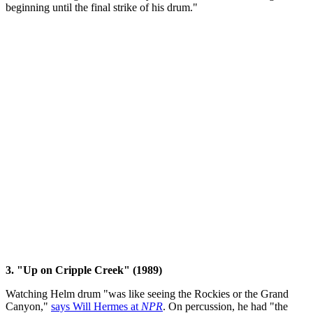
beginning until the final strike of his drum."
3. "Up on Cripple Creek" (1989)
Watching Helm drum "was like seeing the Rockies or the Grand
Canyon,"
says Will Hermes at
NPR
. On percussion, he had "the