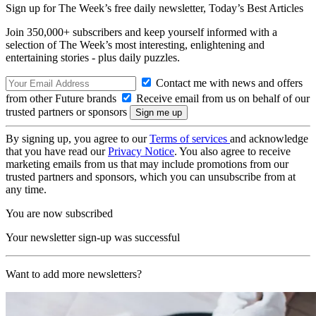
Sign up for The Week’s free daily newsletter,
Today’s Best Articles
Join 350,000+ subscribers and keep yourself informed with a
selection of The Week’s most interesting, enlightening and
entertaining stories - plus daily puzzles.
Contact me with news and offers
from other Future brands
Receive email from us on behalf of our
trusted partners or sponsors
By signing up, you agree to our
Terms of services
and acknowledge
that you have read our
Privacy Notice
. You also agree to receive
marketing emails from us that may include promotions from our
trusted partners and sponsors, which you can unsubscribe from at
any time.
You are now subscribed
Your newsletter sign-up was successful
Want to add more newsletters?