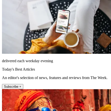
delivered each weekday evening
Today's Best Articles
An editor's selection of news, features and reviews from The Week.
Subscribe +