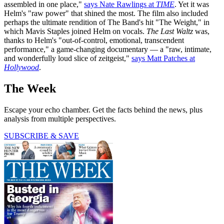
assembled in one place,"
says Nate Rawlings at
TIME
. Yet it was
Helm's "raw power" that shined the most. The film also included
perhaps the ultimate rendition of The Band's hit "The Weight," in
which Mavis Staples joined Helm on vocals.
The Last Waltz
was,
thanks to Helm's "out-of-control, emotional, transcendent
performance," a game-changing documentary — a "raw, intimate,
and wonderfully loud slice of zeitgeist,"
says Matt Patches at
Hollywood
.
The Week
Escape your echo chamber. Get the facts behind the news, plus
analysis from multiple perspectives.
SUBSCRIBE & SAVE