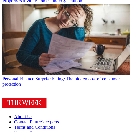
Property
6 inviting homes under $1 million
Personal Finance
Surprise billing: The hidden cost of consumer
protection
About Us
Contact Future's experts
Terms and Conditions