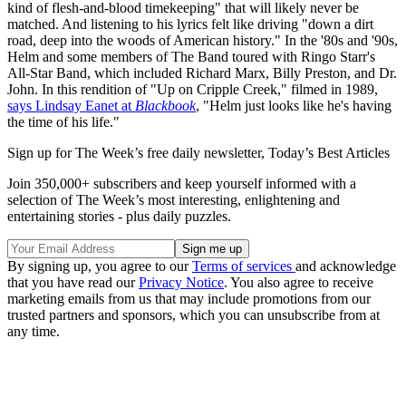
kind of flesh-and-blood timekeeping" that will likely never be
matched. And listening to his lyrics felt like driving "down a dirt
road, deep into the woods of American history." In the '80s and '90s,
Helm and some members of The Band toured with Ringo Starr's
All-Star Band, which included Richard Marx, Billy Preston, and Dr.
John. In this rendition of "Up on Cripple Creek," filmed in 1989,
says Lindsay Eanet at
Blackbook
, "Helm just looks like he's having
the time of his life."
Sign up for The Week’s free daily newsletter,
Today’s Best Articles
Join 350,000+ subscribers and keep yourself informed with a
selection of The Week’s most interesting, enlightening and
entertaining stories - plus daily puzzles.
By signing up, you agree to our
Terms of services
and acknowledge
that you have read our
Privacy Notice
. You also agree to receive
marketing emails from us that may include promotions from our
trusted partners and sponsors, which you can unsubscribe from at
any time.