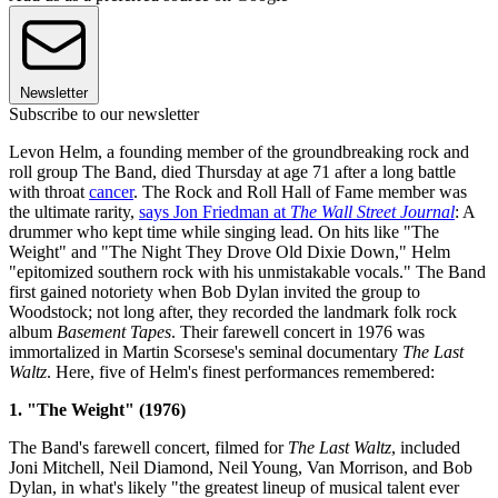
Newsletter
Subscribe to our newsletter
Levon Helm, a founding member of the groundbreaking rock and
roll group The Band, died Thursday at age 71 after a long battle
with throat
cancer
. The Rock and Roll Hall of Fame member was
the ultimate rarity,
says Jon Friedman at
The Wall Street Journal
: A
drummer who kept time while singing lead. On hits like "The
Weight" and "The Night They Drove Old Dixie Down," Helm
"epitomized southern rock with his unmistakable vocals." The Band
first gained notoriety when Bob Dylan invited the group to
Woodstock; not long after, they recorded the landmark folk rock
album
Basement Tapes
. Their farewell concert in 1976 was
immortalized in Martin Scorsese's seminal documentary
The Last
Waltz
. Here, five of Helm's finest performances remembered:
1. "The Weight" (1976)
The Band's farewell concert, filmed for
The Last Waltz
, included
Joni Mitchell, Neil Diamond, Neil Young, Van Morrison, and Bob
Dylan, in what's likely "the greatest lineup of musical talent ever