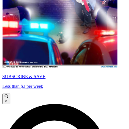
SUBSCRIBE & SAVE
Less than $3 per week
×