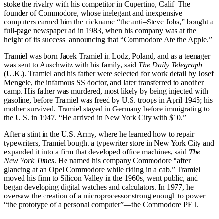
stoke the rivalry with his competitor in Cupertino, Calif. The
founder of Commodore, whose inelegant and inexpensive
computers earned him the nickname “the anti–Steve Jobs,” bought a
full-page newspaper ad in 1983, when his company was at the
height of its success, announcing that “Commodore Ate the Apple.”
Tramiel was born Jacek Trzmiel in Lodz, Poland, and as a teenager
was sent to Auschwitz with his family, said
The Daily Telegraph
(U.K.). Tramiel and his father were selected for work detail by Josef
Mengele, the infamous SS doctor, and later transferred to another
camp. His father was murdered, most likely by being injected with
gasoline, before Tramiel was freed by U.S. troops in April 1945; his
mother survived. Tramiel stayed in Germany before immigrating to
the U.S. in 1947. “He arrived in New York City with $10.”
After a stint in the U.S. Army, where he learned how to repair
typewriters, Tramiel bought a typewriter store in New York City and
expanded it into a firm that developed office machines, said
The
New York Times
. He named his company Commodore “after
glancing at an Opel Commodore while riding in a cab.” Tramiel
moved his firm to Silicon Valley in the 1960s, went public, and
began developing digital watches and calculators. In 1977, he
oversaw the creation of a microprocessor strong enough to power
“the prototype of a personal computer”—the Commodore PET.