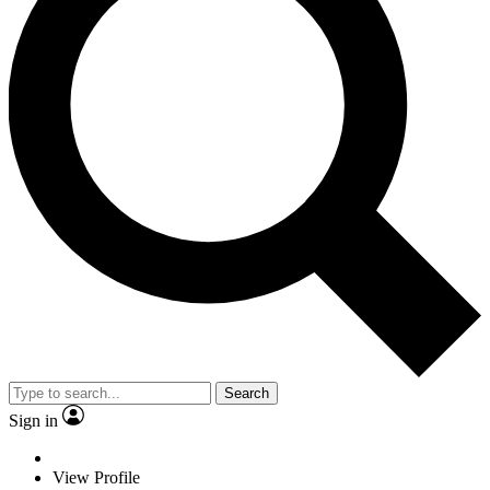
Search
Sign in
View Profile