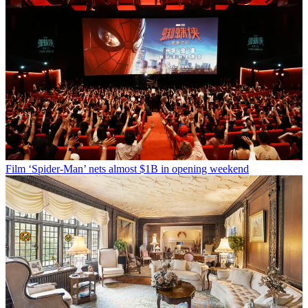
Film
‘Spider-Man’ nets almost $1B in opening weekend