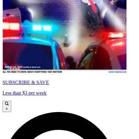
SUBSCRIBE & SAVE
Less than $3 per week
×