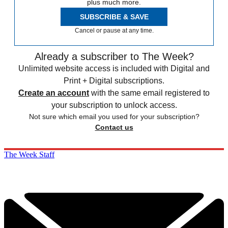
plus much more.
SUBSCRIBE & SAVE
Cancel or pause at any time.
Already a subscriber to The Week?
Unlimited website access is included with Digital and
Print + Digital subscriptions.
Create an account
with the same email registered to
your subscription to unlock access.
Not sure which email you used for your subscription?
Contact us
The Week Staff