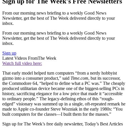
Sign up for The Week's Free Newsletters
From our morning news briefing to a weekly Good News
Newsletter, get the best of The Week delivered directly to your
inbox.
From our morning news briefing to a weekly Good News
Newsletter, get the best of The Week delivered directly to your
inbox.
Sign up
Latest Videos From
The Week
Watch full video here:
That early model helped turn computers “from a nerdy hobbyist
gizmo into a consumer product,” said
Time.com
, but its successor,
the Commodore 64, “helped to define what a PC was.” The cheaply
produced utilitarian device became one of the biggest-selling PCs in
history, sacrificing elegance for a low price that made it “accessible
to ordinary people.” The legacy-defining ethos of this “rough-
edged” visionary was summed up in a single, oft-repeated remark he
made to Apple co-founder Steve Wozniak in the early 1980s: “You
built computers for the classes—I built them for the masses.”
Sign up for The Week’s free daily newsletter,
Today’s Best Articles