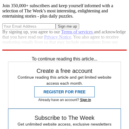
Join 350,000+ subscribers and keep yourself informed with a
selection of The Week’s most interesting, enlightening and
entertaining stories - plus daily puzzles.
By signing up, you agree to our
Terms of services
and acknowledge
that you have read our
Privacy Notice
. You also agree to receive
marketing emails from us that may include promotions from our
trusted partners and sponsors, which you can unsubscribe from at
any time.
To continue reading this article...
Create a free account
Continue reading this article and get limited website
access each month.
REGISTER FOR FREE
Already have an account?
Sign in
Subscribe to The Week
Get unlimited website access, exclusive newsletters