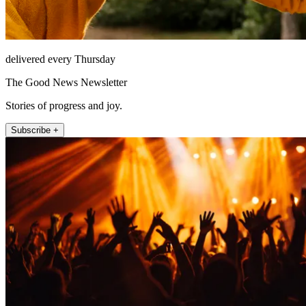
delivered every Thursday
The Good News Newsletter
Stories of progress and joy.
Subscribe +