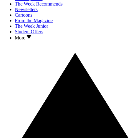
The Week Recommends
Newsletters
Cartoons
From the Magazine
The Week Junior
Student Offers
More