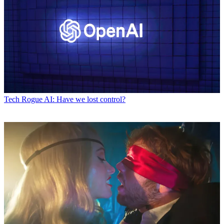
Tech
Rogue AI: Have we lost control?