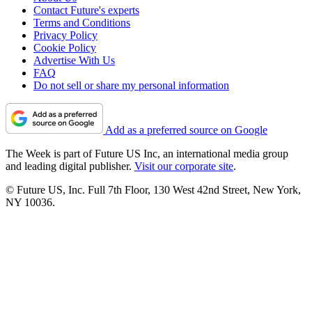
Contact Future's experts
Terms and Conditions
Privacy Policy
Cookie Policy
Advertise With Us
FAQ
Do not sell or share my personal information
Add as a preferred source on Google
The Week is part of Future US Inc, an international media group
and leading digital publisher.
Visit our corporate site
.
© Future US, Inc. Full 7th Floor, 130 West 42nd Street, New York,
NY 10036.