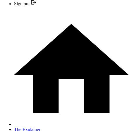
Sign out
The Explainer