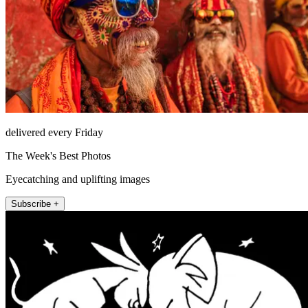
delivered every Friday
The Week's Best Photos
Eyecatching and uplifting images
Subscribe +