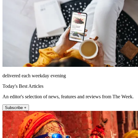
delivered each weekday evening
Today's Best Articles
An editor's selection of news, features and reviews from The Week.
Subscribe +