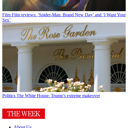
Film
Film reviews: ‘Spider-Man: Brand New Day’ and ‘I Want Your
Sex’
Politics
The White House: Trump’s extreme makeover
About Us