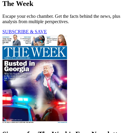
The Week
Escape your echo chamber. Get the facts behind the news, plus
analysis from multiple perspectives.
SUBSCRIBE & SAVE