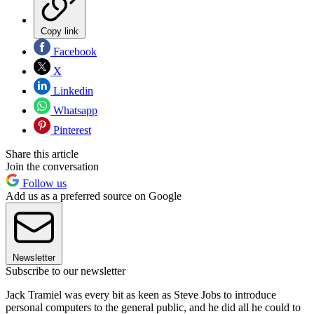
Copy link
Facebook
X
Linkedin
Whatsapp
Pinterest
Share this article
Join the conversation
Follow us
Add us as a preferred source on Google
Newsletter
Subscribe to our newsletter
Jack Tramiel was every bit as keen as Steve Jobs to introduce
personal computers to the general public, and he did all he could to