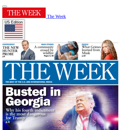
The Week
US Edition