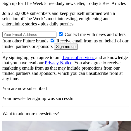
Sign up for The Week’s free daily newsletter,
Today’s Best Articles
Join 350,000+ subscribers and keep yourself informed with a
selection of The Week’s most interesting, enlightening and
entertaining stories - plus daily puzzles.
Contact me with news and offers
from other Future brands
Receive email from us on behalf of our
trusted partners or sponsors
By signing up, you agree to our
Terms of services
and acknowledge
that you have read our
Privacy Notice
. You also agree to receive
marketing emails from us that may include promotions from our
trusted partners and sponsors, which you can unsubscribe from at
any time.
You are now subscribed
Your newsletter sign-up was successful
Want to add more newsletters?