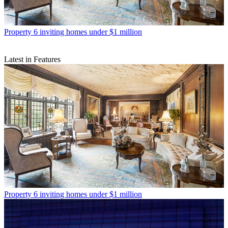
Property
6 inviting homes under $1 million
Latest in Features
Property
6 inviting homes under $1 million