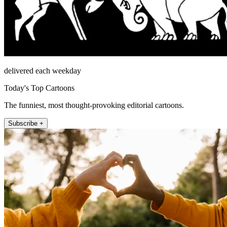
delivered each weekday
Today's Top Cartoons
The funniest, most thought-provoking editorial cartoons.
Subscribe +