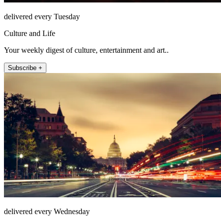
delivered every Tuesday
Culture and Life
Your weekly digest of culture, entertainment and art..
Subscribe +
delivered every Wednesday