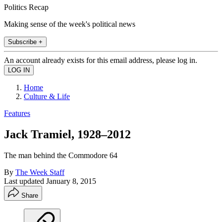
Politics Recap
Making sense of the week's political news
Subscribe +
An account already exists for this email address, please log in.
Home
Culture & Life
Features
Jack Tramiel, 1928–2012
The man behind the Commodore 64
By
The Week Staff
Last updated
January 8, 2015
Share