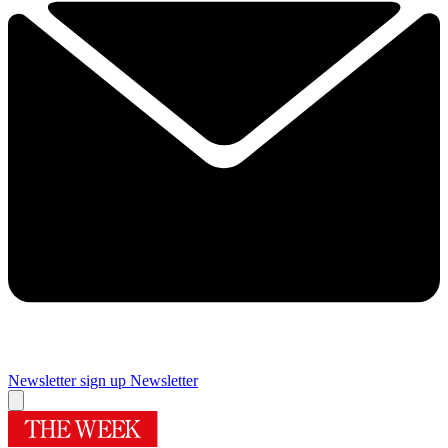
Newsletter sign up
Newsletter