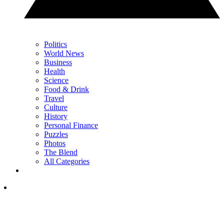
Politics
World News
Business
Health
Science
Food & Drink
Travel
Culture
History
Personal Finance
Puzzles
Photos
The Blend
All Categories