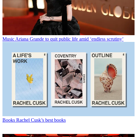
Music
Ariana Grande to quit public life amid ‘endless scrutiny’
Books
Rachel Cusk’s best books