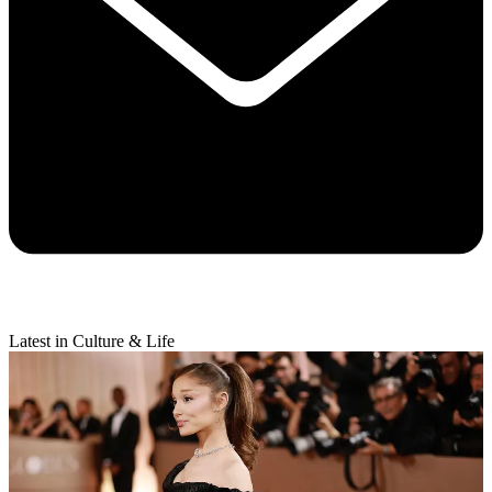
Latest in Culture & Life