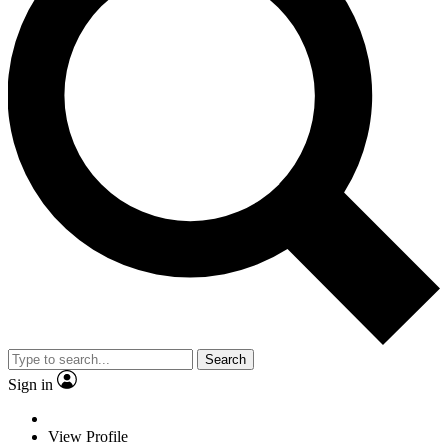
Search
Sign in
View Profile