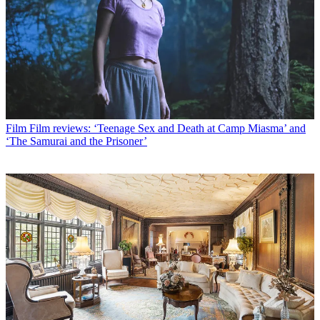
Film
Film reviews: ‘Teenage Sex and Death at Camp Miasma’ and
‘The Samurai and the Prisoner’