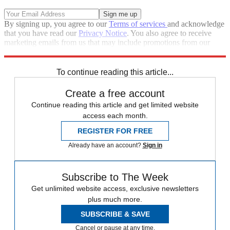
By signing up, you agree to our
Terms of services
and acknowledge
that you have read our
Privacy Notice
. You also agree to receive
marketing emails from us that may include promotions from our
trusted partners and sponsors, which you can unsubscribe from at
any time.
To continue reading this article...
Create a free account
Continue reading this article and get limited website
access each month.
REGISTER FOR FREE
Already have an account?
Sign in
Subscribe to The Week
Get unlimited website access, exclusive newsletters
plus much more.
SUBSCRIBE & SAVE
Cancel or pause at any time.