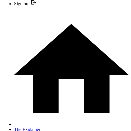
Sign out
The Explainer