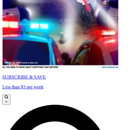
SUBSCRIBE & SAVE
Less than $3 per week
×