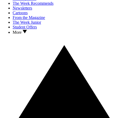
The Week Recommends
Newsletters
Cartoons
From the Magazine
The Week Junior
Student Offers
More