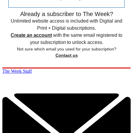
Already a subscriber to The Week?
Unlimited website access is included with Digital and
Print + Digital subscriptions.
Create an account
with the same email registered to
your subscription to unlock access.
Not sure which email you used for your subscription?
Contact us
The Week Staff