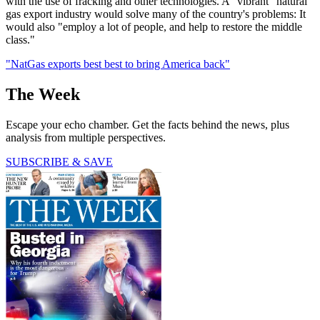
with the use of fracking and other technologies. A "vibrant" natural
gas export industry would solve many of the country's problems: It
would also "employ a lot of people, and help to restore the middle
class."
"NatGas exports best best to bring America back"
The Week
Escape your echo chamber. Get the facts behind the news, plus
analysis from multiple perspectives.
SUBSCRIBE & SAVE