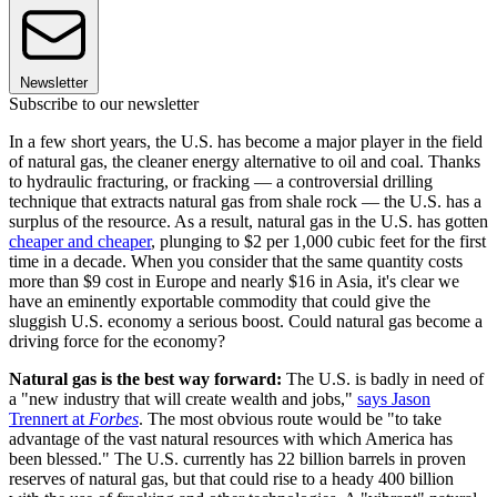
Newsletter
Subscribe to our newsletter
In a few short years, the U.S. has become a major player in the field
of natural gas, the cleaner energy alternative to oil and coal. Thanks
to hydraulic fracturing, or fracking — a controversial drilling
technique that extracts natural gas from shale rock — the U.S. has a
surplus of the resource. As a result, natural gas in the U.S. has gotten
cheaper and cheaper
, plunging to $2 per 1,000 cubic feet for the first
time in a decade. When you consider that the same quantity costs
more than $9 cost in Europe and nearly $16 in Asia, it's clear we
have an eminently exportable commodity that could give the
sluggish U.S. economy a serious boost. Could natural gas become a
driving force for the economy?
Natural gas is the best way forward:
The U.S. is badly in need of
a "new industry that will create wealth and jobs,"
says Jason
Trennert at
Forbes
. The most obvious route would be "to take
advantage of the vast natural resources with which America has
been blessed." The U.S. currently has 22 billion barrels in proven
reserves of natural gas, but that could rise to a heady 400 billion