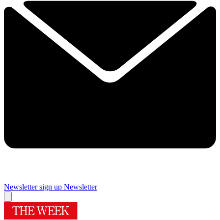
Newsletter sign up
Newsletter