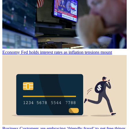
Economy
Fed holds interest rates as inflation tensions mount
Business
Customers are embracing ‘friendly fraud’ to get free things