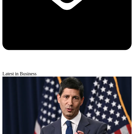
Latest in Business