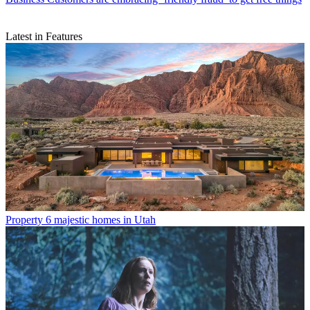
Latest in Features
Property
6 majestic homes in Utah