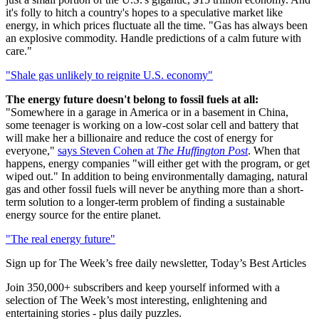
it's folly to hitch a country's hopes to a speculative market like
energy, in which prices fluctuate all the time. "Gas has always been
an explosive commodity. Handle predictions of a calm future with
care."
"Shale gas unlikely to reignite U.S. economy"
The energy future doesn't belong to fossil fuels at all:
"Somewhere in a garage in America or in a basement in China,
some teenager is working on a low-cost solar cell and battery that
will make her a billionaire and reduce the cost of energy for
everyone,"
says Steven Cohen at
The Huffington Post
. When that
happens, energy companies "will either get with the program, or get
wiped out." In addition to being environmentally damaging, natural
gas and other fossil fuels will never be anything more than a short-
term solution to a longer-term problem of finding a sustainable
energy source for the entire planet.
"The real energy future"
Sign up for The Week’s free daily newsletter,
Today’s Best Articles
Join 350,000+ subscribers and keep yourself informed with a
selection of The Week’s most interesting, enlightening and
entertaining stories - plus daily puzzles.