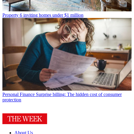
Property
6 inviting homes under $1 million
Personal Finance
Surprise billing: The hidden cost of consumer
protection
About Us