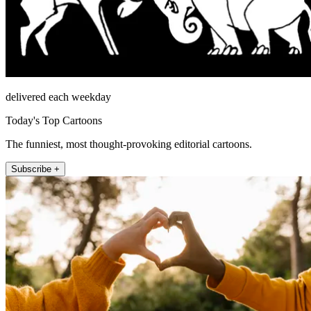
delivered each weekday
Today's Top Cartoons
The funniest, most thought-provoking editorial cartoons.
Subscribe +