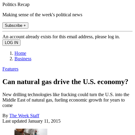
Politics Recap
Making sense of the week's political news
Subscribe +
An account already exists for this email address, please log in.
Home
Business
Features
Can natural gas drive the U.S. economy?
New drilling technologies like fracking could turn the U.S. into the
Middle East of natural gas, fueling economic growth for years to
come
By
The Week Staff
Last updated
January 11, 2015