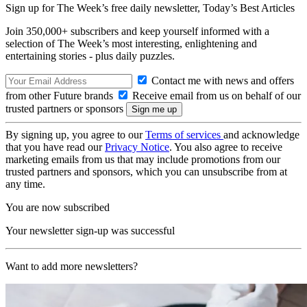
Sign up for The Week’s free daily newsletter,
Today’s Best Articles
Join 350,000+ subscribers and keep yourself informed with a
selection of The Week’s most interesting, enlightening and
entertaining stories - plus daily puzzles.
Contact me with news and offers
from other Future brands
Receive email from us on behalf of our
trusted partners or sponsors
By signing up, you agree to our
Terms of services
and acknowledge
that you have read our
Privacy Notice
. You also agree to receive
marketing emails from us that may include promotions from our
trusted partners and sponsors, which you can unsubscribe from at
any time.
You are now subscribed
Your newsletter sign-up was successful
Want to add more newsletters?