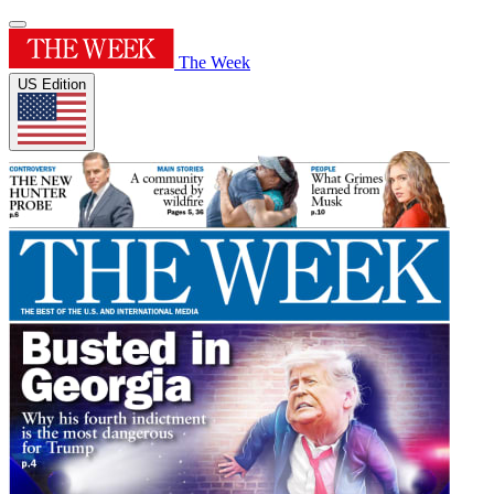
The Week
US Edition