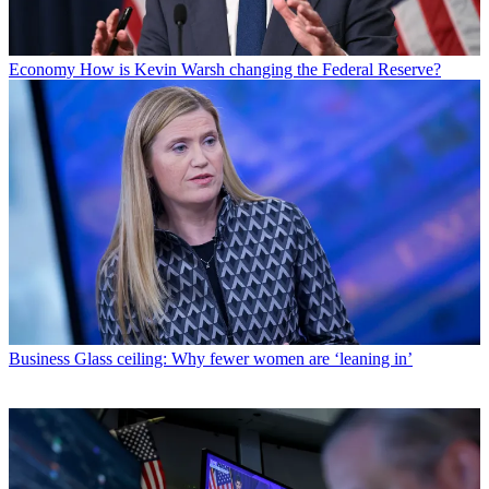
Economy
How is Kevin Warsh changing the Federal Reserve?
Business
Glass ceiling: Why fewer women are ‘leaning in’