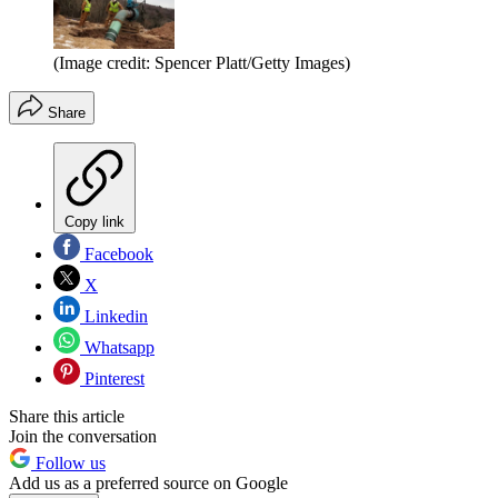
(Image credit: Spencer Platt/Getty Images)
Share
Copy link
Facebook
X
Linkedin
Whatsapp
Pinterest
Share this article
Join the conversation
Follow us
Add us as a preferred source on Google