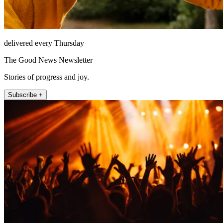
delivered every Thursday
The Good News Newsletter
Stories of progress and joy.
Subscribe +