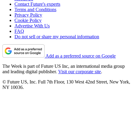
Contact Future's experts
Terms and Conditions
Privacy Policy
Cookie Policy
Advertise With Us
FAQ
Do not sell or share my personal information
Add as a preferred source on Google
The Week is part of Future US Inc, an international media group
and leading digital publisher.
Visit our corporate site
.
© Future US, Inc. Full 7th Floor, 130 West 42nd Street, New York,
NY 10036.