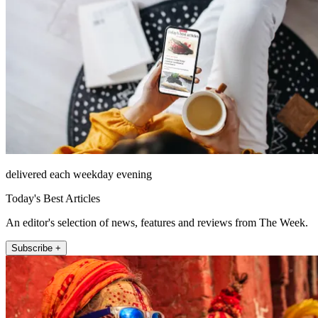
delivered each weekday evening
Today's Best Articles
An editor's selection of news, features and reviews from The Week.
Subscribe +