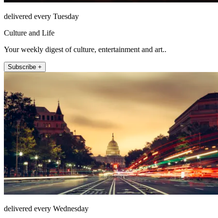
delivered every Tuesday
Culture and Life
Your weekly digest of culture, entertainment and art..
Subscribe +
delivered every Wednesday