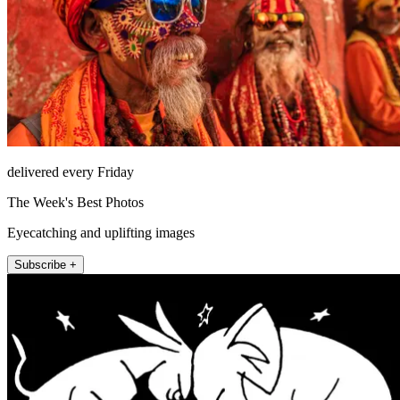
delivered every Friday
The Week's Best Photos
Eyecatching and uplifting images
Subscribe +