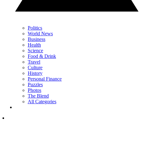
Politics
World News
Business
Health
Science
Food & Drink
Travel
Culture
History
Personal Finance
Puzzles
Photos
The Blend
All Categories