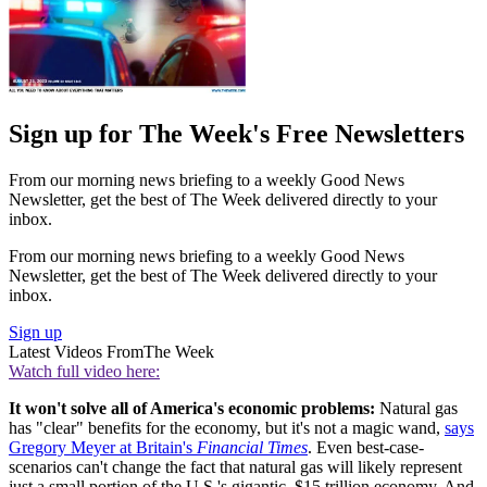
Sign up for The Week's Free Newsletters
From our morning news briefing to a weekly Good News
Newsletter, get the best of The Week delivered directly to your
inbox.
From our morning news briefing to a weekly Good News
Newsletter, get the best of The Week delivered directly to your
inbox.
Sign up
Latest Videos From
The Week
Watch full video here:
It won't solve all of America's economic problems:
Natural gas
has "clear" benefits for the economy, but it's not a magic wand,
says
Gregory Meyer at Britain's
Financial Times
. Even best-case-
scenarios can't change the fact that natural gas will likely represent
just a small portion of the U.S.'s gigantic, $15 trillion economy. And