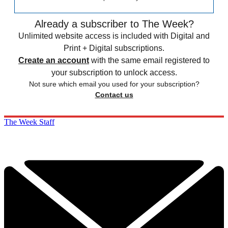
Already a subscriber to The Week?
Unlimited website access is included with Digital and
Print + Digital subscriptions.
Create an account
with the same email registered to
your subscription to unlock access.
Not sure which email you used for your subscription?
Contact us
The Week Staff