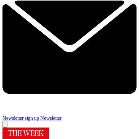
Newsletter sign up
Newsletter