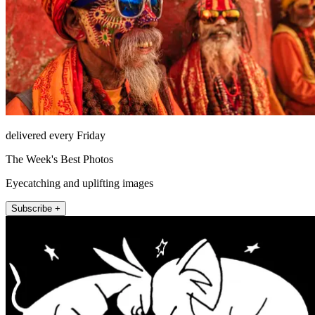
delivered every Friday
The Week's Best Photos
Eyecatching and uplifting images
Subscribe +