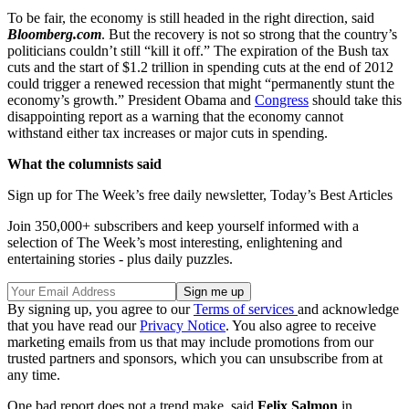
To be fair, the economy is still headed in the right direction, said
Bloomberg.com
. But the recovery is not so strong that the country’s
politicians couldn’t still “kill it off.” The expiration of the Bush tax
cuts and the start of $1.2 trillion in spending cuts at the end of 2012
could trigger a renewed recession that might “permanently stunt the
economy’s growth.” President Obama and
Congress
should take this
disappointing report as a warning that the economy cannot
withstand either tax increases or major cuts in spending.
What the columnists said
Sign up for The Week’s free daily newsletter,
Today’s Best Articles
Join 350,000+ subscribers and keep yourself informed with a
selection of The Week’s most interesting, enlightening and
entertaining stories - plus daily puzzles.
By signing up, you agree to our
Terms of services
and acknowledge
that you have read our
Privacy Notice
. You also agree to receive
marketing emails from us that may include promotions from our
trusted partners and sponsors, which you can unsubscribe from at
any time.
One bad report does not a trend make, said
Felix Salmon
in