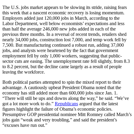
The U.S. jobs market appears to be slowing its stride, raising fears
this week that a nascent economic recovery is losing momentum.
Employers added just 120,000 jobs in March, according to the
Labor Department, well below economists’ expectations and less
than half the average 246,000 new jobs added in each of the
previous three months. In a reversal of recent trends, retailers shed
nearly 34,000 jobs, construction lost 7,000, and temp work fell by
7,500. But manufacturing continued a robust run, adding 37,000
jobs, and analysts were heartened by the fact that government
employment fell by only 1,000 workers, suggesting that public-
sector cuts are easing. The unemployment rate fell slightly, from 8.3
to 8.2 percent, but the decline came largely as a result of people
leaving the workforce.
Both political parties attempted to spin the mixed report to their
advantage. A cautiously upbeat President Obama noted that the
economy has still added more than 600,000 jobs since Jan. 1.
“There will still be ups and downs along the way,” he said. “We’ve
got a lot more work to do.”
Republicans
argued that the latest
figures highlight the failure of Obama’s economic policies.
Presumptive GOP presidential nominee Mitt Romney called March’s
jobs gain “weak and very troubling,” and said the president’s
“excuses have run out.”