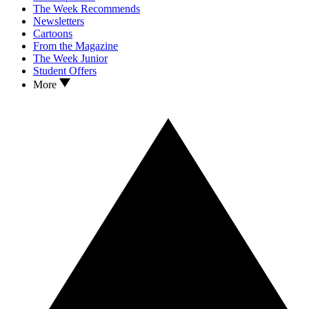
The Week Recommends
Newsletters
Cartoons
From the Magazine
The Week Junior
Student Offers
More