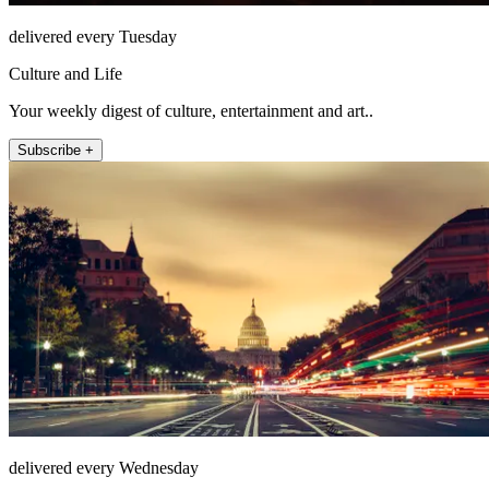
delivered every Tuesday
Culture and Life
Your weekly digest of culture, entertainment and art..
Subscribe +
delivered every Wednesday