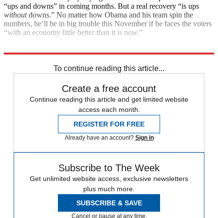
“ups and downs” in coming months. But a real recovery “is ups
without
downs.” No matter how Obama and his team spin the
numbers, he’ll be in big trouble this November if he faces the voters
“with an economy little better than it is now.”
Explore More
Main Stories
To continue reading this article...
Create a free account
Continue reading this article and get limited website
access each month.
REGISTER FOR FREE
Already have an account?
Sign in
Subscribe to The Week
Get unlimited website access, exclusive newsletters
plus much more.
SUBSCRIBE & SAVE
Cancel or pause at any time.