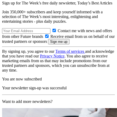
Sign up for The Week’s free daily newsletter,
Today’s Best Articles
Join 350,000+ subscribers and keep yourself informed with a
selection of The Week’s most interesting, enlightening and
entertaining stories - plus daily puzzles.
Contact me with news and offers
from other Future brands
Receive email from us on behalf of our
trusted partners or sponsors
By signing up, you agree to our
Terms of services
and acknowledge
that you have read our
Privacy Notice
. You also agree to receive
marketing emails from us that may include promotions from our
trusted partners and sponsors, which you can unsubscribe from at
any time.
You are now subscribed
Your newsletter sign-up was successful
Want to add more newsletters?