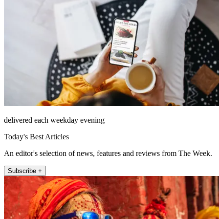
delivered each weekday evening
Today's Best Articles
An editor's selection of news, features and reviews from The Week.
Subscribe +