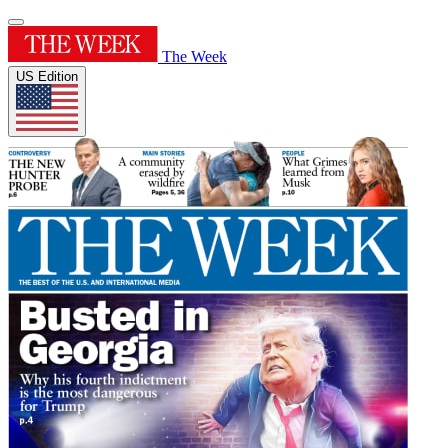
The Week
US Edition