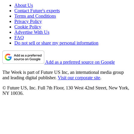
About Us
Contact Future's experts
Terms and Conditions
Privacy Policy
Cookie Policy
Advertise With Us
FAQ
Do not sell or share my personal information
Add as a preferred source on Google
The Week is part of Future US Inc, an international media group
and leading digital publisher.
Visit our corporate site
.
© Future US, Inc. Full 7th Floor, 130 West 42nd Street, New York,
NY 10036.