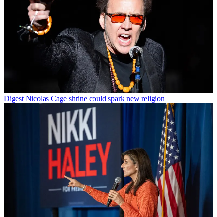
Digest
Nicolas Cage shrine could spark new religion