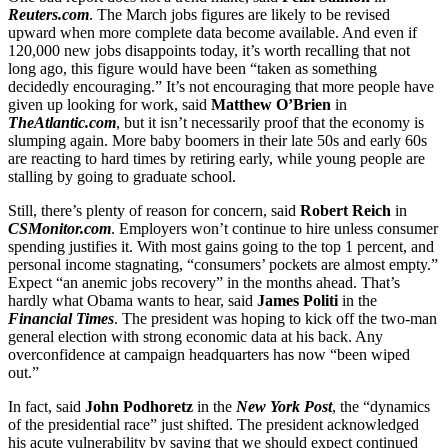
Reuters.com
. The March jobs figures are likely to be revised
upward when more complete data become available. And even if
120,000 new jobs disappoints today, it’s worth recalling that not
long ago, this figure would have been “taken as something
decidedly encouraging.” It’s not encouraging that more people have
given up looking for work, said
Matthew O’Brien
in
TheAtlantic.com
, but it isn’t necessarily proof that the economy is
slumping again. More baby boomers in their late 50s and early 60s
are reacting to hard times by retiring early, while young people are
stalling by going to graduate school.
Still, there’s plenty of reason for concern, said
Robert Reich
in
CSMonitor.com
. Employers won’t continue to hire unless consumer
spending justifies it. With most gains going to the top 1 percent, and
personal income stagnating, “consumers’ pockets are almost empty.”
Expect “an anemic jobs recovery” in the months ahead. That’s
hardly what Obama wants to hear, said
James Politi
in the
Financial Times
. The president was hoping to kick off the two-man
general election with strong economic data at his back. Any
overconfidence at campaign headquarters has now “been wiped
out.”
In fact, said
John Podhoretz
in the
New York Post
, the “dynamics
of the presidential race” just shifted. The president acknowledged
his acute vulnerability by saying that we should expect continued