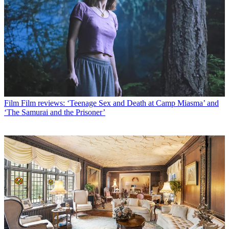
Film
Film reviews: ‘Teenage Sex and Death at Camp Miasma’ and
‘The Samurai and the Prisoner’