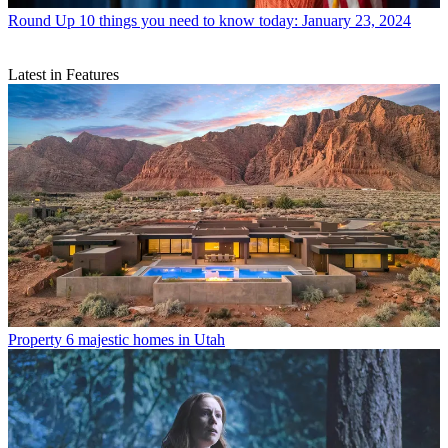
Round Up
10 things you need to know today: January 23, 2024
Latest in Features
Property
6 majestic homes in Utah