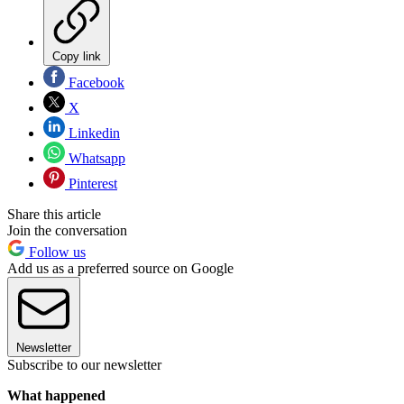
Copy link
Facebook
X
Linkedin
Whatsapp
Pinterest
Share this article
Join the conversation
Follow us
Add us as a preferred source on Google
Newsletter
Subscribe to our newsletter
What happened