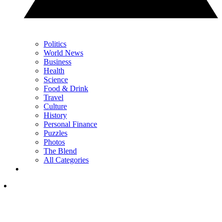
Politics
World News
Business
Health
Science
Food & Drink
Travel
Culture
History
Personal Finance
Puzzles
Photos
The Blend
All Categories