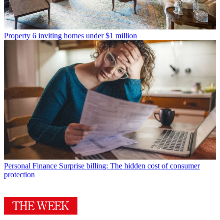
Property
6 inviting homes under $1 million
Personal Finance
Surprise billing: The hidden cost of consumer
protection