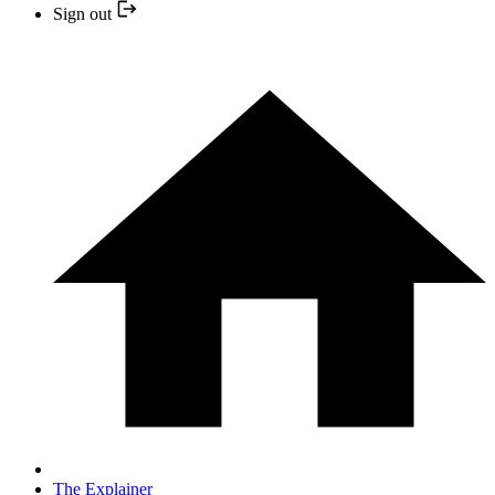
Sign out
The Explainer