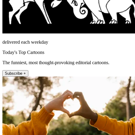
delivered each weekday
Today's Top Cartoons
The funniest, most thought-provoking editorial cartoons.
Subscribe +