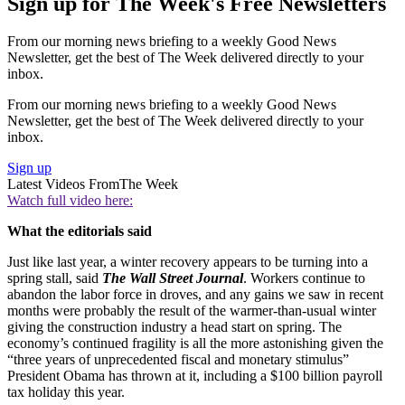
Sign up for The Week's Free Newsletters
From our morning news briefing to a weekly Good News
Newsletter, get the best of The Week delivered directly to your
inbox.
From our morning news briefing to a weekly Good News
Newsletter, get the best of The Week delivered directly to your
inbox.
Sign up
Latest Videos From
The Week
Watch full video here:
What the editorials said
Just like last year, a winter recovery appears to be turning into a
spring stall, said
The Wall Street Journal
. Workers continue to
abandon the labor force in droves, and any gains we saw in recent
months were probably the result of the warmer-than-usual winter
giving the construction industry a head start on spring. The
economy’s continued fragility is all the more astonishing given the
“three years of unprecedented fiscal and monetary stimulus”
President Obama has thrown at it, including a $100 billion payroll
tax holiday this year.