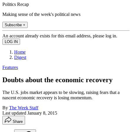
Politics Recap
Making sense of the week's political news
Subscribe +
An account already exists for this email address, please log in.
Home
Digest
Features
Doubts about the economic recovery
The U.S. jobs market appears to be slowing, raising fears that a
nascent economic recovery is losing momentum.
By
The Week Staff
Last updated
January 8, 2015
Share