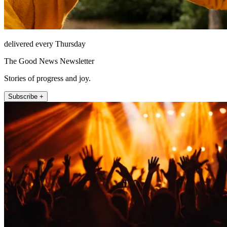
delivered every Thursday
The Good News Newsletter
Stories of progress and joy.
Subscribe +