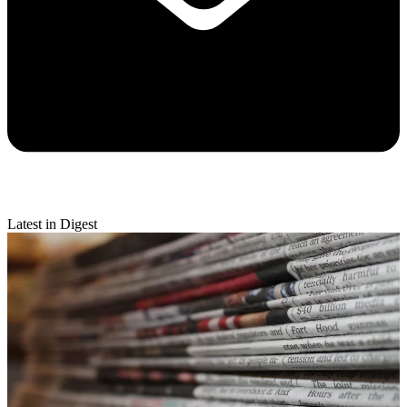
Latest in Digest