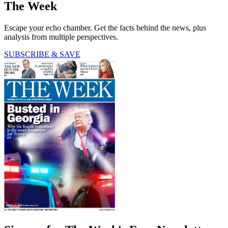
The Week
Escape your echo chamber. Get the facts behind the news, plus
analysis from multiple perspectives.
SUBSCRIBE & SAVE