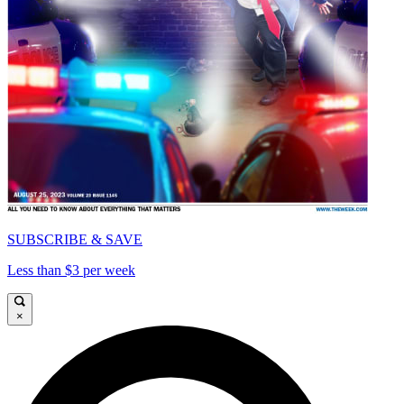
SUBSCRIBE & SAVE
Less than $3 per week
×