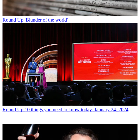
Round Up
'Blunder of the world'
Round Up
10 things you need to know today: January 24, 2024