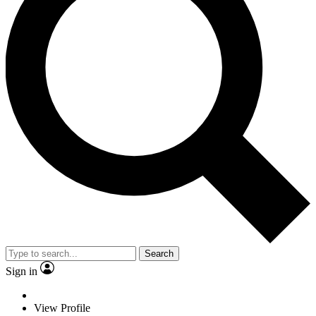
Search
Sign in
View Profile